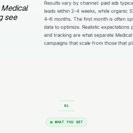
Results vary by channel: paid ads typica
 Medical
leads within 2–4 weeks, while organic
g see
4–6 months. The first month is often s
data to optimize. Realistic expectations
and tracking are what separate Medical 
campaigns that scale from those that pl
WHAT YOU GET