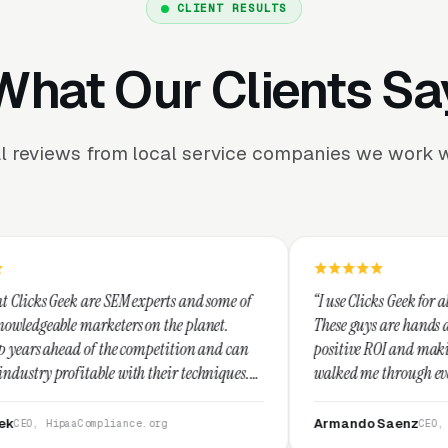
CLIENT RESULTS
What Our Clients Sa
l reviews from local service companies we work w
 experts and some of
“I use Clicks Geek for all my PPC manageme
s on the planet.
These guys are hands down the best at prov
 competition and can
positive ROI and making your dollar stretc
th their techniques.
walked me through every step and their cu
 and I recommend
service is second to none.”
Armando Saenz
ce.org
CEO, Saenz Digital