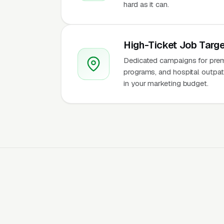
hard as it can.
High-Ticket Job Targe
Dedicated campaigns for premiu
programs, and hospital outpati
in your marketing budget.