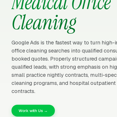
Medical Office
Cleaning
Google Ads is the fastest way to turn high-
office cleaning searches into qualified cons
booked quotes. Properly structured campai
qualified leads, with strong emphasis on hig
small practice nightly contracts, multi-speci
cleaning programs, and hospital outpatient 
contracts.
Work with Us →