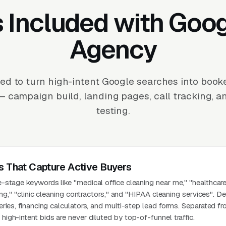
 Included with Goo
Agency
d to turn high-intent Google searches into book
— campaign build, landing pages, call tracking, 
testing.
s That Capture Active Buyers
stage keywords like "medical office cleaning near me," "healthcare 
ing," "clinic cleaning contractors," and "HIPAA cleaning services". D
ries, financing calculators, and multi-step lead forms. Separated f
gh-intent bids are never diluted by top-of-funnel traffic.