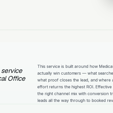
This service is built around how Medical
 service
actually win customers — what searche
al Office
what proof closes the lead, and where 
effort returns the highest ROI. Effecti
the right channel mix with conversion tr
leads all the way through to booked re