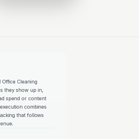
 Office Cleaning
s they show up in,
ad spend or content
ve execution combines
acking that follows
venue.