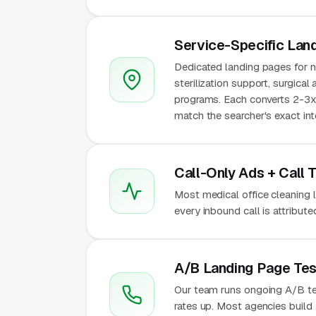
Service-Specific Lan
Dedicated landing pages for ni
sterilization support, surgical
programs. Each converts 2-3x 
match the searcher's exact int
Call-Only Ads + Call 
Most medical office cleaning le
every inbound call is attribu
A/B Landing Page Tes
Our team runs ongoing A/B te
rates up. Most agencies build a