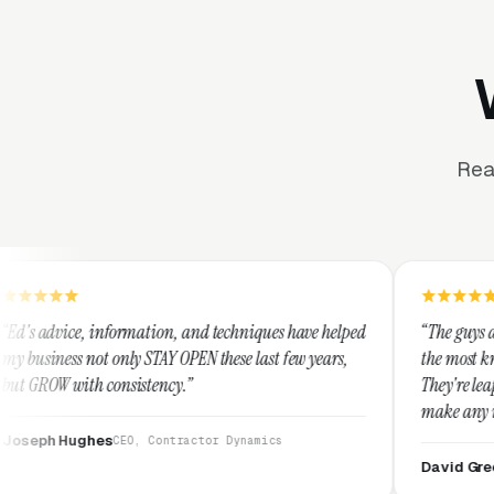
Rea
ation, and techniques have helped
“The guys at Clicks Geek are SEM
STAY OPEN these last few years,
the most knowledgeable marketer
tency.”
They're leap years ahead of the
make any industry profitable wi
They are legitimate and honest
 Contractor Dynamics
them highly.”
David Greek
CEO, HipaaComplian