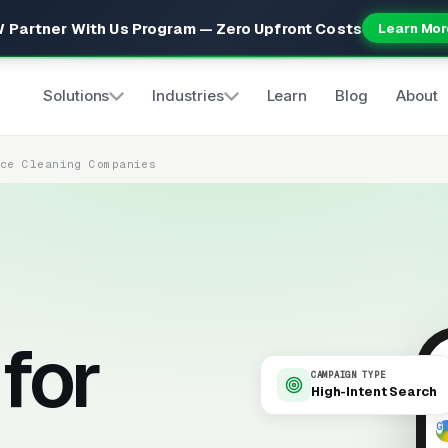
 Partner With Us Program — Zero Upfront Costs
Learn Mor
Solutions
Industries
Learn
Blog
About
ice Cleaning Companies
for
CAMPAIGN TYPE
High-Intent Search
9