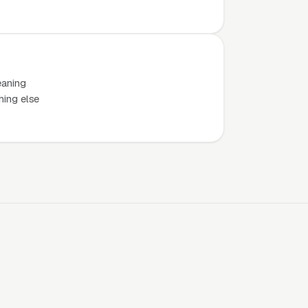
eaning
hing else