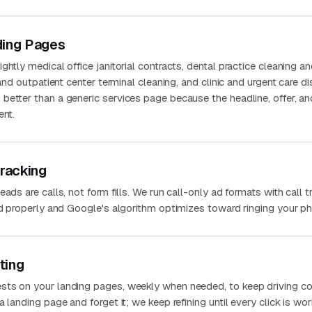
ding Pages
ghtly medical office janitorial contracts, dental practice cleaning a
 and outpatient center terminal cleaning, and clinic and urgent care di
better than a generic services page because the headline, offer, an
ent.
Tracking
ads are calls, not form fills. We run call-only ad formats with call t
ted properly and Google's algorithm optimizes toward ringing your p
ting
sts on your landing pages, weekly when needed, to keep driving co
 landing page and forget it; we keep refining until every click is wo