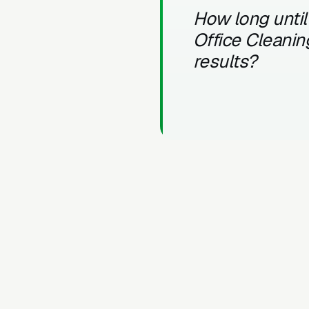
How long until
Office Cleanin
results?