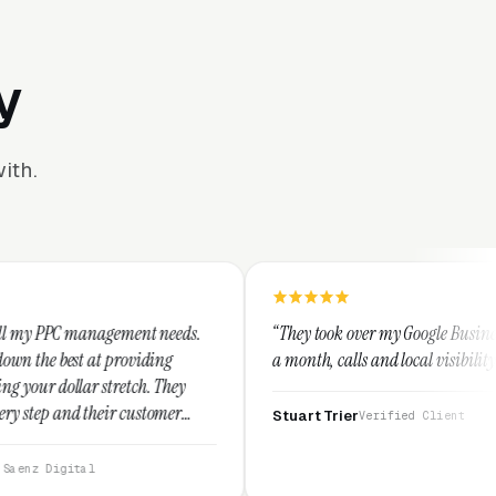
y
ith.
nt needs.
“They took over my Google Business Profile and within
iding
a month, calls and local visibility doubled.”
h. They
stomer
Stuart Trier
Verified Client