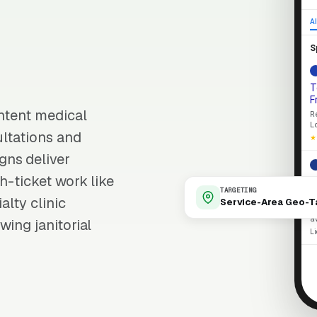
Al
S
T
F
intent medical
R
L
ultations and
★
gns deliver
h-ticket work like
L
TARGETING
R
alty clinic
Service-Area Geo-T
S
a
wing janitorial
L