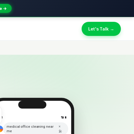
e →
Let's Talk →
:41
📶 🔋
×
medical office cleaning near
me
🎤