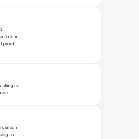
nd
sinfection
d proof
racking so
hone.
nversion
rking as