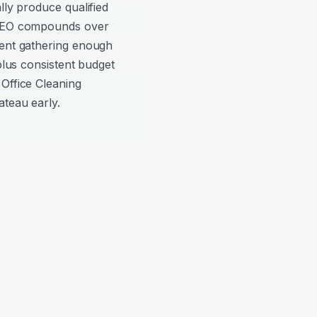
lly produce qualified
 SEO compounds over
pent gathering enough
 plus consistent budget
Office Cleaning
ateau early.