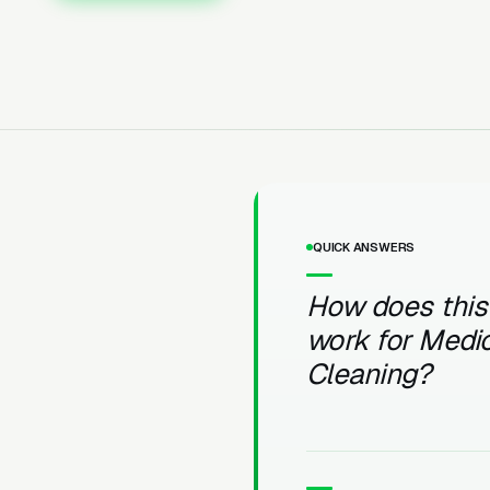
QUICK ANSWERS
How does this
work for Medic
Cleaning?