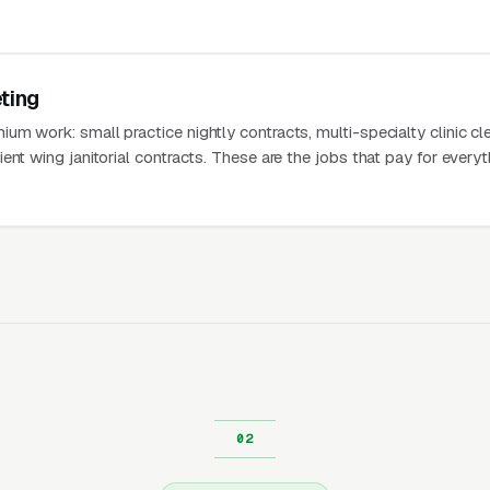
ting
m work: small practice nightly contracts, multi-specialty clinic cl
ent wing janitorial contracts. These are the jobs that pay for everyt