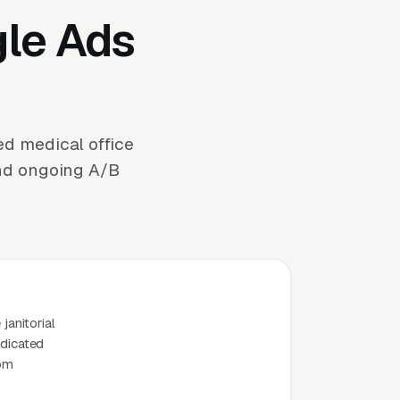
gle Ads
ed medical office
and ongoing A/B
janitorial
edicated
rom