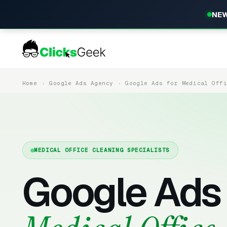
NEW
Home
Google Ads Agency
Google Ads for Medical Off
MEDICAL OFFICE CLEANING SPECIALISTS
Google Ads 