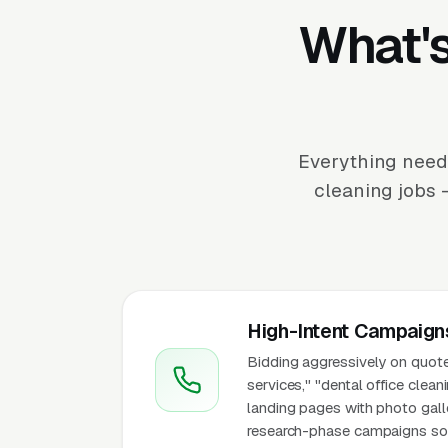
What's
Everything neede
cleaning jobs 
High-Intent Campaign
Bidding aggressively on quote-
services," "dental office clean
landing pages with photo galle
research-phase campaigns so hi