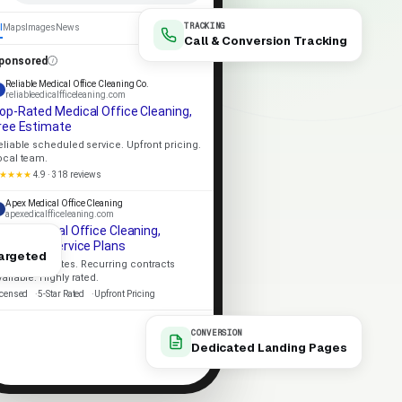
TRACKING
l
Maps
Images
News
Call & Conversion Tracking
ponsored
Reliable Medical Office Cleaning Co.
reliableedicalfficeleaning.com
op-Rated Medical Office Cleaning,
ree Estimate
eliable scheduled service. Upfront pricing.
ocal team.
★★★★
4.9 · 318 reviews
Apex Medical Office Cleaning
apexedicalfficeleaning.com
ocal Medical Office Cleaning,
ecurring Service Plans
argeted
ame-day quotes. Recurring contracts
vailable. Highly rated.
icensed
5-Star Rated
Upfront Pricing
CONVERSION
Dedicated Landing Pages