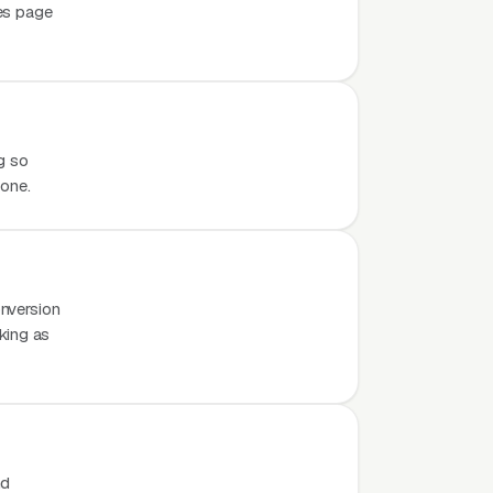
es page
g so
hone.
nversion
rking as
nd