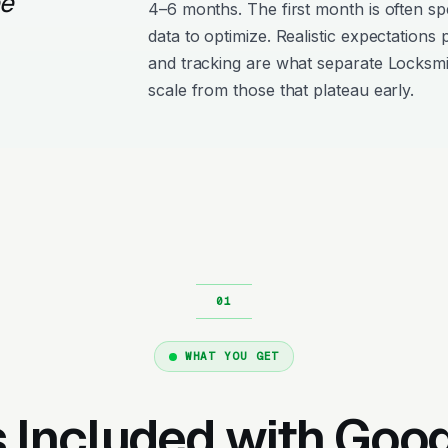
ee
4–6 months. The first month is often s
data to optimize. Realistic expectations
and tracking are what separate Locksm
scale from those that plateau early.
WHAT YOU GET
 Included with Goo