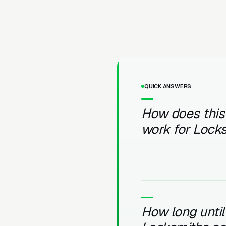
QUICK ANSWERS
How does this
work for Lock
How long until