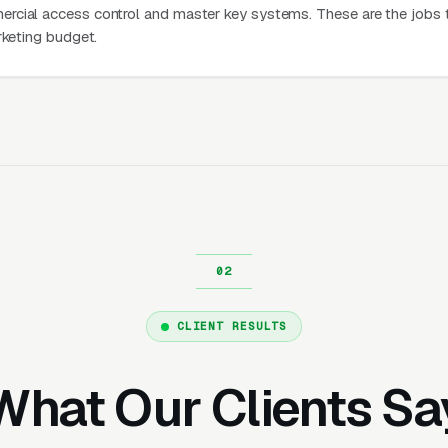
rcial access control and master key systems. These are the jobs 
rketing budget.
CLIENT RESULTS
What Our Clients Sa