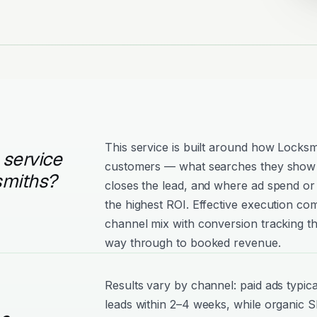
This service is built around how Locksm
 service
customers — what searches they show 
smiths?
closes the lead, and where ad spend or 
the highest ROI. Effective execution com
channel mix with conversion tracking tha
way through to booked revenue.
Results vary by channel: paid ads typica
leads within 2–4 weeks, while organic