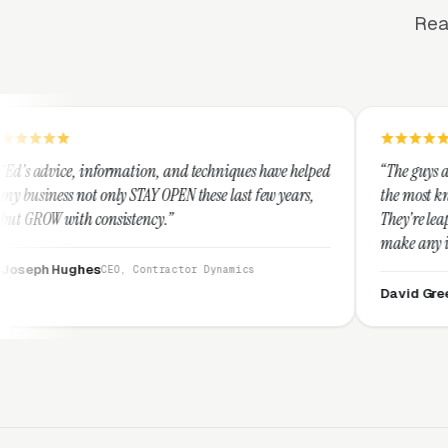
Rea
mation, and techniques have helped
“The guys at Clicks Geek are SE
 STAY OPEN these last few years,
the most knowledgeable markete
stency.”
They're leap years ahead of th
make any industry profitable w
They are legitimate and hones
, Contractor Dynamics
them highly.”
David Greek
CEO, HipaaComplia