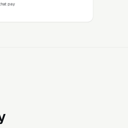
that pay
y