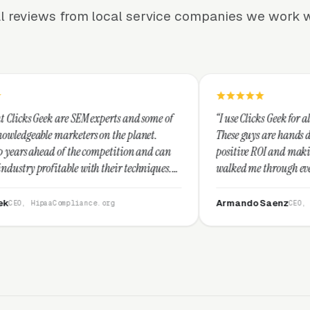
l reviews from local service companies we work w
M experts and some of
“I use Clicks Geek for all my PPC managem
rs on the planet.
These guys are hands down the best at pro
e competition and can
positive ROI and making your dollar stret
ith their techniques.
walked me through every step and their c
t and I recommend
service is second to none.”
Armando Saenz
nce.org
CEO, Saenz Digital