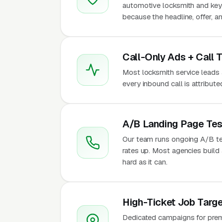
automotive locksmith and key
because the headline, offer, a
Call-Only Ads + Call 
Most locksmith service leads ar
every inbound call is attribu
A/B Landing Page Tes
Our team runs ongoing A/B te
rates up. Most agencies build a
hard as it can.
High-Ticket Job Targe
Dedicated campaigns for premi