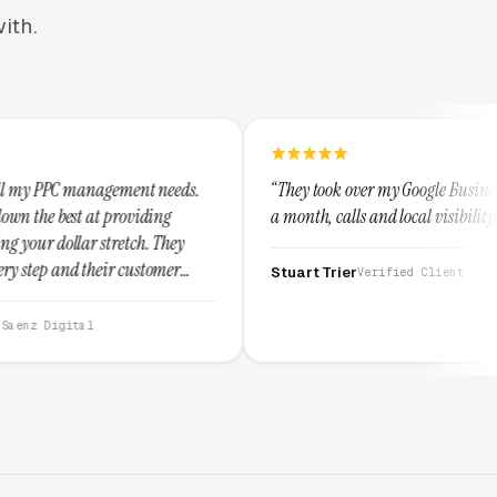
ith.
ent needs.
“They took over my Google Business Profile and withi
viding
a month, calls and local visibility doubled.”
ch. They
ustomer
Stuart Trier
Verified Client