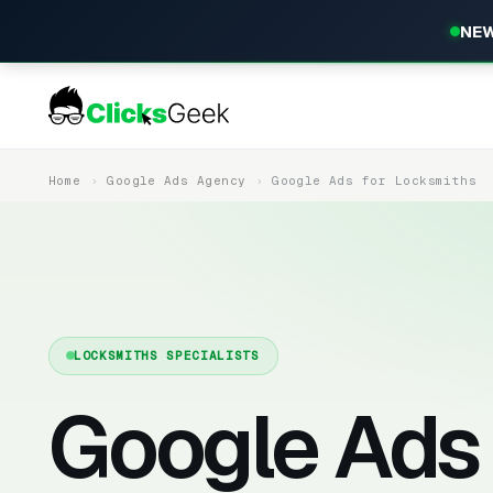
NEW
Home
Google Ads Agency
Google Ads for Locksmiths
LOCKSMITHS SPECIALISTS
Google Ads 