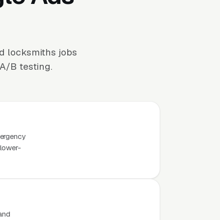
d locksmiths jobs
A/B testing.
mergency
 lower-
 and