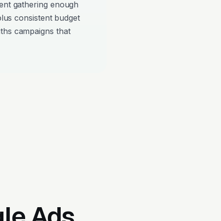
pent gathering enough
 plus consistent budget
iths campaigns that
gle Ads