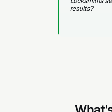
Locksmiths s
results?
What's