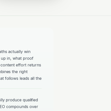
iths actually win
up in, what proof
content effort returns
bines the right
t follows leads all the
lly produce qualified
 SEO compounds over