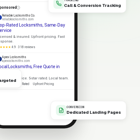
TRACKING
Call & Conversion Tracking
ponsored
Reliable Locksmiths Co.
reliableocksmiths.com
op-Rated Locksmiths, Same-Day
ervice
icensed & insured. Upfront pricing. Fast
esponse.
★★★★
4.9 · 318 reviews
Apex Locksmiths
apexocksmiths.com
ocal Locksmiths, Free Quote in
inutes
ame-day service. 5-star rated. Local team.
argeted
icensed
5-Star Rated
Upfront Pricing
CONVERSION
Dedicated Landing Pages