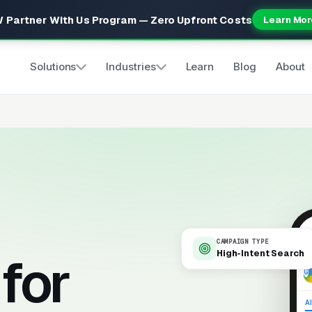
 Partner With Us Program — Zero Upfront Costs
Learn Mor
Solutions
Industries
Learn
Blog
About
CAMPAIGN TYPE
High-Intent Search
for
9
Al