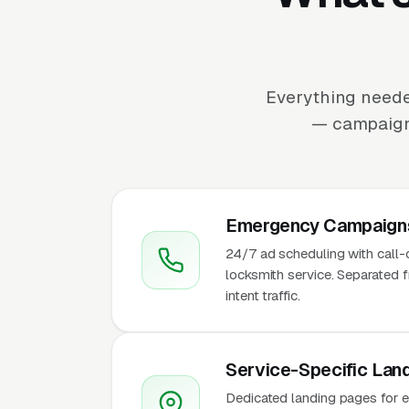
Everything neede
— campaign 
Emergency Campaigns
24/7 ad scheduling with call
locksmith service. Separated
intent traffic.
Service-Specific Lan
Dedicated landing pages for em