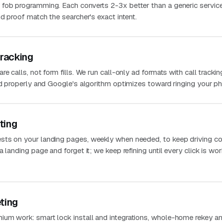
 fob programming. Each converts 2-3x better than a generic servic
nd proof match the searcher's exact intent.
Tracking
e calls, not form fills. We run call-only ad formats with call trackin
ted properly and Google's algorithm optimizes toward ringing your p
ting
sts on your landing pages, weekly when needed, to keep driving co
 landing page and forget it; we keep refining until every click is wo
ting
um work: smart lock install and integrations, whole-home rekey a