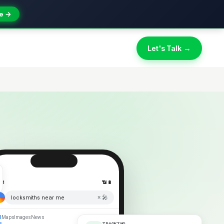
e →
Let's Talk →
:41
📶 🔋
× 🎤
locksmiths near me
l
Maps
Images
News