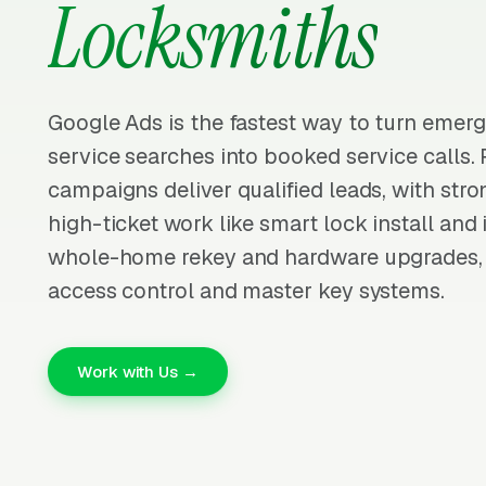
Locksmiths
Google Ads is the fastest way to turn emer
service searches into booked service calls.
campaigns deliver qualified leads, with str
high-ticket work like smart lock install and 
whole-home rekey and hardware upgrades,
access control and master key systems.
Work with Us →