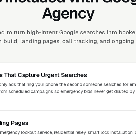
Agency
d to turn high-intent Google searches into booke
build, landing pages, call tracking, and ongoing 
 That Capture Urgent Searches
-only ads that ring your phone the second someone searches for e
 from scheduled campaigns so emergency bids never get diluted by
ding Pages
ergency lockout service, residential rekey, smart lock installation,