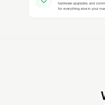
hardware upgrades, and comme
for everything else in your ma