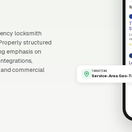
S
T
S
gency locksmith
L
r
 Properly structured
★
ong emphasis on
integrations,
L
M
 and commercial
TARGETING
S
Service-Area Geo-T
L