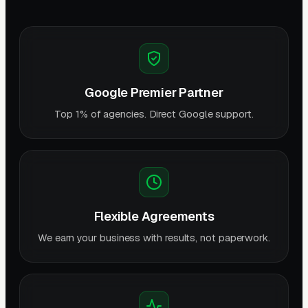
Google Premier Partner
Top 1% of agencies. Direct Google support.
Flexible Agreements
We earn your business with results, not paperwork.