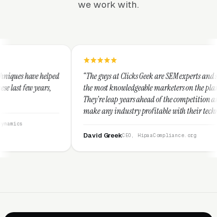
we work with.
“The guys at Clicks Geek are SEM experts and some of
“I 
the most knowledgeable marketers on the planet.
The
They're leap years ahead of the competition and can
pos
make any industry profitable with their techniques.
wal
They are legitimate and honest and I recommend
ser
them highly.”
David Greek
Ar
CEO, HipaaCompliance.org