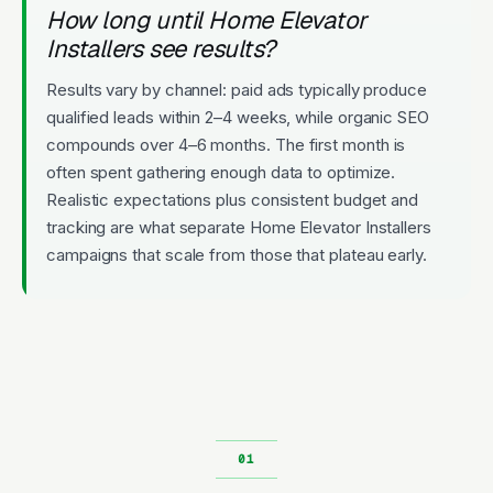
How long until Home Elevator
Installers see results?
Results vary by channel: paid ads typically produce
qualified leads within 2–4 weeks, while organic SEO
compounds over 4–6 months. The first month is
often spent gathering enough data to optimize.
Realistic expectations plus consistent budget and
tracking are what separate Home Elevator Installers
campaigns that scale from those that plateau early.