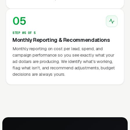
05
STEP 05 OF 5
Monthly Reporting & Recommendations
Monthly reporting on cost per lead, spend, and
campaign performance so you see exactly what your
ad dollars are producing. We identify what's working,
flag what isn't, and recommend adjustments, budget
decisions are always yours.