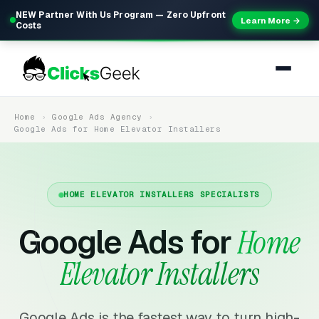
NEW Partner With Us Program — Zero Upfront
Learn More →
Costs
Home
Google Ads Agency
Google Ads for Home Elevator Installers
HOME ELEVATOR INSTALLERS SPECIALISTS
Google Ads for
Home
Elevator Installers
Google Ads is the fastest way to turn high-