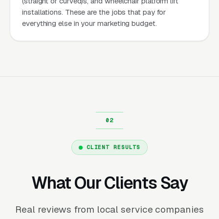
(straight or curved)s, and wheelchair platform lift
installations. These are the jobs that pay for
everything else in your marketing budget.
CLIENT RESULTS
What Our Clients Say
Real reviews from local service companies