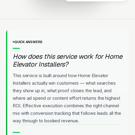
Local team.
Licensed
5-Star Rated
Upfront Pricing
QUICK ANSWERS
How does this service work for Home
Elevator Installers?
This service is built around how Home Elevator
Installers actually win customers — what searches
they show up in, what proof closes the lead, and
where ad spend or content effort returns the highest
ROI. Effective execution combines the right channel
mix with conversion tracking that follows leads all the
way through to booked revenue.