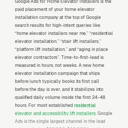
Google Ads for Home Elevator Installers is the
paid placement of your home elevator
installation company at the top of Google
search results for high-intent queries like
“home elevator installers near me,” “residential
elevator installation,” “stair lift installers,”
“platform lift installation,” and “aging in place
elevator contractors”. Time-to-first-lead is
measured in hours, not weeks. A new home
elevator installation campaign that ships
before lunch typically books its first call
before the day is over, and it stabilizes into
qualified daily volume inside the first 24-48
hours. For most established
residential
elevator and accessibility lift installers
, Google
Ads is the single largest channel in the lead