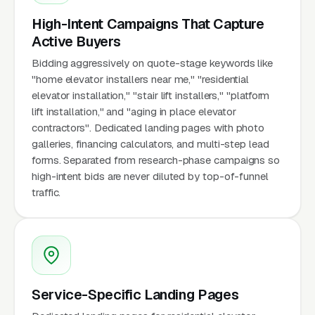
High-Intent Campaigns That Capture
Active Buyers
Bidding aggressively on quote-stage keywords like
"home elevator installers near me," "residential
elevator installation," "stair lift installers," "platform
lift installation," and "aging in place elevator
contractors". Dedicated landing pages with photo
galleries, financing calculators, and multi-step lead
forms. Separated from research-phase campaigns so
high-intent bids are never diluted by top-of-funnel
traffic.
Service-Specific Landing Pages