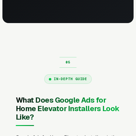
IN-DEPTH GUIDE
What Does Google Ads for
Home Elevator Installers Look
Like?