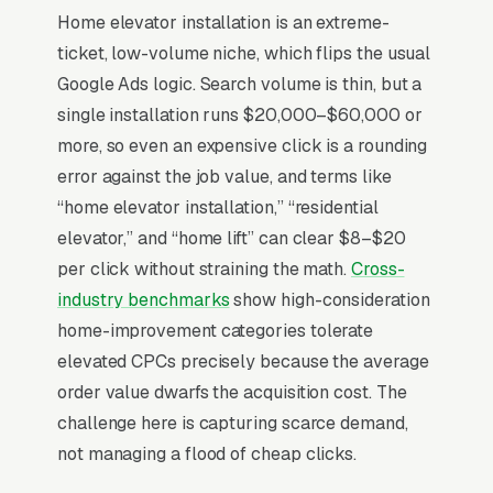
Home elevator installation is an extreme-
Home elevator installation is a hyper-niche
ticket, low-volume niche, which flips the usual
luxury-meets-accessibility market with ticket
Google Ads logic. Search volume is thin, but a
sizes and a 6-9 month sales cycle that runs
single installation runs $20,000–$60,000 or
through architects, occupational therapists,
more, so even an expensive click is a rounding
and aging-in-place consultants as much as
error against the job value, and terms like
direct homeowner inquiries. The two buyer
“home elevator installation,” “residential
personas, luxury new-construction (+
elevator,” and “home lift” can clear $8–$20
pneumatic vacuum or shaftless residential)
per click without straining the math.
Cross-
and medical necessity ( retrofitted), have
industry benchmarks
show high-consideration
completely different proof requirements:
home-improvement categories tolerate
luxury wants design integration photos,
elevated CPCs precisely because the average
medical wants ADA compliance and
order value dwarfs the acquisition cost. The
Medicare-adjacent documentation.
challenge here is capturing scarce demand,
Manufacturer authorization (Stiltz, Savaria,
not managing a flood of cheap clicks.
Cibes, Symmetry) is a hard credentialing gate,