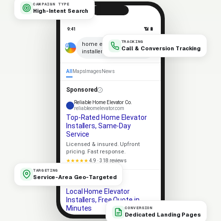
CAMPAIGN TYPE
High-Intent Search
9:41
📶 🔋
TRACKING
×
home elevator
Call & Conversion Tracking
installers near me
🎤
All
Maps
Images
News
Sponsored
Reliable Home Elevator Co.
reliableomelevator.com
Top-Rated Home Elevator
Installers, Same-Day
Service
Licensed & insured. Upfront
pricing. Fast response.
★★★★★
4.9 · 318 reviews
TARGETING
Service-Area Geo-Targeted
Apex Home Elevator
apexomelevator.com
Local Home Elevator
Installers, Free Quote in
Minutes
CONVERSION
Dedicated Landing Pages
Same-day service. 5-star rated.