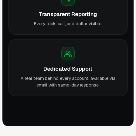
Transparent Reporting
Every click, call, and dollar visible.
Dedicated Support
A real team behind every account, available via
email with same-day response.