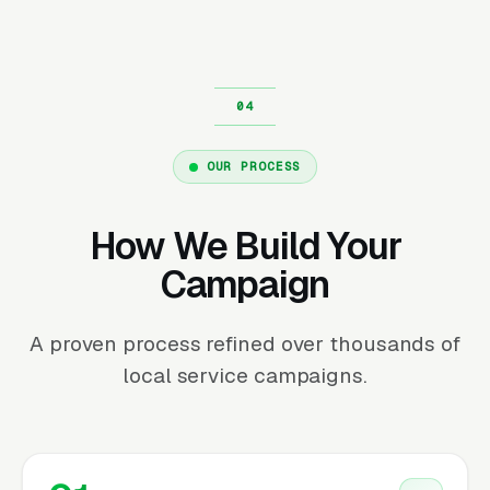
OUR PROCESS
How We Build Your
Campaign
A proven process refined over thousands of
local service campaigns.