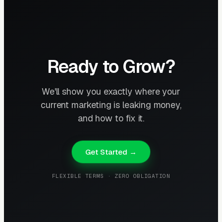
Ready to Grow?
We'll show you exactly where your
current marketing is leaking money,
and how to fix it.
Get Started →
FLEXIBLE TERMS · ZERO OBLIGATION