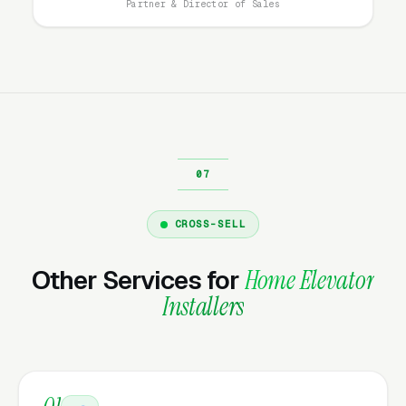
Partner & Director of Sales
display. Cost per lead is, but the customers
who convert later are typically better-qualified
and close at higher rates because they have
done the research. The mistake most
residential elevator and accessibility lift
installers make is running only high-intent
campaigns and ignoring the research-phase
audience, missing the customers who will buy
in 30-60 days.
CROSS-SELL
Other Services for
Home Elevator
What Campaign Types Should
Installers
Home Elevator Installers Run?
Search Campaigns (The Core)