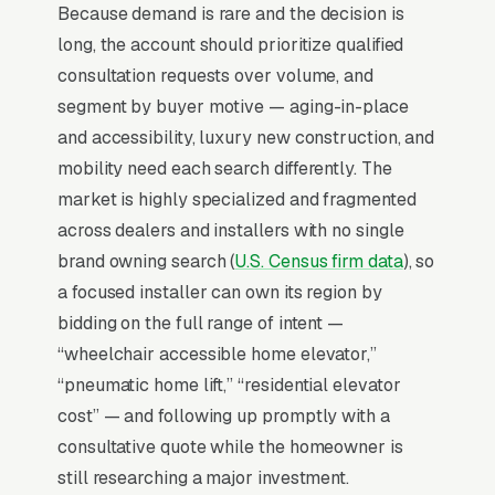
Because demand is rare and the decision is
and being a factory-trained installer cuts the
long, the account should prioritize qualified
close cycle in half versus generalists.
consultation requests over volume, and
segment by buyer motive — aging-in-place
Why Is Google Ads the Best
and accessibility, luxury new construction, and
Lead Source for Most Home
mobility need each search differently. The
Elevator Installers?
market is highly specialized and fragmented
across dealers and installers with no single
brand owning search (
U.S. Census firm data
), so
For most Home Elevator Installers, Google Ads
a focused installer can own its region by
is the highest-ROI channel in the lead mix.
bidding on the full range of intent —
Three structural factors make it work: intent-
“wheelchair accessible home elevator,”
aligned search behavior, lead-to-revenue math
“pneumatic home lift,” “residential elevator
that clears the paid-traffic hurdle, and Google’s
cost” — and following up promptly with a
own purpose-built infrastructure for home-
consultative quote while the homeowner is
and-service trades.
still researching a major investment.