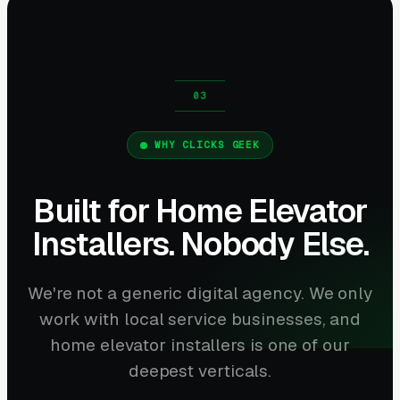
WHY CLICKS GEEK
Built for Home Elevator
Installers. Nobody Else.
We're not a generic digital agency. We only
work with local service businesses, and
home elevator installers is one of our
deepest verticals.