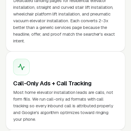
Dedicated landing pages for residential elevator
installation, straight and curved stair lift installation,
wheelchair platform lift installation, and pneumatic
vacuum elevator installation. Each converts 2-3x
better than a generic services page because the
headline, offer, and proof match the searcher's exact
intent.
Call-Only Ads + Call Tracking
Most home elevator installation leads are calls, not
form fills. We run call-only ad formats with call
tracking so every inbound call is attributed properly
and Google's algorithm optimizes toward ringing
your phone.