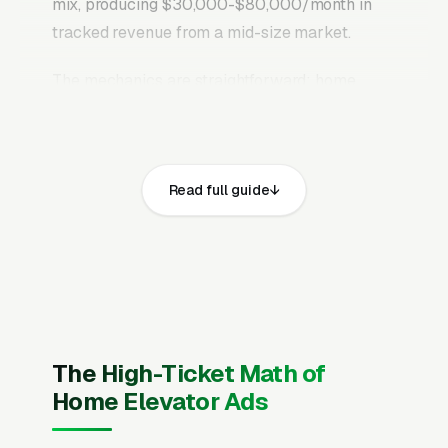
mix, producing $30,000-$80,000/month in
tracked revenue from a mid-size market.
The mechanics are straightforward: home
elevator installation searches sit at the bottom
of the funnel. The person typing has already
decided to spend money, every additional
Read full guide
second of friction shifts that money to a
competitor who answers faster.
Google’s own
research on “near me” searches
documents
that local service queries have grown more
than 150% over the past five years, and the
majority result in a phone call within the first
hour. Being visible in that short conversion
The High-Ticket Math of
window is worth more than almost any other
Home Elevator Ads
marketing investment a home elevator
installation company can make.