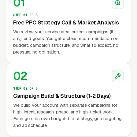
01
STEP 01 OF 5
Free PPC Strategy Call & Market Analysis
We review your service area, current campaigns (if
any), and goals. You get a clear recommendation on
budget, campaign structure, and what to expect, no
pressure, no obligation.
02
STEP 02 OF 5
Campaign Build & Structure (1-2 Days)
We build your account with separate campaigns for
high-intent, research-phase, and high-ticket work.
Each gets its own budget, bid strategy, geo targeting,
and ad schedule.