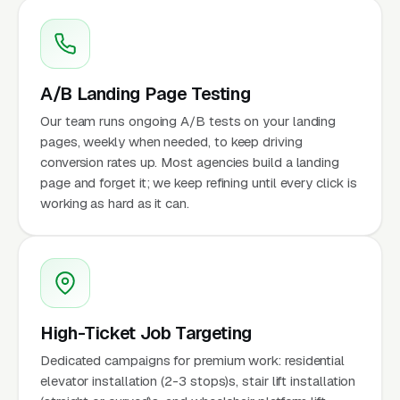
A/B Landing Page Testing
Our team runs ongoing A/B tests on your landing
pages, weekly when needed, to keep driving
conversion rates up. Most agencies build a landing
page and forget it; we keep refining until every click is
working as hard as it can.
High-Ticket Job Targeting
Dedicated campaigns for premium work: residential
elevator installation (2-3 stops)s, stair lift installation