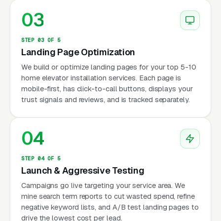
03
STEP 03 OF 5
Landing Page Optimization
We build or optimize landing pages for your top 5-10
home elevator installation services. Each page is
mobile-first, has click-to-call buttons, displays your
trust signals and reviews, and is tracked separately.
04
STEP 04 OF 5
Launch & Aggressive Testing
Campaigns go live targeting your service area. We
mine search term reports to cut wasted spend, refine
negative keyword lists, and A/B test landing pages to
drive the lowest cost per lead.