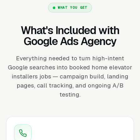
WHAT YOU GET
What's Included with
Google Ads Agency
Everything needed to turn high-intent
Google searches into booked home elevator
installers jobs — campaign build, landing
pages, call tracking, and ongoing A/B
testing.