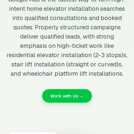
intent home elevator installation searches
into qualified consultations and booked
quotes. Properly structured campaigns
deliver qualified leads, with strong
emphasis on high-ticket work like
residential elevator installation (2-3 stops)s,
stair lift installation (straight or curved)s,
and wheelchair platform lift installations.
Work with Us →