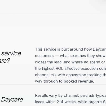
This service is built around how Daycar
 service
customers — what searches they show 
are?
closes the lead, and where ad spend or 
the highest ROI. Effective execution com
channel mix with conversion tracking tha
way through to booked revenue.
Results vary by channel: paid ads typica
 Daycare
leads within 2–4 weeks, while organic