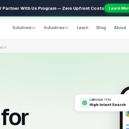
 Partner With Us Program — Zero Upfront Costs
Learn Mor
Solutions
Industries
Learn
Blog
About
ters
CAMPAIGN TYPE
High-Intent Search
for
9
Al