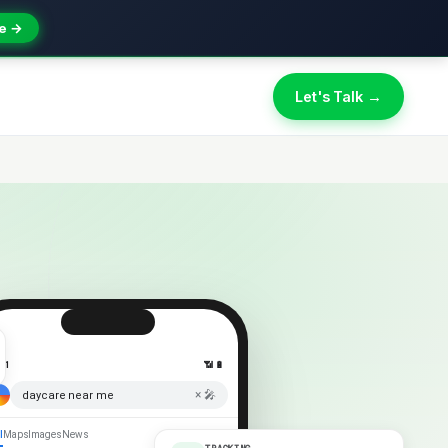
e →
Let's Talk →
:41
📶 🔋
× 🎤
daycare near me
l
Maps
Images
News