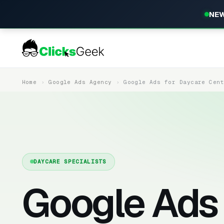
NEW
Home
Google Ads Agency
Google Ads for Daycare Cen
DAYCARE SPECIALISTS
Google Ads 