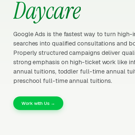
Daycare
Google Ads is the fastest way to turn high-
searches into qualified consultations and b
Properly structured campaigns deliver quali
strong emphasis on high-ticket work like inf
annual tuitions, toddler full-time annual tui
preschool full-time annual tuitions.
Work with Us →