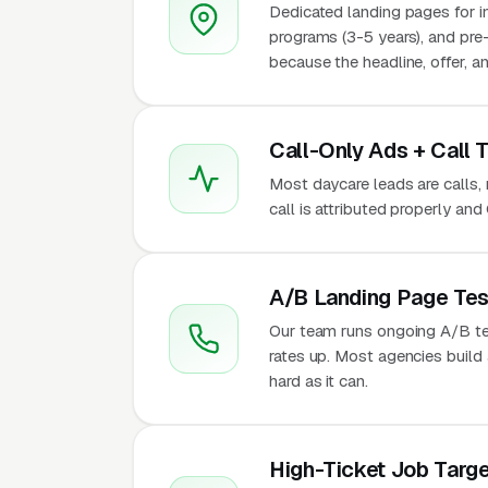
Dedicated landing pages for in
programs (3-5 years), and pre
because the headline, offer, a
Call-Only Ads + Call 
Most daycare leads are calls, 
call is attributed properly an
A/B Landing Page Tes
Our team runs ongoing A/B te
rates up. Most agencies build a
hard as it can.
High-Ticket Job Targe