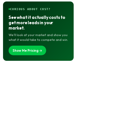
CURIOUS ABOUT COST?
See what it actually costs to
get more leads in your
market.
We’ll look at your market and show you
what it would take to compete and win.
Show Me Pricing →