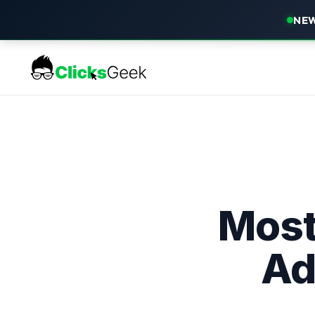
NEW
Most
Ad