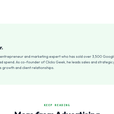
r.
an entrepreneur and marketing expert who has sold over 3,500 Google
ad spend. As co-founder of Clicks Geek, he leads sales and strategic
 growth and client relationships.
KEEP READING