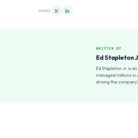
SHARE
WRITTEN BY
Ed Stapleton J
Ed Stapleton Jr. is 
managed millions in 
driving the company’s