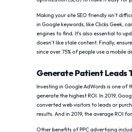
Making your site SEO friendly isn’t diff
in Google keywords, like Clicks Geek, c
engines to find. It’s also essential to 
doesn’t like stale content. Finally, ens
since over 75% of people use a mobile de
Generate Patient Leads T
Investing in Google AdWords is one of t
generate the highest ROI. In 2019, Goog
converted web visitors to leads or purc
results. And in 2019, the average ROI 
Other benefits of PPC advertising includ