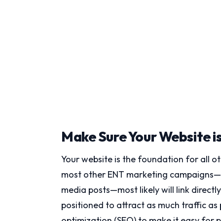
Make Sure Your Website i
Your website is the foundation for all 
most other ENT marketing campaigns—whe
media posts—most likely will link directl
positioned to attract as much traffic as
optimization (SEO) to make it easy for pa