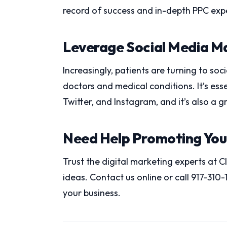
record of success and in-depth PPC expe
Leverage Social Media M
Increasingly, patients are turning to so
doctors and medical conditions. It’s es
Twitter, and Instagram, and it’s also a g
Need Help Promoting You
Trust the digital marketing experts at 
ideas. Contact us online or call 917-310
your business.