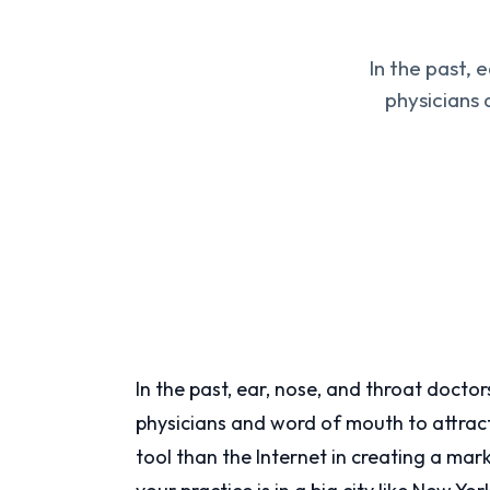
In the past, 
physicians 
In the past, ear, nose, and throat docto
physicians and word of mouth to attrac
tool than the Internet in creating a ma