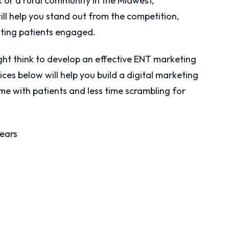
ork or a rural community in the Midwest,
ill help you stand out from the competition,
sting patients engaged.
ght think to develop an effective ENT marketing
es below will help you build a digital marketing
me with patients and less time scrambling for