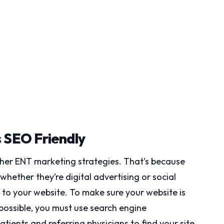
s SEO Friendly
other ENT marketing strategies. That’s because
ther they’re digital advertising or social
y to your website. To make sure your website is
 possible, you must use search engine
tients and referring physicians to find your site.