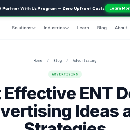
 Partner With Us Program — Zero Upfront Costs
Learn Mor
Solutions
Industries
Learn
Blog
About
Home
/
Blog
/
Advertising
ADVERTISING
 Effective ENT D
vertising Ideas 
Strategies