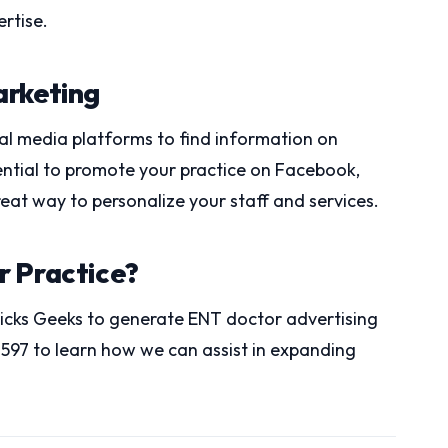
rtise.
arketing
cial media platforms to find information on
sential to promote your practice on Facebook,
reat way to personalize your staff and services.
r Practice?
Clicks Geeks to generate ENT doctor advertising
-1597 to learn how we can assist in expanding