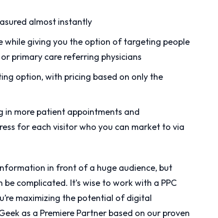
asured almost instantly
e while giving you the option of targeting people
s or primary care referring physicians
ng option, with pricing based on only the
ing in more patient appointments and
ress for each visitor who you can market to via
information in front of a huge audience, but
be complicated. It’s wise to work with a PPC
u’re maximizing the potential of digital
s Geek as a Premiere Partner based on our proven