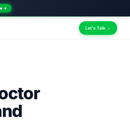
e →
Let's Talk →
octor
and