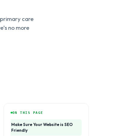
g primary care
re’s no more
ON THIS PAGE
Make Sure Your Website is SEO
Friendly