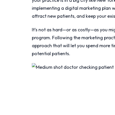
your practice is in a big city like New Y
implementing a digital marketing plan w
attract new patients, and keep your exi
It’s not as hard—or as costly—as you mi
program. Following the marketing practic
approach that will let you spend more ti
potential patients.