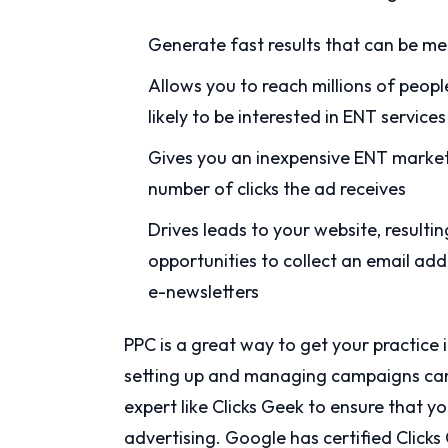
Generate fast results that can be me
Allows you to reach millions of peopl
likely to be interested in ENT service
Gives you an inexpensive ENT marketi
number of clicks the ad receives
Drives leads to your website, result
opportunities to collect an email add
e-newsletters
PPC is a great way to get your practice 
setting up and managing campaigns can 
expert like Clicks Geek to ensure that yo
advertising. Google has certified Click