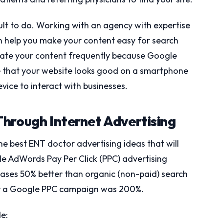
icult to do. Working with an agency with expertise
an help you make your content easy for search
update your content frequently because Google
ure that your website looks good on a smartphone
vice to interact with businesses.
hrough Internet Advertising
he best ENT doctor advertising ideas that will
le AdWords Pay Per Click (PPC) advertising
hases 50% better than organic (non-paid) search
for a Google PPC campaign was 200%.
e: