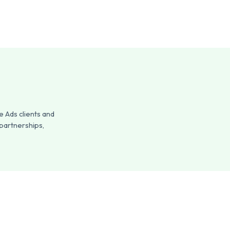
 Ads clients and
 partnerships,