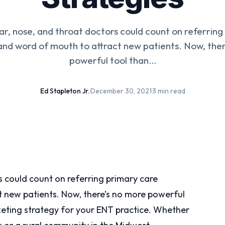
ear, nose, and throat doctors could count on referrin
and word of mouth to attract new patients. Now, the
powerful tool than…
Ed Stapleton Jr.
·
December 30, 2021
·
3 min read
rs could count on referring primary care
t new patients. Now, there’s no more powerful
rketing strategy for your ENT practice. Whether