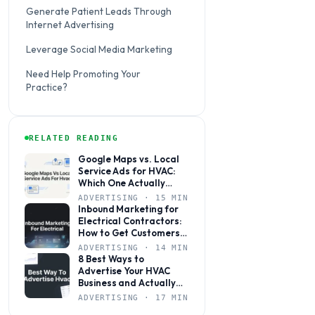
Generate Patient Leads Through
Internet Advertising
Leverage Social Media Marketing
Need Help Promoting Your
Practice?
RELATED READING
Google Maps vs. Local
Service Ads for HVAC:
Which One Actually
Books More Jobs?
ADVERTISING · 15 MIN
Inbound Marketing for
Electrical Contractors:
How to Get Customers
to Come to You
ADVERTISING · 14 MIN
8 Best Ways to
Advertise Your HVAC
Business and Actually
Get Calls
ADVERTISING · 17 MIN