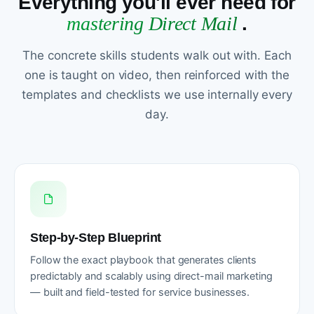
Everything you'll ever need for
mastering Direct Mail
.
The concrete skills students walk out with. Each
one is taught on video, then reinforced with the
templates and checklists we use internally every
day.
Step-by-Step Blueprint
Follow the exact playbook that generates clients
predictably and scalably using direct-mail marketing
— built and field-tested for service businesses.