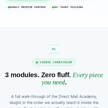
GOOGLE PREMIER PARTNER
10+ YEARS TEACHING
COURSE CURRICULUM
3 modules. Zero fluff.
Every piece
you need
.
A full walk-through of the Direct Mail Academy,
taught in the order we actually teach it inside the