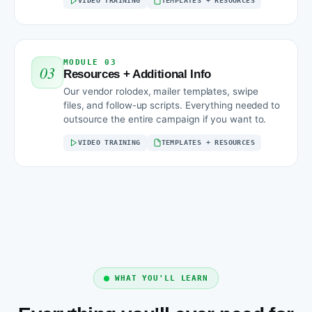
VIDEO TRAINING
TEMPLATES + RESOURCES
MODULE 03
03
Resources + Additional Info
Our vendor rolodex, mailer templates, swipe
files, and follow-up scripts. Everything needed to
outsource the entire campaign if you want to.
VIDEO TRAINING
TEMPLATES + RESOURCES
WHAT YOU'LL LEARN