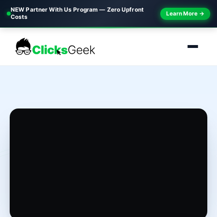
NEW Partner With Us Program — Zero Upfront
Learn More →
Costs