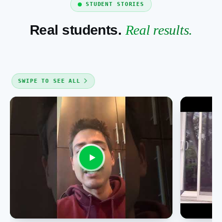
STUDENT STORIES
Real students.
Real results.
SWIPE TO SEE ALL