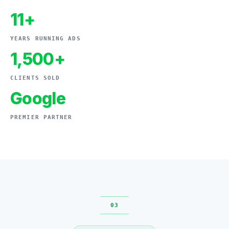
11+
YEARS RUNNING ADS
1,500+
CLIENTS SOLD
Google
PREMIER PARTNER