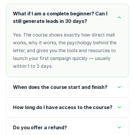
What if I am a complete beginner? Can I
still generate leads in 30 days?
Yes. The course shows exactly how direct mail
works, why it works, the psychology behind the
letter, and gives you the tools and resources to
launch your first campaign quickly — usually
within 1 to 3 days.
When does the course start and finish?
How long do I have access to the course?
Do you offer a refund?