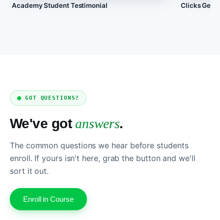
Academy Student Testimonial
Clicks Geek
GOT QUESTIONS?
We've got
answers
.
The common questions we hear before students
enroll. If yours isn't here, grab the button and we'll
sort it out.
Enroll in Course