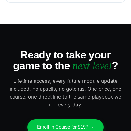
Ready to take your
game to the
?
next level
Lifetime access, every future module update
included, no upsells, no gotchas. One price, one
course, one direct line to the same playbook we
run every day.
Enroll in Course for $197 →