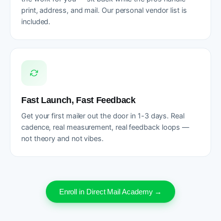
print, address, and mail. Our personal vendor list is
included.
Fast Launch, Fast Feedback
Get your first mailer out the door in 1-3 days. Real
cadence, real measurement, real feedback loops —
not theory and not vibes.
Enroll in Direct Mail Academy →