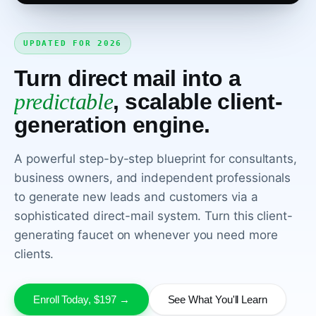
UPDATED FOR 2026
Turn direct mail into a
predictable
, scalable client-
generation engine.
WATCH THE COURSE INTRO
A powerful step-by-step blueprint for consultants,
business owners, and independent professionals
to generate new leads and customers via a
sophisticated direct-mail system. Turn this client-
generating faucet on whenever you need more
clients.
Enroll Today, $197 →
See What You'll Learn