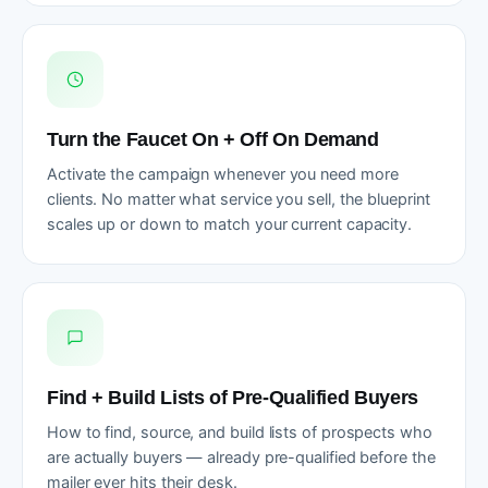
Turn the Faucet On + Off On Demand
Activate the campaign whenever you need more
clients. No matter what service you sell, the blueprint
scales up or down to match your current capacity.
Find + Build Lists of Pre-Qualified Buyers
How to find, source, and build lists of prospects who
are actually buyers — already pre-qualified before the
mailer ever hits their desk.