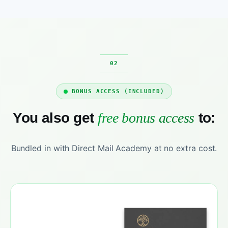
BONUS ACCESS (INCLUDED)
You also get
free bonus access
to:
Bundled in with Direct Mail Academy at no extra cost.