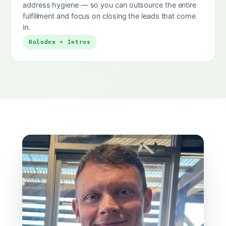
address hygiene — so you can outsource the entire
fulfillment and focus on closing the leads that come
in.
Rolodex + Intros