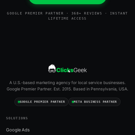
GOOGLE PREMIER PARTNER · 368+ REVIEWS · INSTANT
LIFETIME ACCESS
A U.S.-based marketing agency for local service businesses.
Google Premier Partner. Est. 2015. Based in Pennsylvania, USA.
GOOGLE PREMIER PARTNER
META BUSINESS PARTNER
SOLUTIONS
Google Ads