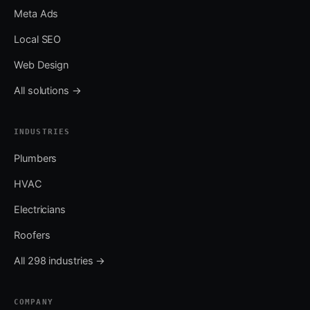
Meta Ads
Local SEO
Web Design
All solutions →
INDUSTRIES
Plumbers
HVAC
Electricians
Roofers
All 298 industries →
COMPANY