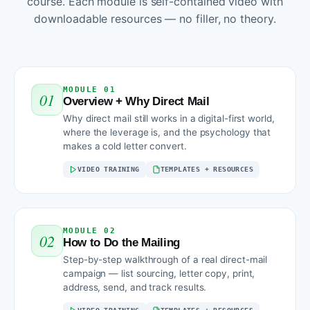
course. Each module is self-contained video with
downloadable resources — no filler, no theory.
MODULE 01
01
Overview + Why Direct Mail
Why direct mail still works in a digital-first world,
where the leverage is, and the psychology that
makes a cold letter convert.
VIDEO TRAINING
TEMPLATES + RESOURCES
MODULE 02
02
How to Do the Mailing
Step-by-step walkthrough of a real direct-mail
campaign — list sourcing, letter copy, print,
address, send, and track results.