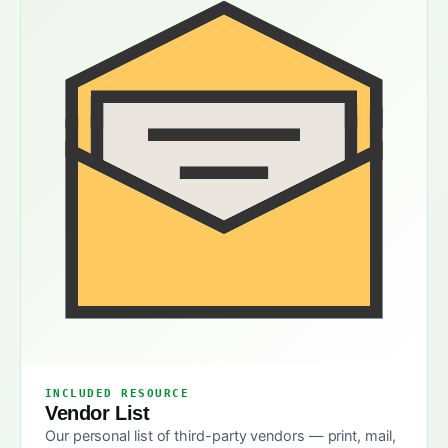
INCLUDED RESOURCE
Vendor List
Our personal list of third-party vendors — print, mail,