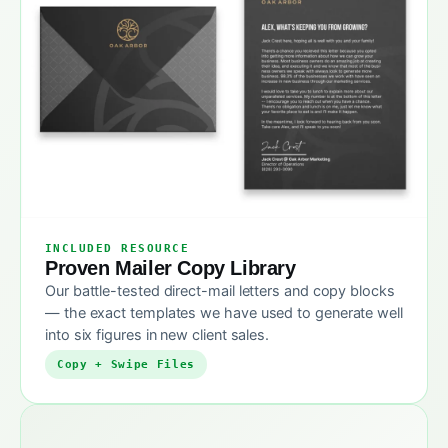
INCLUDED RESOURCE
Proven Mailer Copy Library
Our battle-tested direct-mail letters and copy blocks
— the exact templates we have used to generate well
into six figures in new client sales.
Copy + Swipe Files