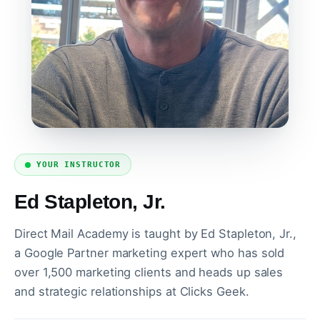
YOUR INSTRUCTOR
Ed Stapleton, Jr.
Direct Mail Academy is taught by Ed Stapleton, Jr.,
a Google Partner marketing expert who has sold
over 1,500 marketing clients and heads up sales
and strategic relationships at Clicks Geek.