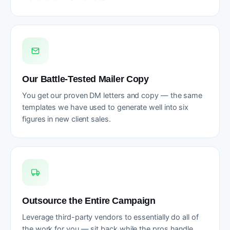
Our Battle-Tested Mailer Copy
You get our proven DM letters and copy — the same
templates we have used to generate well into six
figures in new client sales.
Outsource the Entire Campaign
Leverage third-party vendors to essentially do all of
the work for you — sit back while the pros handle