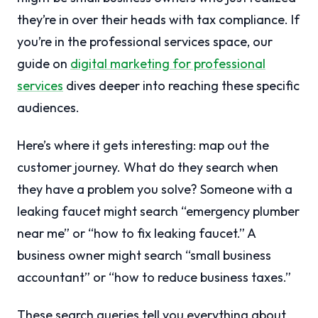
they’re in over their heads with tax compliance. If
you’re in the professional services space, our
guide on
digital marketing for professional
services
dives deeper into reaching these specific
audiences.
Here’s where it gets interesting: map out the
customer journey. What do they search when
they have a problem you solve? Someone with a
leaking faucet might search “emergency plumber
near me” or “how to fix leaking faucet.” A
business owner might search “small business
accountant” or “how to reduce business taxes.”
These search queries tell you everything about