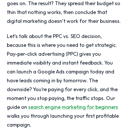
goes on. The result? They spread their budget so
thin that nothing works, then conclude that
digital marketing doesn’t work for their business.
Let’s talk about the PPC vs. SEO decision,
because this is where you need to get strategic.
Pay-per-click advertising (PPC) gives you
immediate visibility and instant feedback. You
can launch a Google Ads campaign today and
have leads coming in by tomorrow. The
downside? You’re paying for every click, and the
moment you stop paying, the traffic stops. Our
guide on
search engine marketing for beginners
walks you through launching your first profitable
campaign.