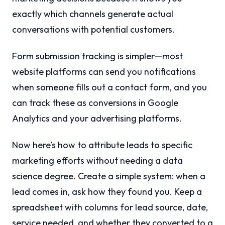
exactly which channels generate actual
conversations with potential customers.
Form submission tracking is simpler—most
website platforms can send you notifications
when someone fills out a contact form, and you
can track these as conversions in Google
Analytics and your advertising platforms.
Now here’s how to attribute leads to specific
marketing efforts without needing a data
science degree. Create a simple system: when a
lead comes in, ask how they found you. Keep a
spreadsheet with columns for lead source, date,
service needed, and whether they converted to a