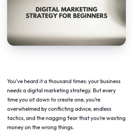
You’ve heard it a thousand times: your business
needs a digital marketing strategy. But every
time you sit down to create one, you’re
overwhelmed by conflicting advice, endless
tactics, and the nagging fear that you’re wasting
money on the wrong things.