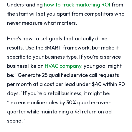
Understanding
how to track marketing ROI
from
the start will set you apart from competitors who
never measure what matters.
Here’s how to set goals that actually drive
results. Use the SMART framework, but make it
specific to your business type. If you’re a service
business like an
HVAC company
, your goal might
be: “Generate 25 qualified service call requests
per month at a cost per lead under $40 within 90
days.” If you’re a retail business, it might be:
“Increase online sales by 30% quarter-over-
quarter while maintaining a 4:1 return on ad
spend.”