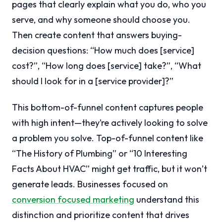
pages that clearly explain what you do, who you
serve, and why someone should choose you.
Then create content that answers buying-
decision questions: “How much does [service]
cost?”, “How long does [service] take?”, “What
should I look for in a [service provider]?”
This bottom-of-funnel content captures people
with high intent—they’re actively looking to solve
a problem you solve. Top-of-funnel content like
“The History of Plumbing” or “10 Interesting
Facts About HVAC” might get traffic, but it won’t
generate leads. Businesses focused on
conversion focused marketing
understand this
distinction and prioritize content that drives