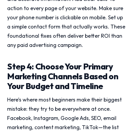
action to every page of your website. Make sure
your phone number is clickable on mobile. Set up
a simple contact form that actually works. These
foundational fixes often deliver better ROI than
any paid advertising campaign.
Step 4: Choose Your Primary
Marketing Channels Based on
Your Budget and Timeline
Here’s where most beginners make their biggest
mistake: they try to be everywhere at once.
Facebook, Instagram, Google Ads, SEO, email
marketing, content marketing, TikTok—the list