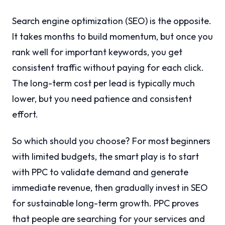
Search engine optimization (SEO) is the opposite.
It takes months to build momentum, but once you
rank well for important keywords, you get
consistent traffic without paying for each click.
The long-term cost per lead is typically much
lower, but you need patience and consistent
effort.
So which should you choose? For most beginners
with limited budgets, the smart play is to start
with PPC to validate demand and generate
immediate revenue, then gradually invest in SEO
for sustainable long-term growth. PPC proves
that people are searching for your services and