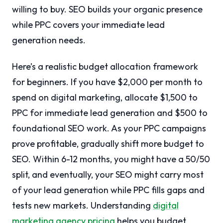
willing to buy. SEO builds your organic presence
while PPC covers your immediate lead
generation needs.
Here’s a realistic budget allocation framework
for beginners. If you have $2,000 per month to
spend on digital marketing, allocate $1,500 to
PPC for immediate lead generation and $500 to
foundational SEO work. As your PPC campaigns
prove profitable, gradually shift more budget to
SEO. Within 6-12 months, you might have a 50/50
split, and eventually, your SEO might carry most
of your lead generation while PPC fills gaps and
tests new markets. Understanding
digital
marketing agency pricing
helps you budget