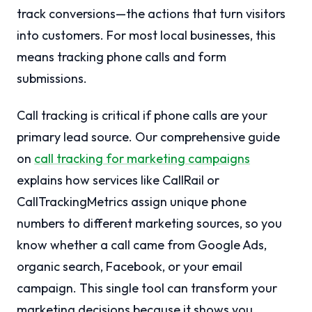
track conversions—the actions that turn visitors
into customers. For most local businesses, this
means tracking phone calls and form
submissions.
Call tracking is critical if phone calls are your
primary lead source. Our comprehensive guide
on
call tracking for marketing campaigns
explains how services like CallRail or
CallTrackingMetrics assign unique phone
numbers to different marketing sources, so you
know whether a call came from Google Ads,
organic search, Facebook, or your email
campaign. This single tool can transform your
marketing decisions because it shows you