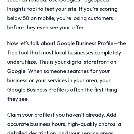
Insights tool to test your site. If you’re scoring
below 50 on mobile, you’re losing customers
before they even see your offer.
Now let’s talk about Google Business Profile—the
free tool that most local businesses completely
underutilize. This is your digital storefront on
Google. When someone searches for your
business or your services in your area, your
Google Business Profile is often the first thing
they see.
Claim your profile if you haven’t already. Add
accurate business hours, high-quality photos, a
detailed description, and your service areas.