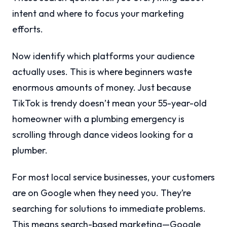
intent and where to focus your marketing
efforts.
Now identify which platforms your audience
actually uses. This is where beginners waste
enormous amounts of money. Just because
TikTok is trendy doesn’t mean your 55-year-old
homeowner with a plumbing emergency is
scrolling through dance videos looking for a
plumber.
For most local service businesses, your customers
are on Google when they need you. They’re
searching for solutions to immediate problems.
This means search-based marketing—Google