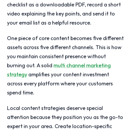
checklist as a downloadable PDF, record a short
video explaining the key points, and send it to
your email list as a helpful resource.
One piece of core content becomes five different
assets across five different channels. This is how
you maintain consistent presence without
burning out. A solid
multi channel marketing
strategy
amplifies your content investment
across every platform where your customers
spend time.
Local content strategies deserve special
attention because they position you as the go-to
expert in your area. Create location-specific