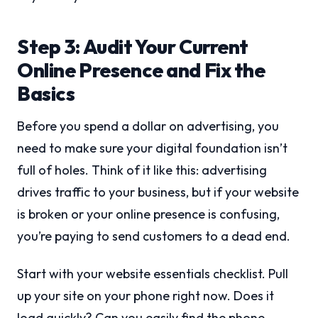
Step 3: Audit Your Current
Online Presence and Fix the
Basics
Before you spend a dollar on advertising, you
need to make sure your digital foundation isn’t
full of holes. Think of it like this: advertising
drives traffic to your business, but if your website
is broken or your online presence is confusing,
you’re paying to send customers to a dead end.
Start with your website essentials checklist. Pull
up your site on your phone right now. Does it
load quickly? Can you easily find the phone