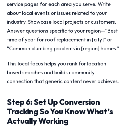
service pages for each area you serve. Write
about local events or issues related to your
industry. Showcase local projects or customers.
Answer questions specific to your region—”Best
time of year for roof replacement in [city]” or
“Common plumbing problems in [region] homes.”
This local focus helps you rank for location-
based searches and builds community
connection that generic content never achieves.
Step 6: Set Up Conversion
Tracking So You Know What’s
Actually Working