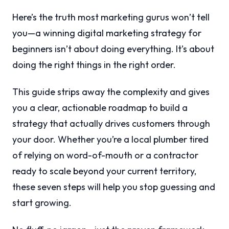
Here’s the truth most marketing gurus won’t tell
you—a winning digital marketing strategy for
beginners isn’t about doing everything. It’s about
doing the right things in the right order.
This guide strips away the complexity and gives
you a clear, actionable roadmap to build a
strategy that actually drives customers through
your door. Whether you’re a local plumber tired
of relying on word-of-mouth or a contractor
ready to scale beyond your current territory,
these seven steps will help you stop guessing and
start growing.