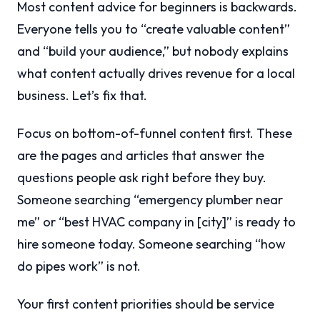
Most content advice for beginners is backwards.
Everyone tells you to “create valuable content”
and “build your audience,” but nobody explains
what content actually drives revenue for a local
business. Let’s fix that.
Focus on bottom-of-funnel content first. These
are the pages and articles that answer the
questions people ask right before they buy.
Someone searching “emergency plumber near
me” or “best HVAC company in [city]” is ready to
hire someone today. Someone searching “how
do pipes work” is not.
Your first content priorities should be service