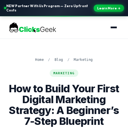
NEW Partner With Us Program — Zero Upfront
Learn More →
Costs
Home
/
Blog
/
Marketing
MARKETING
How to Build Your First
Digital Marketing
Strategy: A Beginner’s
7-Step Blueprint