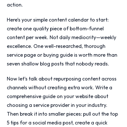
action.
Here’s your simple content calendar to start:
create one quality piece of bottom-funnel
content per week. Not daily mediocrity—weekly
excellence. One well-researched, thorough
service page or buying guide is worth more than
seven shallow blog posts that nobody reads.
Now let’s talk about repurposing content across
channels without creating extra work. Write a
comprehensive guide on your website about
choosing a service provider in your industry.
Then break it into smaller pieces: pull out the top
5 tips for a social media post, create a quick