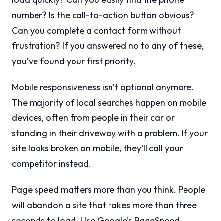
number? Is the call-to-action button obvious?
Can you complete a contact form without
frustration? If you answered no to any of these,
you’ve found your first priority.
Mobile responsiveness isn’t optional anymore.
The majority of local searches happen on mobile
devices, often from people in their car or
standing in their driveway with a problem. If your
site looks broken on mobile, they’ll call your
competitor instead.
Page speed matters more than you think. People
will abandon a site that takes more than three
seconds to load. Use Google’s PageSpeed