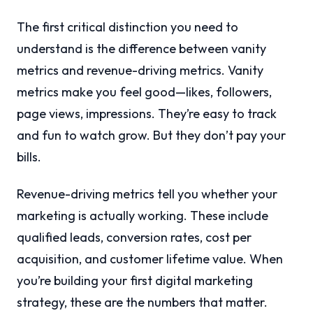
The first critical distinction you need to
understand is the difference between vanity
metrics and revenue-driving metrics. Vanity
metrics make you feel good—likes, followers,
page views, impressions. They’re easy to track
and fun to watch grow. But they don’t pay your
bills.
Revenue-driving metrics tell you whether your
marketing is actually working. These include
qualified leads, conversion rates, cost per
acquisition, and customer lifetime value. When
you’re building your first digital marketing
strategy, these are the numbers that matter.