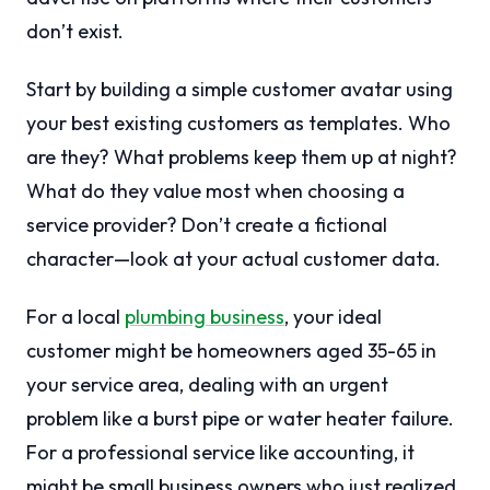
don’t exist.
Start by building a simple customer avatar using
your best existing customers as templates. Who
are they? What problems keep them up at night?
What do they value most when choosing a
service provider? Don’t create a fictional
character—look at your actual customer data.
For a local
plumbing business
, your ideal
customer might be homeowners aged 35-65 in
your service area, dealing with an urgent
problem like a burst pipe or water heater failure.
For a professional service like accounting, it
might be small business owners who just realized