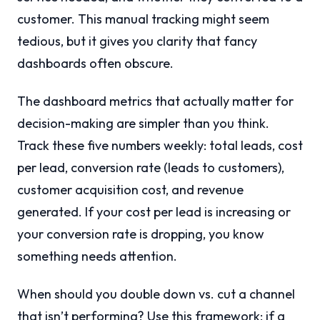
customer. This manual tracking might seem
tedious, but it gives you clarity that fancy
dashboards often obscure.
The dashboard metrics that actually matter for
decision-making are simpler than you think.
Track these five numbers weekly: total leads, cost
per lead, conversion rate (leads to customers),
customer acquisition cost, and revenue
generated. If your cost per lead is increasing or
your conversion rate is dropping, you know
something needs attention.
When should you double down vs. cut a channel
that isn’t performing? Use this framework: if a