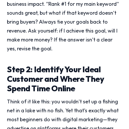
business impact. “Rank #1 for my main keyword”
sounds great, but what if that keyword doesn’t
bring buyers? Always tie your goals back to
revenue. Ask yourself: if I achieve this goal, will I
make more money? If the answer isn’t a clear
yes, revise the goal.
Step 2: Identify Your Ideal
Customer and Where They
Spend Time Online
Think of it like this: you wouldn’t set up a fishing
net in a lake with no fish. Yet that’s exactly what
most beginners do with digital marketing—they
advertise on platforms where their customers