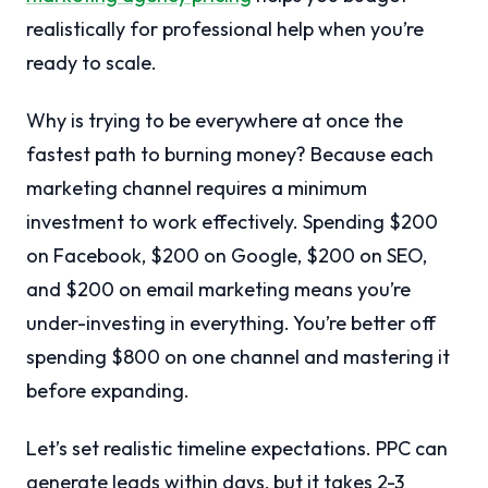
realistically for professional help when you’re
ready to scale.
Why is trying to be everywhere at once the
fastest path to burning money? Because each
marketing channel requires a minimum
investment to work effectively. Spending $200
on Facebook, $200 on Google, $200 on SEO,
and $200 on email marketing means you’re
under-investing in everything. You’re better off
spending $800 on one channel and mastering it
before expanding.
Let’s set realistic timeline expectations. PPC can
generate leads within days, but it takes 2-3