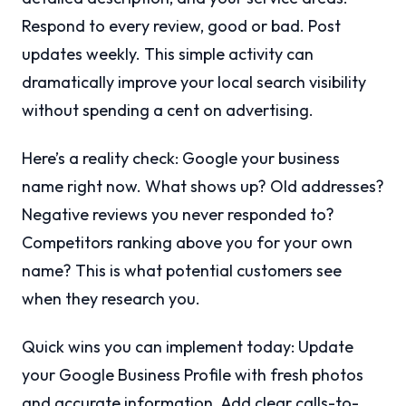
Respond to every review, good or bad. Post
updates weekly. This simple activity can
dramatically improve your local search visibility
without spending a cent on advertising.
Here’s a reality check: Google your business
name right now. What shows up? Old addresses?
Negative reviews you never responded to?
Competitors ranking above you for your own
name? This is what potential customers see
when they research you.
Quick wins you can implement today: Update
your Google Business Profile with fresh photos
and accurate information. Add clear calls-to-