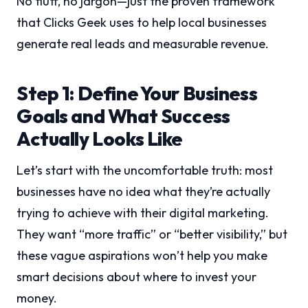
No fluff, no jargon—just the proven framework
that Clicks Geek uses to help local businesses
generate real leads and measurable revenue.
Step 1: Define Your Business
Goals and What Success
Actually Looks Like
Let’s start with the uncomfortable truth: most
businesses have no idea what they’re actually
trying to achieve with their digital marketing.
They want “more traffic” or “better visibility,” but
these vague aspirations won’t help you make
smart decisions about where to invest your
money.