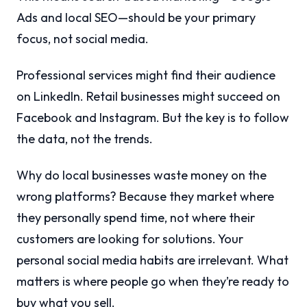
Ads and local SEO—should be your primary
focus, not social media.
Professional services might find their audience
on LinkedIn. Retail businesses might succeed on
Facebook and Instagram. But the key is to follow
the data, not the trends.
Why do local businesses waste money on the
wrong platforms? Because they market where
they personally spend time, not where their
customers are looking for solutions. Your
personal social media habits are irrelevant. What
matters is where people go when they’re ready to
buy what you sell.