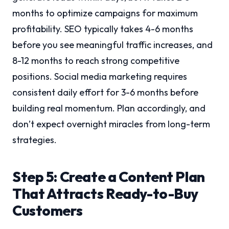
months to optimize campaigns for maximum
profitability. SEO typically takes 4-6 months
before you see meaningful traffic increases, and
8-12 months to reach strong competitive
positions. Social media marketing requires
consistent daily effort for 3-6 months before
building real momentum. Plan accordingly, and
don’t expect overnight miracles from long-term
strategies.
Step 5: Create a Content Plan
That Attracts Ready-to-Buy
Customers