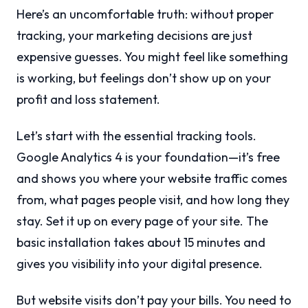
Here’s an uncomfortable truth: without proper
tracking, your marketing decisions are just
expensive guesses. You might feel like something
is working, but feelings don’t show up on your
profit and loss statement.
Let’s start with the essential tracking tools.
Google Analytics 4 is your foundation—it’s free
and shows you where your website traffic comes
from, what pages people visit, and how long they
stay. Set it up on every page of your site. The
basic installation takes about 15 minutes and
gives you visibility into your digital presence.
But website visits don’t pay your bills. You need to