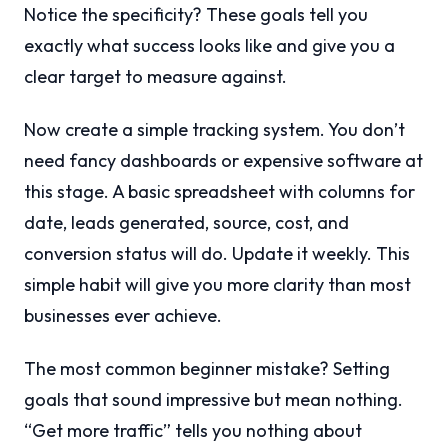
Notice the specificity? These goals tell you
exactly what success looks like and give you a
clear target to measure against.
Now create a simple tracking system. You don’t
need fancy dashboards or expensive software at
this stage. A basic spreadsheet with columns for
date, leads generated, source, cost, and
conversion status will do. Update it weekly. This
simple habit will give you more clarity than most
businesses ever achieve.
The most common beginner mistake? Setting
goals that sound impressive but mean nothing.
“Get more traffic” tells you nothing about