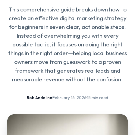
This comprehensive guide breaks down how to
create an effective digital marketing strategy
for beginners in seven clear, actionable steps.
Instead of overwhelming you with every
possible tactic, it focuses on doing the right
things in the right order—helping local business
owners move from guesswork to a proven
framework that generates real leads and
measurable revenue without the confusion.
Rob Andolina
·
February 16, 2026
·
15 min read