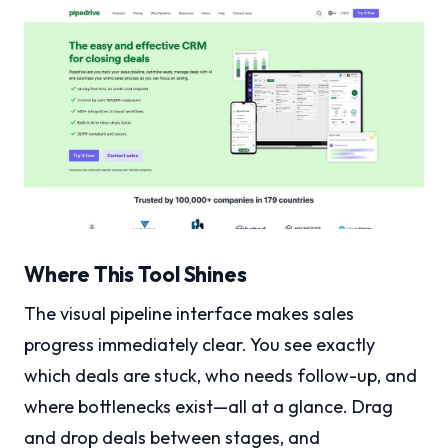
Where This Tool Shines
The visual pipeline interface makes sales
progress immediately clear. You see exactly
which deals are stuck, who needs follow-up, and
where bottlenecks exist—all at a glance. Drag
and drop deals between stages, and