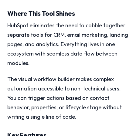
Where This Tool Shines
HubSpot eliminates the need to cobble together
separate tools for CRM, email marketing, landing
pages, and analytics. Everything lives in one
ecosystem with seamless data flow between
modules.
The visual workflow builder makes complex
automation accessible to non-technical users.
You can trigger actions based on contact
behavior, properties, or lifecycle stage without
writing a single line of code.
Key Features