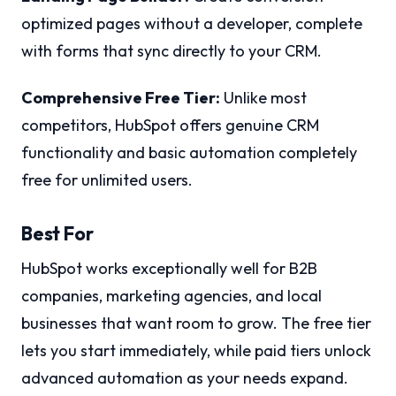
optimized pages without a developer, complete
with forms that sync directly to your CRM.
Comprehensive Free Tier:
Unlike most
competitors, HubSpot offers genuine CRM
functionality and basic automation completely
free for unlimited users.
Best For
HubSpot works exceptionally well for B2B
companies, marketing agencies, and local
businesses that want room to grow. The free tier
lets you start immediately, while paid tiers unlock
advanced automation as your needs expand.