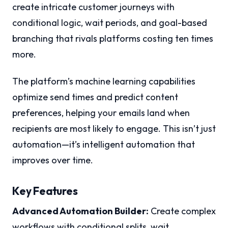
create intricate customer journeys with
conditional logic, wait periods, and goal-based
branching that rivals platforms costing ten times
more.
The platform’s machine learning capabilities
optimize send times and predict content
preferences, helping your emails land when
recipients are most likely to engage. This isn’t just
automation—it’s intelligent automation that
improves over time.
Key Features
Advanced Automation Builder:
Create complex
workflows with conditional splits, wait