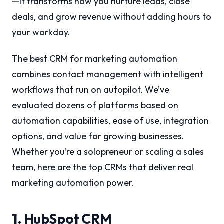
—it transforms how you nurture leads, close
deals, and grow revenue without adding hours to
your workday.
The best CRM for marketing automation
combines contact management with intelligent
workflows that run on autopilot. We’ve
evaluated dozens of platforms based on
automation capabilities, ease of use, integration
options, and value for growing businesses.
Whether you’re a solopreneur or scaling a sales
team, here are the top CRMs that deliver real
marketing automation power.
1. HubSpot CRM