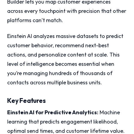
Builder lets you map customer experiences
across every touchpoint with precision that other
platforms can’t match.
Einstein AI analyzes massive datasets to predict
customer behavior, recommend next-best
actions, and personalize content at scale. This
level of intelligence becomes essential when
you’re managing hundreds of thousands of
contacts across multiple business units.
Key Features
Einstein AI for Predictive Analytics:
Machine
learning that predicts engagement likelihood,
optimal send times, and customer lifetime value.