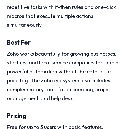
repetitive tasks with if-then rules and one-click
macros that execute multiple actions
simultaneously.
Best For
Zoho works beautifully for growing businesses,
startups, and local service companies that need
powerful automation without the enterprise
price tag. The Zoho ecosystem also includes
complementary tools for accounting, project
management, and help desk.
Pricing
Free for up to 3 users with basic features.