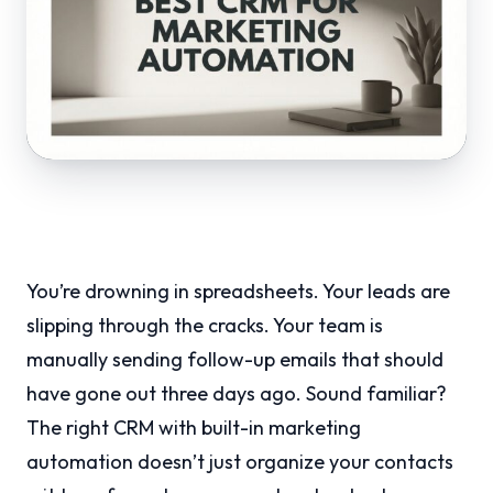
You’re drowning in spreadsheets. Your leads are
slipping through the cracks. Your team is
manually sending follow-up emails that should
have gone out three days ago. Sound familiar?
The right CRM with built-in marketing
automation doesn’t just organize your contacts