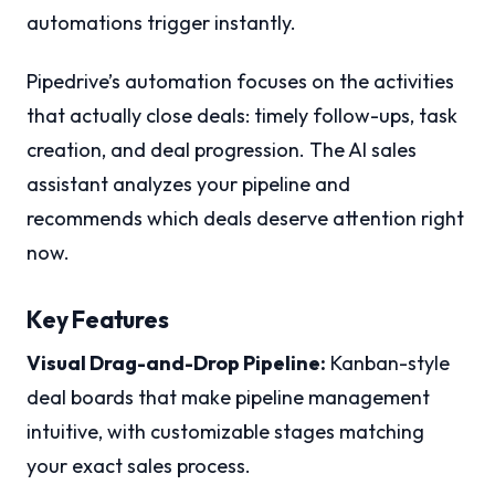
automations trigger instantly.
Pipedrive’s automation focuses on the activities
that actually close deals: timely follow-ups, task
creation, and deal progression. The AI sales
assistant analyzes your pipeline and
recommends which deals deserve attention right
now.
Key Features
Visual Drag-and-Drop Pipeline:
Kanban-style
deal boards that make pipeline management
intuitive, with customizable stages matching
your exact sales process.