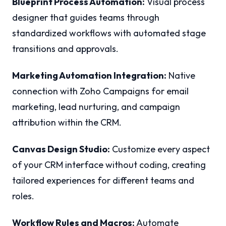
Blueprint Process Automation:
Visual process
designer that guides teams through
standardized workflows with automated stage
transitions and approvals.
Marketing Automation Integration:
Native
connection with Zoho Campaigns for email
marketing, lead nurturing, and campaign
attribution within the CRM.
Canvas Design Studio:
Customize every aspect
of your CRM interface without coding, creating
tailored experiences for different teams and
roles.
Workflow Rules and Macros:
Automate