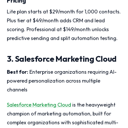
Pricing
Lite plan starts at $29/month for 1,000 contacts.
Plus tier at $49/month adds CRM and lead
scoring. Professional at $149/month unlocks
predictive sending and split automation testing.
3. Salesforce Marketing Cloud
Best for:
Enterprise organizations requiring AI-
powered personalization across multiple
channels
Salesforce Marketing Cloud
is the heavyweight
champion of marketing automation, built for
complex organizations with sophisticated multi-