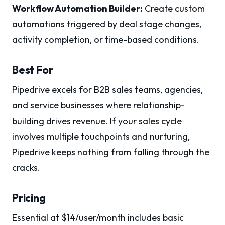
Workflow Automation Builder:
Create custom
automations triggered by deal stage changes,
activity completion, or time-based conditions.
Best For
Pipedrive excels for B2B sales teams, agencies,
and service businesses where relationship-
building drives revenue. If your sales cycle
involves multiple touchpoints and nurturing,
Pipedrive keeps nothing from falling through the
cracks.
Pricing
Essential at $14/user/month includes basic