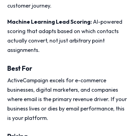
customer journey.
Machine Learning Lead Scoring:
AI-powered
scoring that adapts based on which contacts
actually convert, not just arbitrary point
assignments.
Best For
ActiveCampaign excels for e-commerce
businesses, digital marketers, and companies
where email is the primary revenue driver. If your
business lives or dies by email performance, this
is your platform.