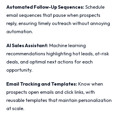
Automated Follow-Up Sequences:
Schedule
email sequences that pause when prospects
reply, ensuring timely outreach without annoying
automation.
AI Sales Assistant:
Machine learning
recommendations highlighting hot leads, at-risk
deals, and optimal next actions for each
opportunity.
Email Tracking and Templates:
Know when
prospects open emails and click links, with
reusable templates that maintain personalization
at scale.