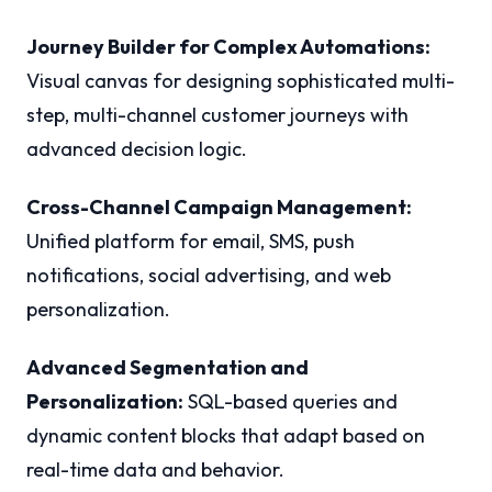
Journey Builder for Complex Automations:
Visual canvas for designing sophisticated multi-
step, multi-channel customer journeys with
advanced decision logic.
Cross-Channel Campaign Management:
Unified platform for email, SMS, push
notifications, social advertising, and web
personalization.
Advanced Segmentation and
Personalization:
SQL-based queries and
dynamic content blocks that adapt based on
real-time data and behavior.