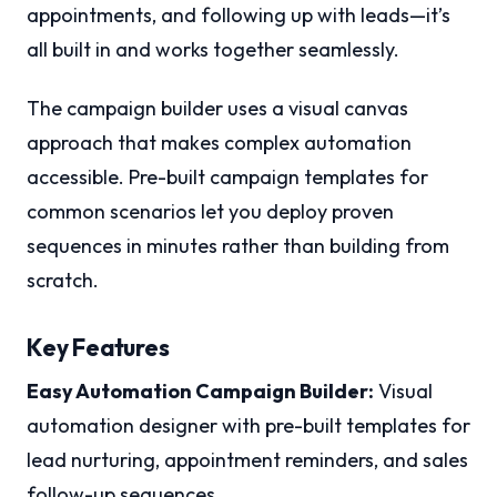
appointments, and following up with leads—it’s
all built in and works together seamlessly.
The campaign builder uses a visual canvas
approach that makes complex automation
accessible. Pre-built campaign templates for
common scenarios let you deploy proven
sequences in minutes rather than building from
scratch.
Key Features
Easy Automation Campaign Builder:
Visual
automation designer with pre-built templates for
lead nurturing, appointment reminders, and sales
follow-up sequences.