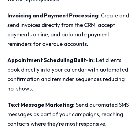
Invoicing and Payment Processing:
Create and
send invoices directly from the CRM, accept
payments online, and automate payment
reminders for overdue accounts.
Appointment Scheduling Built-In:
Let clients
book directly into your calendar with automated
confirmation and reminder sequences reducing
no-shows.
Text Message Marketing:
Send automated SMS
messages as part of your campaigns, reaching
contacts where they’re most responsive.