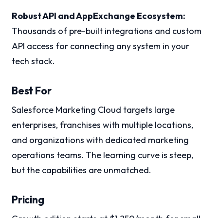
Robust API and AppExchange Ecosystem:
Thousands of pre-built integrations and custom
API access for connecting any system in your
tech stack.
Best For
Salesforce Marketing Cloud targets large
enterprises, franchises with multiple locations,
and organizations with dedicated marketing
operations teams. The learning curve is steep,
but the capabilities are unmatched.
Pricing