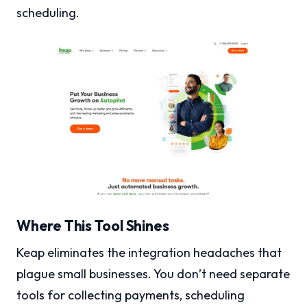
scheduling.
Where This Tool Shines
Keap eliminates the integration headaches that
plague small businesses. You don’t need separate
tools for collecting payments, scheduling