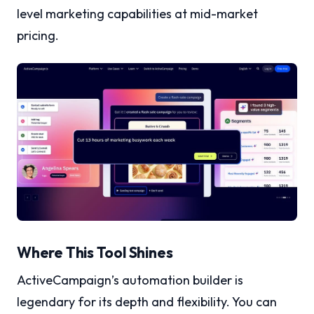
level marketing capabilities at mid-market
pricing.
Where This Tool Shines
ActiveCampaign’s automation builder is
legendary for its depth and flexibility. You can