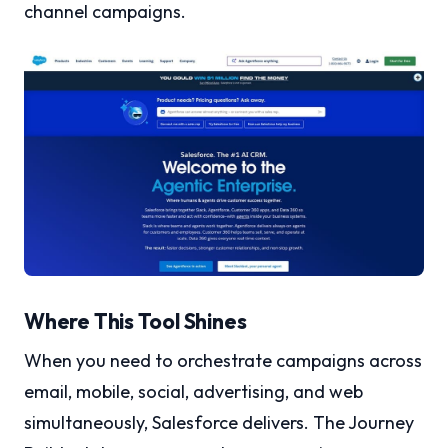
channel campaigns.
Where This Tool Shines
When you need to orchestrate campaigns across
email, mobile, social, advertising, and web
simultaneously, Salesforce delivers. The Journey