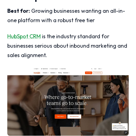
Best for:
Growing businesses wanting an all-in-
one platform with a robust free tier
HubSpot CRM
is the industry standard for
businesses serious about inbound marketing and
sales alignment.