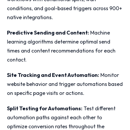
conditions, and goal-based triggers across 900+
native integrations.
Predictive Sending and Content:
Machine
learning algorithms determine optimal send
times and content recommendations for each
contact.
Site Tracking and Event Automation:
Monitor
website behavior and trigger automations based
on specific page visits or actions.
Split Testing for Automations:
Test different
automation paths against each other to
optimize conversion rates throughout the