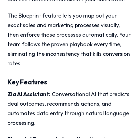
The Blueprint feature lets you map out your
exact sales and marketing processes visually,
then enforce those processes automatically. Your
team follows the proven playbook every time,
eliminating the inconsistency that kills conversion
rates.
Key Features
Zia AI Assistant:
Conversational AI that predicts
deal outcomes, recommends actions, and
automates data entry through natural language
processing.