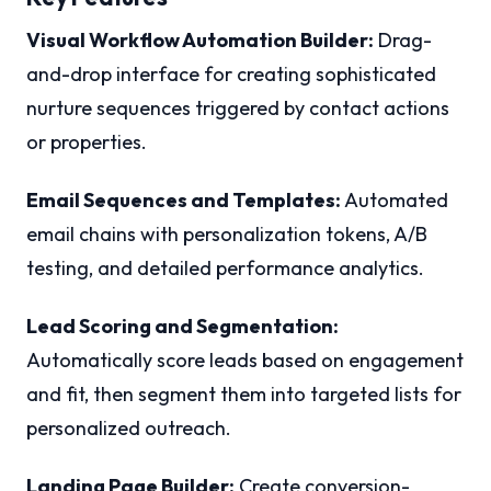
Visual Workflow Automation Builder:
Drag-
and-drop interface for creating sophisticated
nurture sequences triggered by contact actions
or properties.
Email Sequences and Templates:
Automated
email chains with personalization tokens, A/B
testing, and detailed performance analytics.
Lead Scoring and Segmentation:
Automatically score leads based on engagement
and fit, then segment them into targeted lists for
personalized outreach.
Landing Page Builder:
Create conversion-