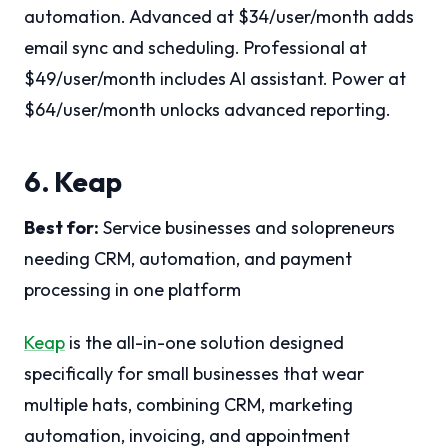
automation. Advanced at $34/user/month adds
email sync and scheduling. Professional at
$49/user/month includes AI assistant. Power at
$64/user/month unlocks advanced reporting.
6. Keap
Best for:
Service businesses and solopreneurs
needing CRM, automation, and payment
processing in one platform
Keap
is the all-in-one solution designed
specifically for small businesses that wear
multiple hats, combining CRM, marketing
automation, invoicing, and appointment