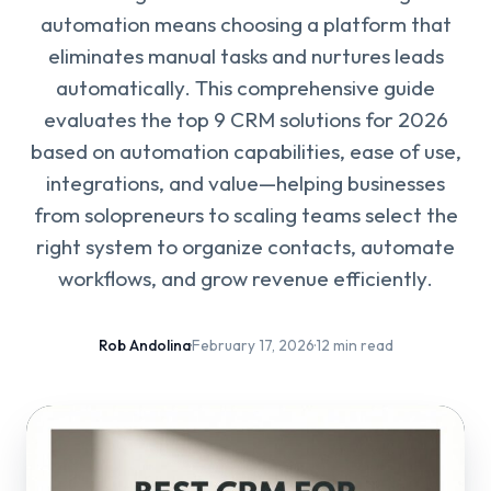
automation means choosing a platform that
eliminates manual tasks and nurtures leads
automatically. This comprehensive guide
evaluates the top 9 CRM solutions for 2026
based on automation capabilities, ease of use,
integrations, and value—helping businesses
from solopreneurs to scaling teams select the
right system to organize contacts, automate
workflows, and grow revenue efficiently.
Rob Andolina
·
February 17, 2026
·
12 min read