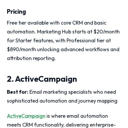
Pricing
Free tier available with core CRM and basic
automation. Marketing Hub starts at $20/month
for Starter features, with Professional tier at
$890/month unlocking advanced workflows and
attribution reporting.
2. ActiveCampaign
Best for:
Email marketing specialists who need
sophisticated automation and journey mapping
ActiveCampaign
is where email automation
meets CRM functionality, delivering enterprise-