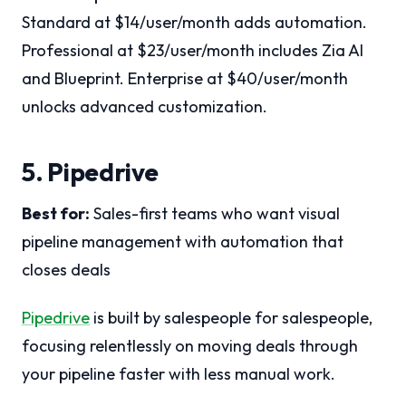
Standard at $14/user/month adds automation.
Professional at $23/user/month includes Zia AI
and Blueprint. Enterprise at $40/user/month
unlocks advanced customization.
5. Pipedrive
Best for:
Sales-first teams who want visual
pipeline management with automation that
closes deals
Pipedrive
is built by salespeople for salespeople,
focusing relentlessly on moving deals through
your pipeline faster with less manual work.