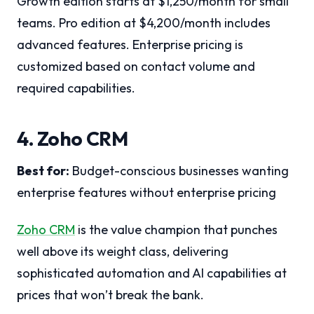
Growth edition starts at $1,250/month for small
teams. Pro edition at $4,200/month includes
advanced features. Enterprise pricing is
customized based on contact volume and
required capabilities.
4. Zoho CRM
Best for:
Budget-conscious businesses wanting
enterprise features without enterprise pricing
Zoho CRM
is the value champion that punches
well above its weight class, delivering
sophisticated automation and AI capabilities at
prices that won’t break the bank.