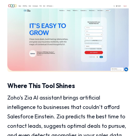
Where This Tool Shines
Zoho’s Zia AI assistant brings artificial
intelligence to businesses that couldn’t afford
Salesforce Einstein. Zia predicts the best time to
contact leads, suggests optimal deals to pursue,
and even detects anomalies in your sales data.