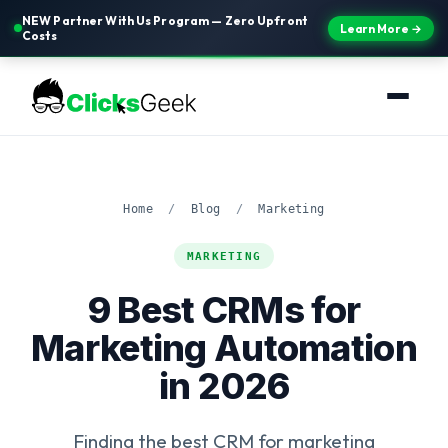
NEW Partner With Us Program — Zero Upfront
Learn More →
Costs
Home
/
Blog
/
Marketing
MARKETING
9 Best CRMs for
Marketing Automation
in 2026
Finding the best CRM for marketing