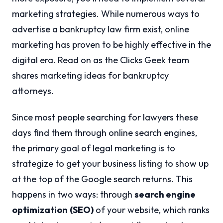
marketing strategies. While numerous ways to
advertise a bankruptcy law firm exist, online
marketing has proven to be highly effective in the
digital era. Read on as the Clicks Geek team
shares marketing ideas for bankruptcy
attorneys.
Since most people searching for lawyers these
days find them through online search engines,
the primary goal of legal marketing is to
strategize to get your business listing to show up
at the top of the Google search returns. This
happens in two ways: through
search engine
optimization
(SEO)
of your website, which ranks