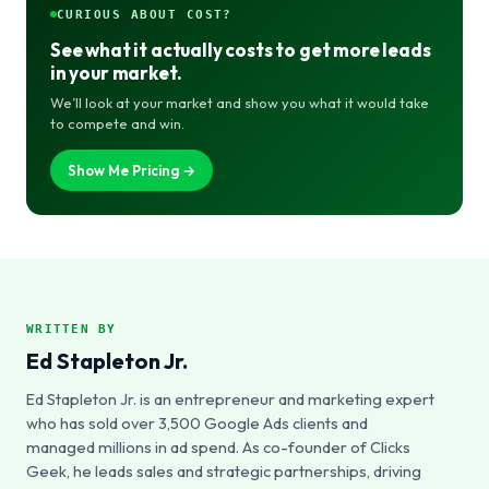
CURIOUS ABOUT COST?
See what it actually costs to get more leads
in your market.
We’ll look at your market and show you what it would take
to compete and win.
Show Me Pricing →
WRITTEN BY
Ed Stapleton Jr.
Ed Stapleton Jr. is an entrepreneur and marketing expert
who has sold over 3,500 Google Ads clients and
managed millions in ad spend. As co-founder of Clicks
Geek, he leads sales and strategic partnerships, driving