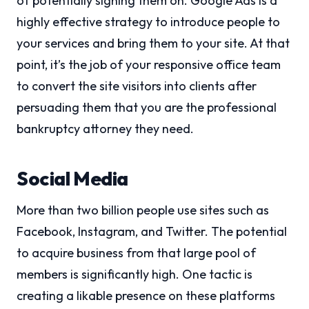
of potentially signing them on. Google Ads is a
highly effective strategy to introduce people to
your services and bring them to your site. At that
point, it’s the job of your responsive office team
to convert the site visitors into clients after
persuading them that you are the professional
bankruptcy attorney they need.
Social Media
More than two billion people use sites such as
Facebook, Instagram, and Twitter. The potential
to acquire business from that large pool of
members is significantly high. One tactic is
creating a likable presence on these platforms