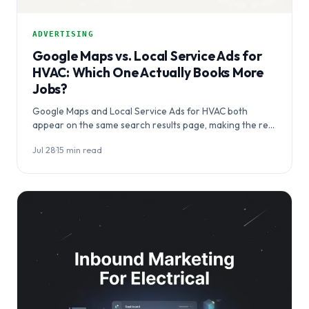
ADVERTISING
Google Maps vs. Local Service Ads for
HVAC: Which One Actually Books More
Jobs?
Google Maps and Local Service Ads for HVAC both
appear on the same search results page, making the real
question…
Jul 28
·
15 min read