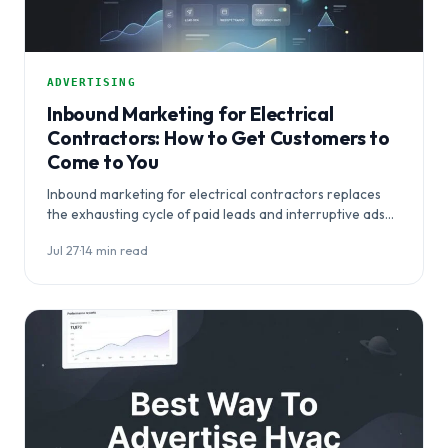
ADVERTISING
Inbound Marketing for Electrical
Contractors: How to Get Customers to
Come to You
Inbound marketing for electrical contractors replaces
the exhausting cycle of paid leads and interruptive ads
with a system that makes…
Jul 27
·
14 min read