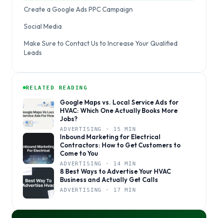
Create a Google Ads PPC Campaign
Social Media
Make Sure to Contact Us to Increase Your Qualified
Leads
RELATED READING
Google Maps vs. Local Service Ads for
HVAC: Which One Actually Books More
Jobs?
ADVERTISING · 15 MIN
Inbound Marketing for Electrical
Contractors: How to Get Customers to
Come to You
ADVERTISING · 14 MIN
8 Best Ways to Advertise Your HVAC
Business and Actually Get Calls
ADVERTISING · 17 MIN