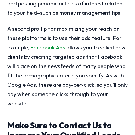
and posting periodic articles of interest related
to your field–such as money management tips.
A second pro tip for maximizing your reach on
these platforms is to use their ads feature. For
example,
Facebook Ads
allows you to solicit new
clients by creating targeted ads that Facebook
will place on the newsfeeds of many people who
fit the demographic criteria you specify. As with
Google Ads, these are pay-per-click, so you’ll only
pay when someone clicks through to your
website.
Make Sure to Contact Us to