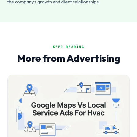
the company’s growth and client relationships.
KEEP READING
More from Advertising