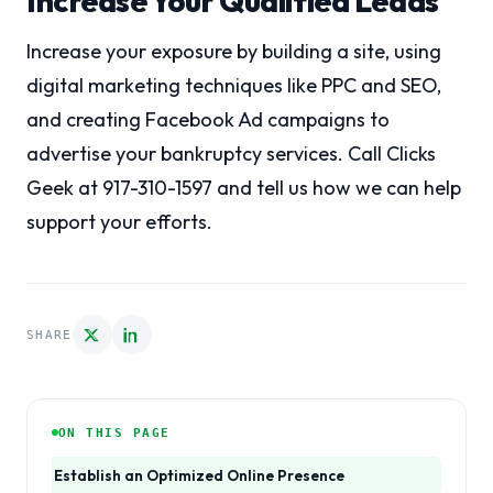
Increase Your Qualified Leads
Increase your exposure by building a site, using
digital marketing techniques like PPC and SEO,
and creating Facebook Ad campaigns to
advertise your bankruptcy services. Call Clicks
Geek at 917-310-1597 and tell us how we can help
support your efforts.
SHARE
ON THIS PAGE
Establish an Optimized Online Presence