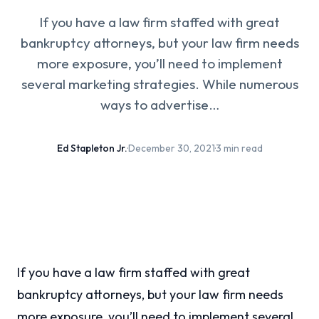
If you have a law firm staffed with great
bankruptcy attorneys, but your law firm needs
more exposure, you’ll need to implement
several marketing strategies. While numerous
ways to advertise…
Ed Stapleton Jr.
·
December 30, 2021
·
3 min read
If you have a law firm staffed with great
bankruptcy attorneys, but your law firm needs
more exposure, you’ll need to implement several