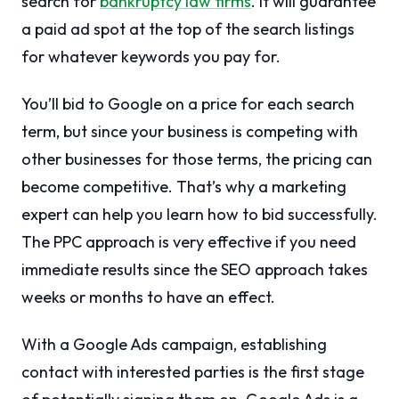
search for
bankruptcy law firms
. It will guarantee
a paid ad spot at the top of the search listings
for whatever keywords you pay for.
You’ll bid to Google on a price for each search
term, but since your business is competing with
other businesses for those terms, the pricing can
become competitive. That’s why a marketing
expert can help you learn how to bid successfully.
The PPC approach is very effective if you need
immediate results since the SEO approach takes
weeks or months to have an effect.
With a Google Ads campaign, establishing
contact with interested parties is the first stage