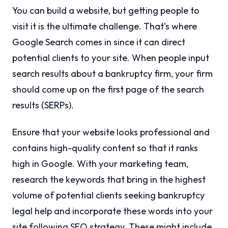
You can build a website, but getting people to
visit it is the ultimate challenge. That’s where
Google Search comes in since it can direct
potential clients to your site. When people input
search results about a bankruptcy firm, your firm
should come up on the first page of the search
results (SERPs).
Ensure that your website looks professional and
contains high-quality content so that it ranks
high in Google. With your marketing team,
research the keywords that bring in the highest
volume of potential clients seeking bankruptcy
legal help and incorporate these words into your
site following SEO strategy. These might include