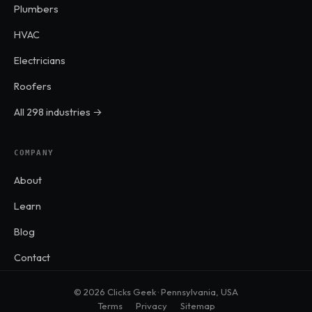
Plumbers
HVAC
Electricians
Roofers
All 298 industries →
COMPANY
About
Learn
Blog
Contact
© 2026 Clicks Geek · Pennsylvania, USA
Terms
Privacy
Sitemap