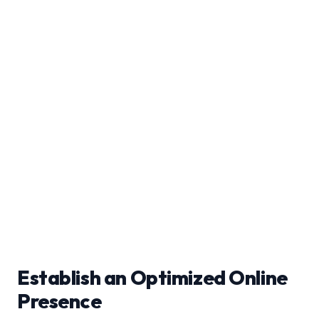
Establish an Optimized Online
Presence