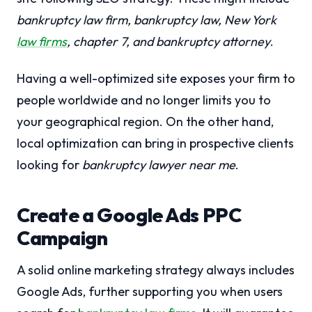
bankruptcy law firm, bankruptcy law, New York
law firms
, chapter 7, and bankruptcy attorney
.
Having a well-optimized site exposes your firm to
people worldwide and no longer limits you to
your geographical region. On the other hand,
local optimization can bring in prospective clients
looking for
bankruptcy lawyer near me
.
Create a Google Ads PPC
Campaign
A solid online marketing strategy always includes
Google Ads, further supporting you when users