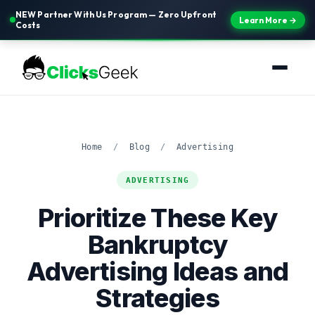
NEW Partner With Us Program — Zero Upfront
Learn More →
Costs
Home
/
Blog
/
Advertising
ADVERTISING
Prioritize These Key
Bankruptcy
Advertising Ideas and
Strategies