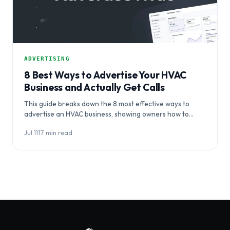
ADVERTISING
8 Best Ways to Advertise Your HVAC
Business and Actually Get Calls
This guide breaks down the 8 most effective ways to
advertise an HVAC business, showing owners how to
coordinate channels…
Jul 11
·
17 min read