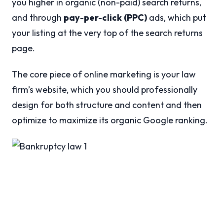
you higher in organic (non-paid) search returns,
and through
pay-per-click
(PPC)
ads, which put
your listing at the very top of the search returns
page.
The core piece of online marketing is your law
firm’s website, which you should professionally
design for both structure and content and then
optimize to maximize its organic Google ranking.