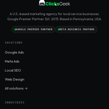
A U.S.-based marketing agency for local service businesses.
Google Premier Partner. Est. 2015. Based in Pennsylvania, USA.
GOOGLE PREMIER PARTNER
META BUSINESS PARTNER
SOLUTIONS
Google Ads
Meta Ads
Local SEO
Web Design
All solutions →
INDUSTRIES