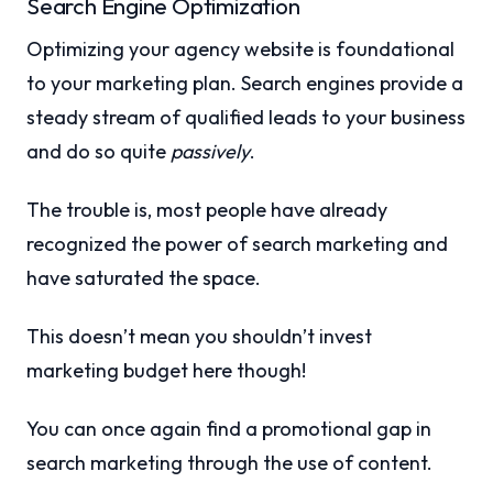
Search Engine Optimization
Optimizing your agency website is foundational
to your marketing plan. Search engines provide a
steady stream of qualified leads to your business
and do so quite
passively
.
The trouble is, most people have already
recognized the power of search marketing and
have saturated the space.
This doesn’t mean you shouldn’t invest
marketing budget here though!
You can once again find a promotional gap in
search marketing through the use of content.