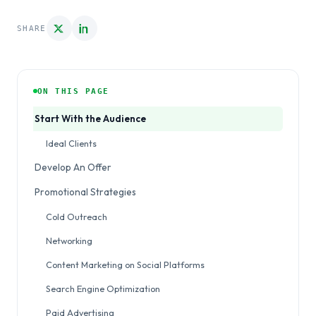
SHARE
ON THIS PAGE
Start With the Audience
Ideal Clients
Develop An Offer
Promotional Strategies
Cold Outreach
Networking
Content Marketing on Social Platforms
Search Engine Optimization
Paid Advertising