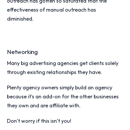
outreach has gotten so saturated that the
effectiveness of manual outreach has
diminished.
Networking
Many big advertising agencies get clients solely
through existing relationships they have.
Plenty agency owners simply build an agency
because it’s an add-on for the other businesses
they own and are affiliate with.
Don’t worry if this isn’t you!