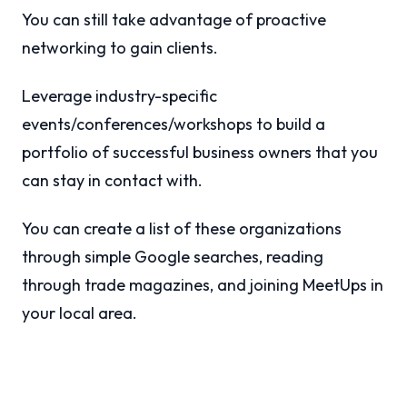
You can still take advantage of proactive
networking to gain clients.
Leverage industry-specific
events/conferences/workshops to build a
portfolio of successful business owners that you
can stay in contact with.
You can create a list of these organizations
through simple Google searches, reading
through trade magazines, and joining MeetUps in
your local area.