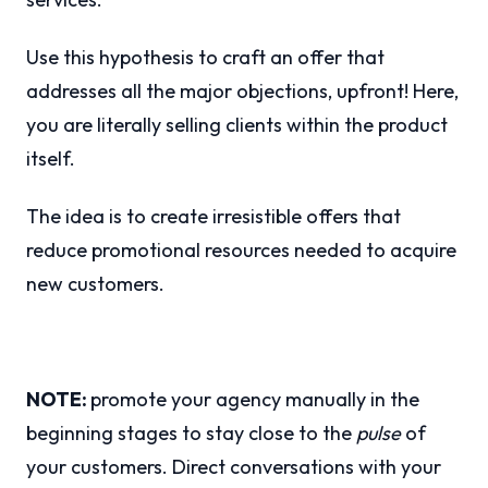
Use this hypothesis to craft an offer that
addresses all the major objections, upfront! Here,
you are literally selling clients within the product
itself.
The idea is to create irresistible offers that
reduce promotional resources needed to acquire
new customers.
NOTE:
promote your agency manually in the
beginning stages to stay close to the
pulse
of
your customers. Direct conversations with your