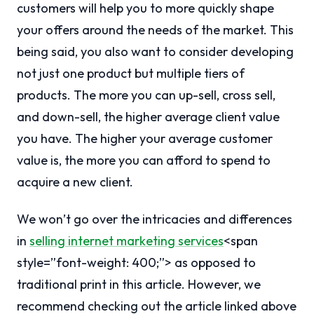
customers will help you to more quickly shape
your offers around the needs of the market. This
being said, you also want to consider developing
not just one product but multiple tiers of
products. The more you can up-sell, cross sell,
and down-sell, the higher average client value
you have. The higher your average customer
value is, the more you can afford to spend to
acquire a new client.
We won’t go over the intricacies and differences
in
selling internet marketing services
<span
style=”font-weight: 400;”> as opposed to
traditional print in this article. However, we
recommend checking out the article linked above