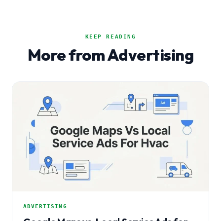
KEEP READING
More from Advertising
ADVERTISING