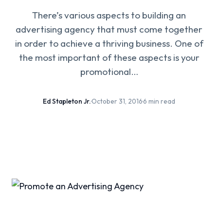
There’s various aspects to building an
advertising agency that must come together
in order to achieve a thriving business. One of
the most important of these aspects is your
promotional…
Ed Stapleton Jr.
·
October 31, 2016
·
6 min read