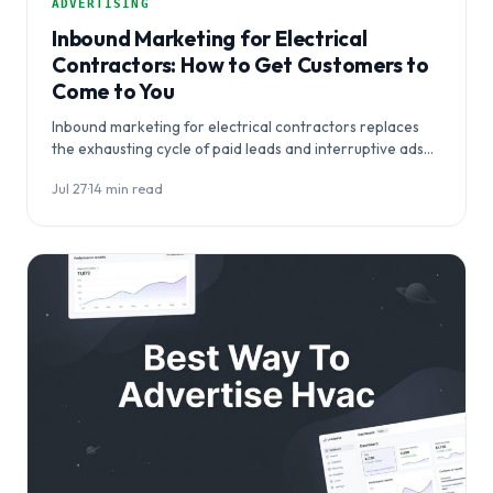
ADVERTISING
Inbound Marketing for Electrical
Contractors: How to Get Customers to
Come to You
Inbound marketing for electrical contractors replaces
the exhausting cycle of paid leads and interruptive ads
with a system that makes…
Jul 27
·
14 min read