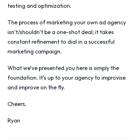
testing and optimization.
The process of marketing your own ad agency
isn’t/shouldn’t be a one-shot deal; it takes
constant refinement to dial in a successful
marketing campaign.
What we’ve presented you here is simply the
foundation. It’s up to your agency to improvise
and improve on the fly.
Cheers,
Ryan