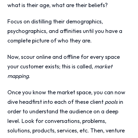
what is their age, what are their beliefs?
Focus on distilling their demographics,
psychographics, and affinities until you have a
complete picture of who they are.
Now, scour online and offline for every space
your customer exists; this is called,
market
mapping
.
Once you know the market space, you can now
dive headfirst into each of these client
pools
in
order to understand the audience on a deep
level. Look for conversations, problems,
solutions, products, services, etc. Then, venture