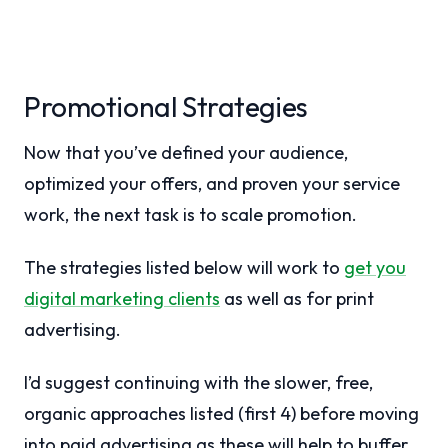
Promotional Strategies
Now that you’ve defined your audience,
optimized your offers, and proven your service
work, the next task is to scale promotion.
The strategies listed below will work to
get you
digital marketing clients
as well as for print
advertising.
I’d suggest continuing with the slower, free,
organic approaches listed (first 4) before moving
into paid advertising as these will help to buffer