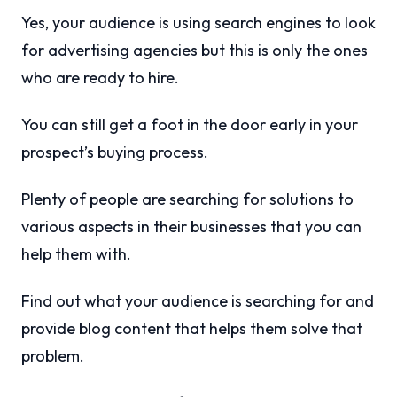
Yes, your audience is using search engines to look
for advertising agencies but this is only the ones
who are ready to hire.
You can still get a foot in the door early in your
prospect’s buying process.
Plenty of people are searching for solutions to
various aspects in their businesses that you can
help them with.
Find out what your audience is searching for and
provide blog content that helps them solve that
problem.