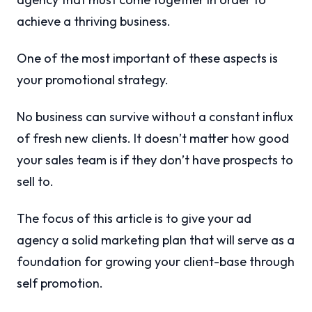
achieve a thriving business.
One of the most important of these aspects is
your promotional strategy.
No business can survive without a constant influx
of fresh new clients. It doesn’t matter how good
your sales team is if they don’t have prospects to
sell to.
The focus of this article is to give your ad
agency a solid marketing plan that will serve as a
foundation for growing your client-base through
self promotion.