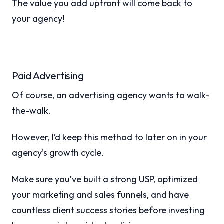
The value you add upfront will come back to
your agency!
Paid Advertising
Of course, an advertising agency wants to walk-
the-walk.
However, I’d keep this method to later on in your
agency’s growth cycle.
Make sure you’ve built a strong USP, optimized
your marketing and sales funnels, and have
countless client success stories before investing