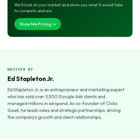
We’ll look at your market and show you what it would take
to compete and win.
Show Me Pricing →
WRITTEN BY
Ed Stapleton Jr.
Ed Stapleton Jr. is an entrepreneur and marketing expert
who has sold over 3,500 Google Ads clients and
managed millions in ad spend. As co-founder of Clicks
Geek, he leads sales and strategic partnerships, driving
the company’s growth and client relationships.