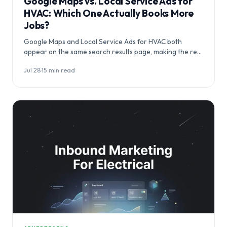
Google Maps vs. Local Service Ads for
HVAC: Which One Actually Books More
Jobs?
Google Maps and Local Service Ads for HVAC both
appear on the same search results page, making the real
question…
Jul 28
·
15 min read