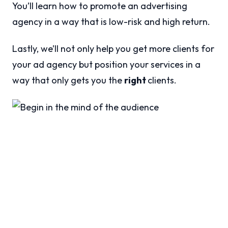
You’ll learn how to promote an advertising
agency in a way that is low-risk and high return.
Lastly, we’ll not only help you get more clients for
your ad agency but position your services in a
way that only gets you the
right
clients.