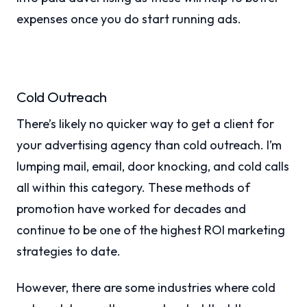
expenses once you do start running ads.
Cold Outreach
There’s likely no quicker way to get a client for
your advertising agency than cold outreach. I’m
lumping mail, email, door knocking, and cold calls
all within this category. These methods of
promotion have worked for decades and
continue to be one of the highest ROI marketing
strategies to date.
However, there are some industries where cold