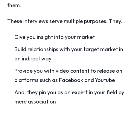
them.
These interviews serve multiple purposes. They…
Give you insight into your market
Build relationships with your target market in
an indirect way
Provide you with video content to release on
platforms such as Facebook and Youtube
And, they pin you as an expert in your field by
mere association