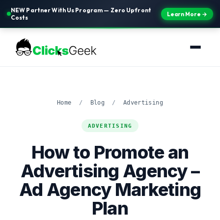
NEW Partner With Us Program — Zero Upfront
Learn More →
Costs
Home
/
Blog
/
Advertising
ADVERTISING
How to Promote an
Advertising Agency –
Ad Agency Marketing
Plan