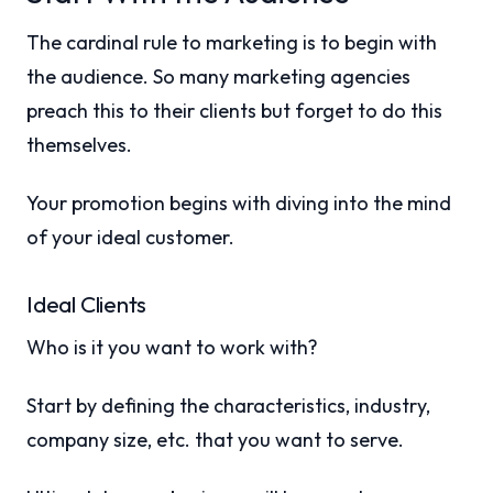
The cardinal rule to marketing is to begin with
the audience. So many marketing agencies
preach this to their clients but forget to do this
themselves.
Your promotion begins with diving into the mind
of your ideal customer.
Ideal Clients
Who is it you want to work with?
Start by defining the characteristics, industry,
company size, etc. that you want to serve.