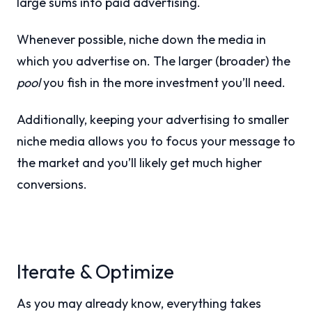
large sums into paid advertising.
Whenever possible, niche down the media in
which you advertise on. The larger (broader) the
pool
you fish in the more investment you’ll need.
Additionally, keeping your advertising to smaller
niche media allows you to focus your message to
the market and you’ll likely get much higher
conversions.
Iterate & Optimize
As you may already know, everything takes