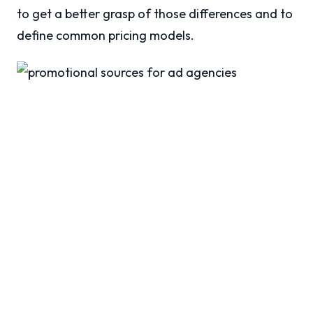
to get a better grasp of those differences and to
define common pricing models.