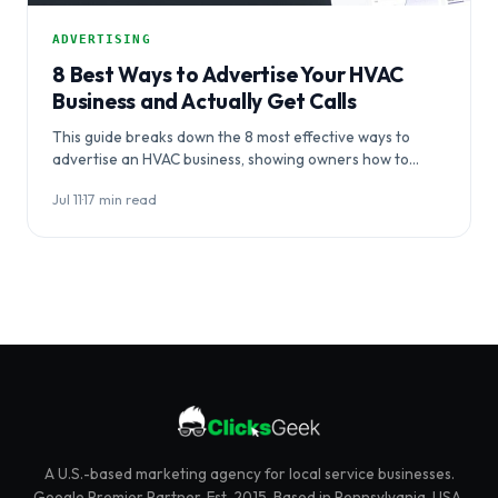
ADVERTISING
8 Best Ways to Advertise Your HVAC
Business and Actually Get Calls
This guide breaks down the 8 most effective ways to
advertise an HVAC business, showing owners how to
coordinate channels…
Jul 11
·
17 min read
A U.S.-based marketing agency for local service businesses.
Google Premier Partner. Est. 2015. Based in Pennsylvania, USA.