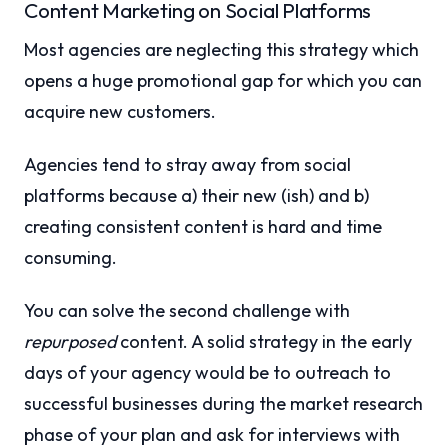
Content Marketing on Social Platforms
Most agencies are neglecting this strategy which
opens a huge promotional gap for which you can
acquire new customers.
Agencies tend to stray away from social
platforms because a) their new (ish) and b)
creating consistent content is hard and time
consuming.
You can solve the second challenge with
repurposed
content. A solid strategy in the early
days of your agency would be to outreach to
successful businesses during the market research
phase of your plan and ask for interviews with