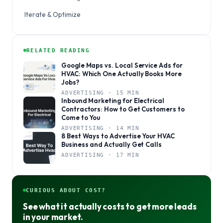
Iterate & Optimize
RELATED READING
Google Maps vs. Local Service Ads for
HVAC: Which One Actually Books More
Jobs?
ADVERTISING · 15 MIN
Inbound Marketing for Electrical
Contractors: How to Get Customers to
Come to You
ADVERTISING · 14 MIN
8 Best Ways to Advertise Your HVAC
Business and Actually Get Calls
ADVERTISING · 17 MIN
CURIOUS ABOUT COST?
See what it actually costs to get more leads
in your market.