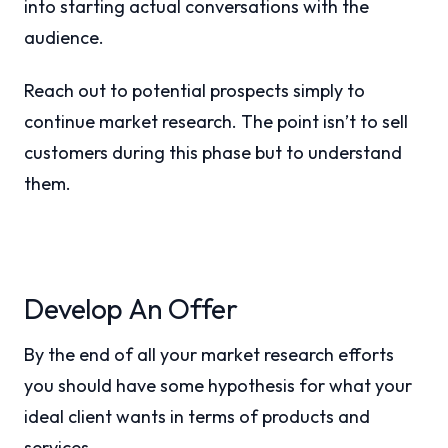
into starting actual conversations with the
audience.
Reach out to potential prospects simply to
continue market research. The point isn’t to sell
customers during this phase but to understand
them.
Develop An Offer
By the end of all your market research efforts
you should have some hypothesis for what your
ideal client wants in terms of products and
services.