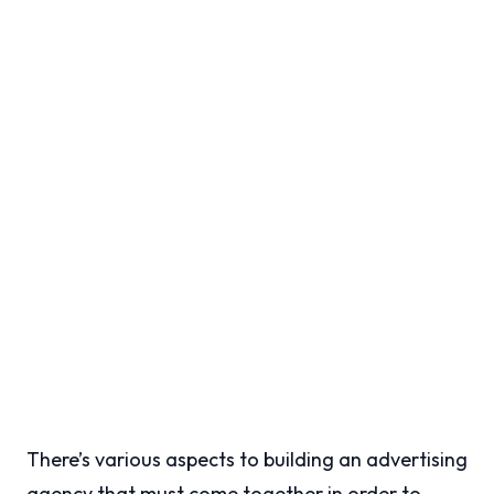
There’s various aspects to building an advertising
agency that must come together in order to