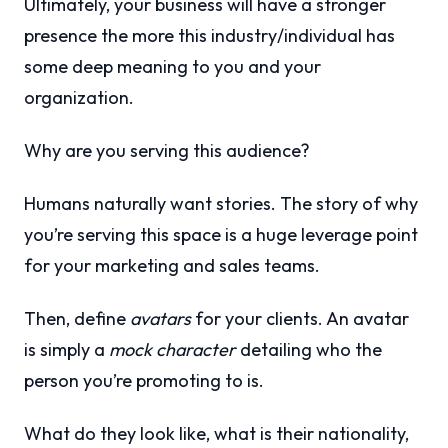
Ultimately, your business will have a stronger
presence the more this industry/individual has
some deep meaning to you and your
organization.
Why are you serving this audience?
Humans naturally want stories. The story of why
you’re serving this space is a huge leverage point
for your marketing and sales teams.
Then, define
avatars
for your clients. An avatar
is simply a
mock character
detailing who the
person you’re promoting to is.
What do they look like, what is their nationality,