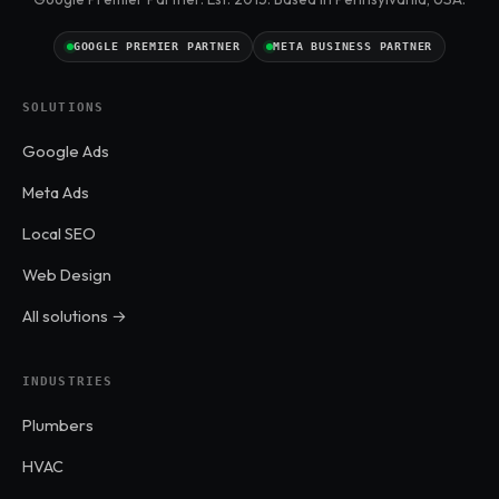
GOOGLE PREMIER PARTNER
META BUSINESS PARTNER
SOLUTIONS
Google Ads
Meta Ads
Local SEO
Web Design
All solutions →
INDUSTRIES
Plumbers
HVAC