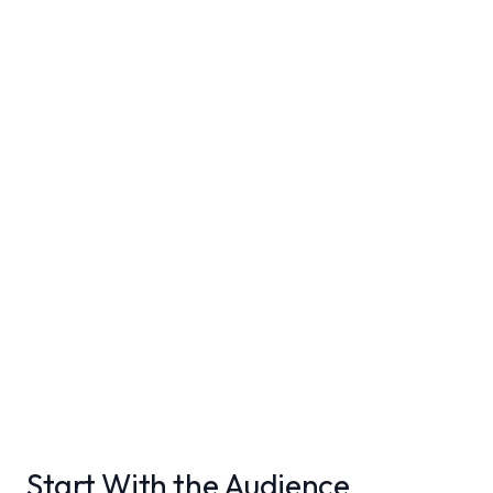
Start With the Audience