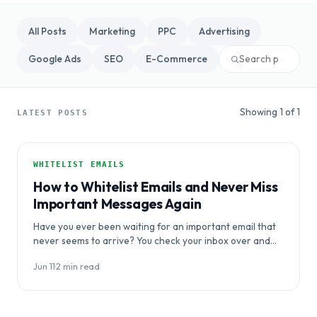
All Posts
Marketing
PPC
Advertising
Google Ads
SEO
E-Commerce
Showing 1 of 1
LATEST POSTS
WHITELIST EMAILS
How to Whitelist Emails and Never Miss
Important Messages Again
Have you ever been waiting for an important email that
never seems to arrive? You check your inbox over and
over, but…
Jun 11
·
2 min read