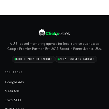
A U.S.-based marketing agency for local service businesses.
Google Premier Partner. Est. 2015. Based in Pennsylvania, USA.
GOOGLE PREMIER PARTNER
META BUSINESS PARTNER
SOLUTIONS
Google Ads
Meta Ads
Local SEO
Web Design