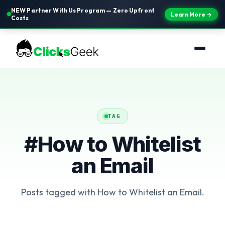
NEW Partner With Us Program — Zero Upfront
Learn More →
Costs
TAG
#How to Whitelist
an Email
Posts tagged with How to Whitelist an Email.