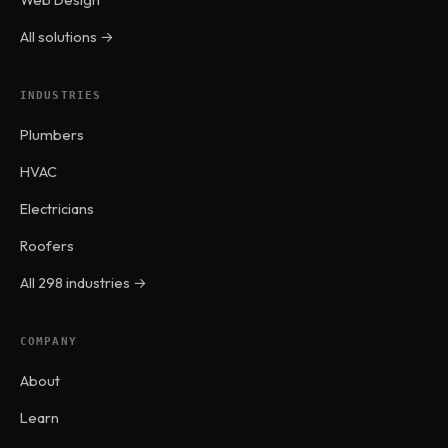
All solutions →
INDUSTRIES
Plumbers
HVAC
Electricians
Roofers
All 298 industries →
COMPANY
About
Learn