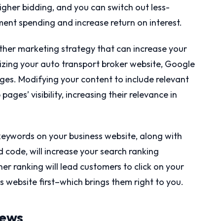
igher bidding, and you can switch out less-
ent spending and increase return on interest.
ther marketing strategy that can increase your
izing your auto transport broker website, Google
ges. Modifying your content to include relevant
ages’ visibility, increasing their relevance in
keywords on your business website, along with
code, will increase your search ranking
er ranking will lead customers to click on your
 website first–which brings them right to you.
iews