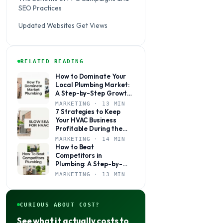
SEO Practices
Updated Websites Get Views
RELATED READING
How to Dominate Your
Local Plumbing Market:
A Step-by-Step Growth
Plan
MARKETING · 13 MIN
7 Strategies to Keep
Your HVAC Business
Profitable During the
Slow Season
MARKETING · 14 MIN
How to Beat
Competitors in
Plumbing: A Step-by-
Step Marketing Guide
MARKETING · 13 MIN
for Local Shops
CURIOUS ABOUT COST?
See what it actually costs to