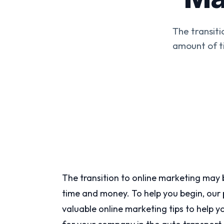
The transiti
amount of t
The transition to online marketing may b
time and money. To help you begin, our
valuable online marketing tips to help 