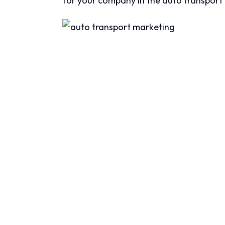
for your company in the auto transport 