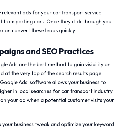
e relevant ads for your car transport service
 transporting cars. Once they click through your
u can convert these leads quickly.
paigns and SEO Practices
le Ads are the best method to gain visibility on
d at the very top of the search results page
 Google Ads’ software allows your business to
higher in local searches for car transport industry
 on your ad when a potential customer visits your
lp your business tweak and optimize your keyword