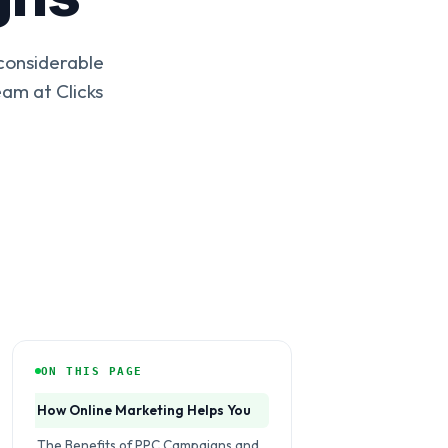
 considerable
am at Clicks
ON THIS PAGE
How Online Marketing Helps You
The Benefits of PPC Campaigns and