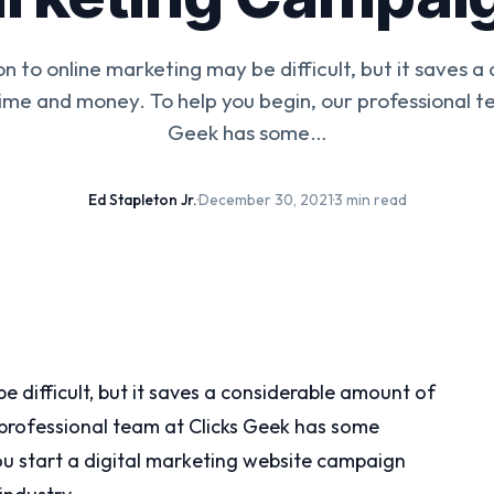
on to online marketing may be difficult, but it saves a
ime and money. To help you begin, our professional te
Geek has some…
Ed Stapleton Jr.
·
December 30, 2021
·
3 min read
e difficult, but it saves a considerable amount of
 professional team at Clicks Geek has some
you start a digital marketing website campaign