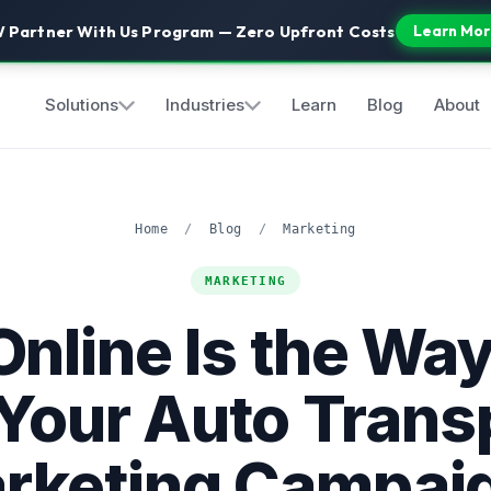
 Partner With Us Program — Zero Upfront Costs
Learn Mor
Solutions
Industries
Learn
Blog
About
Home
/
Blog
/
Marketing
MARKETING
nline Is the Way
 Your Auto Trans
rketing Campai