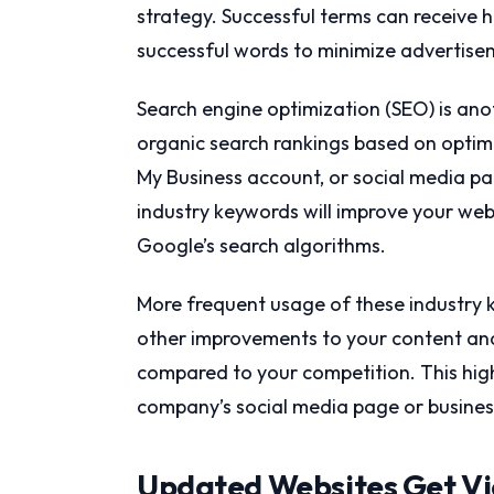
strategy. Successful terms can receive h
successful words to minimize advertisem
Search engine optimization (SEO) is ano
organic search rankings based on optim
My Business account, or social media pa
industry keywords will improve your web p
Google’s search algorithms.
More frequent usage of these industry 
other improvements to your content and 
compared to your competition. This high
company’s social media page or business
Updated Websites Get V