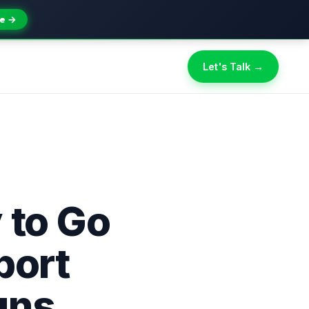
e →
Let's Talk →
 to Go
port
gns