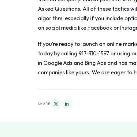
Asked Questions. All of these tactics wi
algorithm, especially if you include opti
on social media like Facebook or Instag
If you’re ready to launch an online mark
today by calling 917-310-1597 or using 
in Google Ads and Bing Ads and has ma
companies like yours. We are eager to h
SHARE