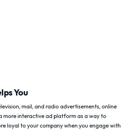
lps You
levision, mail, and radio advertisements, online
 more interactive ad platform as a way to
more loyal to your company when you engage with