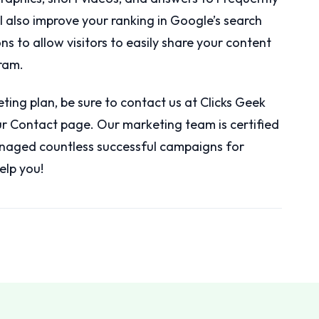
ll also improve your ranking in Google’s search
ons to allow visitors to easily share your content
ram.
eting plan, be sure to contact us at Clicks Geek
our Contact page. Our marketing team is certified
naged countless successful campaigns for
elp you!