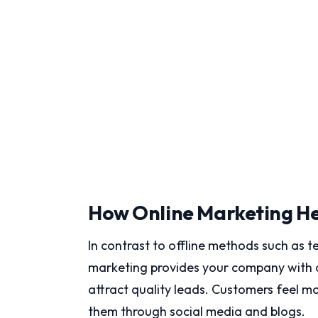
How Online Marketing He
In contrast to offline methods such as te
marketing provides your company with a
attract quality leads. Customers feel 
them through social media and blogs.