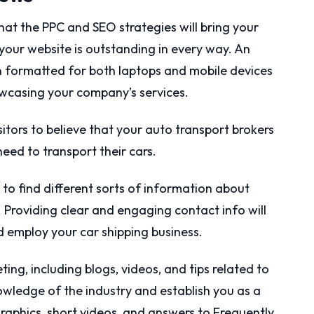
 that the PPC and SEO strategies will bring your
your website is outstanding in every way. An
n formatted for both laptops and mobile devices
owcasing your company’s services.
itors to believe that your auto transport brokers
 need to transport their cars.
to find different sorts of information about
 Providing clear and engaging contact info will
 employ your car shipping business.
ing, including blogs, videos, and tips related to
nowledge of the industry and establish you as a
graphics, short videos, and answers to Frequently