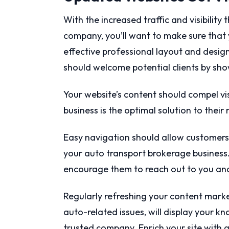
With the increased traffic and visibility
company, you’ll want to make sure that 
effective professional layout and desig
should welcome potential clients by sh
Your website’s content should compel vis
business is the optimal solution to their
Easy navigation should allow customers 
your auto transport brokerage business.
encourage them to reach out to you and
Regularly refreshing your content market
auto-related issues, will display your k
trusted company. Enrich your site with 