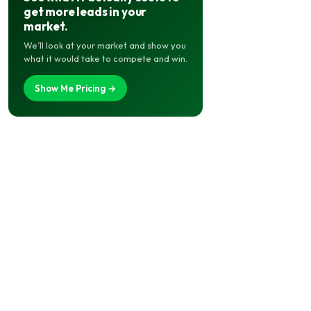
get more leads in your
market.
We’ll look at your market and show you
what it would take to compete and win.
Show Me Pricing →