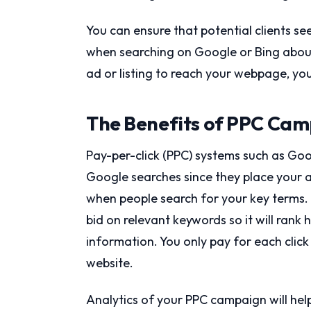
You can ensure that potential clients se
when searching on Google or Bing about
ad or listing to reach your webpage, yo
The Benefits of PPC Cam
Pay-per-click (PPC) systems such as Goog
Google searches since they place your a
when people search for your key terms.
bid on relevant keywords so it will rank 
information. You only pay for each click
website.
Analytics of your PPC campaign will he