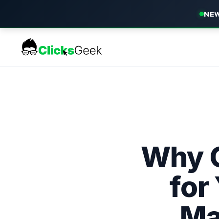
NEW
Why O
for
Ma