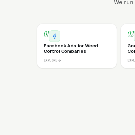
We run 
01
02
Facebook Ads for Weed
Goo
Control Companies
Co
EXPLORE
EXP