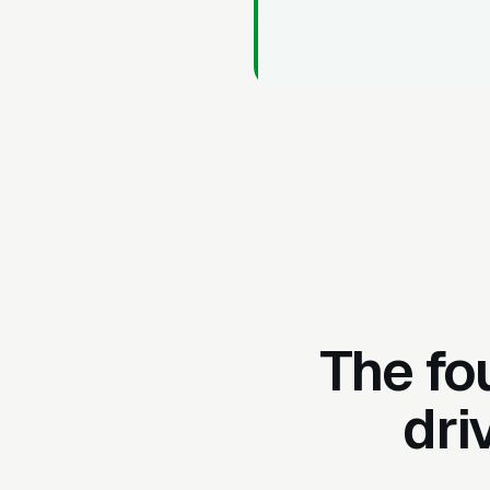
The fo
dri