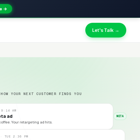
e →
Let's Talk →
 HOW YOUR NEXT CUSTOMER FINDS YOU
 9:14 AM
eta ad
META
coffee. Your retargeting ad hits.
 · TUE 2:36 PM