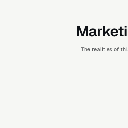
Marketi
The realities of t