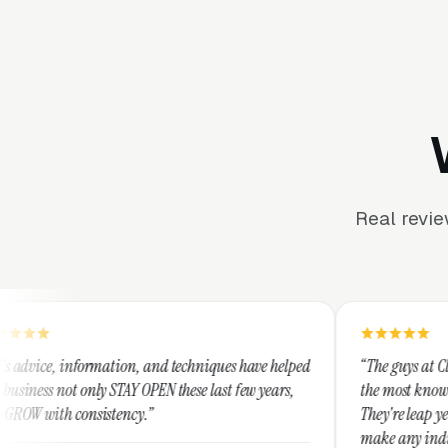
Real revi
tion, and techniques have helped
“The guys at Clicks Geek are SEM 
TAY OPEN these last few years,
the most knowledgeable marketers
ency.”
They're leap years ahead of the c
make any industry profitable with