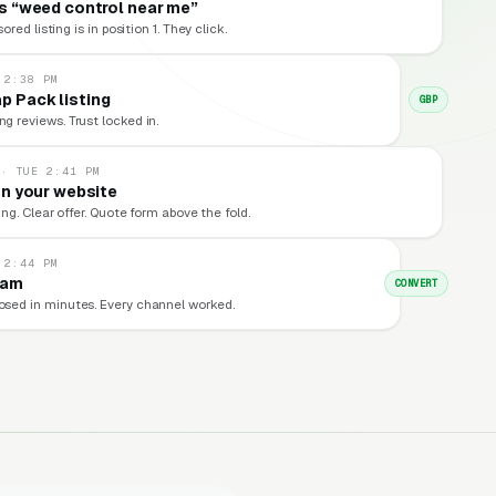
 “weed control near me”
red listing is in position 1. They click.
 2:38 PM
p Pack listing
GBP
ng reviews. Trust locked in.
 · TUE 2:41 PM
n your website
ng. Clear offer. Quote form above the fold.
 2:44 PM
eam
CONVERT
losed in minutes. Every channel worked.