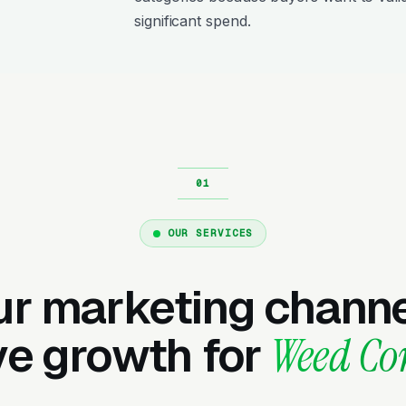
significant spend.
OUR SERVICES
ur marketing channe
ve growth for
Weed Co