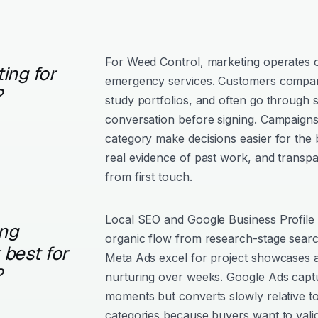
For Weed Control, marketing operates o
ing for
emergency services. Customers compare
?
study portfolios, and often go through 
conversation before signing. Campaigns 
category make decisions easier for the
real evidence of past work, and trans
from first touch.
Local SEO and Google Business Profile d
ng
organic flow from research-stage sear
best for
Meta Ads excel for project showcases 
?
nurturing over weeks. Google Ads captu
moments but converts slowly relative 
categories because buyers want to vali