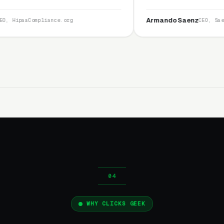
and I recommend
service is second to none.”
Armando Saenz
e.org
CEO, Saenz Digital
WHY CLICKS GEEK