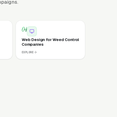
mpaigns.
04
Web Design for Weed Control
Companies
EXPLORE