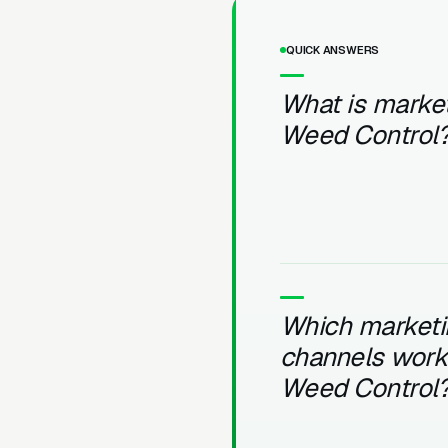
QUICK ANSWERS
What is market
Weed Control
Which marketi
channels work 
Weed Control