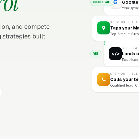
rol
G
Googles
GOOGLE ADS
Your sponso
STEP 03 · TUE
ition, and compete
Taps your Ma
Top-3 result. Stro
 strategies built
STEP 04
</>
Lands o
WEB
Fast-loadi
STEP 05 · TUE
Calls your t
Qualified lead. C