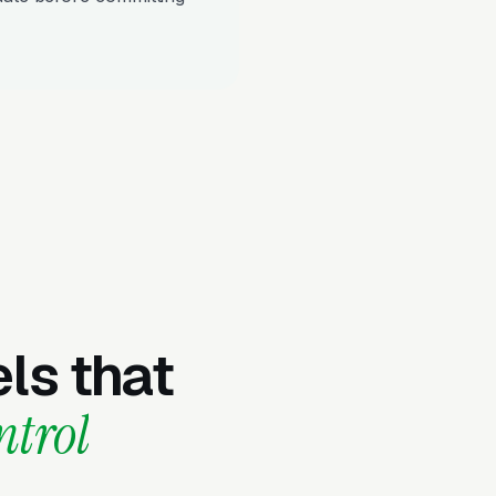
ls that
ntrol