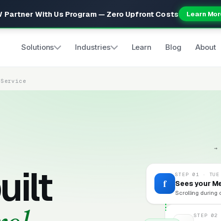
 Partner With Us Program — Zero Upfront Costs
Learn Mor
Solutions
Industries
Learn
Blog
About
 Service
→
uilt
STEP 01 · TUE
f
Sees your M
Scrolling during 
STEP 02