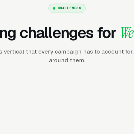
CHALLENGES
ng challenges for
We
his vertical that every campaign has to account fo
around them.