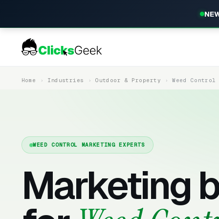
NEW
Home
Industries
Outdoor & Property
Weed Control
WEED CONTROL MARKETING EXPERTS
Marketing b