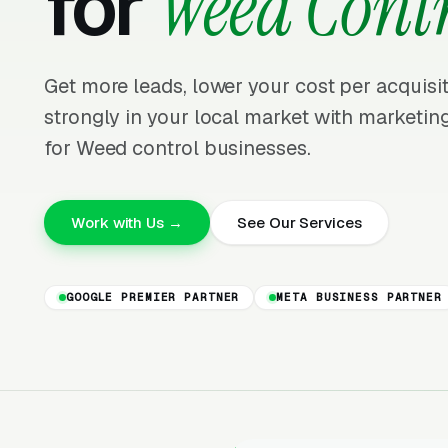
for
Weed Cont
Get more leads, lower your cost per acquis
strongly in your local market with marketing
for Weed control businesses.
Work with Us →
See Our Services
GOOGLE PREMIER PARTNER
META BUSINESS PARTNER