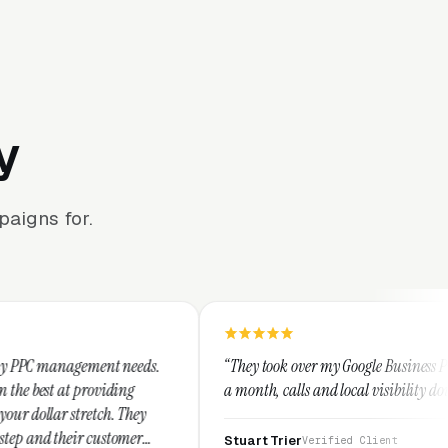
y
aigns for.
t needs.
“They took over my Google Business Profile and within
ing
a month, calls and local visibility doubled.”
 They
tomer
Stuart Trier
Verified Client