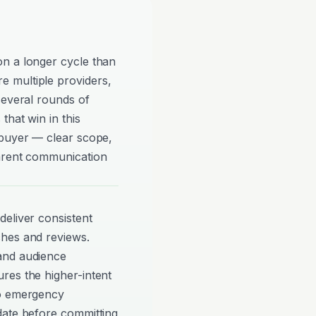
n a longer cycle than
 multiple providers,
several rounds of
that win in this
 buyer — clear scope,
parent communication
eliver consistent
ches and reviews.
and audience
res the higher-intent
to emergency
date before committing