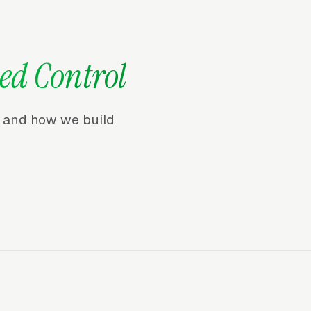
ed Control
r, and how we build