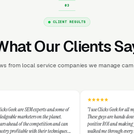
CLIENT RESULTS
What Our Clients Sa
ews from local service companies we manage camp
experts and some of
“I use Clicks Geek for all my PPC managemen
 on the planet.
These guys are hands down the best at provid
ompetition and can
positive ROI and making your dollar stretch.
 their techniques.
walked me through every step and their cus