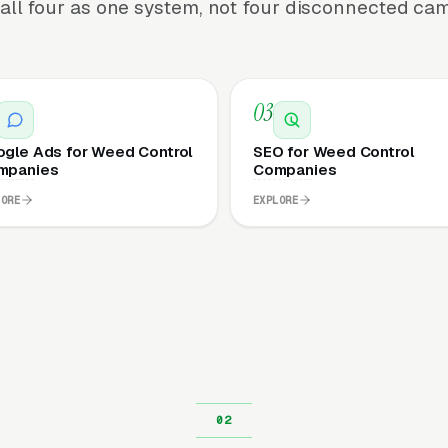
all four as one system, not four disconnected ca
03
gle Ads for Weed Control
SEO for Weed Control
mpanies
Companies
LORE
EXPLORE