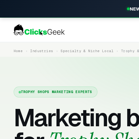
NEW
Home
Industries
Specialty & Niche Local
Trophy 
TROPHY SHOPS MARKETING EXPERTS
Marketing b