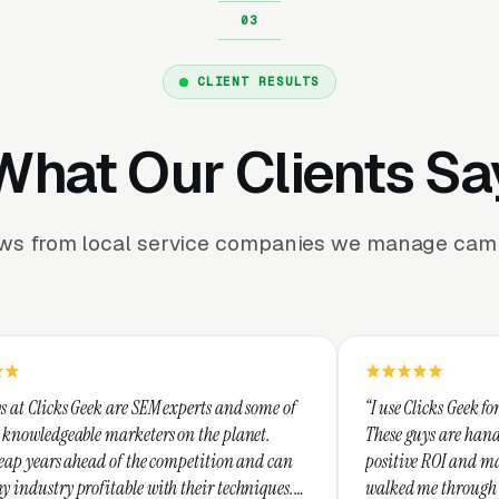
CLIENT RESULTS
What Our Clients Sa
ews from local service companies we manage camp
e SEM experts and some of
“I use Clicks Geek for all my PPC mana
keters on the planet.
These guys are hands down the best at 
 the competition and can
positive ROI and making your dollar st
e with their techniques.
walked me through every step and thei