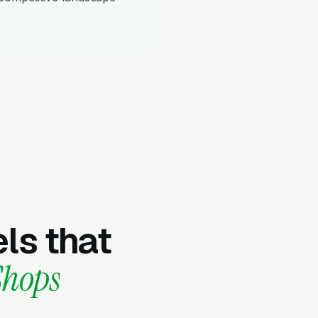
ls that
Shops