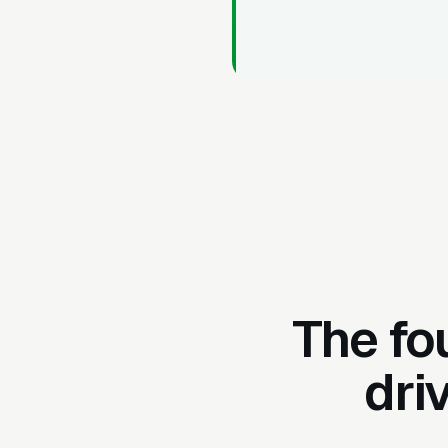
The fo
dri