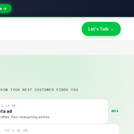
e →
Let's Talk →
 HOW YOUR NEXT CUSTOMER FINDS YOU
 9:14 AM
eta ad
META
coffee. Your retargeting ad hits.
 · TUE 2:36 PM