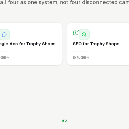
all four as one system, not four disconnected ca
03
gle Ads for Trophy Shops
SEO for Trophy Shops
LORE
EXPLORE