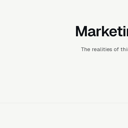
Marketi
The realities of t