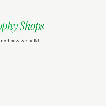
ophy Shops
r, and how we build