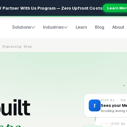
 Partner With Us Program — Zero Upfront Costs
Learn Mor
Solutions
Industries
Learn
Blog
About
& Engraving Shop
→
uilt
STEP 01 · TUE
f
Sees your M
Scrolling during 
STEP 02