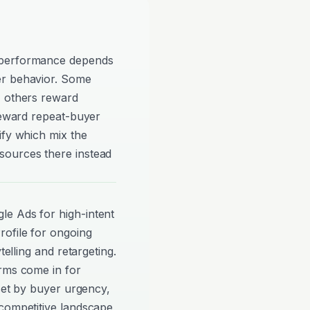
 performance depends
er behavior. Some
, others reward
 reward repeat-buyer
ify which mix the
sources there instead
e Ads for high-intent
ofile for ongoing
telling and retargeting.
orms come in for
 set by buyer urgency,
 competitive landscape