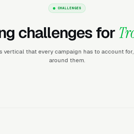
CHALLENGES
ng challenges for
Tr
his vertical that every campaign has to account fo
around them.