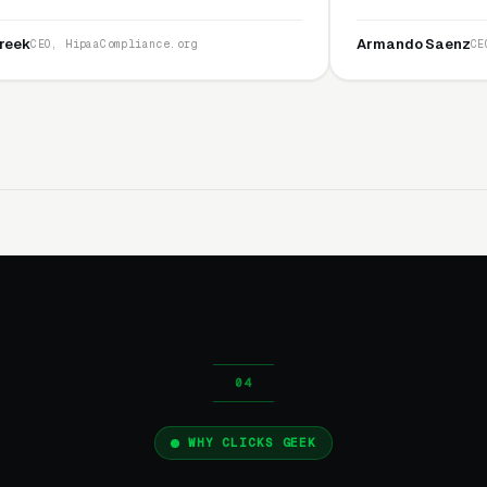
nest and I recommend
service is second to none.”
Armando Saenz
pliance.org
CEO, Saenz Digital
WHY CLICKS GEEK