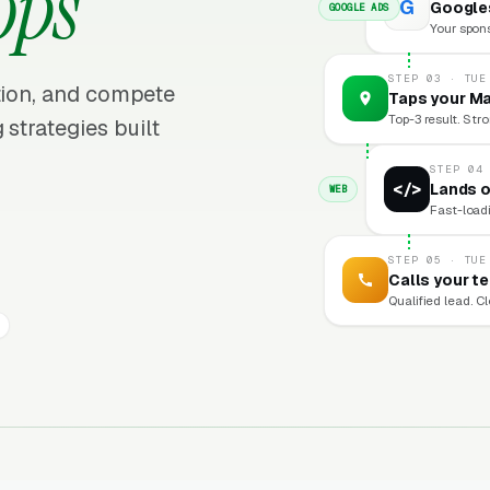
ops
G
Googles
GOOGLE ADS
Your sponso
STEP 03 · TUE
ition, and compete
Taps your Ma
Top-3 result. Stro
 strategies built
STEP 04
</>
Lands o
WEB
Fast-loadi
STEP 05 · TUE
Calls your t
Qualified lead. C