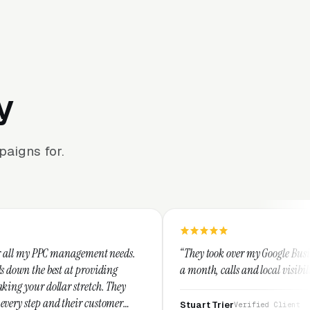
y
aigns for.
gement needs.
“They took over my Google Business Profile and wi
providing
a month, calls and local visibility doubled.”
retch. They
r customer
Stuart Trier
Verified Client