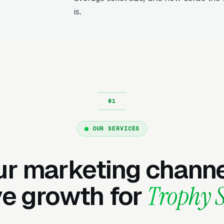
is.
OUR SERVICES
ur marketing channe
ve growth for
Trophy 