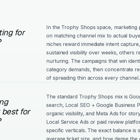
In the Trophy Shops space, marketing
ing for
on matching channel mix to actual buy
?
niches reward immediate intent capture
sustained visibility over weeks, others
nurturing. The campaigns that win ident
category demands, then concentrate re
of spreading thin across every channel.
The standard Trophy Shops mix is Googl
ng
search, Local SEO + Google Business Pr
best for
organic visibility, and Meta Ads for story
?
Local Service Ads or paid review platf
specific verticals. The exact balance is
average ticket size, and how dense the