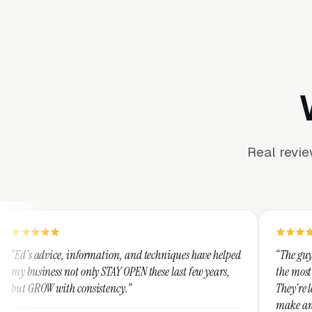
Real revi
formation, and techniques have helped
“The guys at Clicks Geek ar
only STAY OPEN these last few years,
the most knowledgeable mar
onsistency.”
They're leap years ahead of
make any industry profitabl