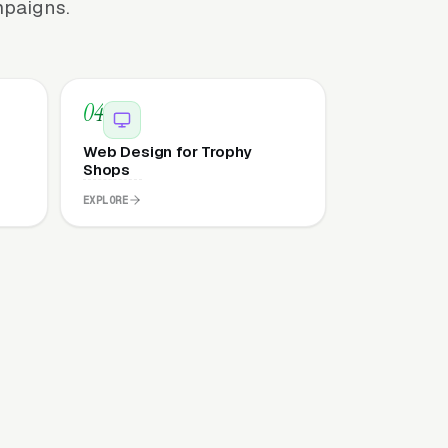
mpaigns.
04
Web Design for Trophy
Shops
EXPLORE