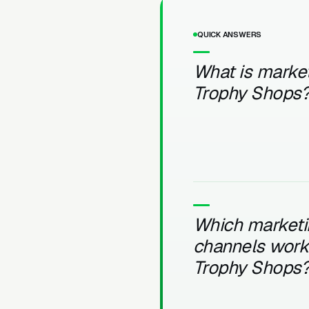
QUICK ANSWERS
What is market
Trophy Shops
Which marketi
channels work 
Trophy Shops