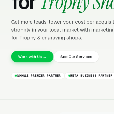
for
Trophy Sh
Get more leads, lower your cost per acquis
strongly in your local market with marketing
for Trophy & engraving shops.
Work with Us →
See Our Services
GOOGLE PREMIER PARTNER
META BUSINESS PARTNER