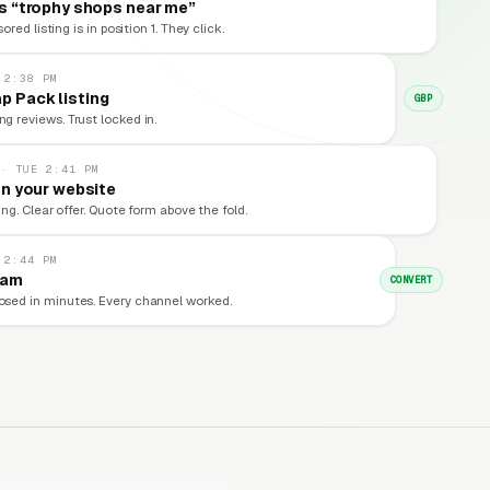
 “trophy shops near me”
red listing is in position 1. They click.
 2:38 PM
p Pack listing
GBP
ng reviews. Trust locked in.
 · TUE 2:41 PM
n your website
ng. Clear offer. Quote form above the fold.
 2:44 PM
eam
CONVERT
losed in minutes. Every channel worked.