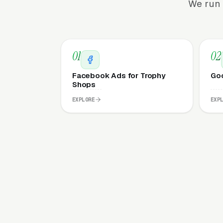
We run 
01
02
Facebook Ads for Trophy
Goo
Shops
EXPLORE
EXP