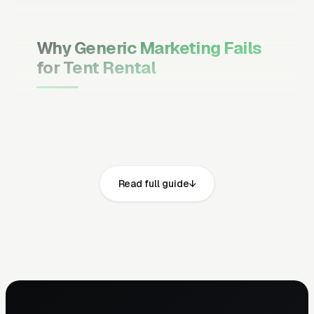
Why Generic Marketing Fails
for Tent Rental
Channel Mix Matters More Than
Channel Volume
If 60% of your customers are ready to buy the
moment they search, your primary channel
Read full guide
has to be Google Ads and the Google Map
Pack. Getting this balance wrong is the single
biggest reason agencies waste budget in local
service verticals.
Campaign Structure Inside Each