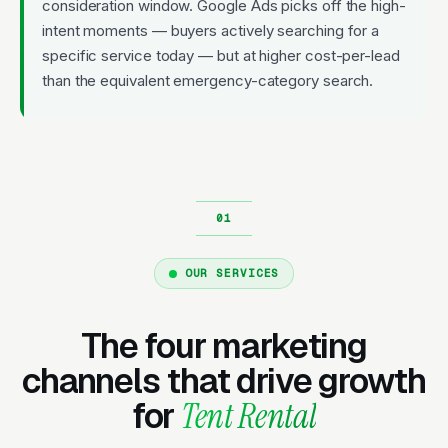
consideration window. Google Ads picks off the high-
intent moments — buyers actively searching for a
specific service today — but at higher cost-per-lead
than the equivalent emergency-category search.
OUR SERVICES
The four marketing
channels that drive growth
for
Tent Rental