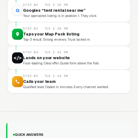
STEP 02 · TUE 2:36 PM
G
Googles “tent rental near me”
Your sponsored listing is in position 1. They click.
STEP 03 · TUE 2:38 PM
Taps your Map Pack listing
Top-3 result. Strong reviews. Trust locked in.
STEP 04 · TUE 2:41 PM
</>
Lands on your website
Fast-loading. Clear offer. Quote form above the fold.
STEP 05 · TUE 2:44 PM
Calls your team
Qualified lead. Closed in minutes. Every channel worked.
QUICK ANSWERS