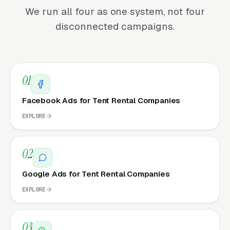
We run all four as one system, not four
disconnected campaigns.
01
Facebook Ads for Tent Rental Companies
EXPLORE
02
Google Ads for Tent Rental Companies
EXPLORE
03