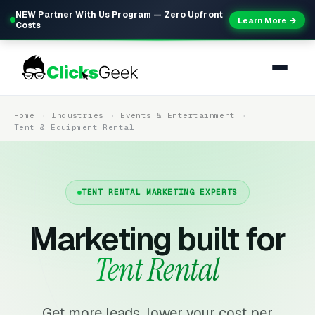
NEW Partner With Us Program — Zero Upfront
Learn More →
Costs
Home
Industries
Events & Entertainment
Tent & Equipment Rental
TENT RENTAL MARKETING EXPERTS
Marketing built for
Tent Rental
Get more leads, lower your cost per