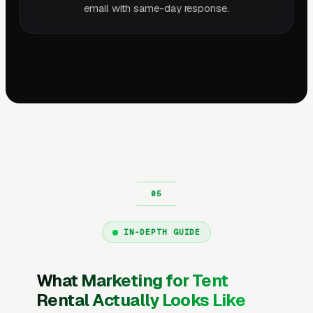
email with same-day response.
IN-DEPTH GUIDE
What Marketing for Tent
Rental Actually Looks Like