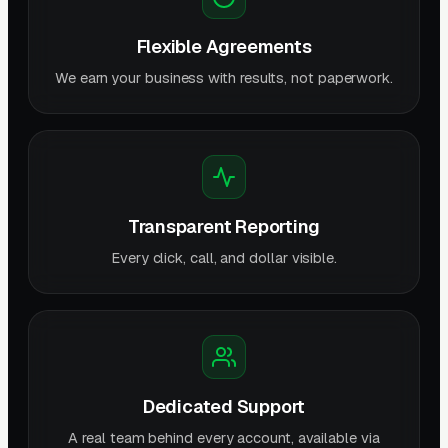
Flexible Agreements
We earn your business with results, not paperwork.
Transparent Reporting
Every click, call, and dollar visible.
Dedicated Support
A real team behind every account, available via