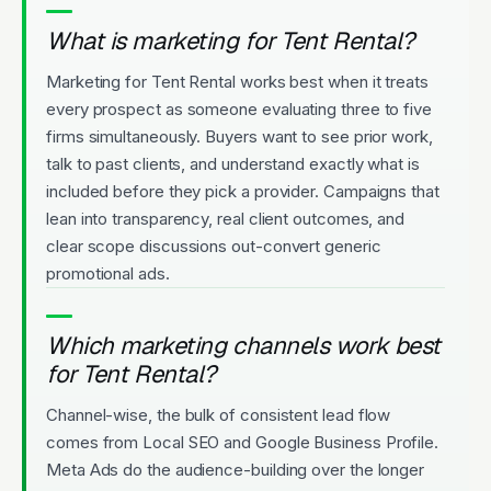
What is marketing for Tent Rental?
Marketing for Tent Rental works best when it treats
every prospect as someone evaluating three to five
firms simultaneously. Buyers want to see prior work,
talk to past clients, and understand exactly what is
included before they pick a provider. Campaigns that
lean into transparency, real client outcomes, and
clear scope discussions out-convert generic
promotional ads.
Which marketing channels work best
for Tent Rental?
Channel-wise, the bulk of consistent lead flow
comes from Local SEO and Google Business Profile.
Meta Ads do the audience-building over the longer