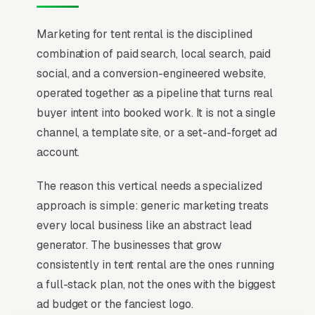
Marketing for tent rental is the disciplined
combination of paid search, local search, paid
social, and a conversion-engineered website,
operated together as a pipeline that turns real
buyer intent into booked work. It is not a single
channel, a template site, or a set-and-forget ad
account.
The reason this vertical needs a specialized
approach is simple: generic marketing treats
every local business like an abstract lead
generator. The businesses that grow
consistently in tent rental are the ones running
a full-stack plan, not the ones with the biggest
ad budget or the fanciest logo.