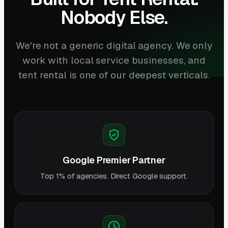
Nobody Else.
We're not a generic digital agency. We only
work with local service businesses, and
tent rental is one of our deepest verticals.
Google Premier Partner
Top 1% of agencies. Direct Google support.