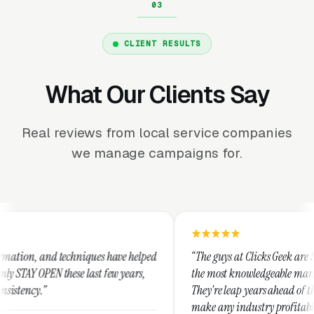
CLIENT RESULTS
What Our Clients Say
Real reviews from local service companies
we manage campaigns for.
niques have helped
“The guys at Clicks Geek are SEM experts and so
 last few years,
the most knowledgeable marketers on the plane
They're leap years ahead of the competition an
make any industry profitable with their techni