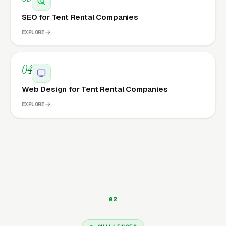
SEO for Tent Rental Companies
EXPLORE
04
Web Design for Tent Rental Companies
EXPLORE