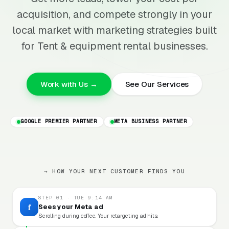
acquisition, and compete strongly in your
local market with marketing strategies built
for Tent & equipment rental businesses.
Work with Us →
See Our Services
GOOGLE PREMIER PARTNER
META BUSINESS PARTNER
→ HOW YOUR NEXT CUSTOMER FINDS YOU
STEP 01 · TUE 9:14 AM
f
Sees your Meta ad
Scrolling during coffee. Your retargeting ad hits.