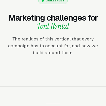
CHALLENGES
Marketing challenges for
Tent Rental
The realities of this vertical that every
campaign has to account for, and how we
build around them.