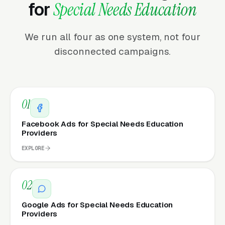
for
Special Needs Education
We run all four as one system, not four
disconnected campaigns.
01
Facebook Ads for Special Needs Education
Providers
EXPLORE
02
Google Ads for Special Needs Education
Providers