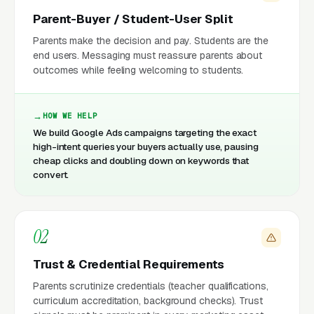
Parent-Buyer / Student-User Split
Parents make the decision and pay. Students are the
end users. Messaging must reassure parents about
outcomes while feeling welcoming to students.
HOW WE HELP
We build Google Ads campaigns targeting the exact
high-intent queries your buyers actually use, pausing
cheap clicks and doubling down on keywords that
convert.
02
Trust & Credential Requirements
Parents scrutinize credentials (teacher qualifications,
curriculum accreditation, background checks). Trust