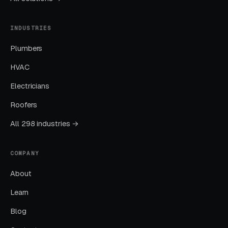
Education
INDUSTRIES
Layer One: Immediate Intent Capture
Plumbers
(Google Ads + Maps)
HVAC
This is where buyers who are ready today
actually land. Campaigns are segmented by
Electricians
service type, buyer intent, and geography. This
Roofers
layer produces leads in 24 to 72 hours of
All 298 industries →
launch.
COMPANY
Layer Two: Organic Visibility (Local
SEO + GBP)
About
The goal is dominating the Google Map Pack. It
Learn
takes four to twelve months to mature, but
Blog
delivers the lowest cost-per-lead of any