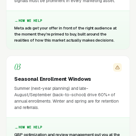
signals must be prominent in every marketing asset.
HOW WE HELP
Meta ads get your offer in front of the right audience at
the moment they're primed to buy, built around the
realities of how this market actually makes decisions.
03
Seasonal Enrollment Windows
Summer (next-year planning) and late-
August/September (back-to-school) drive 60%+ of
annual enrollments. Winter and spring are for retention
and referrals.
HOW WE HELP
GBP optimization and review management put you at the