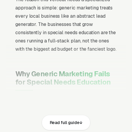
approach is simple: generic marketing treats
every local business like an abstract lead
generator. The businesses that grow
consistently in special needs education are the
ones running a full-stack plan, not the ones
with the biggest ad budget or the fanciest logo.
Why Generic Marketing Fails
for Special Needs Education
Channel Mix Matters More Than
Channel Volume
If 60% of your customers are ready to buy the
Read full guide
moment they search, your primary channel