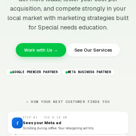
acquisition, and compete strongly in your
local market with marketing strategies built
for Special needs education.
Work with Us →
See Our Services
GOOGLE PREMIER PARTNER
META BUSINESS PARTNER
→ HOW YOUR NEXT CUSTOMER FINDS YOU
STEP 01 · TUE 9:14 AM
f
Sees your Meta ad
Scrolling during coffee. Your retargeting ad hits.