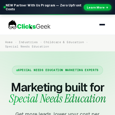
NEW Partner With Us Program — Zero Upfront
Learn More →
Costs
Home
Industries
Childcare & Education
Special Needs Education
SPECIAL NEEDS EDUCATION MARKETING EXPERTS
Marketing built for
Special Needs Education
Get more leads, lower your cost per