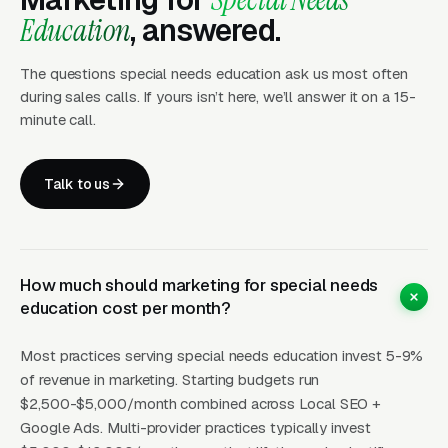
and Then Stay Five Years
Education
, answered.
The questions special needs education ask us most often
The buying cycle in this vertical is the longest
during sales calls. If yours isn’t here, we’ll answer it on a 15-
in education services. Parents typically spend
minute call.
4-8 months researching options after a
diagnosis or a failed IEP meeting at a public
Talk to us
school. They join Facebook support groups,
attend IEP advocacy workshops, read
Wrightslaw articles, consult with educational
advocates, and tour 4-8 providers before
How much should marketing for special needs
education cost per month?
committing. Once they commit, however, the
retention is extraordinary, the average private
Most practices serving special needs education invest 5-9%
special needs school student stays 3-6 years,
of revenue in marketing. Starting budgets run
and specialized tutoring clients often engage
$2,500-$5,000/month combined across Local SEO +
for 2-4 years of weekly sessions. The lifetime
Google Ads. Multi-provider practices typically invest