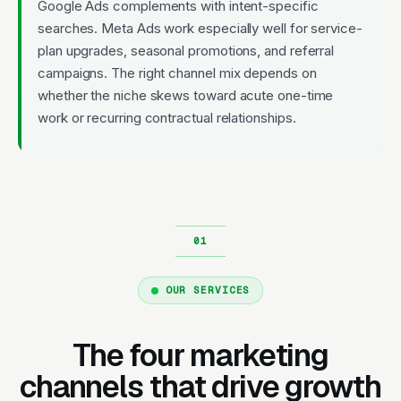
Google Ads complements with intent-specific
searches. Meta Ads work especially well for service-
plan upgrades, seasonal promotions, and referral
campaigns. The right channel mix depends on
whether the niche skews toward acute one-time
work or recurring contractual relationships.
OUR SERVICES
The four marketing
channels that drive growth