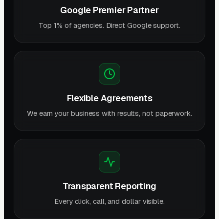
Google Premier Partner
Top 1% of agencies. Direct Google support.
Flexible Agreements
We earn your business with results, not paperwork.
Transparent Reporting
Every click, call, and dollar visible.