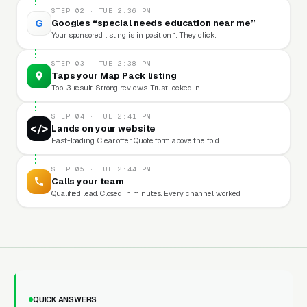
STEP 02 · TUE 2:36 PM
G
Googles “special needs education near me”
Your sponsored listing is in position 1. They click.
STEP 03 · TUE 2:38 PM
Taps your Map Pack listing
Top-3 result. Strong reviews. Trust locked in.
STEP 04 · TUE 2:41 PM
</>
Lands on your website
Fast-loading. Clear offer. Quote form above the fold.
STEP 05 · TUE 2:44 PM
Calls your team
Qualified lead. Closed in minutes. Every channel worked.
QUICK ANSWERS