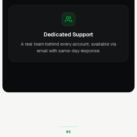
Dedicated Support
A real team behind every account, available via
email with same-day response.