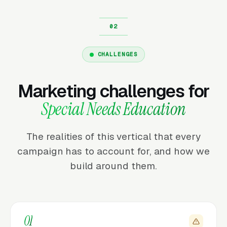
CHALLENGES
Marketing challenges for
Special Needs Education
The realities of this vertical that every
campaign has to account for, and how we
build around them.
01