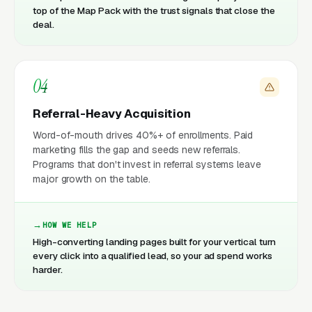
top of the Map Pack with the trust signals that close the
deal.
04
Referral-Heavy Acquisition
Word-of-mouth drives 40%+ of enrollments. Paid
marketing fills the gap and seeds new referrals.
Programs that don't invest in referral systems leave
major growth on the table.
HOW WE HELP
High-converting landing pages built for your vertical turn
every click into a qualified lead, so your ad spend works
harder.