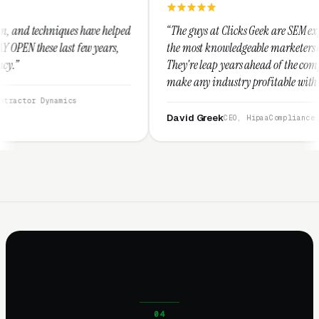
ve helped
“The guys at Clicks Geek are SEM experts and some of
 years,
the most knowledgeable marketers on the planet.
They're leap years ahead of the competition and can
make any industry profitable with their techniques.
They are legitimate and honest and I recommend
them highly.”
David Greek
CEO, HipaaCompliance.org