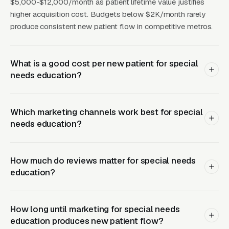
value of a single student can exceed for a
$5,000-$12,000/month as patient lifetime value justifies
higher acquisition cost. Budgets below $2K/month rarely
private school and for a tutoring center. This
produce consistent new patient flow in competitive metros.
math justifies aggressive upper-funnel
marketing that most operators underinvest in:
content marketing explaining specific
What is a good cost per new patient for special
methodologies, Facebook Ads educating
needs education?
parents about warning signs and interventions,
and SEO-optimized blog posts capturing
Which marketing channels work best for special
“dyslexia tutor near me” and “IEP help [state]”
needs education?
queries.
How much do reviews matter for special needs
Conversion Drivers That
education?
Actually Work for Special
Needs Buyers
How long until marketing for special needs
education produces new patient flow?