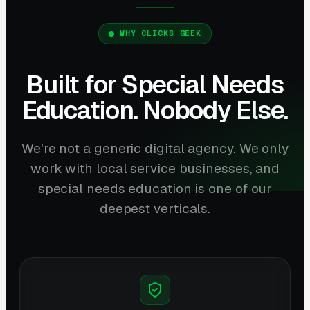
WHY CLICKS GEEK
Built for Special Needs
Education. Nobody Else.
We're not a generic digital agency. We only
work with local service businesses, and
special needs education is one of our
deepest verticals.