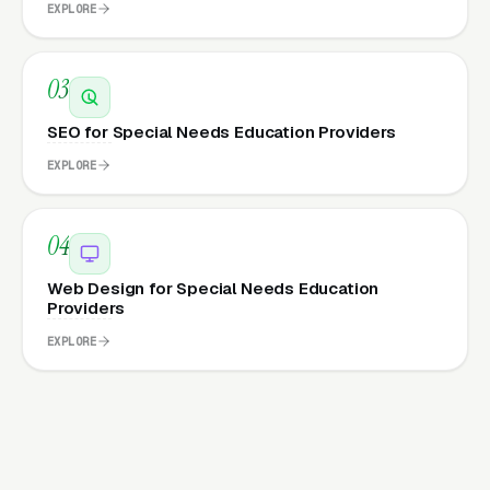
EXPLORE
03
SEO for Special Needs Education Providers
EXPLORE
04
Web Design for Special Needs Education
Providers
EXPLORE