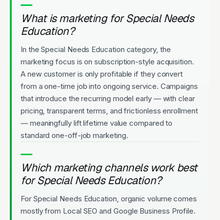
What is marketing for Special Needs
Education?
In the Special Needs Education category, the
marketing focus is on subscription-style acquisition.
A new customer is only profitable if they convert
from a one-time job into ongoing service. Campaigns
that introduce the recurring model early — with clear
pricing, transparent terms, and frictionless enrollment
— meaningfully lift lifetime value compared to
standard one-off-job marketing.
Which marketing channels work best
for Special Needs Education?
For Special Needs Education, organic volume comes
mostly from Local SEO and Google Business Profile.