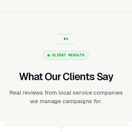
CLIENT RESULTS
What Our Clients Say
Real reviews from local service companies
we manage campaigns for.