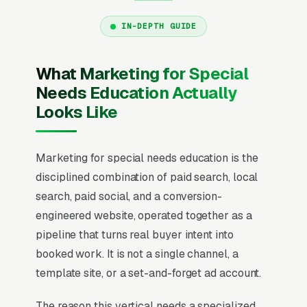
IN-DEPTH GUIDE
What Marketing for Special
Needs Education Actually
Looks Like
Marketing for special needs education is the
disciplined combination of paid search, local
search, paid social, and a conversion-
engineered website, operated together as a
pipeline that turns real buyer intent into
booked work. It is not a single channel, a
template site, or a set-and-forget ad account.
The reason this vertical needs a specialized