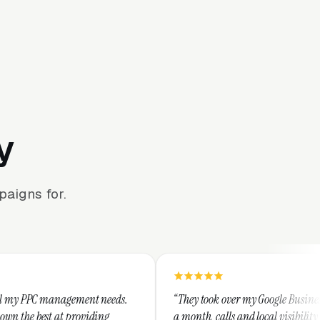
y
aigns for.
ment needs.
“They took over my Google Business Profile and with
oviding
a month, calls and local visibility doubled.”