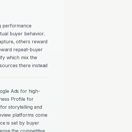
ng performance
tual buyer behavior.
apture, others reward
 reward repeat-buyer
ify which mix the
sources there instead
ogle Ads for high-
ess Profile for
for storytelling and
review platforms come
nce is set by buyer
ense the competitive