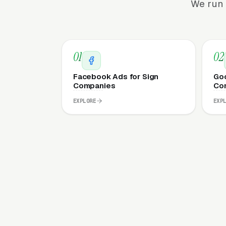
We run 
01
02
Facebook Ads for Sign
Goo
Companies
Co
EXPLORE
EXP