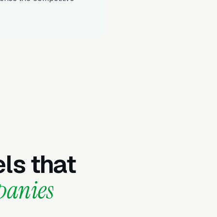
ls that
panies