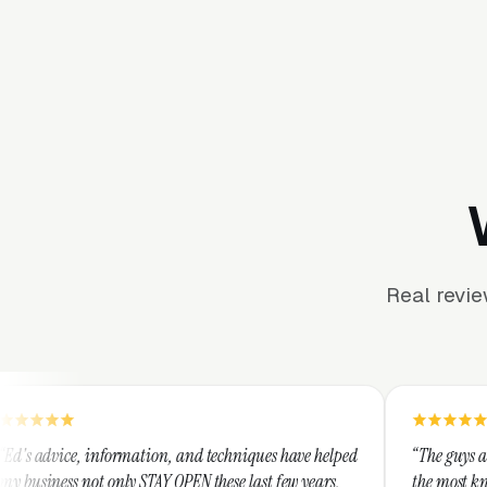
Real revi
rmation, and techniques have helped
“The guys at Clicks Geek are S
y STAY OPEN these last few years,
the most knowledgeable market