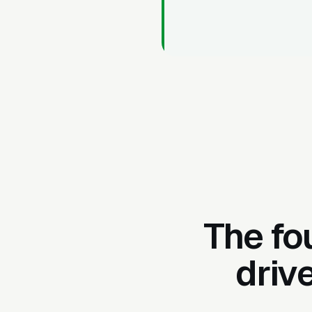
The fo
driv