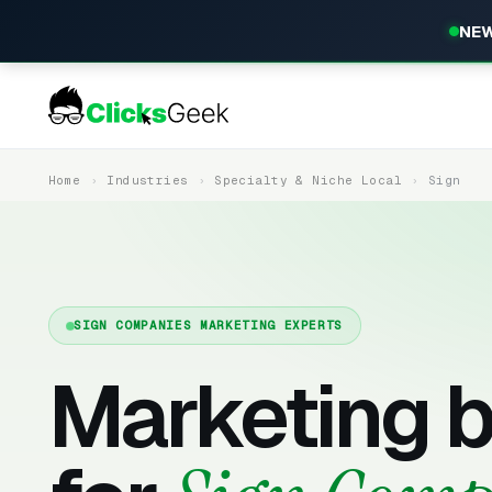
NEW
Home
Industries
Specialty & Niche Local
Sign
SIGN COMPANIES MARKETING EXPERTS
Marketing b