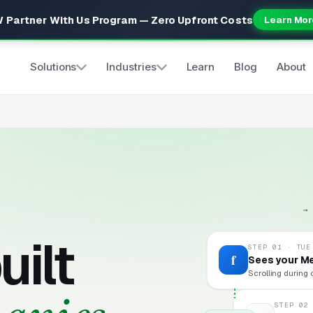
 Partner With Us Program — Zero Upfront Costs
Learn Mor
Solutions
Industries
Learn
Blog
About
→
uilt
STEP 01 · TUE
f
Sees your M
Scrolling during 
STEP 02