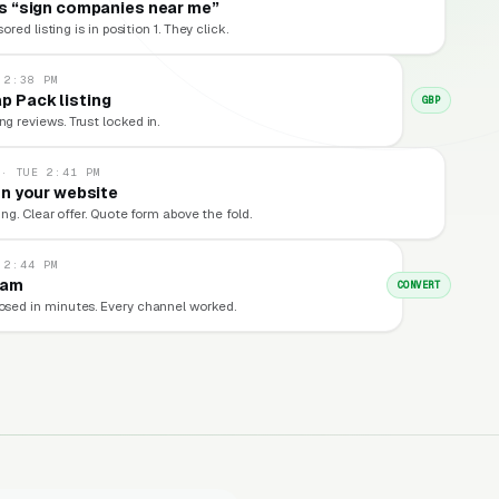
s “sign companies near me”
red listing is in position 1. They click.
 2:38 PM
p Pack listing
GBP
ng reviews. Trust locked in.
 · TUE 2:41 PM
n your website
ng. Clear offer. Quote form above the fold.
 2:44 PM
eam
CONVERT
losed in minutes. Every channel worked.