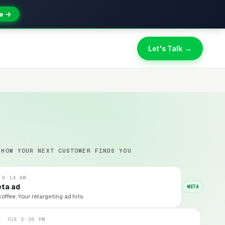
e →
Let's Talk →
 HOW YOUR NEXT CUSTOMER FINDS YOU
 9:14 AM
eta ad
META
coffee. Your retargeting ad hits.
 · TUE 2:36 PM