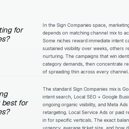
In the Sign Companies space, marketi
ing for
depends on matching channel mix to ac
es?
Some niches reward immediate intent c
sustained visibility over weeks, others
nurturing. The campaigns that win ident
category demands, then concentrate re
of spreading thin across every channel.
The standard Sign Companies mix is Go
ng
intent search, Local SEO + Google Busin
best for
ongoing organic visibility, and Meta Ads 
es?
retargeting. Local Service Ads or paid 
in for specific verticals. The exact bala
urgency, average ticket size, and how d