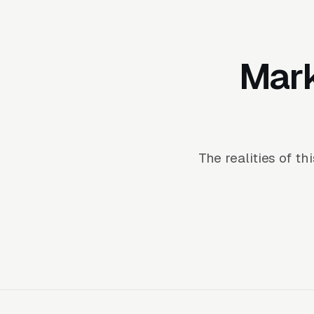
Mark
The realities of t