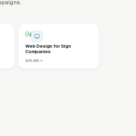
mpaigns.
04
Web Design for Sign
Companies
EXPLORE