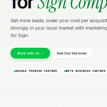
for
Sign Comp
Get more leads, lower your cost per acquis
strongly in your local market with marketing
for Sign.
Work with Us →
See Our Services
GOOGLE PREMIER PARTNER
META BUSINESS PARTNER