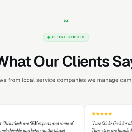
CLIENT RESULTS
What Our Clients Sa
ews from local service companies we manage camp
EM experts and some of
“I use Clicks Geek for all my PPC manage
ers on the planet.
These guys are hands down the best at pr