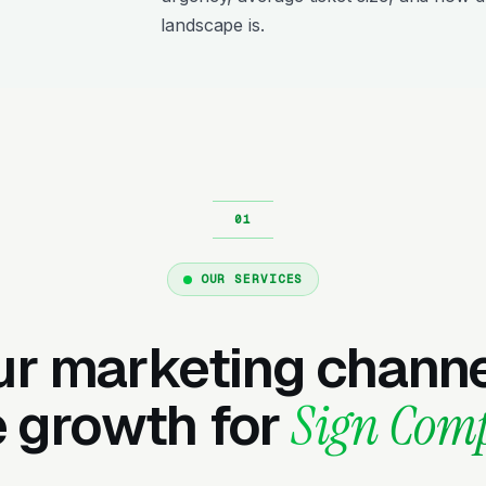
landscape is.
OUR SERVICES
ur marketing channe
e growth for
Sign Com