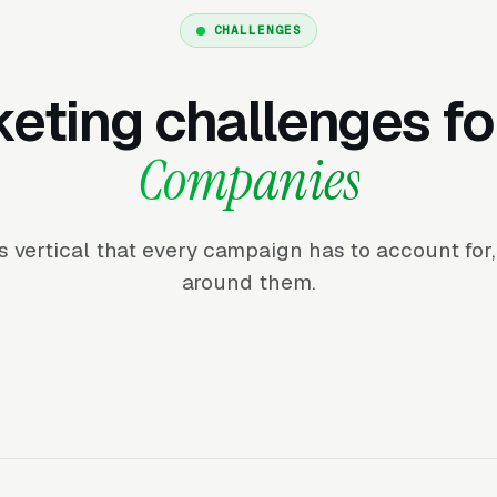
CHALLENGES
eting challenges f
Companies
his vertical that every campaign has to account fo
around them.