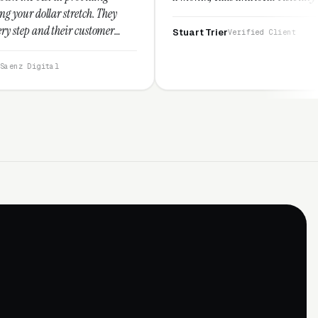
tch. They
customer
Stuart Trier
Verified Client