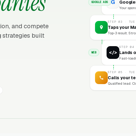
anies
G
Google
GOOGLE ADS
Your sponso
STEP 03 · TUE
ition, and compete
Taps your Ma
Top-3 result. Stro
 strategies built
STEP 04
</>
Lands o
WEB
Fast-loadi
STEP 05 · TUE
Calls your t
Qualified lead. C