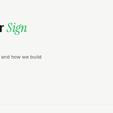
or
Sign
r, and how we build