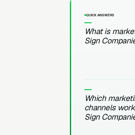
QUICK ANSWERS
What is market
Sign Compani
Which marketi
channels work 
Sign Compani