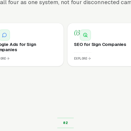
all four as one system, not four disconnected ca
03
gle Ads for Sign
SEO for Sign Companies
mpanies
LORE
EXPLORE