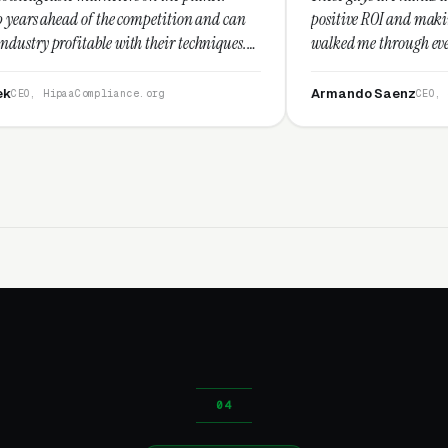
he competition and can
positive ROI and making your dollar stre
with their techniques.
walked me through every step and their 
st and I recommend
service is second to none.”
Armando Saenz
ance.org
CEO, Saenz Digital