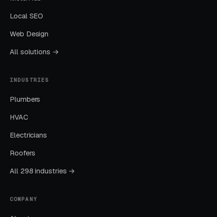
Local SEO
Sending All Ad Clicks to the Homepage
Web Design
Homepage traffic from ads converts at a
All solutions →
fraction of the rate of dedicated landing pages.
This one fix alone often drops CPL by thirty to
INDUSTRIES
fifty percent.
Plumbers
Ignoring Google Business Profile
HVAC
GBP is the single highest-leverage free asset a
Electricians
local business has, and most operators in this
Roofers
space treat it as a minor chore.
All 298 industries →
No Call Tracking
COMPANY
If you cannot tell which channel produced
which call, you cannot allocate budget