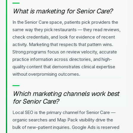
What is marketing for Senior Care?
In the Senior Care space, patients pick providers the
same way they pick restaurants — they read reviews,
check credentials, and look for evidence of recent
activity. Marketing that respects that pattern wins.
Strong programs focus on review velocity, accurate
practice information across directories, and high-
quality content that demonstrates clinical expertise
without overpromising outcomes.
Which marketing channels work best
for Senior Care?
Local SEO is the primary channel for Senior Care —
organic searches and Map Pack visibility drive the
bulk of new-patient inquiries. Google Ads is reserved