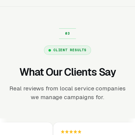
CLIENT RESULTS
What Our Clients Say
Real reviews from local service companies
we manage campaigns for.