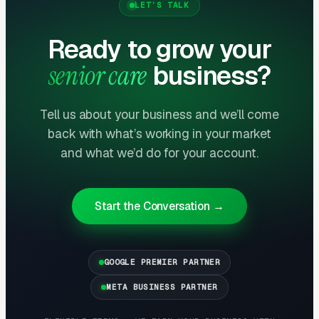
LET’S TALK
Ready to grow your
Month One: Foundation and First Leads
senior care
business?
By end of week one, Google Ads should be
producing clicks and calls. By end of month
one, you should have enough data to identify
Tell us about your business and we’ll come
which keywords are winning.
back with what’s working in your market
and what we’d do for your account.
Months Two Through Four:
Optimization and Scale
Start the Conversation →
Cost per lead trends down as Quality Scores
improve. Map Pack position starts climbing.
You should see measurable weekly
GOOGLE PREMIER PARTNER
improvements.
META BUSINESS PARTNER
Months Five Through Twelve: Organic