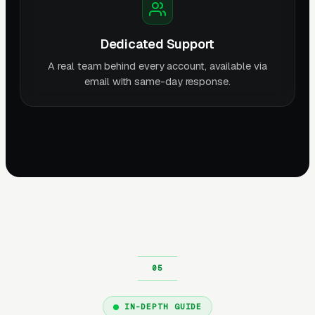
Dedicated Support
A real team behind every account, available via
email with same-day response.
IN-DEPTH GUIDE