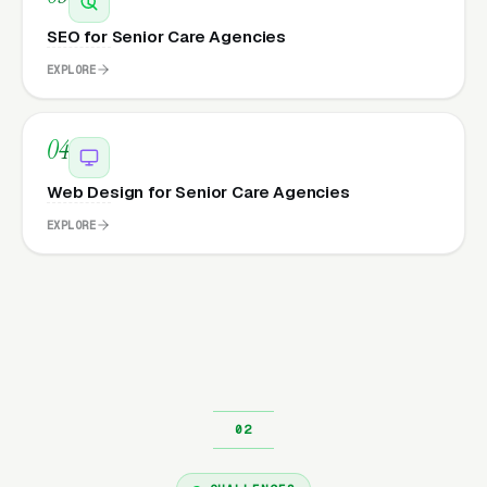
SEO for Senior Care Agencies
EXPLORE
04
Web Design for Senior Care Agencies
EXPLORE