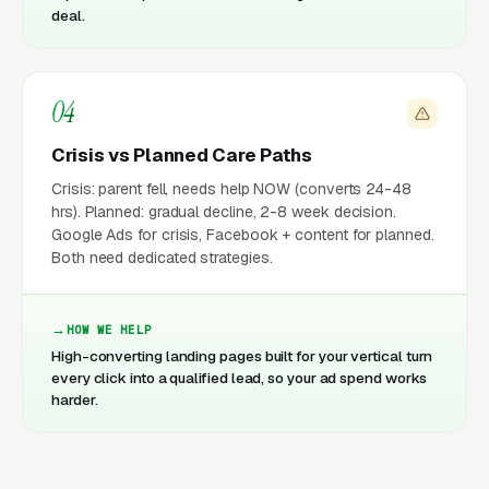
deal.
04
Crisis vs Planned Care Paths
Crisis: parent fell, needs help NOW (converts 24-48
hrs). Planned: gradual decline, 2-8 week decision.
Google Ads for crisis, Facebook + content for planned.
Both need dedicated strategies.
HOW WE HELP
High-converting landing pages built for your vertical turn
every click into a qualified lead, so your ad spend works
harder.