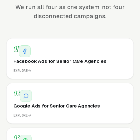
We run all four as one system, not four
disconnected campaigns.
01
Facebook Ads for Senior Care Agencies
EXPLORE
02
Google Ads for Senior Care Agencies
EXPLORE
03