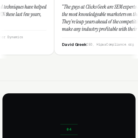
ped
“The guys at Clicks Geek are SEM experts and some of
,
the most knowledgeable marketers on the planet.
They're leap years ahead of the competition and can
make any industry profitable with their techniques.
They are legitimate and honest and I recommend
them highly.”
David Greek
CEO, HipaaCompliance.org