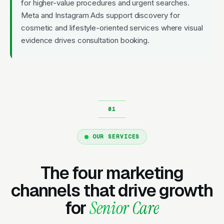
for higher-value procedures and urgent searches.
Meta and Instagram Ads support discovery for
cosmetic and lifestyle-oriented services where visual
evidence drives consultation booking.
OUR SERVICES
The four marketing
channels that drive growth
for
Senior Care