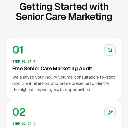
Getting Started with
non-medical home care inquiries from families
Senior Care Marketing
seeking help for aging loved ones. Senior care
marketing is one of the most emotionally
sensitive verticals in any industry — families
are making difficult decisions about their
parents’ independence, dignity, and safety
01
during what is often a crisis moment.
STEP 01 OF 4
The US non-medical home care market
Free Senior Care Marketing Audit
generates approximately $55 billion in annual
We analyze your inquiry volume, consultation-to-start
rate, client retention, and online presence to identify
revenue (IBISWorld, 2024), with demand
the highest-impact growth opportunities.
growing 8-10% annually. Drivers: aging
population (10,000+ Americans turn 65 daily),
preference for aging in place (90% per AARP),
02
increasing prevalence of
Alzheimer’s/dementia (6.7 million Americans
STEP 02 OF 4