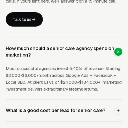
calls. If yours isn’t here, we’ll answer it on a 15-minute call.
SEO
15-40
pages +
30
be
(12mo+)
map pack
Talk to us
How Campaigns Should Be
Built for Senior Care
How much should a senior care agency spend on
marketing?
Layer One: Immediate Intent Capture
Most successful agencies invest 5-10% of revenue. Starting:
(Google Ads + Maps)
$3,000-$6,000/month across Google Ads + Facebook +
This is where buyers who are ready today
Local SEO. At client LTVs of $24,000-$134,000+, marketing
investment delivers extraordinary lifetime returns.
actually land. Campaigns are segmented by
service type, buyer intent, and geography. This
layer produces leads in 24 to 72 hours of
What is a good cost per lead for senior care?
launch.