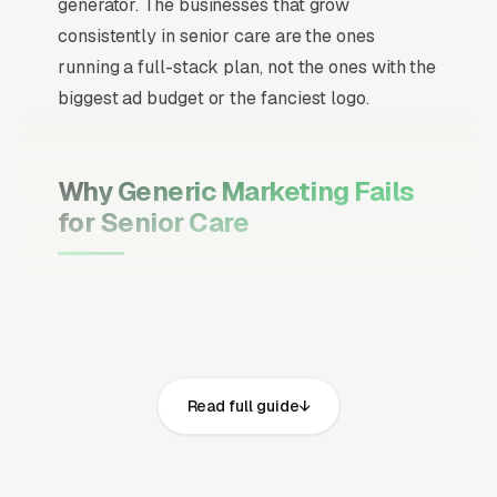
generator. The businesses that grow
consistently in senior care are the ones
running a full-stack plan, not the ones with the
biggest ad budget or the fanciest logo.
Why Generic Marketing Fails
for Senior Care
Channel Mix Matters More Than
Channel Volume
If 60% of your customers are ready to buy the
moment they search, your primary channel
Read full guide
has to be Google Ads and the Google Map
Pack. Getting this balance wrong is the single
biggest reason agencies waste budget in local