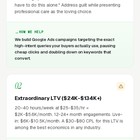
have to do this alone." Address guilt while presenting
professional care as the loving choice.
HOW WE HELP
We build Google Ads campaigns targeting the exact
high-intent queries your buyers actually use, pausing
cheap clicks and doubling down on keywords that
convert.
02
Extraordinary LTV ($24K-$134K+)
20-40 hours/week at $25-$35/hr =
$2K-$5.6K/month. 12-24+ month engagements. Live-
in: $6K-$10.5K/month. A $30-$80 CPL for this LTV is
among the best economics in any industry.