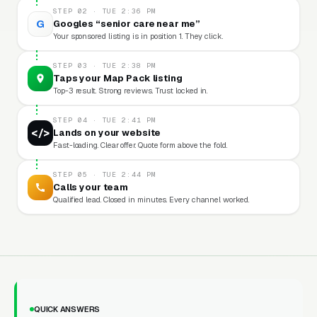
STEP 02 · TUE 2:36 PM
G
Googles “senior care near me”
Your sponsored listing is in position 1. They click.
STEP 03 · TUE 2:38 PM
Taps your Map Pack listing
Top-3 result. Strong reviews. Trust locked in.
STEP 04 · TUE 2:41 PM
</>
Lands on your website
Fast-loading. Clear offer. Quote form above the fold.
STEP 05 · TUE 2:44 PM
Calls your team
Qualified lead. Closed in minutes. Every channel worked.
QUICK ANSWERS