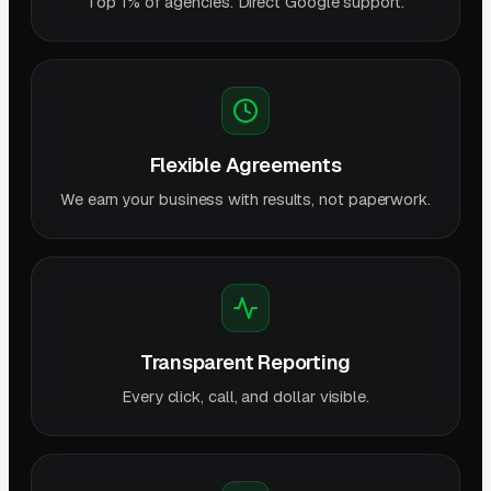
Top 1% of agencies. Direct Google support.
Flexible Agreements
We earn your business with results, not paperwork.
Transparent Reporting
Every click, call, and dollar visible.