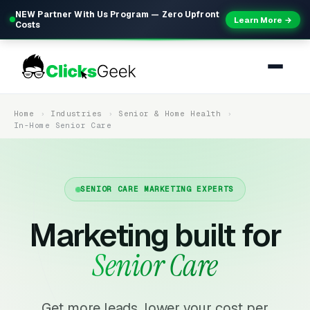
NEW Partner With Us Program — Zero Upfront
Learn More →
Costs
Home
Industries
Senior & Home Health
In-Home Senior Care
SENIOR CARE MARKETING EXPERTS
Marketing built for
Senior Care
Get more leads, lower your cost per