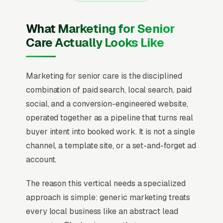
What Marketing for Senior
Care Actually Looks Like
Marketing for senior care is the disciplined
combination of paid search, local search, paid
social, and a conversion-engineered website,
operated together as a pipeline that turns real
buyer intent into booked work. It is not a single
channel, a template site, or a set-and-forget ad
account.
The reason this vertical needs a specialized
approach is simple: generic marketing treats
every local business like an abstract lead