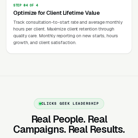
overwhelmed by caregiving responsibility,
STEP 04 OF 4
guilt-ridden about needing outside help, and
Optimize for Client Lifetime Value
making decisions during crisis moments (fall,
Track consultation-to-start rate and average monthly
hospitalization, decline). Marketing must
hours per client. Maximize client retention through
quality care. Monthly reporting on new starts, hours
speak to the adult child’s emotional state: “You
growth, and client satisfaction.
don’t have to do this alone” and “Give your
parent the care they deserve while giving
yourself peace of mind.”
Extraordinary Client Lifetime Value
Average senior care client: 20-40 hours per
week at $25-$35/hour =
CLICKS GEEK LEADERSHIP
$2,000-$5,600/month. Average engagement:
Real People. Real
12-24+ months. Client lifetime value:
$24,000-$134,000+. Live-in care clients
Campaigns. Real Results.
($200-$350/day) generate