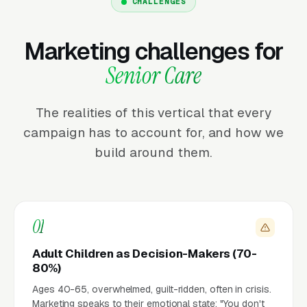
CHALLENGES
Marketing challenges for
Senior Care
The realities of this vertical that every
campaign has to account for, and how we
build around them.
01
Adult Children as Decision-Makers (70-
80%)
Ages 40-65, overwhelmed, guilt-ridden, often in crisis.
Marketing speaks to their emotional state: "You don't