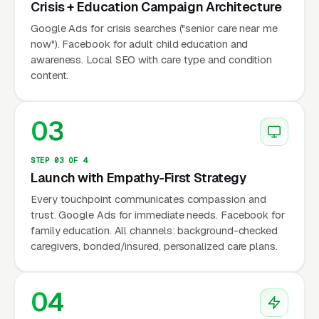
Crisis + Education Campaign Architecture
per Alzheimer’s Association), and family
Google Ads for crisis searches ("senior care near me
caregiver burnout (53 million unpaid
now"). Facebook for adult child education and
caregivers in the US per AARP). Google
awareness. Local SEO with care type and condition
reports consistent year-round demand — care
content.
needs don’t follow seasonal patterns.
03
Why Is Senior Care Marketing
STEP 03 OF 4
Unique?
Launch with Empathy-First Strategy
Every touchpoint communicates compassion and
trust. Google Ads for immediate needs. Facebook for
Adult Children as Primary Decision-
family education. All channels: background-checked
Makers
caregivers, bonded/insured, personalized care plans.
70-80% of senior care inquiries come from
adult children (ages 40-65), not the seniors
04
themselves. These adult children are: