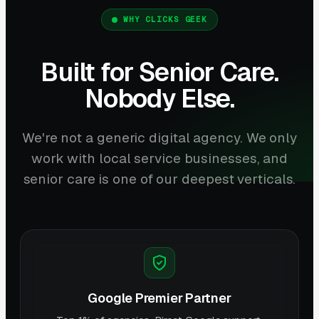
WHY CLICKS GEEK
Built for Senior Care.
Nobody Else.
We're not a generic digital agency. We only
work with local service businesses, and
senior care is one of our deepest verticals.
Google Premier Partner