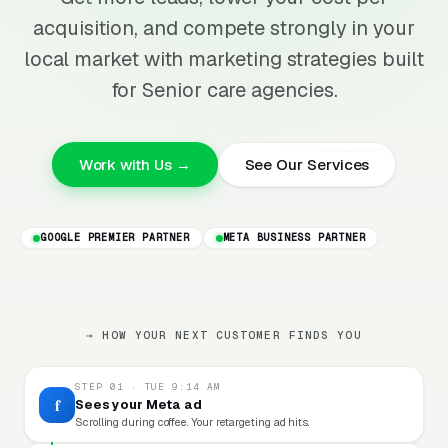
acquisition, and compete strongly in your
local market with marketing strategies built
for Senior care agencies.
Work with Us →
See Our Services
GOOGLE PREMIER PARTNER
META BUSINESS PARTNER
→ HOW YOUR NEXT CUSTOMER FINDS YOU
STEP 01 · TUE 9:14 AM
f
Sees your Meta ad
Scrolling during coffee. Your retargeting ad hits.