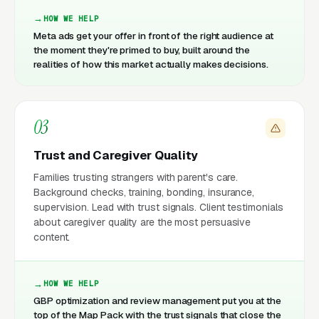
HOW WE HELP
Meta ads get your offer in front of the right audience at
the moment they're primed to buy, built around the
realities of how this market actually makes decisions.
03
Trust and Caregiver Quality
Families trusting strangers with parent's care.
Background checks, training, bonding, insurance,
supervision. Lead with trust signals. Client testimonials
about caregiver quality are the most persuasive
content.
HOW WE HELP
GBP optimization and review management put you at the
top of the Map Pack with the trust signals that close the