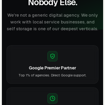
Nobody Else.
We're not a generic digital agency. We only
work with local service businesses, and
self storage is one of our deepest verticals.
Google Premier Partner
Top 1% of agencies. Direct Google support.