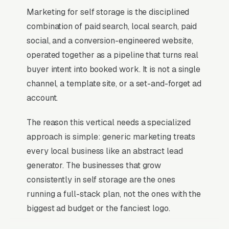
Marketing for self storage is the disciplined
combination of paid search, local search, paid
social, and a conversion-engineered website,
operated together as a pipeline that turns real
buyer intent into booked work. It is not a single
channel, a template site, or a set-and-forget ad
account.
The reason this vertical needs a specialized
approach is simple: generic marketing treats
every local business like an abstract lead
generator. The businesses that grow
consistently in self storage are the ones
running a full-stack plan, not the ones with the
biggest ad budget or the fanciest logo.