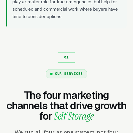
play a smaller role for true emergencies but help for
scheduled and commercial work where buyers have
time to consider options.
OUR SERVICES
The four marketing
channels that drive growth
for
Self Storage
We run all four as one system, not four