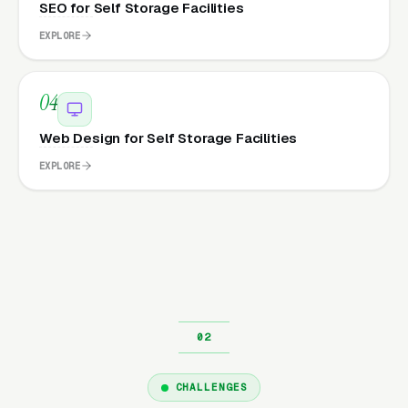
SEO for Self Storage Facilities
EXPLORE
04
Web Design for Self Storage Facilities
EXPLORE
CHALLENGES