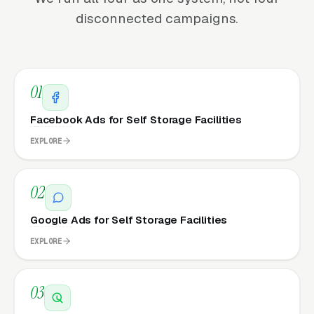
disconnected campaigns.
01
Facebook Ads for Self Storage Facilities
EXPLORE
02
Google Ads for Self Storage Facilities
EXPLORE
03