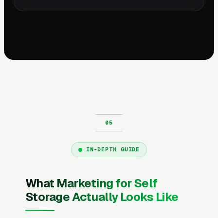
IN-DEPTH GUIDE
What Marketing for Self
Storage Actually Looks Like