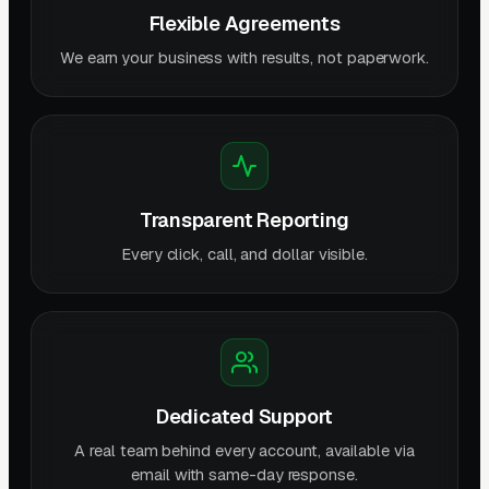
Flexible Agreements
We earn your business with results, not paperwork.
Transparent Reporting
Every click, call, and dollar visible.
Dedicated Support
A real team behind every account, available via
email with same-day response.