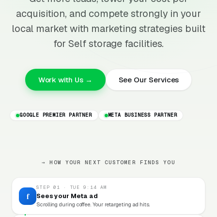
acquisition, and compete strongly in your
local market with marketing strategies built
for Self storage facilities.
Work with Us →
See Our Services
GOOGLE PREMIER PARTNER
META BUSINESS PARTNER
→ HOW YOUR NEXT CUSTOMER FINDS YOU
STEP 01 · TUE 9:14 AM
f
Sees your Meta ad
Scrolling during coffee. Your retargeting ad hits.