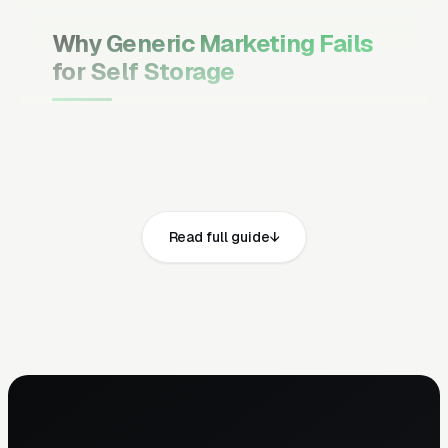
Why Generic Marketing Fails
for Self Storage
Channel Mix Matters More Than
Channel Volume
If 60% of your customers are ready to buy the
moment they search, your primary channel
Read full guide
has to be Google Ads and the Google Map
Pack. Getting this balance wrong is the single
biggest reason agencies waste budget in local
service verticals.
Campaign Structure Inside Each
Channel