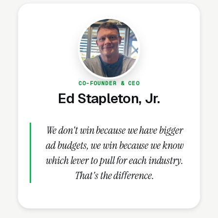
accumulating possessions that exceed living
space. The industry is consolidating — REITs
(Public Storage, Extra Space, CubeSmart)
control approximately 30% of the market,
while 70% remains independently owned.
CO-FOUNDER & CEO
Ed Stapleton, Jr.
Why Is Self Storage Marketing
Unique?
We don't win because we have bigger
ad budgets, we win because we know
Google Maps Determines 70-80% of
which lever to pull for each industry.
New Tenant Acquisition
That's the difference.
“Storage near me” and “self storage near me”
generate over 5 million monthly searches in
the US — among the highest-volume local