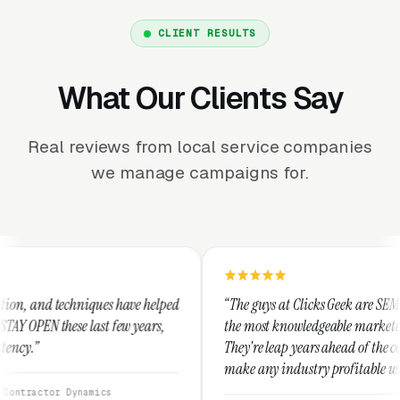
CLIENT RESULTS
What Our Clients Say
Real reviews from local service companies
we manage campaigns for.
ues have helped
“The guys at Clicks Geek are SEM experts and some 
st few years,
the most knowledgeable marketers on the planet.
They're leap years ahead of the competition and c
make any industry profitable with their technique
They are legitimate and honest and I recommend
ics