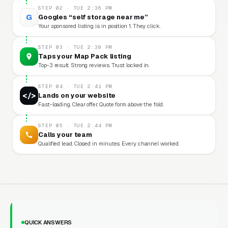
STEP 02 · TUE 2:36 PM
G
Googles “self storage near me”
Your sponsored listing is in position 1. They click.
STEP 03 · TUE 2:38 PM
Taps your Map Pack listing
Top-3 result. Strong reviews. Trust locked in.
STEP 04 · TUE 2:41 PM
</>
Lands on your website
Fast-loading. Clear offer. Quote form above the fold.
STEP 05 · TUE 2:44 PM
Calls your team
Qualified lead. Closed in minutes. Every channel worked.
QUICK ANSWERS