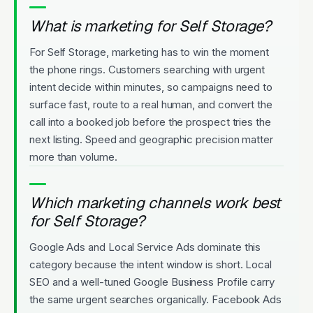
What is marketing for Self Storage?
For Self Storage, marketing has to win the moment
the phone rings. Customers searching with urgent
intent decide within minutes, so campaigns need to
surface fast, route to a real human, and convert the
call into a booked job before the prospect tries the
next listing. Speed and geographic precision matter
more than volume.
Which marketing channels work best
for Self Storage?
Google Ads and Local Service Ads dominate this
category because the intent window is short. Local
SEO and a well-tuned Google Business Profile carry
the same urgent searches organically. Facebook Ads