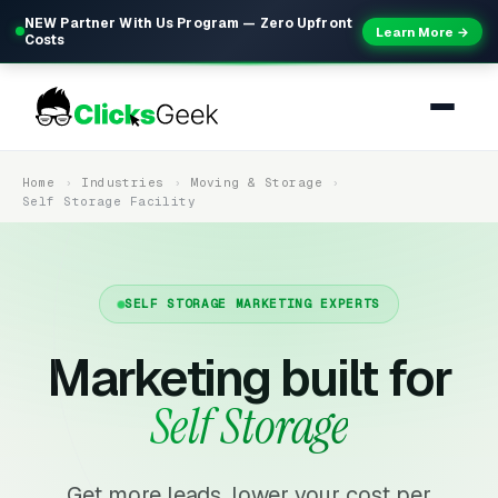
NEW Partner With Us Program — Zero Upfront
Learn More →
Costs
Home
Industries
Moving & Storage
Self Storage Facility
SELF STORAGE MARKETING EXPERTS
Marketing built for
Self Storage
Get more leads, lower your cost per