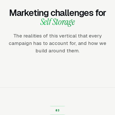
Marketing challenges for
Self Storage
The realities of this vertical that every
campaign has to account for, and how we
build around them.