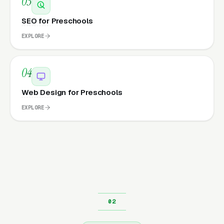
03
SEO for Preschools
EXPLORE
04
Web Design for Preschools
EXPLORE