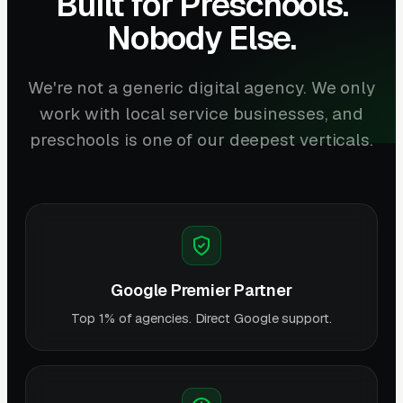
Built for Preschools.
Nobody Else.
We're not a generic digital agency. We only
work with local service businesses, and
preschools is one of our deepest verticals.
Google Premier Partner
Top 1% of agencies. Direct Google support.