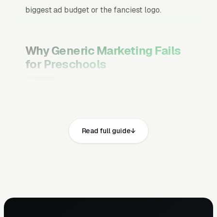
biggest ad budget or the fanciest logo.
Why Generic Marketing Fails
for Preschools
Channel Mix Matters More Than
Channel Volume
If 60% of your customers are ready to buy the
Read full guide
moment they search, your primary channel
has to be Google Ads and the Google Map
Pack. Getting this balance wrong is the single
biggest reason agencies waste budget in local
service verticals.