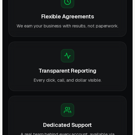
Flexible Agreements
We earn your business with results, not paperwork.
Transparent Reporting
Every click, call, and dollar visible.
Dedicated Support
A real team behind every account, available via