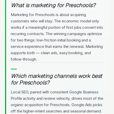
What is marketing for Preschools?
Marketing for Preschools is about acquiring
customers who will stay. The economic model only
works if a meaningful portion of first jobs convert into
recurring contracts. The winning campaigns optimize
for two things: low-friction initial booking and a
service experience that earns the renewal. Marketing
supports both — clean ads, easy booking, and
follow-through.
Which marketing channels work best
for Preschools?
Local SEO, paired with consistent Google Business
Profile activity and review velocity, drives most of the
organic acquisition for Preschools. Google Ads picks
off the higher-intent searches and seasonal demand.