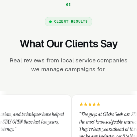
CLIENT RESULTS
What Our Clients Say
Real reviews from local service companies
we manage campaigns for.
niques have helped
“The guys at Clicks Geek are SEM experts and so
 last few years,
the most knowledgeable marketers on the planet
They're leap years ahead of the competition an
make any industry profitable with their techni