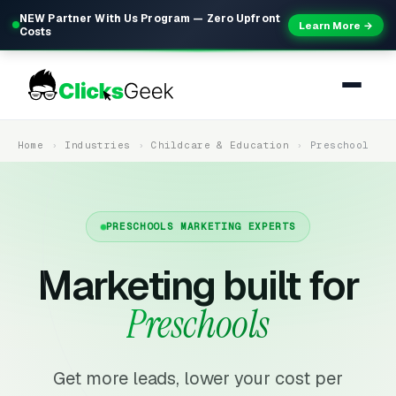
NEW Partner With Us Program — Zero Upfront
Learn More →
Costs
Home
Industries
Childcare & Education
Preschool
PRESCHOOLS MARKETING EXPERTS
Marketing built for
Preschools
Get more leads, lower your cost per