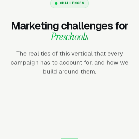
CHALLENGES
Marketing challenges for
Preschools
The realities of this vertical that every
campaign has to account for, and how we
build around them.