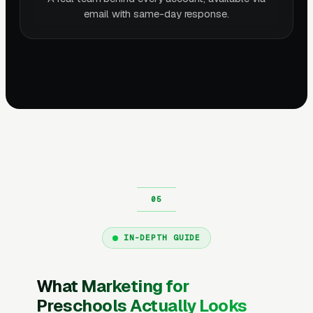
email with same-day response.
IN-DEPTH GUIDE
What Marketing for
Preschools Actually Looks