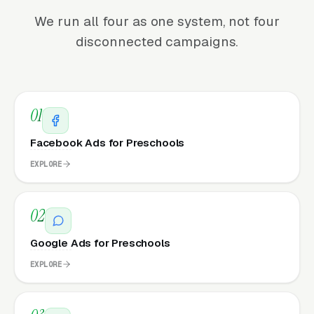
We run all four as one system, not four
disconnected campaigns.
01
Facebook Ads for Preschools
EXPLORE
02
Google Ads for Preschools
EXPLORE