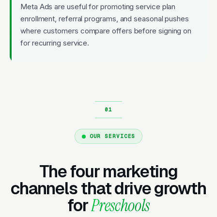
Meta Ads are useful for promoting service plan
enrollment, referral programs, and seasonal pushes
where customers compare offers before signing on
for recurring service.
OUR SERVICES
The four marketing
channels that drive growth
for
Preschools