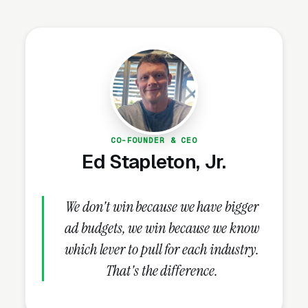
is shaped by: rising dual-income households,
expanding state-funded pre-K programs
(available in 44 states), increasing parental
awareness of early education’s impact on
school readiness, and the post-pandemic
return to in-person care. Competition ranges
from home-based programs to franchise
chains (KinderCare, Primrose, Goddard) to
CO-FOUNDER & CEO
independent schools with specialized curricula
Ed Stapleton, Jr.
(Montessori, Reggio Emilia, Waldorf).
We don't win because we have bigger
ad budgets, we win because we know
Why Is Preschool Marketing
which lever to pull for each industry.
Unique?
That's the difference.
The Tour Is the Sale