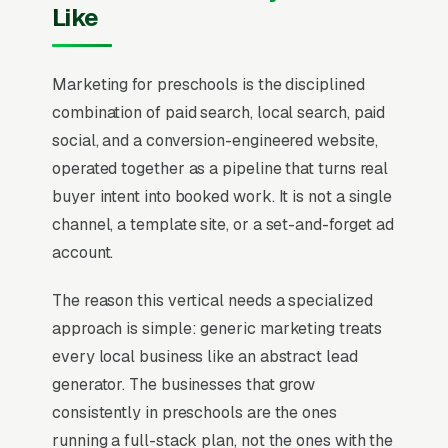
Like
Marketing for preschools is the disciplined
combination of paid search, local search, paid
social, and a conversion-engineered website,
operated together as a pipeline that turns real
buyer intent into booked work. It is not a single
channel, a template site, or a set-and-forget ad
account.
The reason this vertical needs a specialized
approach is simple: generic marketing treats
every local business like an abstract lead
generator. The businesses that grow
consistently in preschools are the ones
running a full-stack plan, not the ones with the