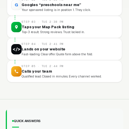
G
Googles “preschools near me”
Your sponsored listing is in position 1. They click.
STEP 03 · TUE 2:38 PM
Taps your Map Pack listing
Top-3 result. Strong reviews. Trust locked in.
STEP 04 · TUE 2:41 PM
</>
Lands on your website
Fast-loading. Clear offer. Quote form above the fold.
STEP 05 · TUE 2:44 PM
Calls your team
Qualified lead. Closed in minutes. Every channel worked.
QUICK ANSWERS