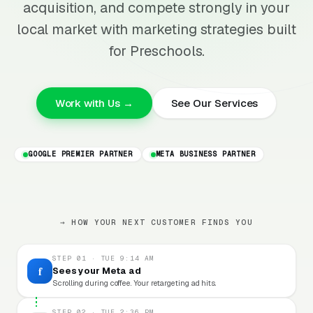
acquisition, and compete strongly in your
local market with marketing strategies built
for Preschools.
Work with Us →
See Our Services
GOOGLE PREMIER PARTNER
META BUSINESS PARTNER
→ HOW YOUR NEXT CUSTOMER FINDS YOU
STEP 01 · TUE 9:14 AM
f
Sees your Meta ad
Scrolling during coffee. Your retargeting ad hits.
STEP 02 · TUE 2:36 PM