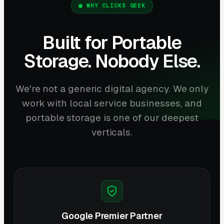
WHY CLICKS GEEK
Built for Portable
Storage. Nobody Else.
We're not a generic digital agency. We only
work with local service businesses, and
portable storage is one of our deepest
verticals.
Google Premier Partner