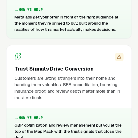
HOW WE HELP
Meta ads get your offer in front of the right audience at
the moment they're primed to buy, built around the
realities of how this market actually makes decisions.
03
Trust Signals Drive Conversion
Customers are letting strangers into their home and
handing them valuables. BBB accreditation, licensing,
insurance proof, and review depth matter more than in
most verticals.
HOW WE HELP
GBP optimization and review management put you at the
top of the Map Pack with the trust signals that close the
deal.