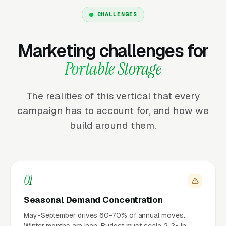
CHALLENGES
Marketing challenges for
Portable Storage
The realities of this vertical that every
campaign has to account for, and how we
build around them.
01
Seasonal Demand Concentration
May-September drives 60-70% of annual moves.
Winter months are lean. Budget must scale 2-3× in