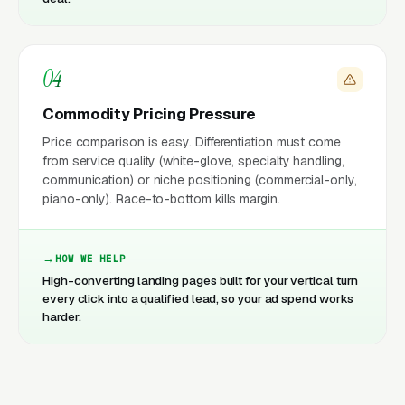
04
Commodity Pricing Pressure
Price comparison is easy. Differentiation must come
from service quality (white-glove, specialty handling,
communication) or niche positioning (commercial-only,
piano-only). Race-to-bottom kills margin.
HOW WE HELP
High-converting landing pages built for your vertical turn
every click into a qualified lead, so your ad spend works
harder.