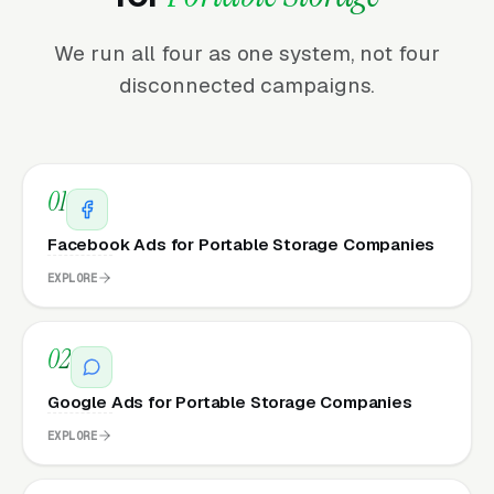
We run all four as one system, not four
disconnected campaigns.
01
Facebook Ads for Portable Storage Companies
EXPLORE
02
Google Ads for Portable Storage Companies
EXPLORE