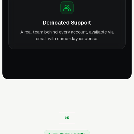
Dedicated Support
A real team behind every account, available via
email with same-day response.