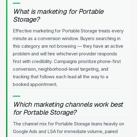
What is marketing for Portable
Storage?
Effective marketing for Portable Storage treats every
minute as a conversion window. Buyers searching in
this category are not browsing — they have an active
problem and will hire whichever provider responds
first with credibility. Campaigns prioritize phone-first
conversion, neighborhood-level targeting, and
tracking that follows each lead all the way to a
booked appointment.
Which marketing channels work best
for Portable Storage?
The channel mix for Portable Storage leans heavily on
Google Ads and LSA for immediate volume, paired