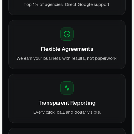
Top 1% of agencies. Direct Google support.
Flexible Agreements
We earn your business with results, not paperwork.
Transparent Reporting
Every click, call, and dollar visible.