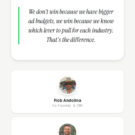
traditional self-storage facility or a moving
company. PODS-only operators live and die on
We don't win because we have bigger
container utilization rates, and the math only
ad budgets, we win because we know
works if containers are either in customer
which lever to pull for each industry.
driveways generating rent or stacked in the
That's the difference.
warehouse generating storage fees. Vacant
containers sitting on the yard waiting for the
next order are dead inventory. Operators who
also run self-storage or moving businesses
can convert container customers into
traditional storage unit customers when the
month-to-month storage need extends past six
Rob Andolina
months, and can cross-sell moving services to
Co-Founder & CMO
customers who realized halfway through their
DIY move that they underestimated the work.