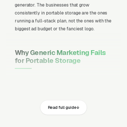
generator. The businesses that grow
consistently in portable storage are the ones
running a full-stack plan, not the ones with the
biggest ad budget or the fanciest logo.
Why Generic Marketing Fails
for Portable Storage
Channel Mix Matters More Than
Channel Volume
If 60% of your customers are ready to buy the
moment they search, your primary channel
Read full guide
has to be Google Ads and the Google Map
Pack. Getting this balance wrong is the single