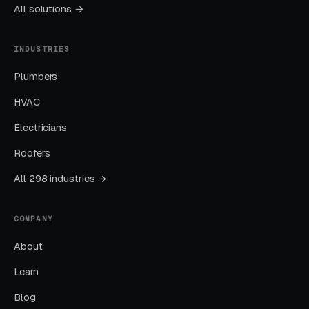
Local SEO gains compound. By month twelve a
All solutions →
well-run program should produce leads from
four or more sources at a blended CPL lower
INDUSTRIES
than paid-only baseline.
Plumbers
HVAC
Common Portable Storage
Electricians
Marketing Mistakes
Roofers
All 298 industries →
Running Broad Match Without Tight
Negatives
COMPANY
Nearly every account we take over has an
About
embarrassing list of search terms the previous
Learn
manager was paying for without realizing it.
Blog