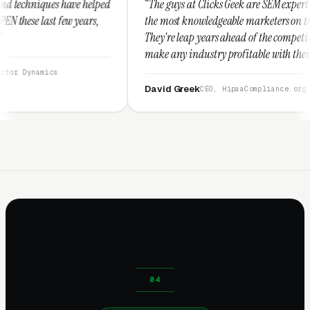
lped
“The guys at Clicks Geek are SEM experts and some of
s,
the most knowledgeable marketers on the planet.
They're leap years ahead of the competition and can
make any industry profitable with their techniques.
They are legitimate and honest and I recommend
them highly.”
David Greek
CEO, HipaaCompliance.org