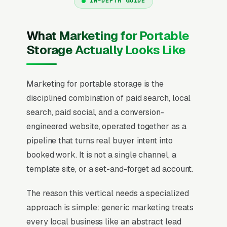
IN-DEPTH GUIDE
What Marketing for Portable
Storage Actually Looks Like
Marketing for portable storage is the
disciplined combination of paid search, local
search, paid social, and a conversion-
engineered website, operated together as a
pipeline that turns real buyer intent into
booked work. It is not a single channel, a
template site, or a set-and-forget ad account.
The reason this vertical needs a specialized
approach is simple: generic marketing treats
every local business like an abstract lead