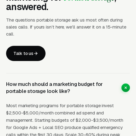
sizes, a monthly rate, delivery fee, and a book-
answered.
now button convert at 4 to 8 percent from paid
The questions portable storage ask us most often during
search, compared to 1 to 2 percent for pages
sales calls. If yours isn’t here, we’ll answer it on a 15-minute
that hide pricing behind a contact form.
call.
Customers in this category want to self-serve,
they are DIYing the move to save money, and
Talk to us
they are not interested in a sales call.
The other high-conversion use case is disaster
response storage after hurricanes, tornadoes,
How much should a marketing budget for
and floods. Operators positioned for insurance-
portable storage look like?
pay jobs, with CAT response agreements with
State Farm, Allstate, USAA, and Farmers, can
Most marketing programs for portable storage invest
generate six-figure monthly revenue during
$2,500-$5,000/month combined ad spend and
storm season because displaced homeowners
management. Starting budgets of $2,000-$3,500/month
for Google Ads + Local SEO produce qualified emergency
need immediate on-site storage for salvaged
calls within the first 30 days. Scale 30-60% during peak