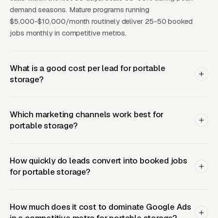
belongings while the home is being rebuilt.
demand seasons. Mature programs running
CPCs for portable storage keywords run a
$5,000-$10,000/month routinely deliver 25-50 booked
wide range of price points in mid-size metros
jobs monthly in competitive metros.
and push a wide range of price points in major
metros, with CPLs landing at a wide range of
What is a good cost per lead for portable
price points The operators who win in this
storage?
category have learned to bid aggressively on
PODS’s brand terms (“PODS near me,” “PODS
pricing,” “PODS alternatives”) because those
Which marketing channels work best for
searchers are already pre-qualified and
portable storage?
convert at above-average rates when
presented with a cheaper local option.
How quickly do leads convert into booked jobs
for portable storage?
Related reading:
Google Ads for Portable
Storage
,
Meta Ads for Portable Storage
,
Local
SEO for Portable Storage
,
Web Design for
How much does it cost to dominate Google Ads
Portable Storage
,
Moving & Storage
.
in a competitive metro for portable storage?