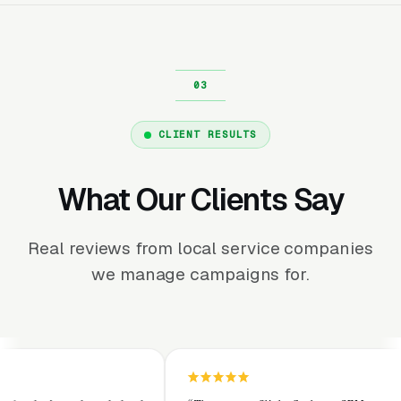
CLIENT RESULTS
What Our Clients Say
Real reviews from local service companies
we manage campaigns for.