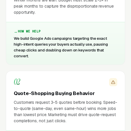
peak months to capture the disproportionate revenue
opportunity.
HOW WE HELP
We build Google Ads campaigns targeting the exact
high-intent queries your buyers actually use, pausing
cheap clicks and doubling down on keywords that
convert.
02
Quote-Shopping Buying Behavior
Customers request 3-5 quotes before booking. Speed-
to-quote (same-day, even same-hour) wins more jobs
than lowest price. Marketing must drive quote-request
completions, not just clicks.