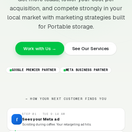
acquisition, and compete strongly in your
local market with marketing strategies built
for Portable storage.
Work with Us →
See Our Services
GOOGLE PREMIER PARTNER
META BUSINESS PARTNER
→ HOW YOUR NEXT CUSTOMER FINDS YOU
STEP 01 · TUE 9:14 AM
f
Sees your Meta ad
Scrolling during coffee. Your retargeting ad hits.