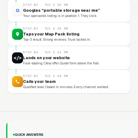
STEP 02 · TUE 2:36 PM
G
Googles “portable storage near me”
Your sponsored listing is in position 1. They click.
STEP 03 · TUE 2:38 PM
Taps your Map Pack listing
Top-3 result. Strong reviews. Trust locked in.
STEP 04 · TUE 2:41 PM
</>
Lands on your website
Fast-loading. Clear offer. Quote form above the fold.
STEP 05 · TUE 2:44 PM
Calls your team
Qualified lead. Closed in minutes. Every channel worked.
QUICK ANSWERS