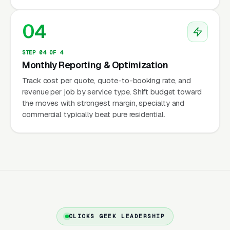
pricing structure that is often 20 to 40 percent
04
more expensive than the independent local
competitor, and customers who do five
STEP 04 OF 4
minutes of comparison shopping will see the
Monthly Reporting & Optimization
difference.
Track cost per quote, quote-to-booking rate, and
revenue per job by service type. Shift budget toward
the moves with strongest margin, specialty and
The Economics: Container
commercial typically beat pure residential.
Rental, Delivery, and
Warehouse Integration
The revenue model for portable storage has
three line items. First is the monthly container
rental, which runs to for a standard 8×16 or
CLICKS GEEK LEADERSHIP
8×20 container depending on metro. Second is