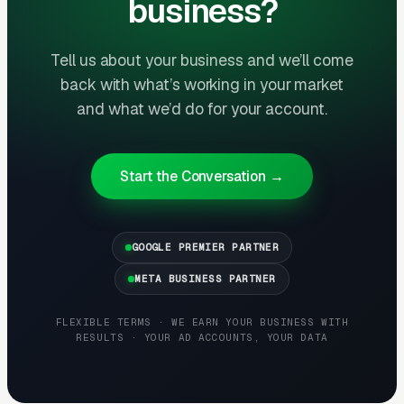
business?
The goal is dominating the Google Map Pack. It
takes four to twelve months to mature, but
Tell us about your business and we’ll come
delivers the lowest cost-per-lead of any
back with what’s working in your market
channel.
and what we’d do for your account.
Layer Three: Demand Creation
(Facebook Ads + Content)
Start the Conversation →
This is where you build the pipeline for next
month. Facebook Ads work best for recurring-
GOOGLE PREMIER PARTNER
service enrollment, seasonal promotions, and
retargeting.
META BUSINESS PARTNER
FLEXIBLE TERMS · WE EARN YOUR BUSINESS WITH
RESULTS · YOUR AD ACCOUNTS, YOUR DATA
What Results to Expect