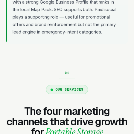
with a strong Google Business Profile that ranks in
the local Map Pack. SEO supports both. Paid social
plays a supporting role — useful for promotional
offers and brand reinforcement but not the primary
lead engine in emergency-intent categories.
OUR SERVICES
The four marketing
channels that drive growth
for
Portable Storage