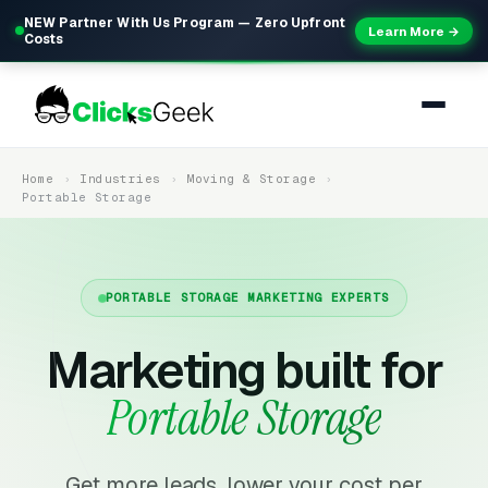
NEW Partner With Us Program — Zero Upfront
Learn More →
Costs
Home
Industries
Moving & Storage
Portable Storage
PORTABLE STORAGE MARKETING EXPERTS
Marketing built for
Portable Storage
Get more leads, lower your cost per