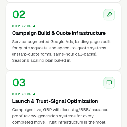
The competitive dynamic is unusual because
02
PODS has spent roughly a wide range of price
points million per year on national TV, radio,
STEP 02 OF 4
and paid search advertising for most of the
Campaign Build & Quote Infrastructure
last decade, which has trained the entire
Service-segmented Google Ads, landing pages built
market to think “portable storage = PODS” the
for quote requests, and speed-to-quote systems
(instant-quote forms, same-hour call-backs).
same way “tissue = Kleenex.” An independent
Seasonal scaling plan baked in.
operator in a mid-size metro is not competing
with the local storage facility down the street,
they are competing with a household brand
03
that most customers assume is the only option.
This has two implications for marketing. First,
STEP 03 OF 4
Launch & Trust-Signal Optimization
you cannot beat PODS on brand advertising, so
Campaigns live, GBP with licensing/BBB/insurance
don’t try. Second, you can beat PODS on local
proof, review-generation systems for every
Google search, on Google Business Profile, and
completed move. Trust infrastructure is the moat.
on pricing, because PODS runs a franchise