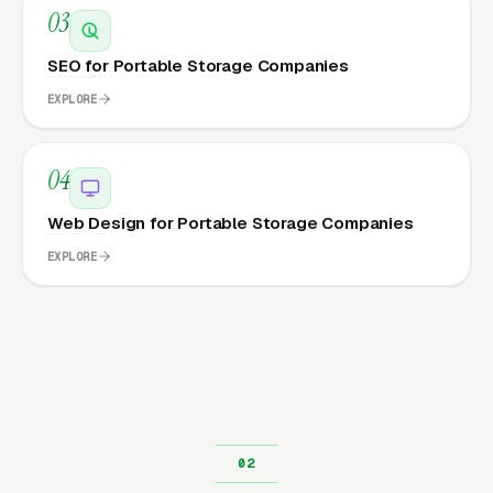
03
SEO for Portable Storage Companies
EXPLORE
04
Web Design for Portable Storage Companies
EXPLORE