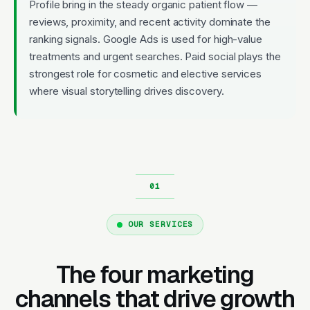
Profile bring in the steady organic patient flow —
reviews, proximity, and recent activity dominate the
ranking signals. Google Ads is used for high-value
treatments and urgent searches. Paid social plays the
strongest role for cosmetic and elective services
where visual storytelling drives discovery.
OUR SERVICES
The four marketing
channels that drive growth