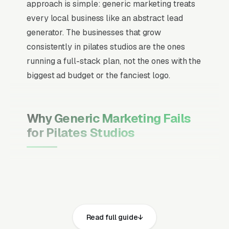
approach is simple: generic marketing treats
every local business like an abstract lead
generator. The businesses that grow
consistently in pilates studios are the ones
running a full-stack plan, not the ones with the
biggest ad budget or the fanciest logo.
Why Generic Marketing Fails
for Pilates Studios
Channel Mix Matters More Than
Channel Volume
If 60% of your customers are ready to buy the
moment they search, your primary channel
Read full guide