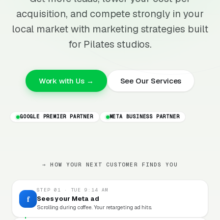
acquisition, and compete strongly in your
local market with marketing strategies built
for Pilates studios.
Work with Us →
See Our Services
GOOGLE PREMIER PARTNER
META BUSINESS PARTNER
→ HOW YOUR NEXT CUSTOMER FINDS YOU
STEP 01 · TUE 9:14 AM
f
Sees your Meta ad
Scrolling during coffee. Your retargeting ad hits.