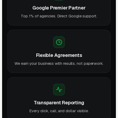
Google Premier Partner
Top 1% of agencies. Direct Google support.
Flexible Agreements
We earn your business with results, not paperwork.
Transparent Reporting
Every click, call, and dollar visible.