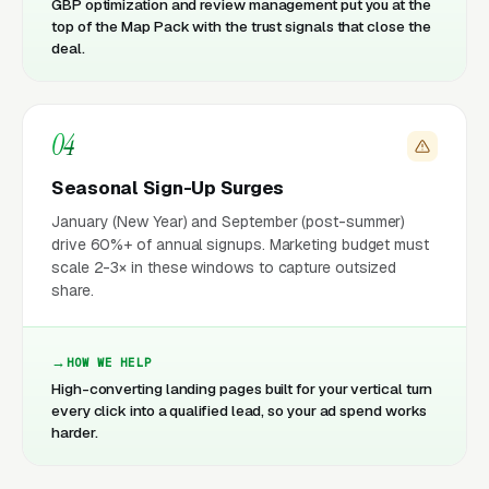
GBP optimization and review management put you at the
top of the Map Pack with the trust signals that close the
deal.
04
Seasonal Sign-Up Surges
January (New Year) and September (post-summer)
drive 60%+ of annual signups. Marketing budget must
scale 2-3× in these windows to capture outsized
share.
HOW WE HELP
High-converting landing pages built for your vertical turn
every click into a qualified lead, so your ad spend works
harder.