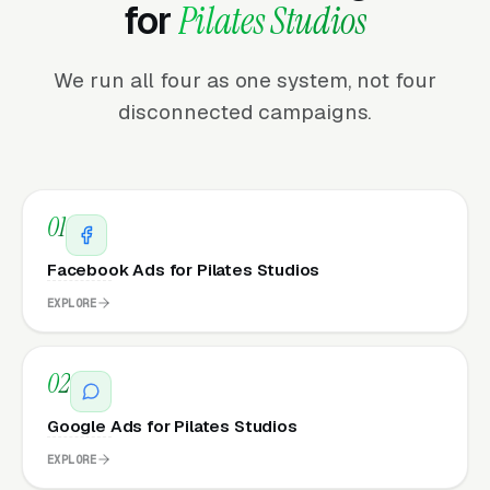
for
Pilates Studios
We run all four as one system, not four
disconnected campaigns.
01
Facebook Ads for Pilates Studios
EXPLORE
02
Google Ads for Pilates Studios
EXPLORE