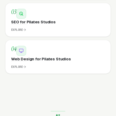
03
SEO for Pilates Studios
EXPLORE
04
Web Design for Pilates Studios
EXPLORE