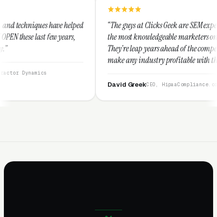
 helped
“The guys at Clicks Geek are SEM experts and some of
ears,
the most knowledgeable marketers on the planet.
They're leap years ahead of the competition and can
make any industry profitable with their techniques.
They are legitimate and honest and I recommend
them highly.”
David Greek
CEO, HipaaCompliance.org