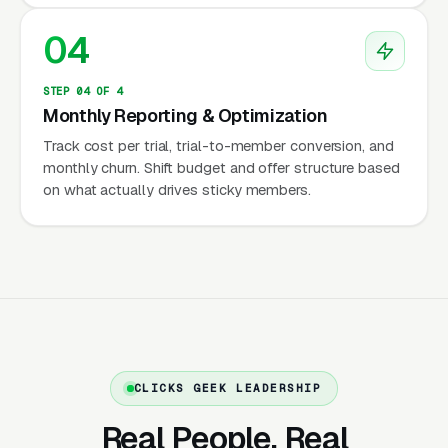
contemporary Pilates clarity, teacher training
04
programs as secondary revenue, and private 1-
on-1 instruction as the defensible high-margin
STEP 04 OF 4
core of the business.
Monthly Reporting & Optimization
Track cost per trial, trial-to-member conversion, and
monthly churn. Shift budget and offer structure based
The PMA Certification, STOTT,
on what actually drives sticky members.
BASI, and Romanas Pilates
Teacher Training Lineages
Pilates has one of the most lineage-conscious
credential hierarchies in fitness, and informed
buyers absolutely pay attention to where a
CLICKS GEEK LEADERSHIP
teacher trained. The Pilates Method Alliance
(PMA) is the industry umbrella certification
Real People. Real