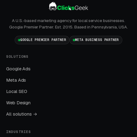
layer produces leads in 24 to 72 hours of
launch.
A U.S.-based marketing agency for local service businesses.
Layer Two: Organic Visibility (Local
Google Premier Partner. Est. 2015. Based in Pennsylvania, USA.
SEO + GBP)
GOOGLE PREMIER PARTNER
META BUSINESS PARTNER
The goal is dominating the Google Map Pack. It
takes four to twelve months to mature, but
SOLUTIONS
delivers the lowest cost-per-lead of any
Google Ads
channel.
Meta Ads
Layer Three: Demand Creation
Local SEO
(Facebook Ads + Content)
Web Design
This is where you build the pipeline for next
All solutions →
month. Facebook Ads work best for recurring-
service enrollment, seasonal promotions, and
INDUSTRIES
retargeting.