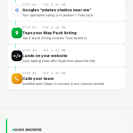
STEP 02 · TUE 2:36 PM
G
Googles “pilates studios near me”
Your sponsored listing is in position 1. They click.
STEP 03 · TUE 2:38 PM
Taps your Map Pack listing
Top-3 result. Strong reviews. Trust locked in.
STEP 04 · TUE 2:41 PM
</>
Lands on your website
Fast-loading. Clear offer. Quote form above the fold.
STEP 05 · TUE 2:44 PM
Calls your team
Qualified lead. Closed in minutes. Every channel worked.
QUICK ANSWERS