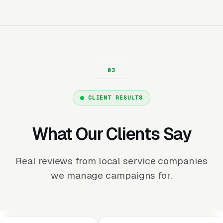
CLIENT RESULTS
What Our Clients Say
Real reviews from local service companies
we manage campaigns for.