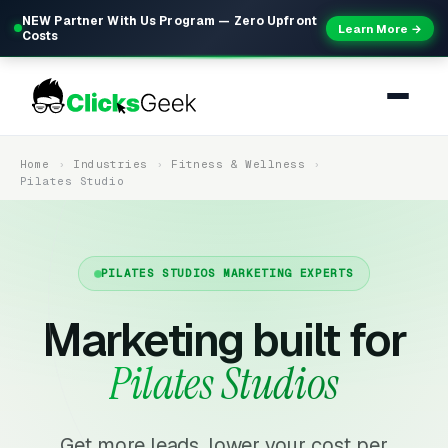
NEW Partner With Us Program — Zero Upfront
Learn More →
Costs
Home
Industries
Fitness & Wellness
Pilates Studio
PILATES STUDIOS MARKETING EXPERTS
Marketing built for
Pilates Studios
Get more leads, lower your cost per