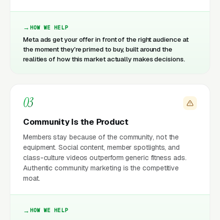
HOW WE HELP
Meta ads get your offer in front of the right audience at
the moment they're primed to buy, built around the
realities of how this market actually makes decisions.
03
Community Is the Product
Members stay because of the community, not the
equipment. Social content, member spotlights, and
class-culture videos outperform generic fitness ads.
Authentic community marketing is the competitive
moat.
HOW WE HELP