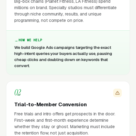
Big-box chains (Planet Fitness, LA Fitness) spend
millions on brand. Specialty studios must differentiate
through niche community, results, and unique
programming, not compete on price.
HOW WE HELP
We build Google Ads campaigns targeting the exact
high-intent queries your buyers actually use, pausing
cheap clicks and doubling down on keywords that
convert.
02
Trial-to-Member Conversion
Free trials and intro offers get prospects in the door.
First-week and first-month experience determine
whether they stay or ghost. Marketing must include
the retention flow, not just acquisition.