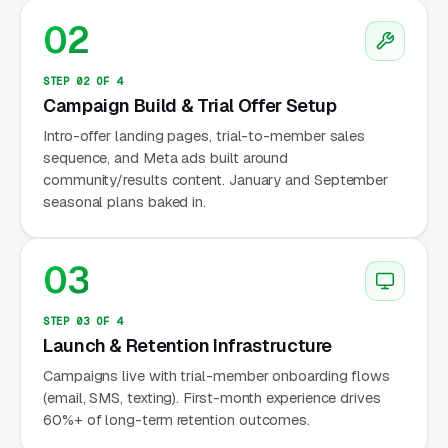
Control, Flow, Restore, etc) designed for
02
consistent delivery across locations. Behind
Club Pilates, the additional franchise brands
STEP 02 OF 4
Campaign Build & Trial Offer Setup
putting pressure on independents include
Solidcore (150+ locations, per class at
Intro-offer landing pages, trial-to-member sales
sequence, and Meta ads built around
premium positioning), Pure Barre (600+
community/results content. January and September
locations, Xponential Fitness brand, barre
seasonal plans baked in.
rather than pure Pilates but competing for the
same female-skewed buyer), StretchLab (also
03
Xponential Fitness, assisted stretching
positioning), and newer entrants like
STEP 03 OF 4
Corepower Yoga sculpt classes and Rumble
Launch & Retention Infrastructure
Boxing barre hybrids. Independent Pilates
Campaigns live with trial-member onboarding flows
studios surviving this wave are doing it through
(email, SMS, texting). First-month experience drives
three specific positioning moves: classical
60%+ of long-term retention outcomes.
Pilates (Romanas Pilates lineage) vs