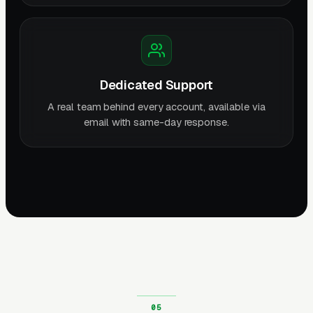
Dedicated Support
A real team behind every account, available via
email with same-day response.