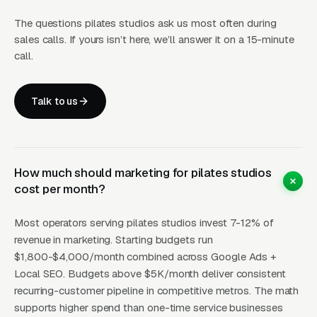
The questions pilates studios ask us most often during
Pilates studio unit economics split cleanly into
sales calls. If yours isn’t here, we’ll answer it on a 15-minute
three stacked tiers. Mat classes (no equipment,
call.
floor-based Pilates using body weight and
small props) run per drop-in or for a 10-class
Talk to us
pack, and are the lowest-barrier entry product
but also the lowest-margin because class
sizes can go to 15-25 people with minimal
equipment investment. Reformer group classes
How much should marketing for pilates studios
cost per month?
(the signature Pilates class format using the
reformer apparatus) run per drop-in, for a 10-
Most operators serving pilates studios invest 7-12% of
class pack, or unlimited depending on metro
revenue in marketing. Starting budgets run
and studio positioning. Reformer classes are
$1,800-$4,000/month combined across Google Ads +
capped at 8-12 students because each student
Local SEO. Budgets above $5K/month deliver consistent
needs their own reformer and each reformer
recurring-customer pipeline in competitive metros. The math
supports higher spend than one-time service businesses
costs new, meaning a 10-reformer studio has