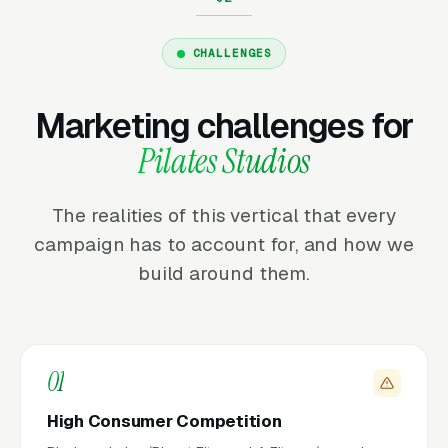
CHALLENGES
Marketing challenges for
Pilates Studios
The realities of this vertical that every
campaign has to account for, and how we
build around them.
01
High Consumer Competition