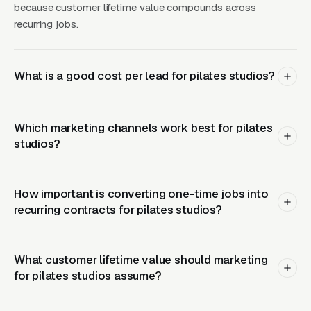
because customer lifetime value compounds across
invested in equipment alone before any other
recurring jobs.
buildout. Private 1-on-1 Pilates instruction is
the highest-margin and most defensible
revenue stream in the business, running per
What is a good cost per lead for pilates studios?
session depending on teacher credential level
and metro, with package pricing of for 10-
Which marketing channels work best for pilates
session programs. Private instruction is where
studios?
informed buyers seeking rehabilitation, pre-
natal or post-natal work, senior programming,
or specific injury recovery actually go, and it is
How important is converting one-time jobs into
the revenue center the Club Pilates group
recurring contracts for pilates studios?
class model does not touch. Smart operators
build their business around private instruction
What customer lifetime value should marketing
as the profit center with group reformer
for pilates studios assume?
classes as the top-of-funnel and mat classes
as the introductory offer. Landing pages should