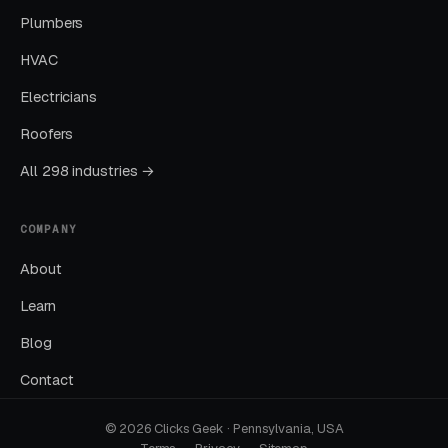
Plumbers
HVAC
What Results to Expect
Electricians
Roofers
Month One: Foundation and First Leads
All 298 industries →
By end of week one, Google Ads should be
producing clicks and calls. By end of month
COMPANY
one, you should have enough data to identify
which keywords are winning.
About
Learn
Months Two Through Four:
Blog
Optimization and Scale
Contact
Cost per lead trends down as Quality Scores
improve. Map Pack position starts climbing.
© 2026 Clicks Geek · Pennsylvania, USA
You should see measurable weekly