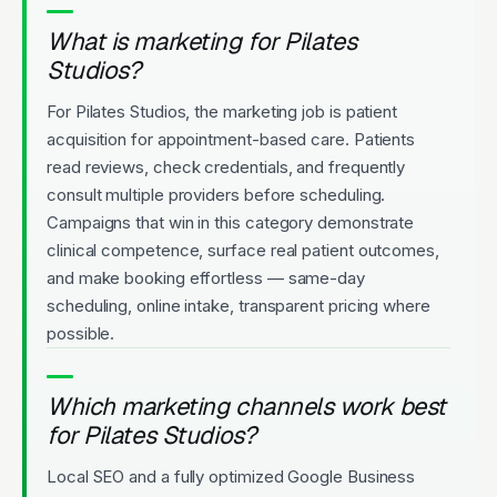
What is marketing for Pilates
Studios?
For Pilates Studios, the marketing job is patient
acquisition for appointment-based care. Patients
read reviews, check credentials, and frequently
consult multiple providers before scheduling.
Campaigns that win in this category demonstrate
clinical competence, surface real patient outcomes,
and make booking effortless — same-day
scheduling, online intake, transparent pricing where
possible.
Which marketing channels work best
for Pilates Studios?
Local SEO and a fully optimized Google Business