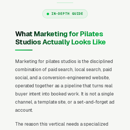
IN-DEPTH GUIDE
What Marketing for Pilates
Studios Actually Looks Like
Marketing for pilates studios is the disciplined
combination of paid search, local search, paid
social, and a conversion-engineered website,
operated together as a pipeline that turns real
buyer intent into booked work. It is not a single
channel, a template site, or a set-and-forget ad
account.
The reason this vertical needs a specialized