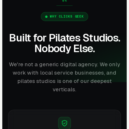
WHY CLICKS GEEK
Built for Pilates Studios.
Nobody Else.
We're not a generic digital agency. We only
work with local service businesses, and
pilates studios is one of our deepest
verticals.