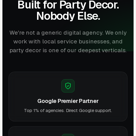
Built for Party Decor.
Nobody Else.
We're not a generic digital agency. We only
work with local service businesses, and
party decor is one of our deepest verticals.
Google Premier Partner
Top 1% of agencies. Direct Google support.