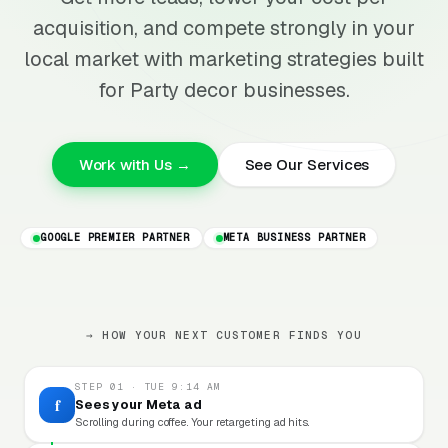
acquisition, and compete strongly in your
local market with marketing strategies built
for Party decor businesses.
Work with Us →
See Our Services
GOOGLE PREMIER PARTNER
META BUSINESS PARTNER
→ HOW YOUR NEXT CUSTOMER FINDS YOU
STEP 01 · TUE 9:14 AM
f
Sees your Meta ad
Scrolling during coffee. Your retargeting ad hits.