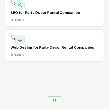
03
SEO for Party Decor Rental Companies
EXPLORE
04
Web Design for Party Decor Rental Companies
EXPLORE