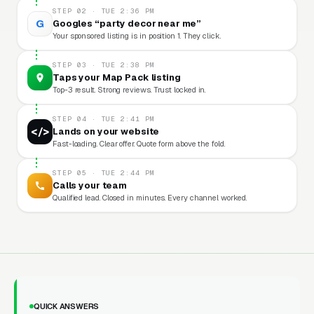
STEP 02 · TUE 2:36 PM
G
Googles “party decor near me”
Your sponsored listing is in position 1. They click.
STEP 03 · TUE 2:38 PM
Taps your Map Pack listing
Top-3 result. Strong reviews. Trust locked in.
STEP 04 · TUE 2:41 PM
</>
Lands on your website
Fast-loading. Clear offer. Quote form above the fold.
STEP 05 · TUE 2:44 PM
Calls your team
Qualified lead. Closed in minutes. Every channel worked.
QUICK ANSWERS