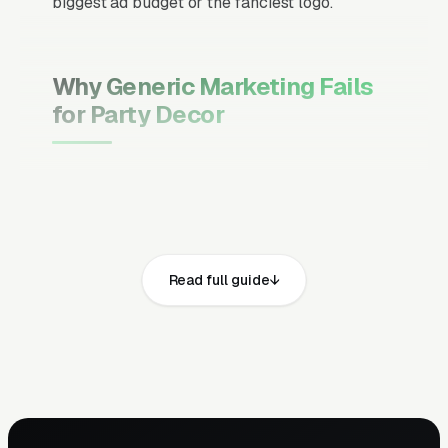
biggest ad budget or the fanciest logo.
Why Generic Marketing Fails
for Party Decor
Channel Mix Matters More Than
Channel Volume
If 60% of your customers are ready to buy the
moment they search, your primary channel
Read full guide
has to be Google Ads and the Google Map
Pack. Getting this balance wrong is the single
biggest reason agencies waste budget in local
service verticals.
Campaign Structure Inside Each