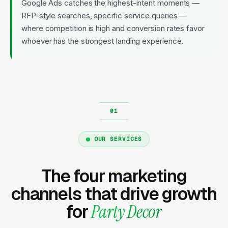
Google Ads catches the highest-intent moments —
RFP-style searches, specific service queries —
where competition is high and conversion rates favor
whoever has the strongest landing experience.
OUR SERVICES
The four marketing
channels that drive growth
for
Party Decor