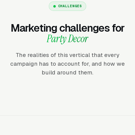
CHALLENGES
Marketing challenges for
Party Decor
The realities of this vertical that every
campaign has to account for, and how we
build around them.