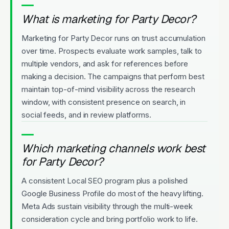
What is marketing for Party Decor?
Marketing for Party Decor runs on trust accumulation
over time. Prospects evaluate work samples, talk to
multiple vendors, and ask for references before
making a decision. The campaigns that perform best
maintain top-of-mind visibility across the research
window, with consistent presence on search, in
social feeds, and in review platforms.
Which marketing channels work best
for Party Decor?
A consistent Local SEO program plus a polished
Google Business Profile do most of the heavy lifting.
Meta Ads sustain visibility through the multi-week
consideration cycle and bring portfolio work to life.