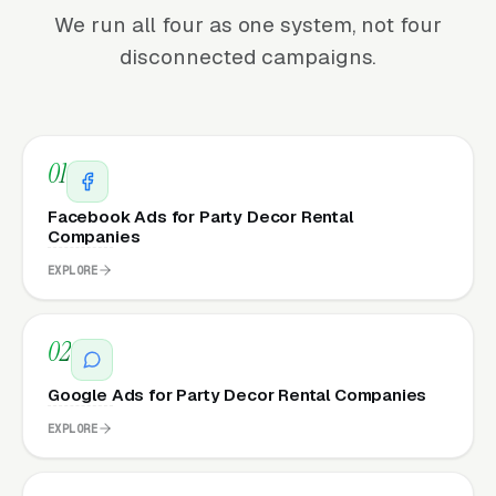
We run all four as one system, not four
disconnected campaigns.
01
Facebook Ads for Party Decor Rental
Companies
EXPLORE
02
Google Ads for Party Decor Rental Companies
EXPLORE