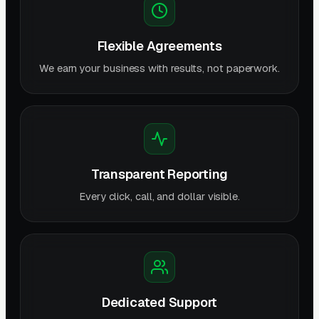
Flexible Agreements
We earn your business with results, not paperwork.
Transparent Reporting
Every click, call, and dollar visible.
Dedicated Support