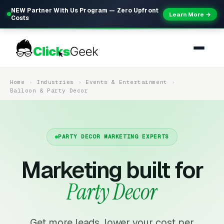
NEW Partner With Us Program — Zero Upfront
Learn More →
Costs
Home
Industries
Events & Entertainment
Balloon & Party Decor
PARTY DECOR MARKETING EXPERTS
Marketing built for
Party Decor
Get more leads, lower your cost per