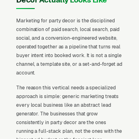
Marketing for party decor is the disciplined
combination of paid search, local search, paid
social, and a conversion-engineered website,
operated together as a pipeline that turns real
buyer intent into booked work. It is not a single
channel, a template site, or a set-and-forget ad
account.
The reason this vertical needs a specialized
approach is simple: generic marketing treats
every local business like an abstract lead
generator. The businesses that grow
consistently in party decor are the ones
running a full-stack plan, not the ones with the