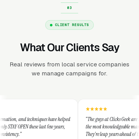
CLIENT RESULTS
What Our Clients Say
Real reviews from local service companies
we manage campaigns for.
hniques have helped
“The guys at Clicks Geek are SEM experts and s
e last few years,
the most knowledgeable marketers on the plan
They're leap years ahead of the competition a