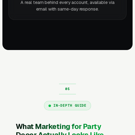
A real team behind every account, available via
email with same-day response.
IN-DEPTH GUIDE
What Marketing for Party
Decor Actually Looks Like