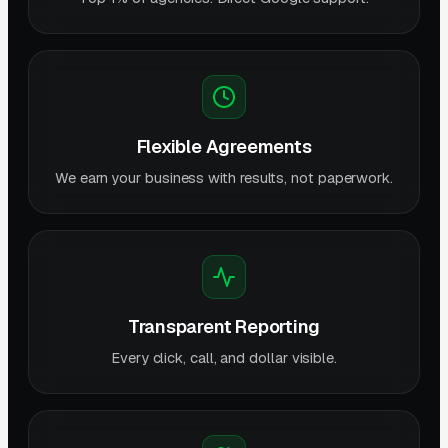
Flexible Agreements
We earn your business with results, not paperwork.
Transparent Reporting
Every click, call, and dollar visible.