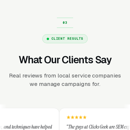
CLIENT RESULTS
What Our Clients Say
Real reviews from local service companies
we manage campaigns for.
ave helped
“The guys at Clicks Geek are SEM experts and some of