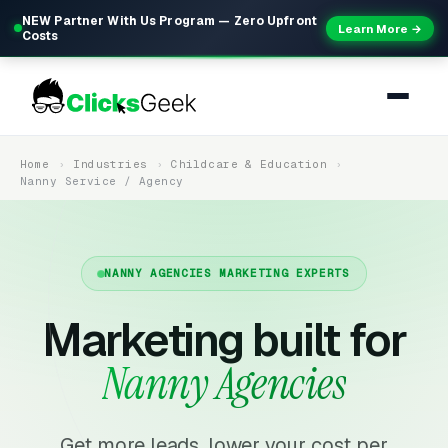
NEW Partner With Us Program — Zero Upfront
Learn More →
Costs
Home
Industries
Childcare & Education
Nanny Service / Agency
NANNY AGENCIES MARKETING EXPERTS
Marketing built for
Nanny Agencies
Get more leads, lower your cost per