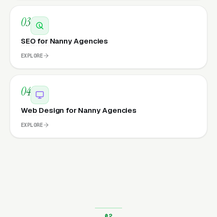
03
SEO for Nanny Agencies
EXPLORE
04
Web Design for Nanny Agencies
EXPLORE