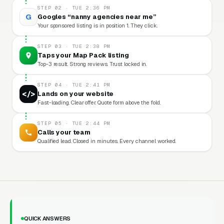
STEP 02 · TUE 2:36 PM
G
Googles “nanny agencies near me”
Your sponsored listing is in position 1. They click.
STEP 03 · TUE 2:38 PM
Taps your Map Pack listing
Top-3 result. Strong reviews. Trust locked in.
STEP 04 · TUE 2:41 PM
</>
Lands on your website
Fast-loading. Clear offer. Quote form above the fold.
STEP 05 · TUE 2:44 PM
Calls your team
Qualified lead. Closed in minutes. Every channel worked.
QUICK ANSWERS