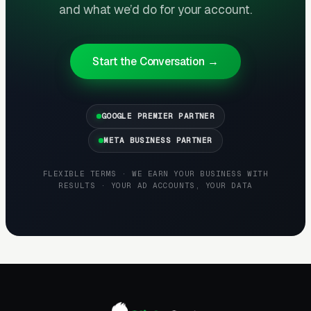
and what we’d do for your account.
third channel that most operators ignore,
affluent suburban neighborhoods often have
active threads where one mom asks about a
Start the Conversation →
trusted nanny source and ten others chime in
with referrals. Agencies that build a real
presence in Nextdoor (not spammy promotion
GOOGLE PREMIER PARTNER
but thoughtful participation) capture word-of-
META BUSINESS PARTNER
mouth placements at effectively zero CAC.
FLEXIBLE TERMS · WE EARN YOUR BUSINESS WITH
RESULTS · YOUR AD ACCOUNTS, YOUR DATA
Referral Programs and Repeat
Business Are Underused
Levers
The highest-LTV nanny agency clients are
families that hire again. A single affluent family