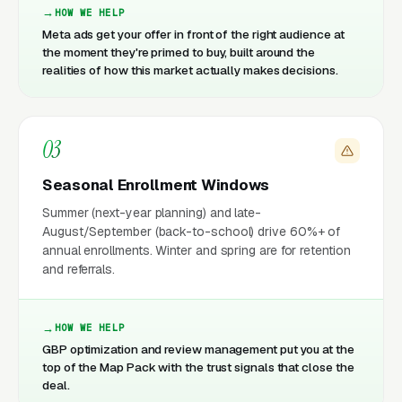
HOW WE HELP
Meta ads get your offer in front of the right audience at
the moment they're primed to buy, built around the
realities of how this market actually makes decisions.
03
Seasonal Enrollment Windows
Summer (next-year planning) and late-
August/September (back-to-school) drive 60%+ of
annual enrollments. Winter and spring are for retention
and referrals.
HOW WE HELP
GBP optimization and review management put you at the
top of the Map Pack with the trust signals that close the
deal.