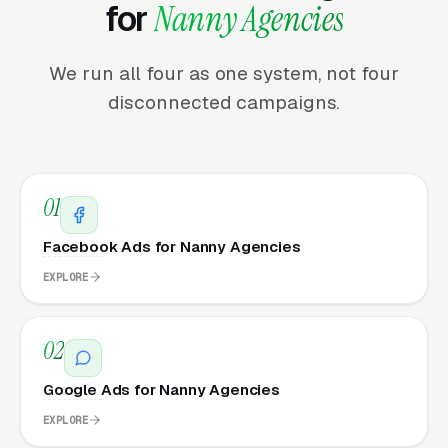
for
Nanny Agencies
We run all four as one system, not four
disconnected campaigns.
01
Facebook Ads for Nanny Agencies
EXPLORE
02
Google Ads for Nanny Agencies
EXPLORE