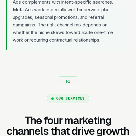
Ads complements with intent-specific searches.
Meta Ads work especially well for service-plan
upgrades, seasonal promotions, and referral
campaigns. The right channel mix depends on
whether the niche skews toward acute one-time
work or recurring contractual relationships.
OUR SERVICES
The four marketing
channels that drive growth