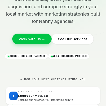
acquisition, and compete strongly in your
local market with marketing strategies built
for Nanny agencies.
Work with Us →
See Our Services
GOOGLE PREMIER PARTNER
META BUSINESS PARTNER
→ HOW YOUR NEXT CUSTOMER FINDS YOU
STEP 01 · TUE 9:14 AM
f
Sees your Meta ad
Scrolling during coffee. Your retargeting ad hits.