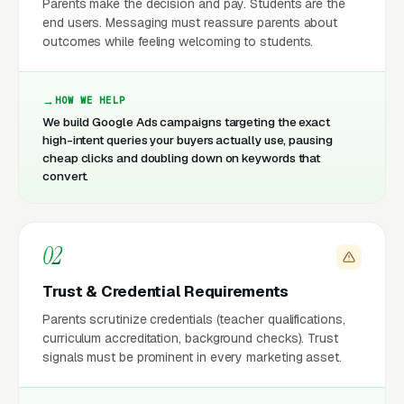
Parents make the decision and pay. Students are the
end users. Messaging must reassure parents about
outcomes while feeling welcoming to students.
HOW WE HELP
We build Google Ads campaigns targeting the exact
high-intent queries your buyers actually use, pausing
cheap clicks and doubling down on keywords that
convert.
02
Trust & Credential Requirements
Parents scrutinize credentials (teacher qualifications,
curriculum accreditation, background checks). Trust
signals must be prominent in every marketing asset.