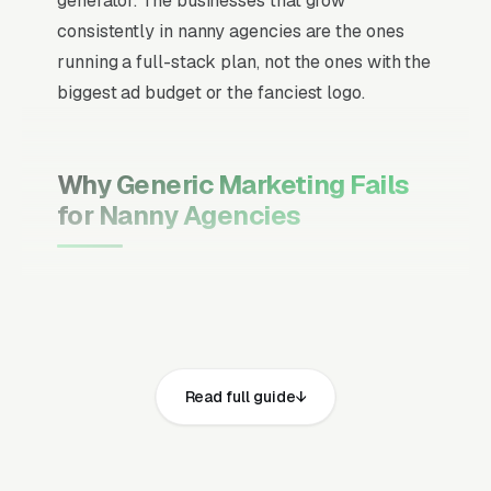
generator. The businesses that grow
consistently in nanny agencies are the ones
running a full-stack plan, not the ones with the
biggest ad budget or the fanciest logo.
Why Generic Marketing Fails
for Nanny Agencies
Channel Mix Matters More Than
Channel Volume
If 60% of your customers are ready to buy the
moment they search, your primary channel
Read full guide
has to be Google Ads and the Google Map
Pack. Getting this balance wrong is the single
biggest reason agencies waste budget in local