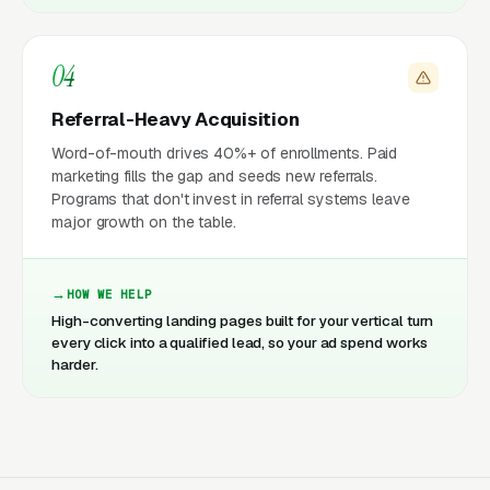
04
Referral-Heavy Acquisition
Word-of-mouth drives 40%+ of enrollments. Paid
marketing fills the gap and seeds new referrals.
Programs that don't invest in referral systems leave
major growth on the table.
HOW WE HELP
High-converting landing pages built for your vertical turn
every click into a qualified lead, so your ad spend works
harder.