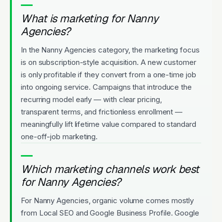
What is marketing for Nanny
Agencies?
In the Nanny Agencies category, the marketing focus
is on subscription-style acquisition. A new customer
is only profitable if they convert from a one-time job
into ongoing service. Campaigns that introduce the
recurring model early — with clear pricing,
transparent terms, and frictionless enrollment —
meaningfully lift lifetime value compared to standard
one-off-job marketing.
Which marketing channels work best
for Nanny Agencies?
For Nanny Agencies, organic volume comes mostly
from Local SEO and Google Business Profile. Google