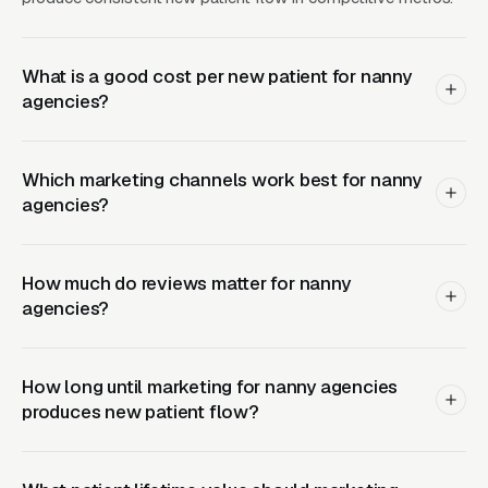
person interviews) convert meaningfully
better than agencies hiding behind generic
corporate copy. The INA member badge and
What is a good cost per new patient for nanny
APNA logo, where earned, function as third-
agencies?
party trust seals that move the needle for the
research-heavy buyer in this space.
Which marketing channels work best for nanny
agencies?
Google Ads Is Expensive and
Facebook Ads Actually Works
How much do reviews matter for nanny
Better
agencies?
“Nanny agency [city]” CPCs in major metros
How long until marketing for nanny agencies
produces new patient flow?
run because the placement-fee economics
justify high bids and every agency in the
market is bidding on the same terms.