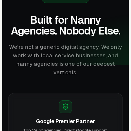
Built for Nanny
Agencies. Nobody Else.
We're not a generic digital agency. We only
work with local service businesses, and
nanny agencies is one of our deepest
verticals.
Google Premier Partner
Top 1% of agencies. Direct Google support.