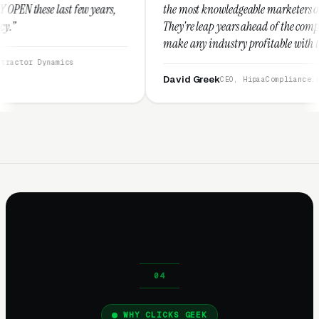
w years,
the most knowledgeable marketers on the planet.
They're leap years ahead of the competition and can
make any industry profitable with their techniques.
They are legitimate and honest and I recommend
them highly.”
David Greek
CEO, HipaaCompliance.org
WHY CLICKS GEEK