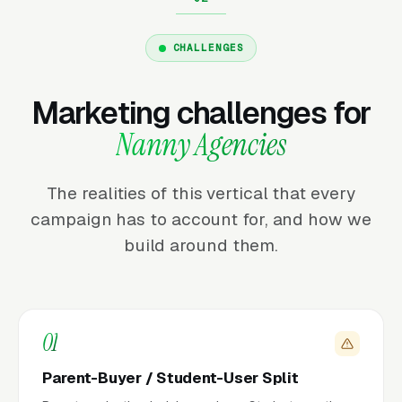
CHALLENGES
Marketing challenges for
Nanny Agencies
The realities of this vertical that every
campaign has to account for, and how we
build around them.
01
Parent-Buyer / Student-User Split