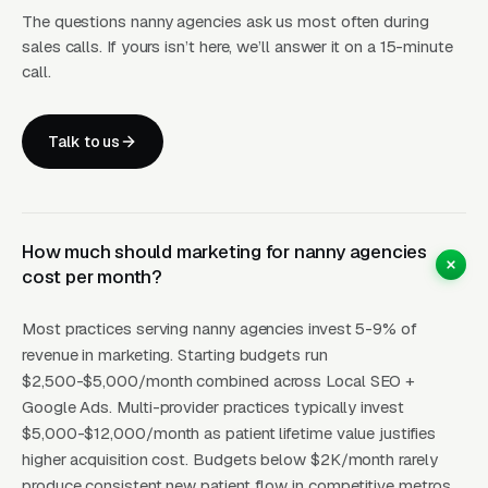
The questions nanny agencies ask us most often during
sales calls. If yours isn’t here, we’ll answer it on a 15-minute
Hiring a nanny is a trust decision, not a price
call.
decision. Families evaluating permanent
placement typically take 6-10 weeks from
Talk to us
first inquiry to signed agency contract,
compared to 1-2 weeks for most home-service
purchases. They read every Google review,
check state licensing, ask about background
How much should marketing for nanny agencies
cost per month?
check vendors (most reputable agencies use
HireRight, Sterling, or ADP Screening), and
Most practices serving nanny agencies invest 5-9% of
want to see the owner’s actual face and
revenue in marketing. Starting budgets run
qualifications. Agencies featuring the owner’s
$2,500-$5,000/month combined across Local SEO +
LinkedIn profile, past placement count, and
Google Ads. Multi-provider practices typically invest
specific vetting process (E-Verify, DMV check,
$5,000-$12,000/month as patient lifetime value justifies
higher acquisition cost. Budgets below $2K/month rarely
reference calls with prior employers, in-
produce consistent new patient flow in competitive metros.