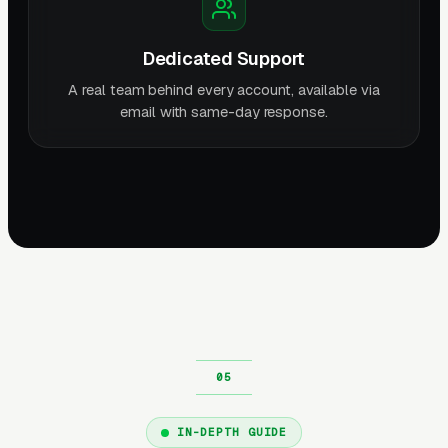
Dedicated Support
A real team behind every account, available via
email with same-day response.
IN-DEPTH GUIDE