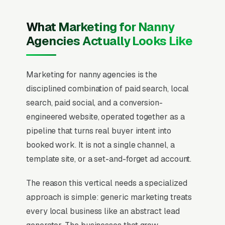
What Marketing for Nanny
Agencies Actually Looks Like
Marketing for nanny agencies is the
disciplined combination of paid search, local
search, paid social, and a conversion-
engineered website, operated together as a
pipeline that turns real buyer intent into
booked work. It is not a single channel, a
template site, or a set-and-forget ad account.
The reason this vertical needs a specialized
approach is simple: generic marketing treats
every local business like an abstract lead