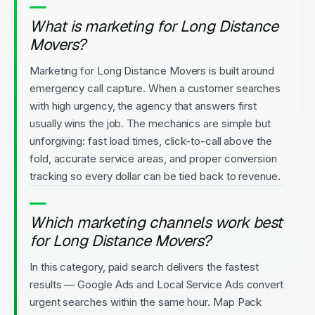
What is marketing for Long Distance
Movers?
Marketing for Long Distance Movers is built around
emergency call capture. When a customer searches
with high urgency, the agency that answers first
usually wins the job. The mechanics are simple but
unforgiving: fast load times, click-to-call above the
fold, accurate service areas, and proper conversion
tracking so every dollar can be tied back to revenue.
Which marketing channels work best
for Long Distance Movers?
In this category, paid search delivers the fastest
results — Google Ads and Local Service Ads convert
urgent searches within the same hour. Map Pack