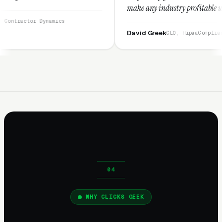
make any industry profitable with their techniqu
They are legitimate and honest and I recommend
mics
them highly.”
David Greek
CEO, HipaaCompliance.org
WHY CLICKS GEEK