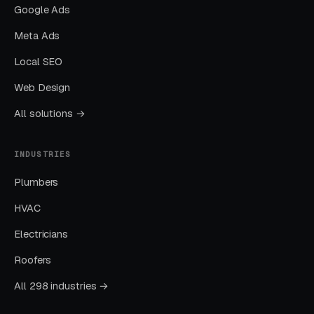
60-70% toward April-August (capturing
Google Ads
summer demand before schedules fill).
Meta Ads
January-March is the planning phase —
Local SEO
consumers researching movers 2-4 months
before their move date. Content marketing and
Web Design
remarketing during Q1 captures these early
All solutions →
researchers who convert in summer.
INDUSTRIES
What Results Can Long
Plumbers
Distance Movers Expect?
HVAC
Electricians
AVG
Roofers
AVG
CHANNEL
MONTHLY
BEST FOR
CPL
LEADS
All 298 industries →
Active