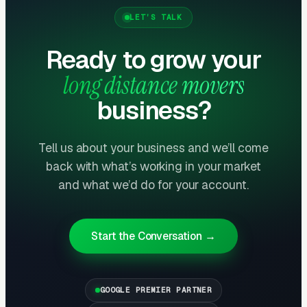
lead with trust signals: FMCSA registration,
LET’S TALK
BBB accreditation, real customer video
Ready to grow your
testimonials, transparent pricing (binding
estimates), and claims resolution process.
long distance movers
Movers with 100+ reviews averaging 4.5+
business?
stars convert website visitors at 2-3x the rate
of those with fewer reviews or lower ratings.
Tell us about your business and we’ll come
back with what’s working in your market
Average Job Value Justifies High
and what we’d do for your account.
Acquisition Costs
Average long-distance move: $3,500-$7,000
for a 2-bedroom. Large/complex moves:
Start the Conversation →
$8,000-$15,000+. Corporate relocations:
$10,000-$25,000+. At these values, spending
$200-$500 to acquire a customer represents
GOOGLE PREMIER PARTNER