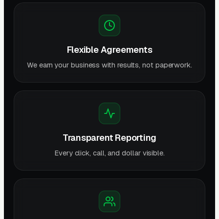
Flexible Agreements
We earn your business with results, not paperwork.
Transparent Reporting
Every click, call, and dollar visible.