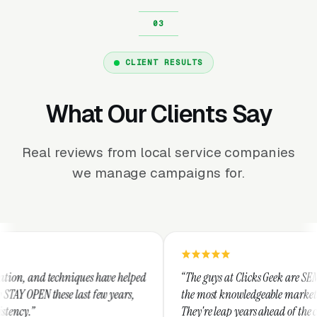
CLIENT RESULTS
What Our Clients Say
Real reviews from local service companies
we manage campaigns for.
ques have helped
“The guys at Clicks Geek are SEM experts and som
ast few years,
the most knowledgeable marketers on the planet.
They're leap years ahead of the competition and 