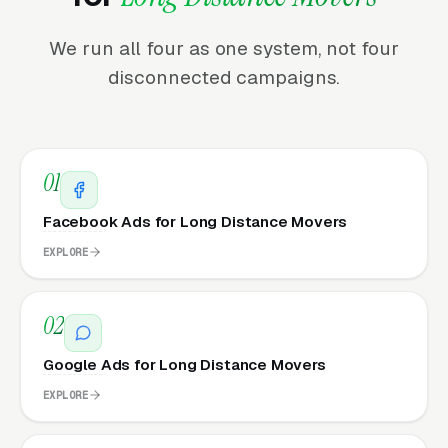
We run all four as one system, not four
disconnected campaigns.
01
Facebook Ads for Long Distance Movers
EXPLORE
02
Google Ads for Long Distance Movers
EXPLORE