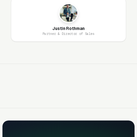
15-25% because you’re not competing with 6
other movers on the same inquiry. Building
direct lead generation to reduce aggregator
Justin Rothman
dependency is the most impactful long-term
Partner & Director of Sales
marketing strategy.
Trust Is the #1 Conversion Factor
Long distance moving requires handing
everything you own to strangers who drive it
across the country. The fear: damaged
furniture, lost items, held-hostage-for-extra-
payment scams, and late delivery. Consumers
research intensively: checking FMCSA
licensing (DOT number), reading BBB
complaints, scanning Google reviews, and
verifying insurance coverage. Marketing must