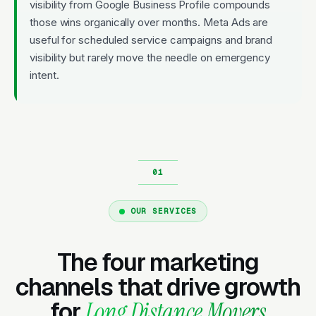
visibility from Google Business Profile compounds
those wins organically over months. Meta Ads are
useful for scheduled service campaigns and brand
visibility but rarely move the needle on emergency
intent.
OUR SERVICES
The four marketing
channels that drive growth
for
Long Distance Movers