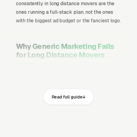
consistently in long distance movers are the
ones running a full-stack plan, not the ones
with the biggest ad budget or the fanciest logo.
Why Generic Marketing Fails
for Long Distance Movers
Channel Mix Matters More Than
Channel Volume
If 60% of your customers are ready to buy the
Read full guide
moment they search, your primary channel
has to be Google Ads and the Google Map
Pack. Getting this balance wrong is the single
biggest reason agencies waste budget in local