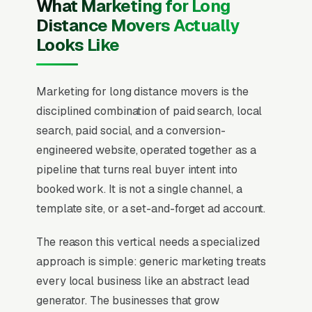
What Marketing for Long
Distance Movers Actually
Looks Like
Marketing for long distance movers is the
disciplined combination of paid search, local
search, paid social, and a conversion-
engineered website, operated together as a
pipeline that turns real buyer intent into
booked work. It is not a single channel, a
template site, or a set-and-forget ad account.
The reason this vertical needs a specialized
approach is simple: generic marketing treats
every local business like an abstract lead
generator. The businesses that grow