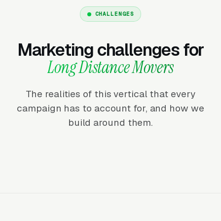
CHALLENGES
Marketing challenges for
Long Distance Movers
The realities of this vertical that every
campaign has to account for, and how we
build around them.