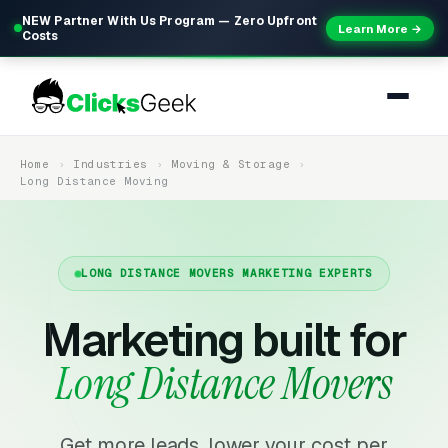
NEW Partner With Us Program — Zero Upfront
Learn More →
Costs
Home
Industries
Moving & Storage
Long Distance Moving
LONG DISTANCE MOVERS MARKETING EXPERTS
Marketing built for
Long Distance Movers
Get more leads, lower your cost per