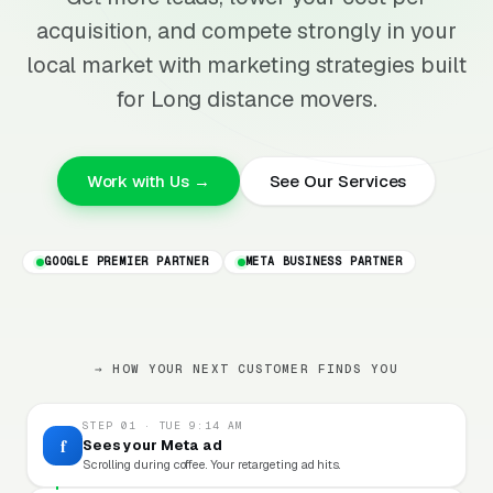
acquisition, and compete strongly in your
local market with marketing strategies built
for Long distance movers.
Work with Us →
See Our Services
GOOGLE PREMIER PARTNER
META BUSINESS PARTNER
→ HOW YOUR NEXT CUSTOMER FINDS YOU
STEP 01 · TUE 9:14 AM
f
Sees your Meta ad
Scrolling during coffee. Your retargeting ad hits.