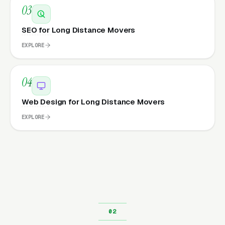
03
SEO for Long Distance Movers
EXPLORE
04
Web Design for Long Distance Movers
EXPLORE