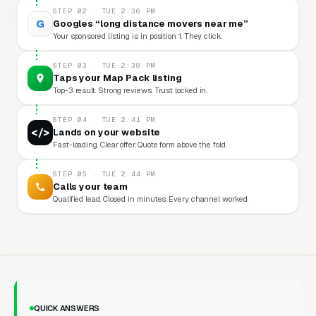
STEP 02 · TUE 2:36 PM
G
Googles “long distance movers near me”
Your sponsored listing is in position 1. They click.
STEP 03 · TUE 2:38 PM
Taps your Map Pack listing
Top-3 result. Strong reviews. Trust locked in.
STEP 04 · TUE 2:41 PM
</>
Lands on your website
Fast-loading. Clear offer. Quote form above the fold.
STEP 05 · TUE 2:44 PM
Calls your team
Qualified lead. Closed in minutes. Every channel worked.
QUICK ANSWERS