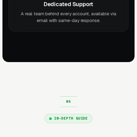
Dedicated Support
A real team behind every account, available via
email with same-day response.
IN-DEPTH GUIDE