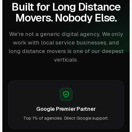
Built for Long Distance
Movers. Nobody Else.
We're not a generic digital agency. We only
work with local service businesses, and
long distance movers is one of our deepest
verticals.
Google Premier Partner
Top 1% of agencies. Direct Google support.