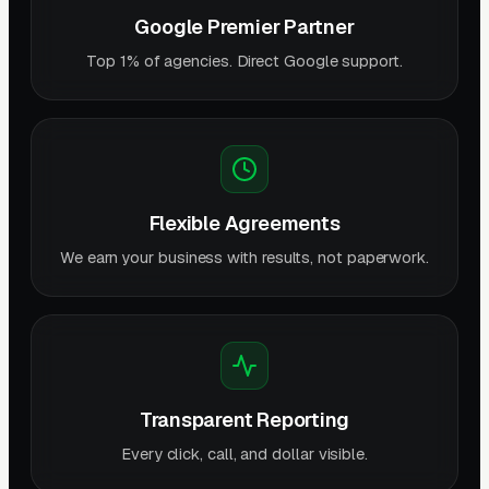
Google Premier Partner
Top 1% of agencies. Direct Google support.
Flexible Agreements
We earn your business with results, not paperwork.
Transparent Reporting
Every click, call, and dollar visible.