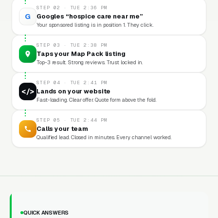
STEP 02 · TUE 2:36 PM
G
Googles “hospice care near me”
Your sponsored listing is in position 1. They click.
STEP 03 · TUE 2:38 PM
Taps your Map Pack listing
Top-3 result. Strong reviews. Trust locked in.
STEP 04 · TUE 2:41 PM
</>
Lands on your website
Fast-loading. Clear offer. Quote form above the fold.
STEP 05 · TUE 2:44 PM
Calls your team
Qualified lead. Closed in minutes. Every channel worked.
QUICK ANSWERS