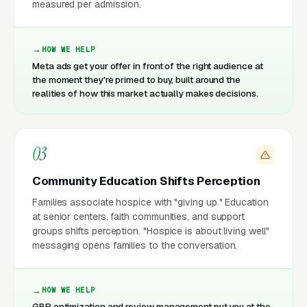
measured per admission.
HOW WE HELP
Meta ads get your offer in front of the right audience at
the moment they're primed to buy, built around the
realities of how this market actually makes decisions.
03
Community Education Shifts Perception
Families associate hospice with "giving up." Education
at senior centers, faith communities, and support
groups shifts perception. "Hospice is about living well"
messaging opens families to the conversation.
HOW WE HELP
GBP optimization and review management put you at the