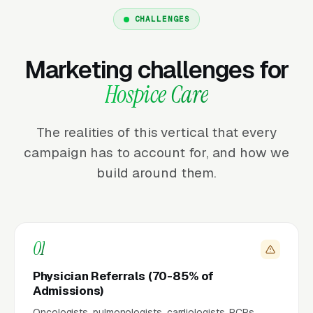
CHALLENGES
Marketing challenges for
Hospice Care
The realities of this vertical that every
campaign has to account for, and how we
build around them.
01
Physician Referrals (70-85% of
Admissions)
Oncologists, pulmonologists, cardiologists, PCPs