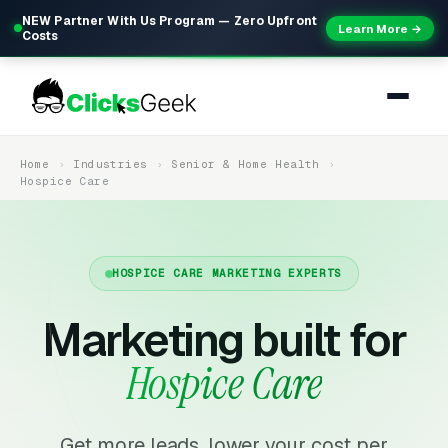
NEW Partner With Us Program — Zero Upfront
Learn More →
Costs
Home
Industries
Senior & Home Health
Hospice Care
HOSPICE CARE MARKETING EXPERTS
Marketing built for
Hospice Care
Get more leads, lower your cost per