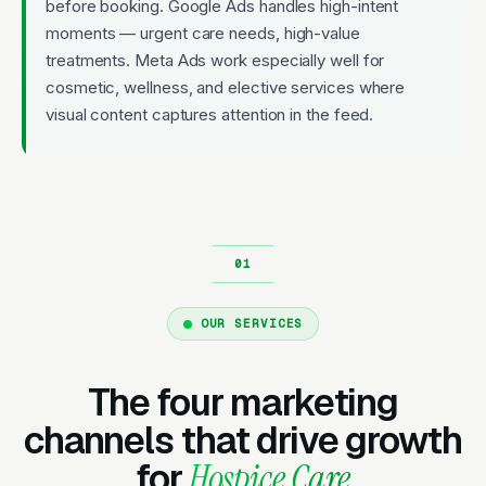
before booking. Google Ads handles high-intent
moments — urgent care needs, high-value
treatments. Meta Ads work especially well for
cosmetic, wellness, and elective services where
visual content captures attention in the feed.
OUR SERVICES
The four marketing
channels that drive growth
for
Hospice Care