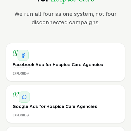
We run all four as one system, not four
disconnected campaigns.
01
Facebook Ads for Hospice Care Agencies
EXPLORE
02
Google Ads for Hospice Care Agencies
EXPLORE