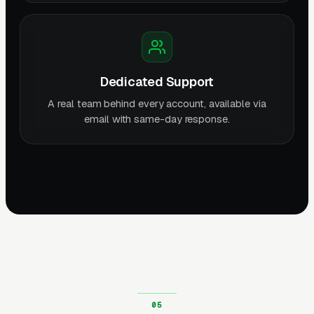
Dedicated Support
A real team behind every account, available via
email with same-day response.