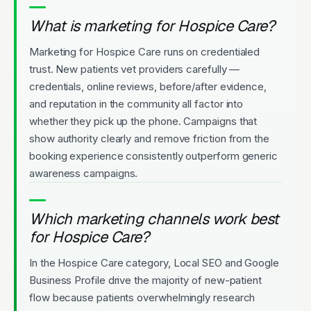
What is marketing for Hospice Care?
Marketing for Hospice Care runs on credentialed
trust. New patients vet providers carefully —
credentials, online reviews, before/after evidence,
and reputation in the community all factor into
whether they pick up the phone. Campaigns that
show authority clearly and remove friction from the
booking experience consistently outperform generic
awareness campaigns.
Which marketing channels work best
for Hospice Care?
In the Hospice Care category, Local SEO and Google
Business Profile drive the majority of new-patient
flow because patients overwhelmingly research