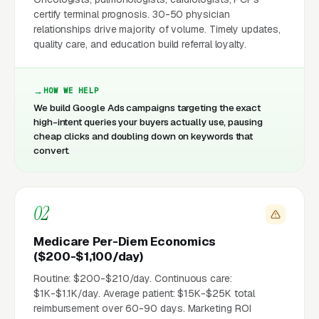
certify terminal prognosis. 30-50 physician
relationships drive majority of volume. Timely updates,
quality care, and education build referral loyalty.
HOW WE HELP
We build Google Ads campaigns targeting the exact
high-intent queries your buyers actually use, pausing
cheap clicks and doubling down on keywords that
convert.
02
Medicare Per-Diem Economics
($200-$1,100/day)
Routine: $200-$210/day. Continuous care:
$1K-$1.1K/day. Average patient: $15K-$25K total
reimbursement over 60-90 days. Marketing ROI