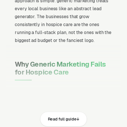
approach is simple: generic marketing treats
every local business like an abstract lead
generator. The businesses that grow
consistently in hospice care are the ones
running a full-stack plan, not the ones with the
biggest ad budget or the fanciest logo.
Why Generic Marketing Fails
for Hospice Care
Channel Mix Matters More Than
Channel Volume
If 60% of your customers are ready to buy the
moment they search, your primary channel
Read full guide
has to be Google Ads and the Google Map