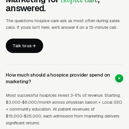
20-60
certification
Referrals
30
b
answered.
referrals
The questions hospice care ask us most often during sales
Awareness
Community
$10-
In
calls. If yours isn’t here, we’ll answer it on a 15-minute call.
5-15
+ direct
Education
30
b
referrals
Talk to us
How Campaigns Should Be
Built for Hospice Care
How much should a hospice provider spend on
marketing?
Layer One: Immediate Intent Capture
Most successful hospices invest 3-6% of revenue. Starting:
(Google Ads + Maps)
$3,000-$6,000/month across physician liaison + Local SEO
+ community education. At patient revenues of
This is where buyers who are ready today
$15,000-$25,000, each admission from marketing delivers
actually land. Campaigns are segmented by
significant returns.
service type, buyer intent, and geography. This