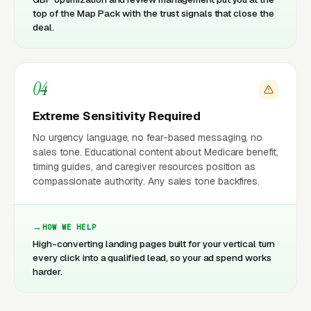
top of the Map Pack with the trust signals that close the
deal.
04
Extreme Sensitivity Required
No urgency language, no fear-based messaging, no
sales tone. Educational content about Medicare benefit,
timing guides, and caregiver resources position as
compassionate authority. Any sales tone backfires.
HOW WE HELP
High-converting landing pages built for your vertical turn
every click into a qualified lead, so your ad spend works
harder.