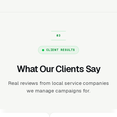
CLIENT RESULTS
What Our Clients Say
Real reviews from local service companies
we manage campaigns for.