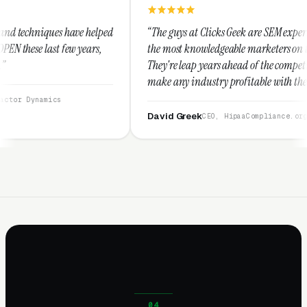
lped
“The guys at Clicks Geek are SEM experts and some of
,
the most knowledgeable marketers on the planet.
They're leap years ahead of the competition and can
make any industry profitable with their techniques.
They are legitimate and honest and I recommend
them highly.”
David Greek
CEO, HipaaCompliance.org