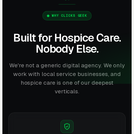
WHY CLICKS GEEK
Built for Hospice Care.
Nobody Else.
We're not a generic digital agency. We only
work with local service businesses, and
hospice care is one of our deepest
verticals.