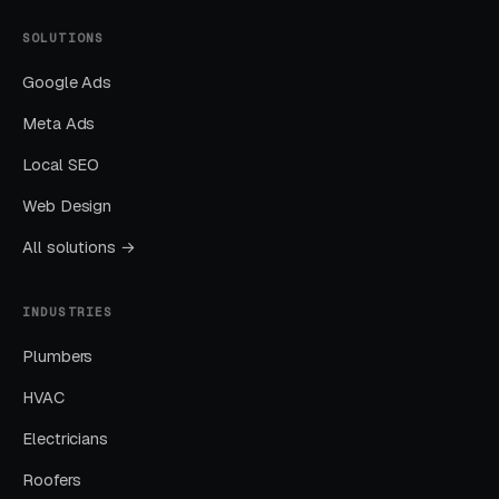
Nearly every account we take over has an
SOLUTIONS
embarrassing list of search terms the previous
Google Ads
manager was paying for without realizing it.
Meta Ads
Sending All Ad Clicks to the Homepage
Local SEO
Homepage traffic from ads converts at a
Web Design
fraction of the rate of dedicated landing pages.
All solutions →
This one fix alone often drops CPL by thirty to
fifty percent.
INDUSTRIES
Plumbers
Ignoring Google Business Profile
HVAC
GBP is the single highest-leverage free asset a
local business has, and most operators in this
Electricians
space treat it as a minor chore.
Roofers