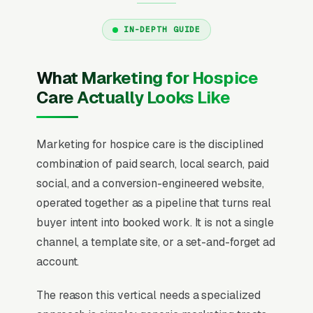
IN-DEPTH GUIDE
What Marketing for Hospice
Care Actually Looks Like
Marketing for hospice care is the disciplined
combination of paid search, local search, paid
social, and a conversion-engineered website,
operated together as a pipeline that turns real
buyer intent into booked work. It is not a single
channel, a template site, or a set-and-forget ad
account.
The reason this vertical needs a specialized