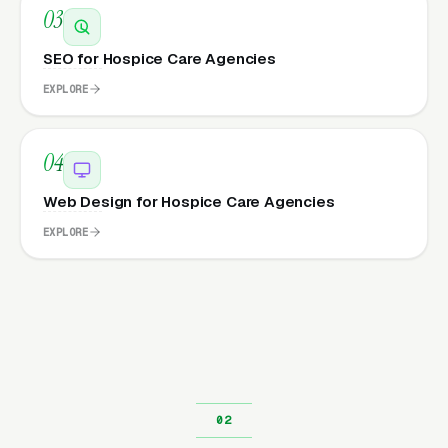
03
SEO for Hospice Care Agencies
EXPLORE
04
Web Design for Hospice Care Agencies
EXPLORE