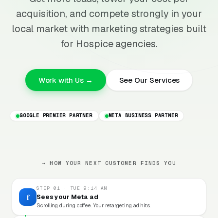
acquisition, and compete strongly in your
local market with marketing strategies built
for Hospice agencies.
Work with Us →
See Our Services
GOOGLE PREMIER PARTNER
META BUSINESS PARTNER
→ HOW YOUR NEXT CUSTOMER FINDS YOU
STEP 01 · TUE 9:14 AM
f
Sees your Meta ad
Scrolling during coffee. Your retargeting ad hits.