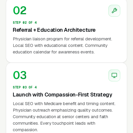
utilization, hospice remains underutilized —
02
the median length of stay is only 18 days
(NHPCO data), indicating many patients are
STEP 02 OF 4
referred too late. Marketing that educates
Referral + Education Architecture
physicians and families about appropriate
Physician liaison program for referral development.
hospice timing increases both referral volume
Local SEO with educational content. Community
education calendar for awareness events.
and patient quality of life. Google reports
sensitive but consistent demand year-round.
03
Why Is Hospice Marketing
STEP 03 OF 4
Unique?
Launch with Compassion-First Strategy
Local SEO with Medicare benefit and timing content.
Physician outreach emphasizing quality outcomes.
Physician Referrals Drive 70-85% of
Community education at senior centers and faith
Admissions
communities. Every touchpoint leads with
compassion.