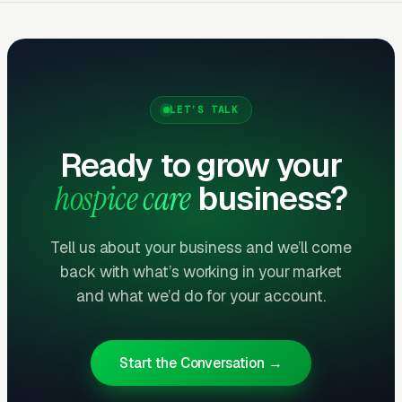
What Results to Expect
LET’S TALK
Month One: Foundation and First Leads
Ready to grow your
By end of week one, Google Ads should be
hospice care
business?
producing clicks and calls. By end of month
one, you should have enough data to identify
Tell us about your business and we’ll come
which keywords are winning.
back with what’s working in your market
and what we’d do for your account.
Months Two Through Four:
Optimization and Scale
Cost per lead trends down as Quality Scores
Start the Conversation →
improve. Map Pack position starts climbing.