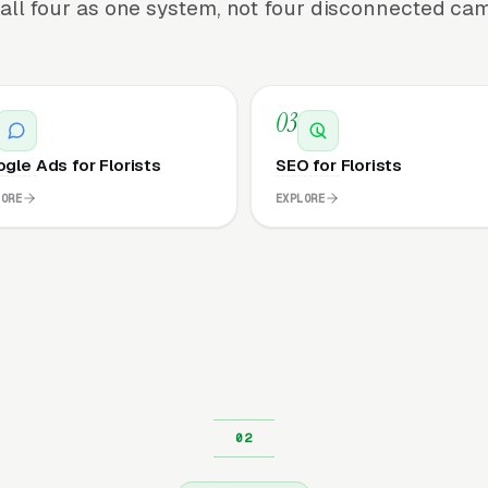
all four as one system, not four disconnected ca
03
gle Ads for Florists
SEO for Florists
LORE
EXPLORE