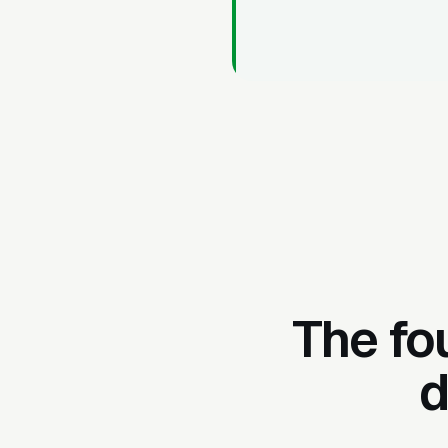
The fo
d