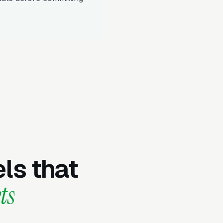
ls that
ts