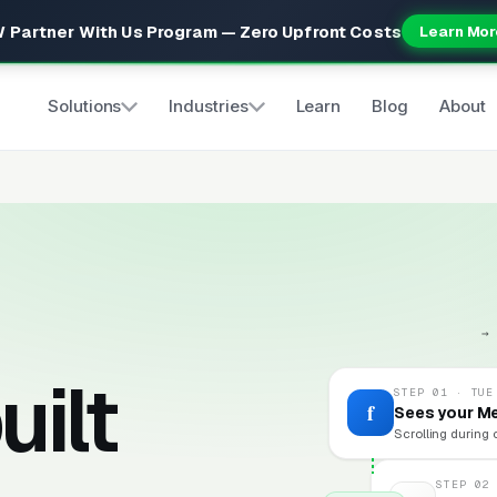
 Partner With Us Program — Zero Upfront Costs
Learn Mor
Solutions
Industries
Learn
Blog
About
→
uilt
STEP 01 · TUE
f
Sees your M
Scrolling during 
STEP 02