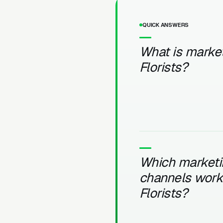
QUICK ANSWERS
What is market
Florists?
Which marketi
channels work 
Florists?