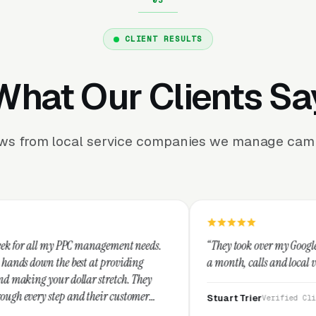
CLIENT RESULTS
What Our Clients Sa
ews from local service companies we manage camp
management needs.
“They took over my Google Business Profile an
at providing
a month, calls and local visibility doubled.”
 stretch. They
heir customer
Stuart Trier
Verified Client