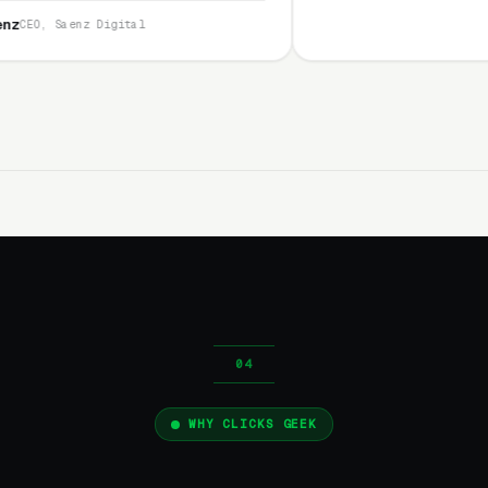
l
WHY CLICKS GEEK