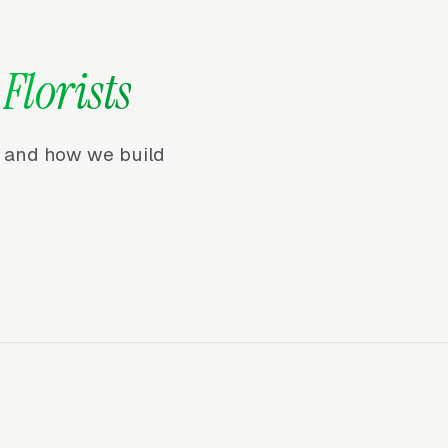
r
Florists
r, and how we build