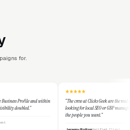
y
aigns for.
d within
“The crew at Clicks Geek are the real deal. If you're
looking for local SEO or GBP management, these are
the people you want.”
Jeremy Bolton
Verified Client