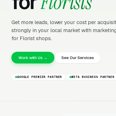
for
Florists
Get more leads, lower your cost per acquis
strongly in your local market with marketing
for Florist shops.
Work with Us →
See Our Services
GOOGLE PREMIER PARTNER
META BUSINESS PARTNER