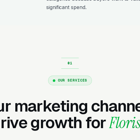
significant spend.
OUR SERVICES
ur marketing channe
rive growth for
Floris