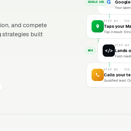
G
Googles
GOOGLE ADS
Your sponso
STEP 03 · TUE
ition, and compete
Taps your Ma
Top-3 result. Stro
 strategies built
STEP 04
</>
Lands o
WEB
Fast-loadi
STEP 05 · TUE
Calls your t
Qualified lead. C