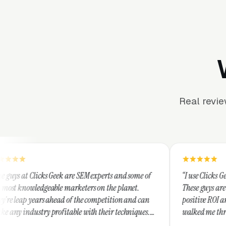
Real revi
 are SEM experts and some of
“I use Clicks Geek for all my PPC 
marketers on the planet.
These guys are hands down the best 
 of the competition and can
positive ROI and making your dollar
table with their techniques.
walked me through every step and t
d honest and I recommend
service is second to none.”