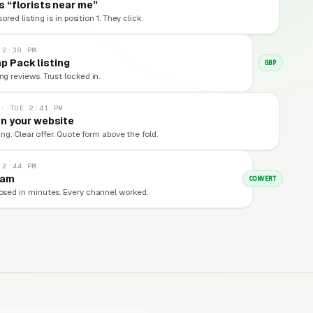
 “florists near me”
red listing is in position 1. They click.
 2:38 PM
p Pack listing
GBP
ng reviews. Trust locked in.
 · TUE 2:41 PM
n your website
ng. Clear offer. Quote form above the fold.
 2:44 PM
eam
CONVERT
losed in minutes. Every channel worked.