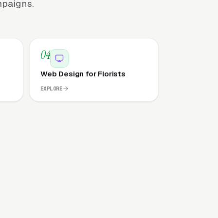
mpaigns.
04
Web Design for Florists
EXPLORE