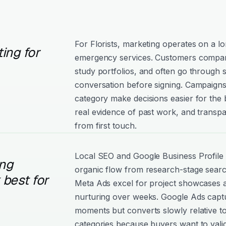
For Florists, marketing operates on a l
ing for
emergency services. Customers compare
study portfolios, and often go through 
conversation before signing. Campaigns 
category make decisions easier for the
real evidence of past work, and trans
from first touch.
Local SEO and Google Business Profile d
ng
organic flow from research-stage sear
best for
Meta Ads excel for project showcases 
nurturing over weeks. Google Ads captu
moments but converts slowly relative 
categories because buyers want to vali