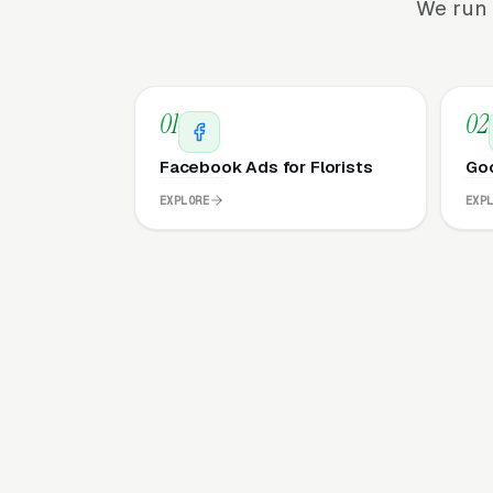
We run 
01
02
Facebook Ads for Florists
Goo
EXPLORE
EXP