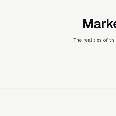
Marke
The realities of t