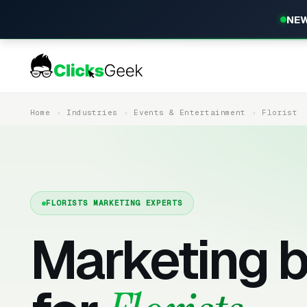
NEW
Home
Industries
Events & Entertainment
Florist
FLORISTS MARKETING EXPERTS
Marketing b