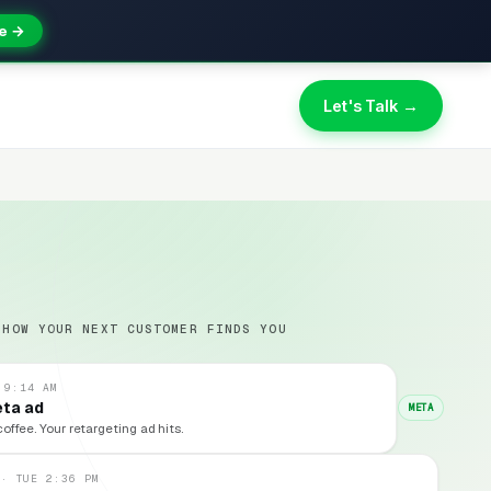
e →
Let's Talk →
 HOW YOUR NEXT CUSTOMER FINDS YOU
 9:14 AM
eta ad
META
coffee. Your retargeting ad hits.
 · TUE 2:36 PM