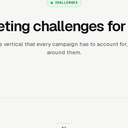
CHALLENGES
ting challenges fo
his vertical that every campaign has to account fo
around them.