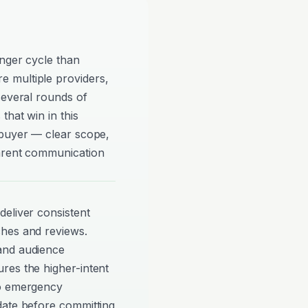
onger cycle than
 multiple providers,
several rounds of
that win in this
 buyer — clear scope,
parent communication
eliver consistent
ches and reviews.
and audience
res the higher-intent
to emergency
date before committing