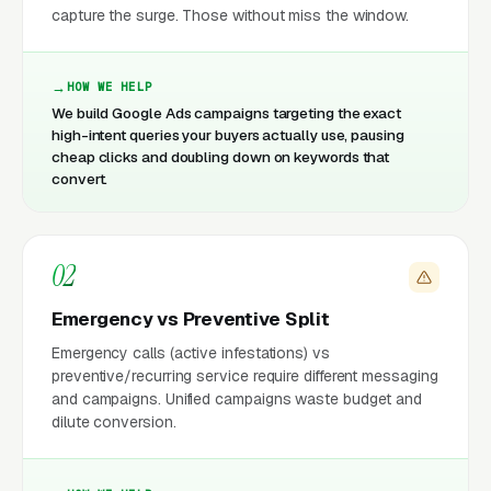
capture the surge. Those without miss the window.
HOW WE HELP
We build Google Ads campaigns targeting the exact
high-intent queries your buyers actually use, pausing
cheap clicks and doubling down on keywords that
convert.
02
Emergency vs Preventive Split
Emergency calls (active infestations) vs
preventive/recurring service require different messaging
and campaigns. Unified campaigns waste budget and
dilute conversion.