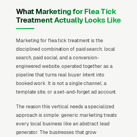
What Marketing for Flea Tick
Treatment Actually Looks Like
Marketing for flea tick treatment is the
disciplined combination of paid search, local
search, paid social, and a conversion-
engineered website, operated together as a
pipeline that turns real buyer intent into
booked work. It is not a single channel, a
template site, or a set-and-forget ad account.
The reason this vertical needs a specialized
approach is simple: generic marketing treats
every local business like an abstract lead
generator. The businesses that grow