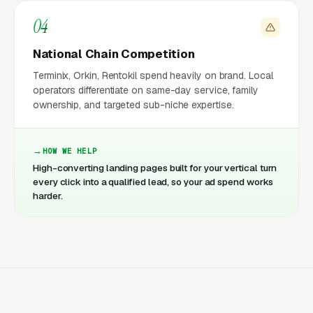
04
National Chain Competition
Terminix, Orkin, Rentokil spend heavily on brand. Local
operators differentiate on same-day service, family
ownership, and targeted sub-niche expertise.
HOW WE HELP
High-converting landing pages built for your vertical turn
every click into a qualified lead, so your ad spend works
harder.