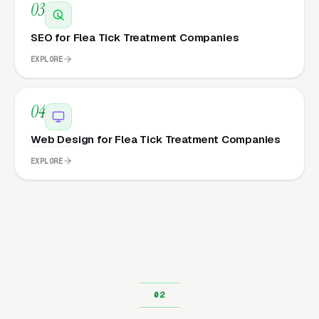
03
SEO for Flea Tick Treatment Companies
EXPLORE
04
Web Design for Flea Tick Treatment Companies
EXPLORE