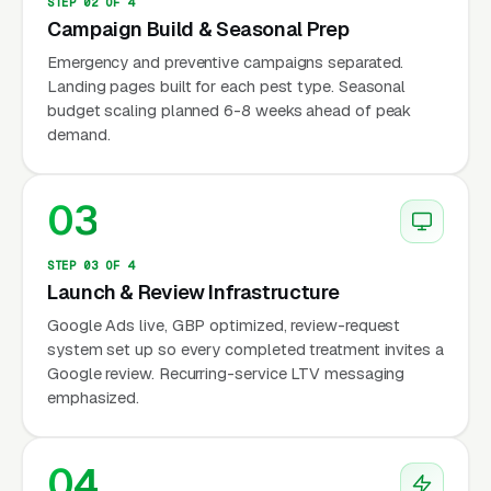
perimeter treatments, explicit naming of the
STEP 02 OF 4
Campaign Build & Seasonal Prep
chemicals used) convert 2-3x better than
generic pest control copy on this exact
Emergency and preventive campaigns separated.
Landing pages built for each pest type. Seasonal
keyword cluster.
budget scaling planned 6-8 weeks ahead of peak
demand.
The Bayer and Syngenta Lawn
03
Chemistry Most Operators Do
Not Explain Well
STEP 03 OF 4
Launch & Review Infrastructure
Yard flea and tick treatment runs on a short list
Google Ads live, GBP optimized, review-request
system set up so every completed treatment invites a
of specific chemistries: bifenthrin (Talstar from
Google review. Recurring-service LTV messaging
FMC, Bifen I/T from Control Solutions) as the
emphasized.
volume workhorse for broadcast lawn
application, deltamethrin (Suspend SC from
04
Bayer) for residual perimeter work, and