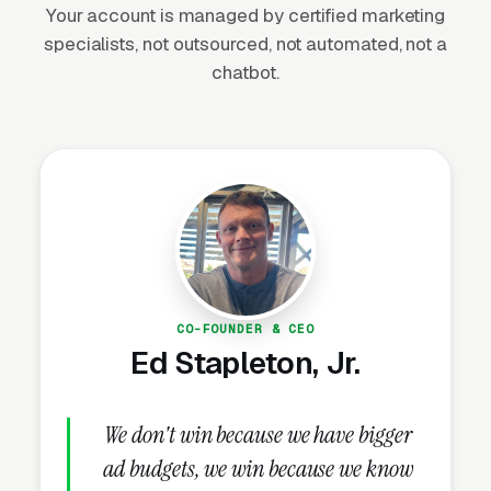
Your account is managed by certified marketing
specialists, not outsourced, not automated, not a
The Seasonal Warm-Weather
chatbot.
Demand Curve and Southern
Market Dynamics
Flea and tick demand follows temperature.
The northern half of the US has a roughly 6-
month treatment season from April through
October, with peak call volume from late May
through August when outdoor pet exposure is
CO-FOUNDER & CEO
Ed Stapleton, Jr.
highest and flea populations compound
exponentially. The southern half of the country
(South Carolina, Georgia, Alabama, Mississippi,
We don't win because we have bigger
Louisiana, Texas, Florida, Southern California)
ad budgets, we win because we know
has a year-round treatment season because