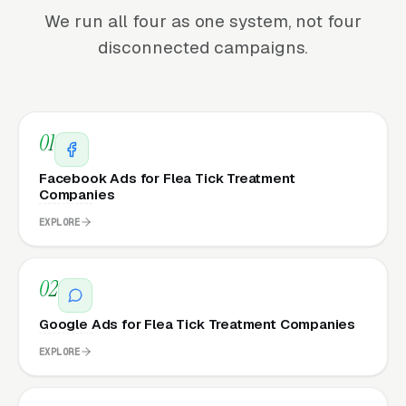
We run all four as one system, not four
disconnected campaigns.
01
Facebook Ads for Flea Tick Treatment
Companies
EXPLORE
02
Google Ads for Flea Tick Treatment Companies
EXPLORE