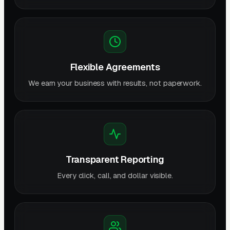
Flexible Agreements
We earn your business with results, not paperwork.
Transparent Reporting
Every click, call, and dollar visible.