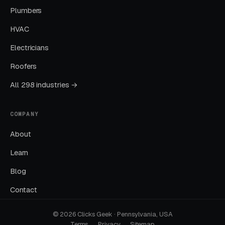
Plumbers
GBP is the single highest-leverage free asset a
HVAC
local business has, and most operators in this
space treat it as a minor chore.
Electricians
Roofers
No Call Tracking
All 298 industries →
If you cannot tell which channel produced
which call, you cannot allocate budget
COMPANY
intelligently. 40-70% of local leads come by
About
phone.
Learn
Blog
How We Actually Work
Together
Contact
© 2026 Clicks Geek · Pennsylvania, USA
Terms
Privacy
Sitemap