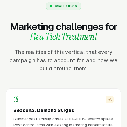
CHALLENGES
Marketing challenges for
Flea Tick Treatment
The realities of this vertical that every
campaign has to account for, and how we
build around them.
01
Seasonal Demand Surges
Summer pest activity drives 200-400% search spikes.
Pest control firms with existing marketing infrastructure