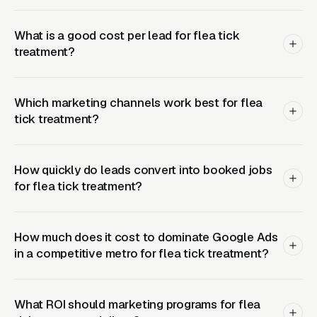
(Google Ads + Maps)
What is a good cost per lead for flea tick
This is where buyers who are ready today
treatment?
actually land. Campaigns are segmented by
service type, buyer intent, and geography. This
layer produces leads in 24 to 72 hours of
Which marketing channels work best for flea
launch.
tick treatment?
Layer Two: Organic Visibility (Local
How quickly do leads convert into booked jobs
SEO + GBP)
for flea tick treatment?
The goal is dominating the Google Map Pack. It
takes four to twelve months to mature, but
How much does it cost to dominate Google Ads
delivers the lowest cost-per-lead of any
in a competitive metro for flea tick treatment?
channel.
Layer Three: Demand Creation
What ROI should marketing programs for flea