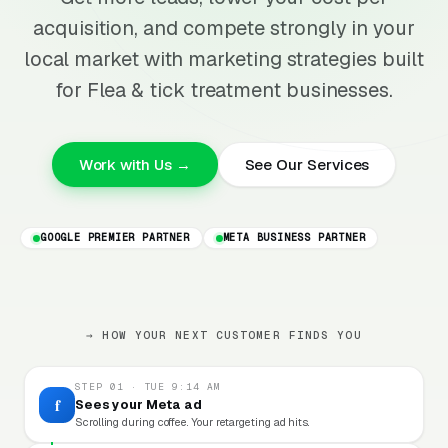
acquisition, and compete strongly in your
local market with marketing strategies built
for Flea & tick treatment businesses.
Work with Us →
See Our Services
GOOGLE PREMIER PARTNER
META BUSINESS PARTNER
→ HOW YOUR NEXT CUSTOMER FINDS YOU
STEP 01 · TUE 9:14 AM
f
Sees your Meta ad
Scrolling during coffee. Your retargeting ad hits.