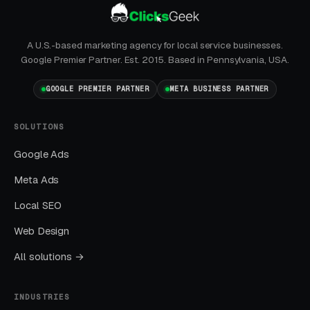
Marketing Mistakes
A U.S.-based marketing agency for local service businesses.
Google Premier Partner. Est. 2015. Based in Pennsylvania, USA.
Running Broad Match Without Tight
Negatives
GOOGLE PREMIER PARTNER
META BUSINESS PARTNER
Nearly every account we take over has an
embarrassing list of search terms the previous
SOLUTIONS
manager was paying for without realizing it.
Google Ads
Meta Ads
Sending All Ad Clicks to the Homepage
Local SEO
Homepage traffic from ads converts at a
fraction of the rate of dedicated landing pages.
Web Design
This one fix alone often drops CPL by thirty to
All solutions →
fifty percent.
INDUSTRIES
Ignoring Google Business Profile