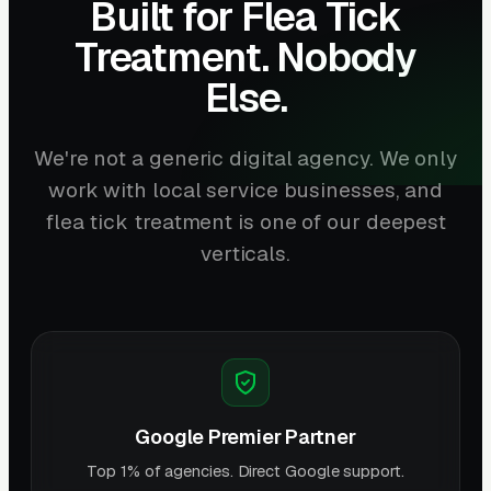
Built for Flea Tick
Treatment. Nobody
Else.
We're not a generic digital agency. We only
work with local service businesses, and
flea tick treatment is one of our deepest
verticals.
Google Premier Partner
Top 1% of agencies. Direct Google support.