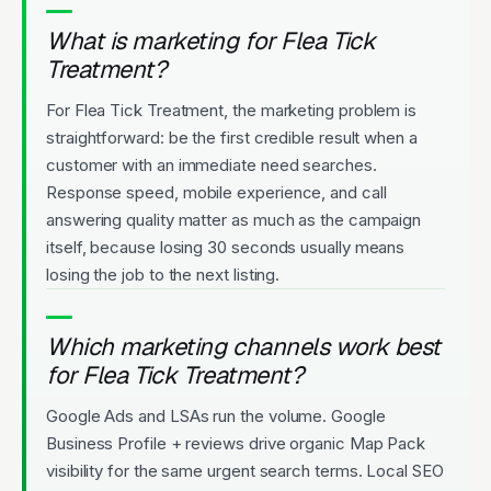
What is marketing for Flea Tick
Treatment?
For Flea Tick Treatment, the marketing problem is
straightforward: be the first credible result when a
customer with an immediate need searches.
Response speed, mobile experience, and call
answering quality matter as much as the campaign
itself, because losing 30 seconds usually means
losing the job to the next listing.
Which marketing channels work best
for Flea Tick Treatment?
Google Ads and LSAs run the volume. Google
Business Profile + reviews drive organic Map Pack
visibility for the same urgent search terms. Local SEO