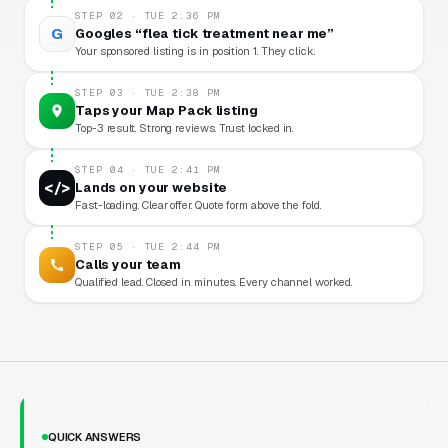
STEP 02 · TUE 2:36 PM
G
Googles “flea tick treatment near me”
Your sponsored listing is in position 1. They click.
STEP 03 · TUE 2:38 PM
Taps your Map Pack listing
Top-3 result. Strong reviews. Trust locked in.
STEP 04 · TUE 2:41 PM
</>
Lands on your website
Fast-loading. Clear offer. Quote form above the fold.
STEP 05 · TUE 2:44 PM
Calls your team
Qualified lead. Closed in minutes. Every channel worked.
QUICK ANSWERS