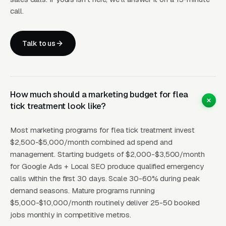
lifecycle, perimeter tick tubes (Damminix Tick
call.
Tubes is the credibility brand), and the April-
May nymph-stage treatment window close the
Talk to us
anxious parent of young children at
dramatically higher rates. A single “I have kids
who play in the backyard” search intent in
Connecticut or Massachusetts is worth 3-5x a
How much should a marketing budget for flea
general flea query because the buyer urgency
tick treatment look like?
and willingness to pay for recurring service is
fundamentally different.
Most marketing programs for flea tick treatment invest
$2,500-$5,000/month combined ad spend and
management. Starting budgets of $2,000-$3,500/month
for Google Ads + Local SEO produce qualified emergency
How Campaigns Should Be
calls within the first 30 days. Scale 30-60% during peak
Built for Flea Tick Treatment
demand seasons. Mature programs running
$5,000-$10,000/month routinely deliver 25-50 booked
jobs monthly in competitive metros.
Layer One: Immediate Intent Capture