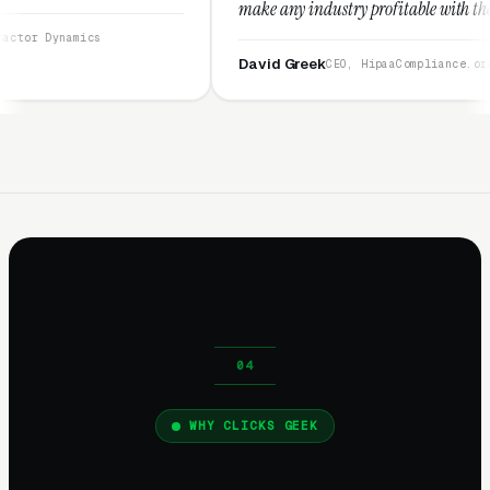
make any industry profitable with their techniques.
They are legitimate and honest and I recommend
them highly.”
David Greek
CEO, HipaaCompliance.org
WHY CLICKS GEEK