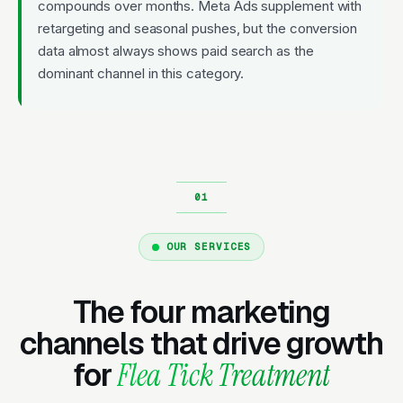
compounds over months. Meta Ads supplement with
retargeting and seasonal pushes, but the conversion
data almost always shows paid search as the
dominant channel in this category.
OUR SERVICES
The four marketing
channels that drive growth
for
Flea Tick Treatment