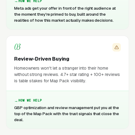
HOW WE HELP
Meta ads get your offer in front of the right audience at
the moment they're primed to buy, built around the
realities of how this market actually makes decisions.
03
Review-Driven Buying
Homeowners won't let a stranger into their home
without strong reviews. 4.7+ star rating + 100+ reviews
is table stakes for Map Pack visibility.
HOW WE HELP
GBP optimization and review management put you at the
top of the Map Pack with the trust signals that close the
deal.