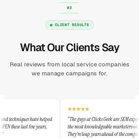
CLIENT RESULTS
What Our Clients Say
Real reviews from local service companies
we manage campaigns for.
lped
“The guys at Clicks Geek are SEM experts and some of
s,
the most knowledgeable marketers on the planet.
They're leap years ahead of the competition and can