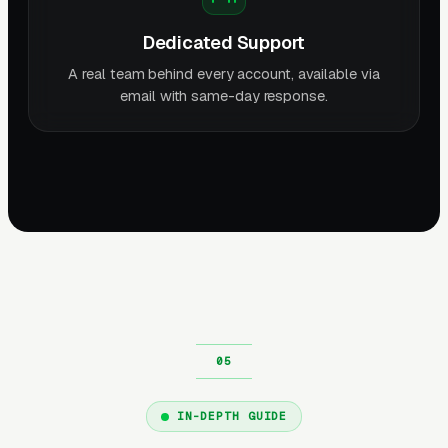
Dedicated Support
A real team behind every account, available via
email with same-day response.
IN-DEPTH GUIDE