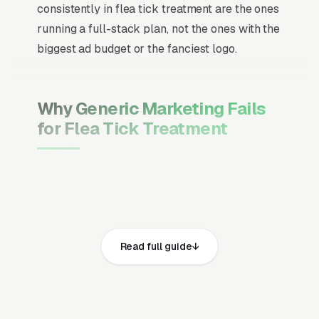
consistently in flea tick treatment are the ones
running a full-stack plan, not the ones with the
biggest ad budget or the fanciest logo.
Why Generic Marketing Fails
for Flea Tick Treatment
Channel Mix Matters More Than
Channel Volume
If 60% of your customers are ready to buy the
moment they search, your primary channel
Read full guide
has to be Google Ads and the Google Map
Pack. Getting this balance wrong is the single
biggest reason agencies waste budget in local