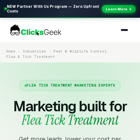
NEW Partner With Us Program — Zero Upfront
Learn More →
Costs
Home
Industries
Pest & Wildlife Control
Flea & Tick Treatment
FLEA TICK TREATMENT MARKETING EXPERTS
Marketing built for
Flea Tick Treatment
Get more leads, lower your cost per