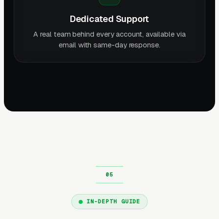
Dedicated Support
A real team behind every account, available via
email with same-day response.
IN-DEPTH GUIDE