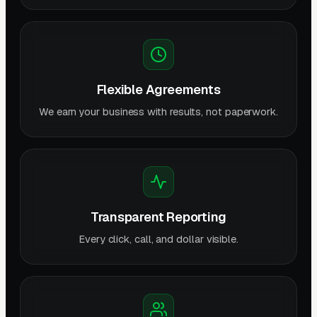
Flexible Agreements
We earn your business with results, not paperwork.
Transparent Reporting
Every click, call, and dollar visible.