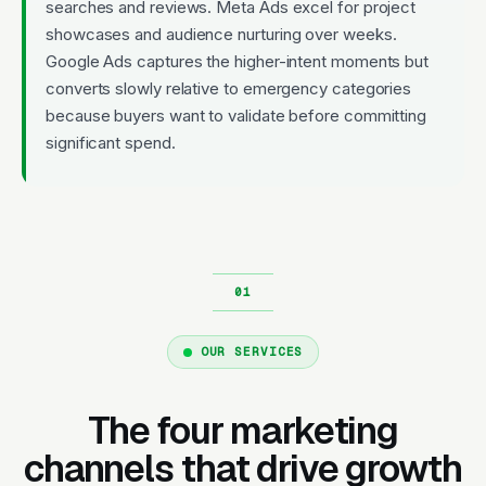
searches and reviews. Meta Ads excel for project
showcases and audience nurturing over weeks.
Google Ads captures the higher-intent moments but
converts slowly relative to emergency categories
because buyers want to validate before committing
significant spend.
OUR SERVICES
The four marketing
channels that drive growth