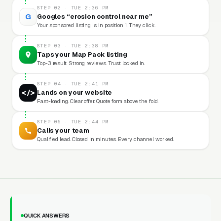
STEP 02 · TUE 2:36 PM
G
Googles “erosion control near me”
Your sponsored listing is in position 1. They click.
STEP 03 · TUE 2:38 PM
Taps your Map Pack listing
Top-3 result. Strong reviews. Trust locked in.
STEP 04 · TUE 2:41 PM
</>
Lands on your website
Fast-loading. Clear offer. Quote form above the fold.
STEP 05 · TUE 2:44 PM
Calls your team
Qualified lead. Closed in minutes. Every channel worked.
QUICK ANSWERS