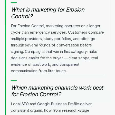
What is marketing for Erosion
Control?
For Erosion Control, marketing operates on a longer
cycle than emergency services. Customers compare
multiple providers, study portfolios, and often go
through several rounds of conversation before
signing. Campaigns that win in this category make
decisions easier for the buyer — clear scope, real
evidence of past work, and transparent
communication from first touch.
Which marketing channels work best
for Erosion Control?
Local SEO and Google Business Profile deliver
consistent organic flow from research-stage