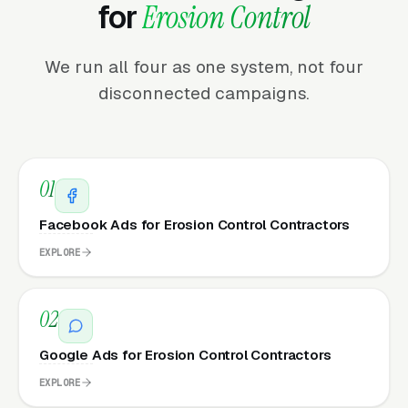
for
Erosion Control
We run all four as one system, not four
disconnected campaigns.
01
Facebook Ads for Erosion Control Contractors
EXPLORE
02
Google Ads for Erosion Control Contractors
EXPLORE