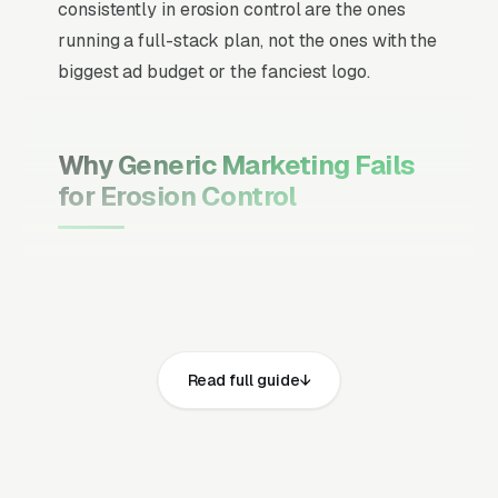
consistently in erosion control are the ones
running a full-stack plan, not the ones with the
biggest ad budget or the fanciest logo.
Why Generic Marketing Fails
for Erosion Control
Channel Mix Matters More Than
Channel Volume
If 60% of your customers are ready to buy the
moment they search, your primary channel
Read full guide
has to be Google Ads and the Google Map
Pack. Getting this balance wrong is the single
biggest reason agencies waste budget in local