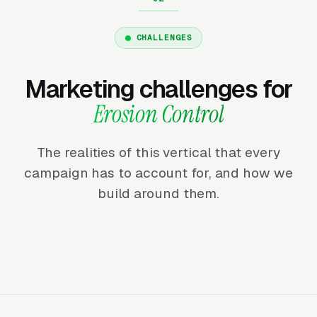
CHALLENGES
Marketing challenges for
Erosion Control
The realities of this vertical that every
campaign has to account for, and how we
build around them.