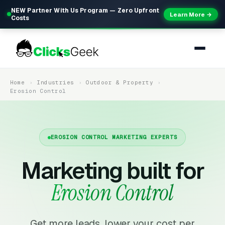
NEW Partner With Us Program — Zero Upfront
Learn More →
Costs
Home
Industries
Outdoor & Property
Erosion Control
EROSION CONTROL MARKETING EXPERTS
Marketing built for
Erosion Control
Get more leads, lower your cost per