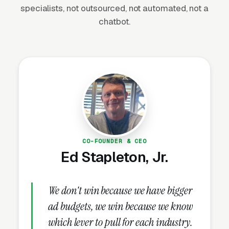
specialists, not outsourced, not automated, not a
(Statista, 2024). Demand is driven by EPA
chatbot.
NPDES permit compliance (Construction
General Permit requires erosion control on
sites disturbing 1+ acre), state DOT projects,
FEMA-funded post-disaster restoration, and
commercial development requiring SWPPP
(Stormwater Pollution Prevention Plan)
implementation. The market rewards
contractors who understand the regulatory
framework — selling to engineers requires
CO-FOUNDER & CEO
speaking their language: BMPs, hydroseeding
Ed Stapleton, Jr.
rates, erosion control blankets, silt fence
specifications, and compliance documentation.
We don't win because we have bigger
ad budgets, we win because we know
which lever to pull for each industry.
Why Is Erosion Control