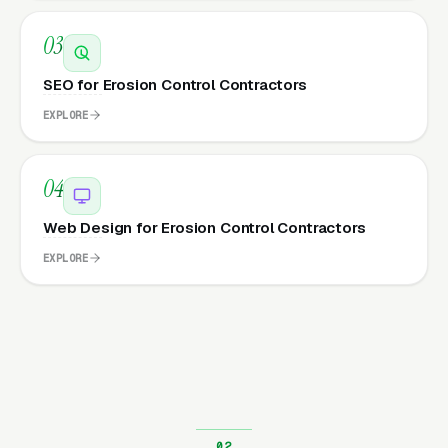
03
SEO for Erosion Control Contractors
EXPLORE
04
Web Design for Erosion Control Contractors
EXPLORE