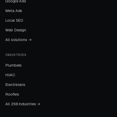
Google Ads
Built for Erosion Control
Meta Ads
Local SEO
Layer One: Immediate Intent Capture
Web Design
(Google Ads + Maps)
All solutions →
This is where buyers who are ready today
actually land. Campaigns are segmented by
INDUSTRIES
service type, buyer intent, and geography. This
layer produces leads in 24 to 72 hours of
Plumbers
launch.
HVAC
Electricians
Layer Two: Organic Visibility (Local
SEO + GBP)
Roofers
The goal is dominating the Google Map Pack. It
All 298 industries →
takes four to twelve months to mature, but
delivers the lowest cost-per-lead of any