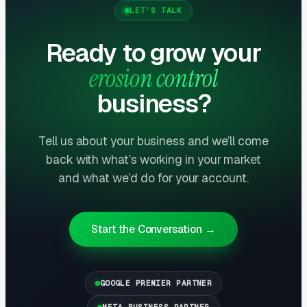
LET’S TALK
Government Bid Platforms Are the B2G
Ready to grow your
Pipeline
erosion control
State DOTs, county public works departments,
and municipal stormwater programs procure
business?
erosion control services through formal bids on
platforms like BidNet, GovWin, BidSync, and
Tell us about your business and we’ll come
state procurement portals. Daily monitoring
back with what’s working in your market
and professional bid submission generates a
and what we’d do for your account.
steady flow of $50K-$500K projects.
Cooperative purchasing programs (Sourcewell,
OMNIA Partners) bypass traditional bidding
Start the Conversation →
entirely — getting on these contracts unlocks
multi-year revenue streams.
GOOGLE PREMIER PARTNER
SWPPP Compliance as a Service
META BUSINESS PARTNER