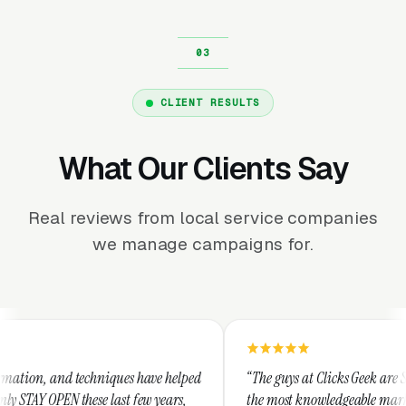
CLIENT RESULTS
What Our Clients Say
Real reviews from local service companies
we manage campaigns for.
hniques have helped
“The guys at Clicks Geek are SEM experts and s
e last few years,
the most knowledgeable marketers on the plane