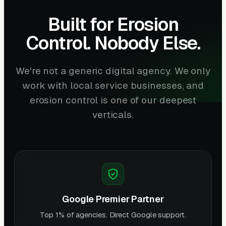
Built for Erosion
Control. Nobody Else.
We're not a generic digital agency. We only
work with local service businesses, and
erosion control is one of our deepest
verticals.
Google Premier Partner
Top 1% of agencies. Direct Google support.