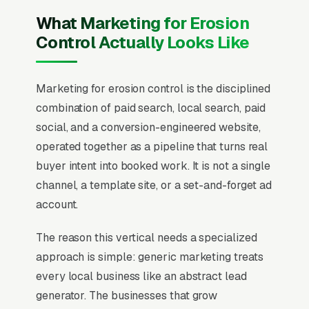
What Marketing for Erosion
Control Actually Looks Like
Marketing for erosion control is the disciplined
combination of paid search, local search, paid
social, and a conversion-engineered website,
operated together as a pipeline that turns real
buyer intent into booked work. It is not a single
channel, a template site, or a set-and-forget ad
account.
The reason this vertical needs a specialized
approach is simple: generic marketing treats
every local business like an abstract lead
generator. The businesses that grow