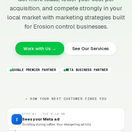
acquisition, and compete strongly in your
local market with marketing strategies built
for Erosion control businesses.
Work with Us →
See Our Services
GOOGLE PREMIER PARTNER
META BUSINESS PARTNER
→ HOW YOUR NEXT CUSTOMER FINDS YOU
STEP 01 · TUE 9:14 AM
f
Sees your Meta ad
Scrolling during coffee. Your retargeting ad hits.