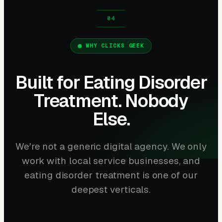
WHY CLICKS GEEK
Built for Eating Disorder
Treatment. Nobody
Else.
We're not a generic digital agency. We only
work with local service businesses, and
eating disorder treatment is one of our
deepest verticals.