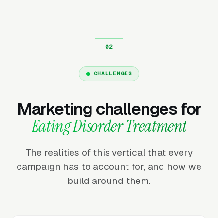
CHALLENGES
Marketing challenges for
Eating Disorder Treatment
The realities of this vertical that every
campaign has to account for, and how we
build around them.