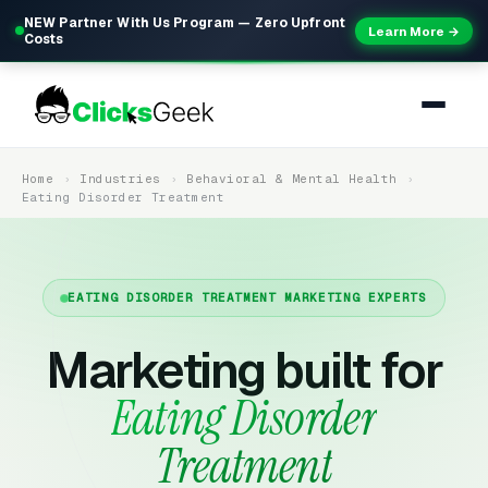
NEW Partner With Us Program — Zero Upfront
Learn More →
Costs
Home
Industries
Behavioral & Mental Health
Eating Disorder Treatment
EATING DISORDER TREATMENT MARKETING EXPERTS
Marketing built for
Eating Disorder
Treatment