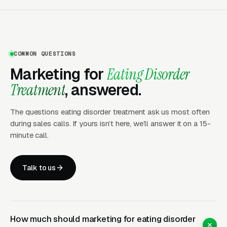
Carries More Weight Than
Direct Search
Eating disorder treatment is one of the few
COMMON QUESTIONS
behavioral health verticals where professional
Marketing for
Eating Disorder
referrals dominate client acquisition.
Treatment
, answered.
Outpatient therapists, primary care physicians,
adolescent medicine specialists, pediatricians,
The questions eating disorder treatment ask us most often
and college counseling centers refer patients
during sales calls. If yours isn’t here, we’ll answer it on a 15-
minute call.
when outpatient care is not enough. Treatment
centers that build structured referral
programs, regular case consultations with
Talk to us
referring clinicians, clinical liaison staff who
build relationships with the region’s ED-aware
providers, attendance at AED and iaedp
How much should marketing for eating disorder
conferences, and continuing education events