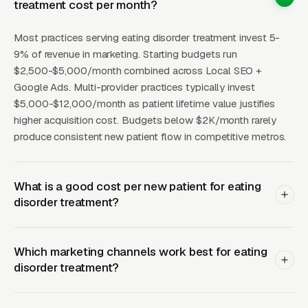
treatment cost per month?
hosted for community clinicians, see referral
volume grow over years rather than months.
Most practices serving eating disorder treatment invest 5-
Direct marketing to families still matters
9% of revenue in marketing. Starting budgets run
(Google Ads for “eating disorder treatment
$2,500-$5,000/month combined across Local SEO +
Google Ads. Multi-provider practices typically invest
[city]” is competitive with CPCs of a wide
$5,000-$12,000/month as patient lifetime value justifies
range of price points), but operators who build
higher acquisition cost. Budgets below $2K/month rarely
only direct-to-consumer funnels without
produce consistent new patient flow in competitive metros.
clinician referral infrastructure struggle to fill
census sustainably.
What is a good cost per new patient for eating
The other strategic consideration is the college
disorder treatment?
and university market. Late adolescence and
young adulthood are peak-onset windows for
Which marketing channels work best for eating
eating disorders, and college counseling
disorder treatment?
centers routinely refer students to local IOP
and PHP programs. Building relationships with