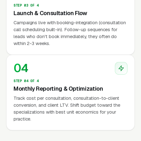
electrolyte abnormalities), and documented
STEP 03 OF 4
failure at lower levels of care before
Launch & Consultation Flow
approving residential stays. Families typically
Campaigns live with booking-integration (consultation
work with an intake coordinator at the
call scheduling built-in). Follow-up sequences for
treatment center to navigate authorization, a
leads who don't book immediately, they often do
within 2-3 weeks.
process that can take 3 to 14 days during
active crisis. The national chains have built
sophisticated admissions infrastructure
04
precisely because the authorization maze is
the main bottleneck; smaller independent
STEP 04 OF 4
Monthly Reporting & Optimization
programs that invest in a skilled admissions
team can compete effectively for the same
Track cost per consultation, consultation-to-client
conversion, and client LTV. Shift budget toward the
clinical population.
specializations with best unit economics for your
practice.
Credentials and Professional