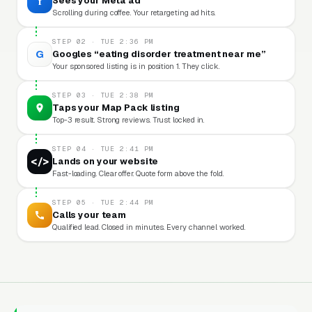
f
Sees your Meta ad
Scrolling during coffee. Your retargeting ad hits.
STEP 02 · TUE 2:36 PM
G
Googles “eating disorder treatment near me”
Your sponsored listing is in position 1. They click.
STEP 03 · TUE 2:38 PM
Taps your Map Pack listing
Top-3 result. Strong reviews. Trust locked in.
STEP 04 · TUE 2:41 PM
</>
Lands on your website
Fast-loading. Clear offer. Quote form above the fold.
STEP 05 · TUE 2:44 PM
Calls your team
Qualified lead. Closed in minutes. Every channel worked.