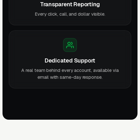
Transparent Reporting
Every click, call, and dollar visible.
Dedicated Support
A real team behind every account, available via
email with same-day response.