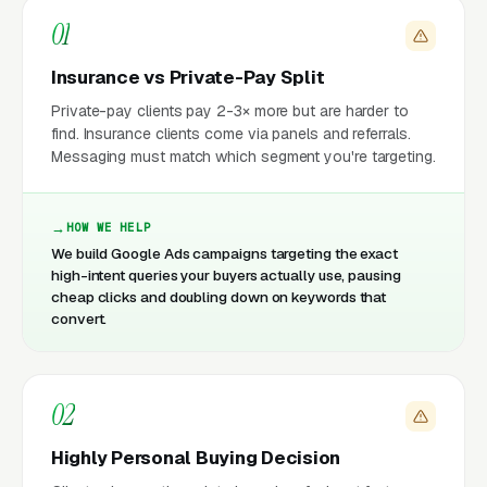
01
Insurance vs Private-Pay Split
Private-pay clients pay 2-3× more but are harder to
find. Insurance clients come via panels and referrals.
Messaging must match which segment you're targeting.
HOW WE HELP
We build Google Ads campaigns targeting the exact
high-intent queries your buyers actually use, pausing
cheap clicks and doubling down on keywords that
convert.
02
Highly Personal Buying Decision