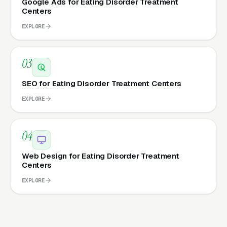
Google Ads for Eating Disorder Treatment
Centers
EXPLORE
03
SEO for Eating Disorder Treatment Centers
EXPLORE
04
Web Design for Eating Disorder Treatment
Centers
EXPLORE