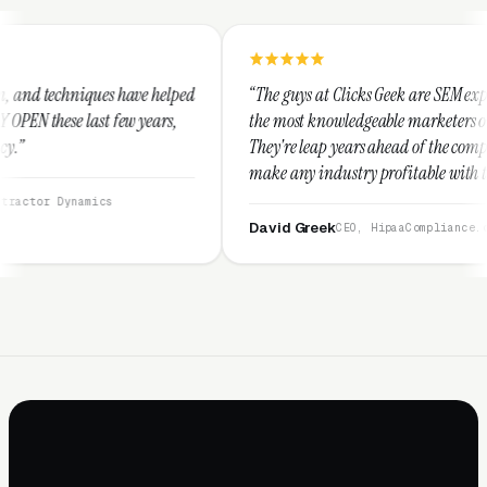
e helped
“The guys at Clicks Geek are SEM experts and some of
ears,
the most knowledgeable marketers on the planet.
They're leap years ahead of the competition and can
make any industry profitable with their techniques.
They are legitimate and honest and I recommend
them highly.”
David Greek
CEO, HipaaCompliance.org