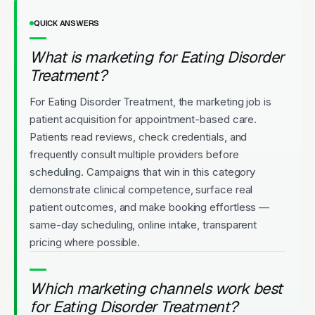
QUICK ANSWERS
What is marketing for Eating Disorder
Treatment?
For Eating Disorder Treatment, the marketing job is
patient acquisition for appointment-based care.
Patients read reviews, check credentials, and
frequently consult multiple providers before
scheduling. Campaigns that win in this category
demonstrate clinical competence, surface real
patient outcomes, and make booking effortless —
same-day scheduling, online intake, transparent
pricing where possible.
Which marketing channels work best
for Eating Disorder Treatment?