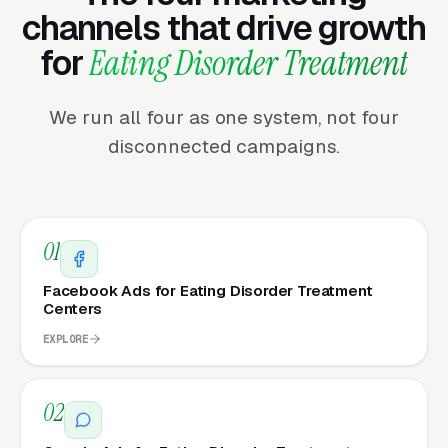
channels that drive growth
for
Eating Disorder Treatment
We run all four as one system, not four
disconnected campaigns.
01
Facebook Ads for Eating Disorder Treatment
Centers
EXPLORE
02