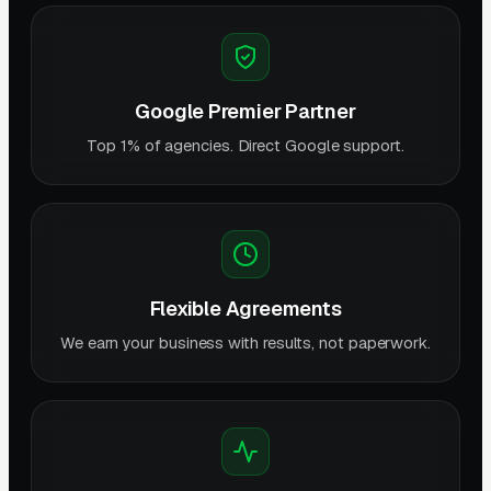
Google Premier Partner
Top 1% of agencies. Direct Google support.
Flexible Agreements
We earn your business with results, not paperwork.