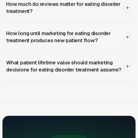
campus counseling directors in a 2-hour
How much do reviews matter for eating disorder
treatment?
referral radius is a durable investment that
pays dividends for years.
How long until marketing for eating disorder
Related reading:
Google Ads for Eating
treatment produces new patient flow?
Disorder Treatment
,
Meta Ads for Eating
Disorder Treatment
,
Local SEO for Eating
Disorder Treatment
,
Web Design for Eating
What patient lifetime value should marketing
decisions for eating disorder treatment assume?
Disorder Treatment
,
Behavioral & Mental
Health Marketing
.
How Campaigns Should Be
Built for Eating Disorder
Treatment