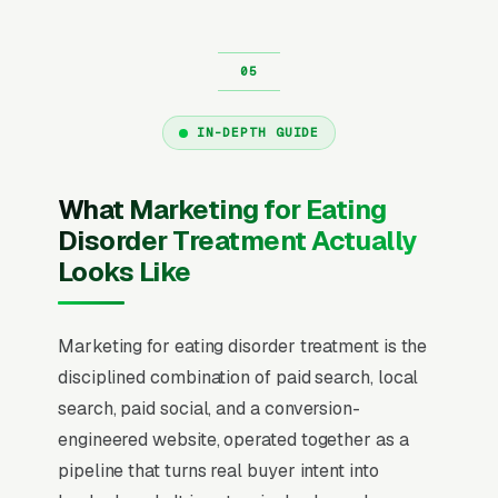
IN-DEPTH GUIDE
What Marketing for Eating
Disorder Treatment Actually
Looks Like
Marketing for eating disorder treatment is the
disciplined combination of paid search, local
search, paid social, and a conversion-
engineered website, operated together as a
pipeline that turns real buyer intent into