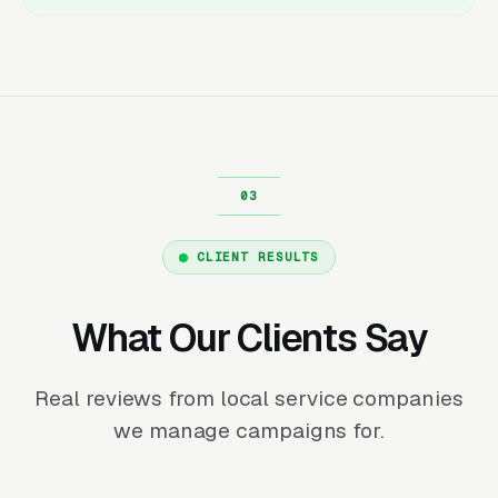
CLIENT RESULTS
What Our Clients Say
Real reviews from local service companies
we manage campaigns for.