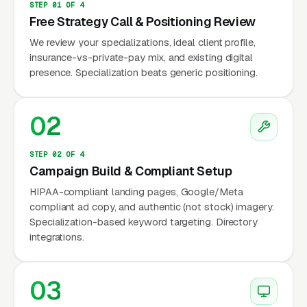
STEP 01 OF 4
points per 30-day stay. PHP runs to. IOP runs
Free Strategy Call & Positioning Review
to. Outpatient individual therapy with an eating
We review your specializations, ideal client profile,
disorder specialist runs a wide range of price
insurance-vs-private-pay mix, and existing digital
points per session in most metros, and most
presence. Specialization beats generic positioning.
ED-trained therapists carry waitlists of 4 to 12
weeks for new clients.
02
According to the National Eating Disorders
Association (NEDA), an estimated 28.8 million
STEP 02 OF 4
Campaign Build & Compliant Setup
Americans will experience an eating disorder
HIPAA-compliant landing pages, Google/Meta
in their lifetime, yet fewer than 1 in 10 receive
compliant ad copy, and authentic (not stock) imagery.
specialized treatment. The access gap is
Specialization-based keyword targeting. Directory
driven partly by insurance authorization
integrations.
complexity, plans routinely require peer-to-
peer clinical review, specific medical criteria
03
(BMI thresholds, vital sign instability,