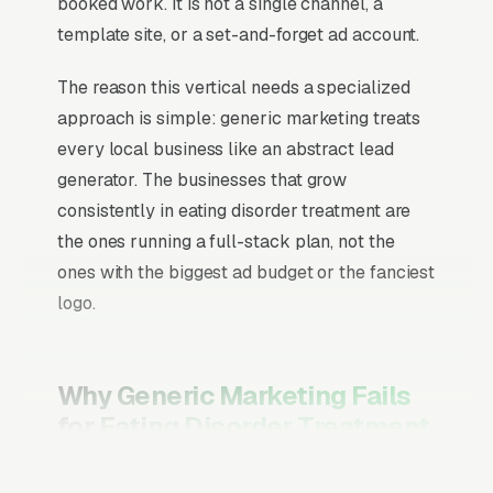
booked work. It is not a single channel, a
template site, or a set-and-forget ad account.
The reason this vertical needs a specialized
approach is simple: generic marketing treats
every local business like an abstract lead
generator. The businesses that grow
consistently in eating disorder treatment are
the ones running a full-stack plan, not the
ones with the biggest ad budget or the fanciest
logo.
Why Generic Marketing Fails
for Eating Disorder Treatment