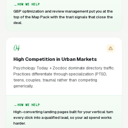
HOW WE HELP
GBP optimization and review management put you at the
top of the Map Pack with the trust signals that close the
deal.
04
High Competition in Urban Markets
Psychology Today + Zocdoc dominate directory traffic.
Practices differentiate through specialization (PTSD,
teens, couples, trauma) rather than competing
generically.
HOW WE HELP
High-converting landing pages built for your vertical turn
every click into a qualified lead, so your ad spend works
harder.