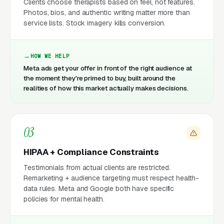
Clients choose therapists based on feel, not features.
Photos, bios, and authentic writing matter more than
service lists. Stock imagery kills conversion.
HOW WE HELP
Meta ads get your offer in front of the right audience at
the moment they're primed to buy, built around the
realities of how this market actually makes decisions.
03
HIPAA + Compliance Constraints
Testimonials from actual clients are restricted.
Remarketing + audience targeting must respect health-
data rules. Meta and Google both have specific
policies for mental health.