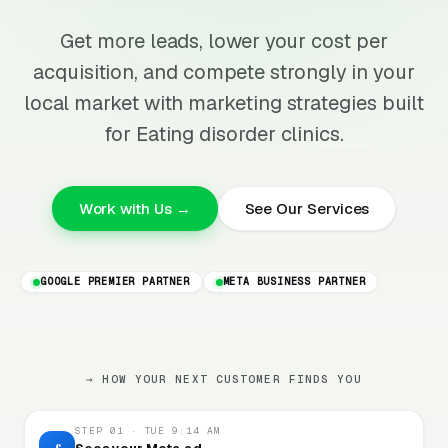
Get more leads, lower your cost per
acquisition, and compete strongly in your
local market with marketing strategies built
for Eating disorder clinics.
Work with Us →
See Our Services
GOOGLE PREMIER PARTNER
META BUSINESS PARTNER
→ HOW YOUR NEXT CUSTOMER FINDS YOU
STEP 01 · TUE 9:14 AM