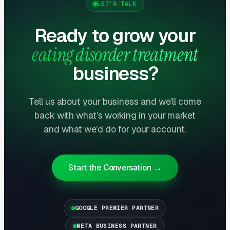
LET’S TALK
Layer One: Immediate Intent Capture
(Google Ads + Maps)
Ready to grow your
This is where buyers who are ready today
eating disorder treatment
actually land. Campaigns are segmented by
business?
service type, buyer intent, and geography. This
layer produces leads in 24 to 72 hours of
launch.
Tell us about your business and we’ll come
back with what’s working in your market
Layer Two: Organic Visibility (Local
and what we’d do for your account.
SEO + GBP)
The goal is dominating the Google Map Pack. It
Start the Conversation →
takes four to twelve months to mature, but
delivers the lowest cost-per-lead of any
channel.
GOOGLE PREMIER PARTNER
META BUSINESS PARTNER