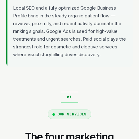
Local SEO and a fully optimized Google Business
Profile bring in the steady organic patient flow —
reviews, proximity, and recent activity dominate the
ranking signals. Google Ads is used for high-value
treatments and urgent searches. Paid social plays the
strongest role for cosmetic and elective services
where visual storytelling drives discovery.
OUR SERVICES
The four marketing