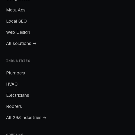
Meta Ads
Months Two Through Four:
Optimization and Scale
Local SEO
Cost per lead trends down as Quality Scores
Web Design
improve. Map Pack position starts climbing.
All solutions →
You should see measurable weekly
improvements.
INDUSTRIES
Months Five Through Twelve: Organic
Plumbers
Lift
HVAC
Local SEO gains compound. By month twelve a
Electricians
well-run program should produce leads from
four or more sources at a blended CPL lower
Roofers
than paid-only baseline.
All 298 industries →
COMPANY