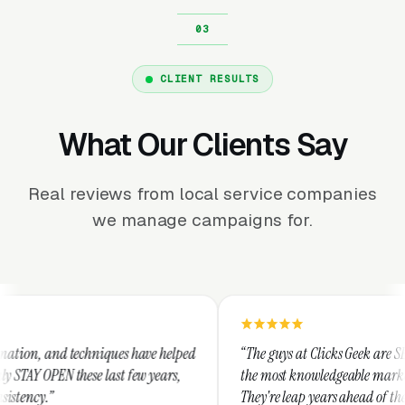
CLIENT RESULTS
What Our Clients Say
Real reviews from local service companies
we manage campaigns for.
niques have helped
“The guys at Clicks Geek are SEM experts and s
 last few years,
the most knowledgeable marketers on the plane
They're leap years ahead of the competition an