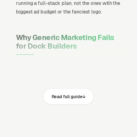
running a full-stack plan, not the ones with the
biggest ad budget or the fanciest logo.
Why Generic Marketing Fails
for Dock Builders
Channel Mix Matters More Than
Channel Volume
If 60% of your customers are ready to buy the
moment they search, your primary channel
Read full guide
has to be Google Ads and the Google Map
Pack. Getting this balance wrong is the single
biggest reason agencies waste budget in local
service verticals.