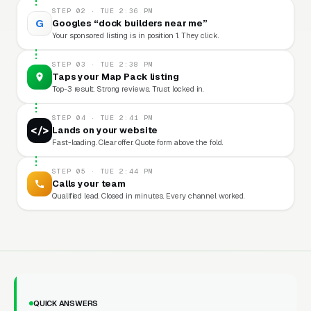
STEP 02 · TUE 2:36 PM
G
Googles “dock builders near me”
Your sponsored listing is in position 1. They click.
STEP 03 · TUE 2:38 PM
Taps your Map Pack listing
Top-3 result. Strong reviews. Trust locked in.
STEP 04 · TUE 2:41 PM
</>
Lands on your website
Fast-loading. Clear offer. Quote form above the fold.
STEP 05 · TUE 2:44 PM
Calls your team
Qualified lead. Closed in minutes. Every channel worked.
QUICK ANSWERS