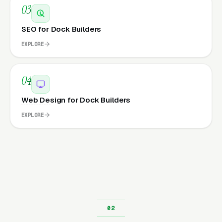
03
SEO for Dock Builders
EXPLORE
04
Web Design for Dock Builders
EXPLORE