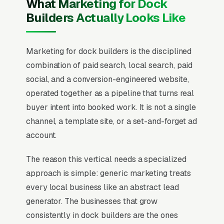
What Marketing for Dock
Builders Actually Looks Like
Marketing for dock builders is the disciplined
combination of paid search, local search, paid
social, and a conversion-engineered website,
operated together as a pipeline that turns real
buyer intent into booked work. It is not a single
channel, a template site, or a set-and-forget ad
account.
The reason this vertical needs a specialized
approach is simple: generic marketing treats
every local business like an abstract lead
generator. The businesses that grow
consistently in dock builders are the ones