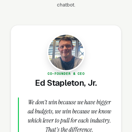
chatbot.
sustained dock demand.
Why Is Dock Builder
Marketing Unique?
Permitting Knowledge Is a Marketing
Asset
CO-FOUNDER & CEO
Every dock project requires permits from
Ed Stapleton, Jr.
Army Corps of Engineers, state DNR/DEP, and
often local municipal approval. Permit
We don't win because we have bigger
timelines run 60-180 days. Builders who
ad budgets, we win because we know
publish content explaining the permitting
process — “How to get a dock permit in
which lever to pull for each industry.
[State]” — capture organic search traffic from
That's the difference.