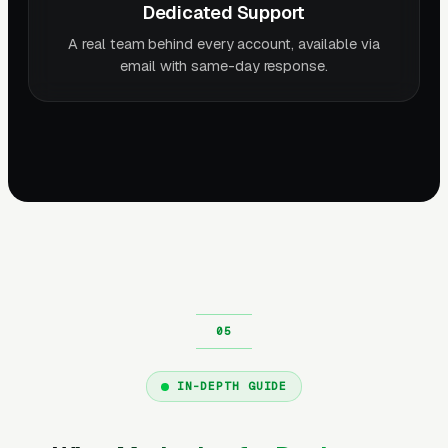
Dedicated Support
A real team behind every account, available via
email with same-day response.
IN-DEPTH GUIDE