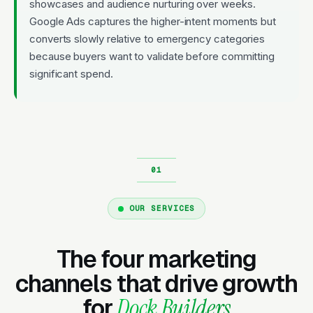
showcases and audience nurturing over weeks.
Google Ads captures the higher-intent moments but
converts slowly relative to emergency categories
because buyers want to validate before committing
significant spend.
OUR SERVICES
The four marketing
channels that drive growth
for
Dock Builders