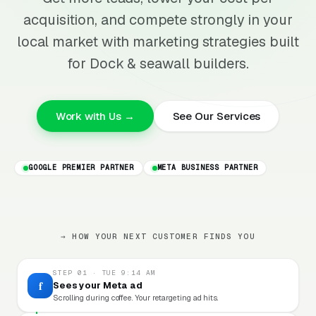
acquisition, and compete strongly in your
local market with marketing strategies built
for Dock & seawall builders.
Work with Us →
See Our Services
GOOGLE PREMIER PARTNER
META BUSINESS PARTNER
→ HOW YOUR NEXT CUSTOMER FINDS YOU
STEP 01 · TUE 9:14 AM
f
Sees your Meta ad
Scrolling during coffee. Your retargeting ad hits.