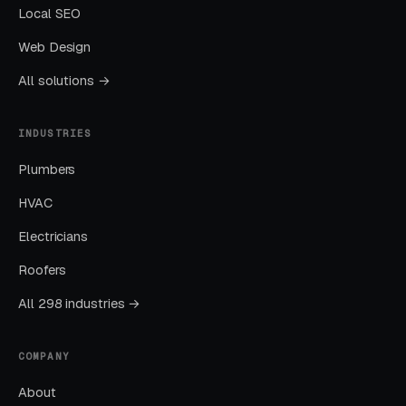
Local SEO
The goal is dominating the Google Map Pack. It
Web Design
takes four to twelve months to mature, but
delivers the lowest cost-per-lead of any
All solutions →
channel.
INDUSTRIES
Layer Three: Demand Creation
Plumbers
(Facebook Ads + Content)
HVAC
This is where you build the pipeline for next
month. Facebook Ads work best for recurring-
Electricians
service enrollment, seasonal promotions, and
Roofers
retargeting.
All 298 industries →
What Results to Expect
COMPANY
About