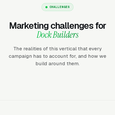
CHALLENGES
Marketing challenges for
Dock Builders
The realities of this vertical that every
campaign has to account for, and how we
build around them.