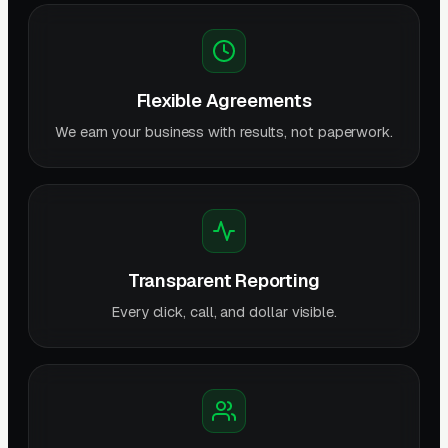
Flexible Agreements
We earn your business with results, not paperwork.
Transparent Reporting
Every click, call, and dollar visible.