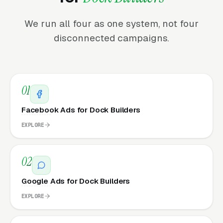
We run all four as one system, not four
disconnected campaigns.
01
Facebook Ads for Dock Builders
EXPLORE
02
Google Ads for Dock Builders
EXPLORE