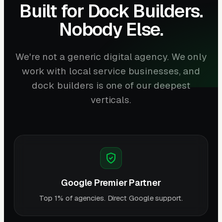
Built for Dock Builders.
Nobody Else.
We're not a generic digital agency. We only
work with local service businesses, and
dock builders is one of our deepest
verticals.
Google Premier Partner
Top 1% of agencies. Direct Google support.