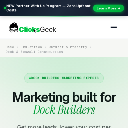
NEW Partner With Us Program — Zero Upfront
Learn More →
Costs
Home
Industries
Outdoor & Property
Dock & Seawall Construction
DOCK BUILDERS MARKETING EXPERTS
Marketing built for
Dock Builders
Get more leads, lower your cost per