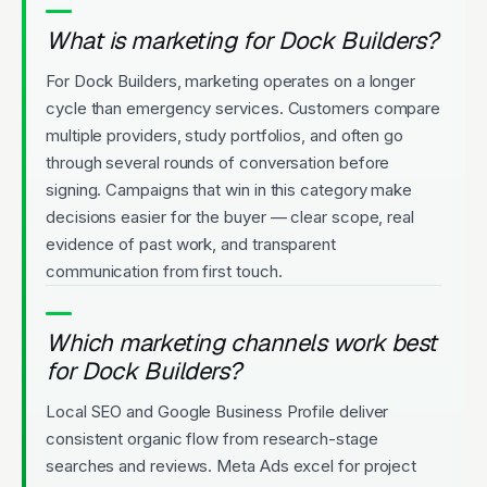
What is marketing for Dock Builders?
For Dock Builders, marketing operates on a longer
cycle than emergency services. Customers compare
multiple providers, study portfolios, and often go
through several rounds of conversation before
signing. Campaigns that win in this category make
decisions easier for the buyer — clear scope, real
evidence of past work, and transparent
communication from first touch.
Which marketing channels work best
for Dock Builders?
Local SEO and Google Business Profile deliver
consistent organic flow from research-stage
searches and reviews. Meta Ads excel for project