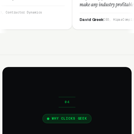
make any industry profitable with their techni
They are legitimate and honest and I recomme
namics
them highly.”
David Greek
CEO, HipaaCompliance.org
WHY CLICKS GEEK