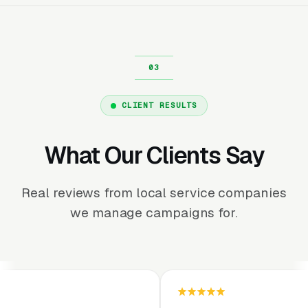
CLIENT RESULTS
What Our Clients Say
Real reviews from local service companies
we manage campaigns for.