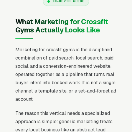
IN-DEPTH GUIDE
What Marketing for Crossfit
Gyms Actually Looks Like
Marketing for crossfit gyms is the disciplined
combination of paid search, local search, paid
social, and a conversion-engineered website,
operated together as a pipeline that turns real
buyer intent into booked work. It is not a single
channel, a template site, or a set-and-forget ad
account.
The reason this vertical needs a specialized
approach is simple: generic marketing treats
every local business like an abstract lead