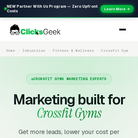
NEW Partner With Us Program — Zero Upfront
Learn More →
Costs
Home
Industries
Fitness & Wellness
CrossFit Gym
CROSSFIT GYMS MARKETING EXPERTS
Marketing built for
Crossfit Gyms
Get more leads, lower your cost per