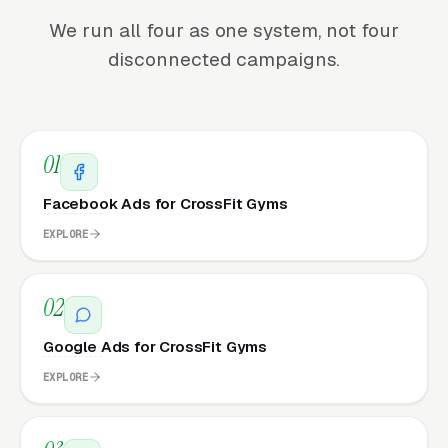
We run all four as one system, not four
disconnected campaigns.
01
Facebook Ads for CrossFit Gyms
EXPLORE
02
Google Ads for CrossFit Gyms
EXPLORE