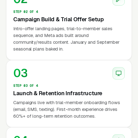
of-funnel buyers to any affiliate in their zip
code regardless of coach quality, but affiliate
STEP 02 OF 4
Campaign Build & Trial Offer Setup
quality varies enormously from gym to gym
and affiliate churn is high (roughly 8-12%
Intro-offer landing pages, trial-to-member sales
sequence, and Meta ads built around
annual closure rate in the US). Since 2020
community/results content. January and September
there has been sustained affiliate attrition in
seasonal plans baked in.
response to the Glassman ownership
transition, the rise of competing branded
03
strength-and-conditioning concepts (F45, BFT,
Orangetheory), and the post-pandemic
STEP 03 OF 4
shakeout. Operators who survived and grew
Launch & Retention Infrastructure
through the 2020-2024 window did it by
Campaigns live with trial-member onboarding flows
building coach-driven community loyalty that
(email, SMS, texting). First-month experience drives
transcended the CrossFit brand specifically.
60%+ of long-term retention outcomes.