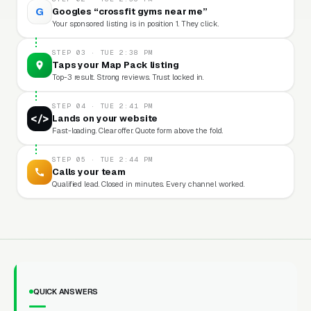
G
Googles “crossfit gyms near me”
Your sponsored listing is in position 1. They click.
STEP 03 · TUE 2:38 PM
Taps your Map Pack listing
Top-3 result. Strong reviews. Trust locked in.
STEP 04 · TUE 2:41 PM
</>
Lands on your website
Fast-loading. Clear offer. Quote form above the fold.
STEP 05 · TUE 2:44 PM
Calls your team
Qualified lead. Closed in minutes. Every channel worked.
QUICK ANSWERS