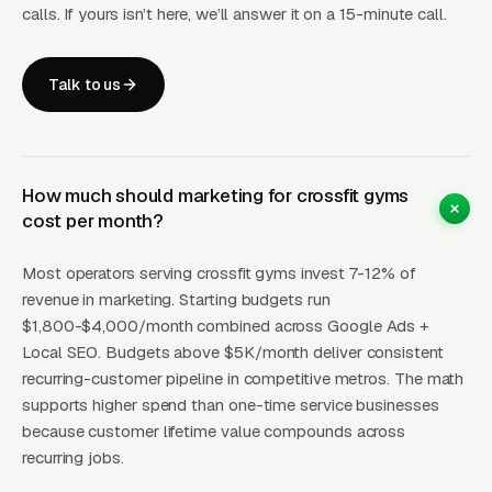
member can join open classes. The on-ramp is
calls. If yours isn’t here, we’ll answer it on a 15-minute call.
typically 4-8 private or small-group sessions
and teaches the nine foundational CrossFit
Talk to us
movements (air squat, front squat, overhead
squat, press, push press, push jerk, deadlift,
sumo deadlift high pull, medicine ball clean).
Affiliates that skip the on-ramp and drop new
How much should marketing for crossfit gyms
members straight into open classes see higher
cost per month?
injury rates and dramatically worse 90-day
Most operators serving crossfit gyms invest 7-12% of
retention. Nutrition coaching is the highest-
revenue in marketing. Starting budgets run
margin add-on revenue stream in the CrossFit
$1,800-$4,000/month combined across Google Ads +
model and is dramatically underutilized by
Local SEO. Budgets above $5K/month deliver consistent
most affiliates. Certified nutrition coaches
recurring-customer pipeline in competitive metros. The math
(Precision Nutrition Level 1, NASM Nutrition,
supports higher spend than one-time service businesses
because customer lifetime value compounds across
ACE Fitness Nutrition Specialist) offer 1-on-1
recurring jobs.
or small-group coaching programs on top of