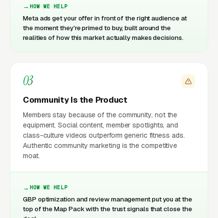
HOW WE HELP
Meta ads get your offer in front of the right audience at
the moment they're primed to buy, built around the
realities of how this market actually makes decisions.
03
Community Is the Product
Members stay because of the community, not the
equipment. Social content, member spotlights, and
class-culture videos outperform generic fitness ads.
Authentic community marketing is the competitive
moat.
HOW WE HELP
GBP optimization and review management put you at the
top of the Map Pack with the trust signals that close the