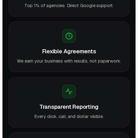
Top 1% of agencies. Direct Google support.
Flexible Agreements
We earn your business with results, not paperwork.
Transparent Reporting
Every click, call, and dollar visible.