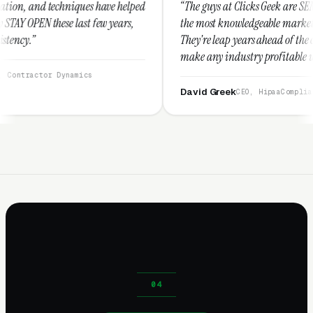
 have helped
“The guys at Clicks Geek are SEM experts and some of
ew years,
the most knowledgeable marketers on the planet.
They're leap years ahead of the competition and can
make any industry profitable with their techniques.
They are legitimate and honest and I recommend
them highly.”
David Greek
CEO, HipaaCompliance.org