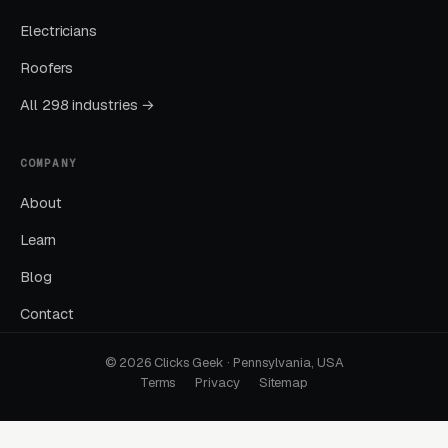
Electricians
Cost per lead trends down as Quality Scores
improve. Map Pack position starts climbing.
Roofers
You should see measurable weekly
All 298 industries →
improvements.
COMPANY
Months Five Through Twelve: Organic
Lift
About
Local SEO gains compound. By month twelve a
Learn
well-run program should produce leads from
Blog
four or more sources at a blended CPL lower
Contact
than paid-only baseline.
© 2026 Clicks Geek · Pennsylvania, USA
Terms
Privacy
Sitemap
Common Crossfit Gyms
Marketing Mistakes