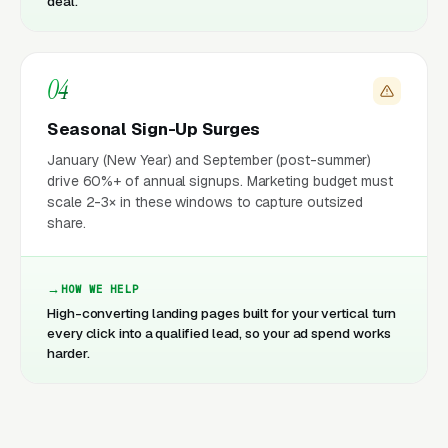
deal.
04
Seasonal Sign-Up Surges
January (New Year) and September (post-summer)
drive 60%+ of annual signups. Marketing budget must
scale 2-3× in these windows to capture outsized
share.
HOW WE HELP
High-converting landing pages built for your vertical turn
every click into a qualified lead, so your ad spend works
harder.