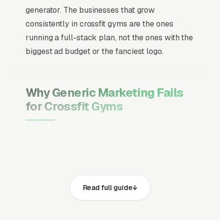
generator. The businesses that grow
consistently in crossfit gyms are the ones
running a full-stack plan, not the ones with the
biggest ad budget or the fanciest logo.
Why Generic Marketing Fails
for Crossfit Gyms
Channel Mix Matters More Than
Channel Volume
If 60% of your customers are ready to buy the
moment they search, your primary channel
Read full guide
has to be Google Ads and the Google Map
Pack. Getting this balance wrong is the single