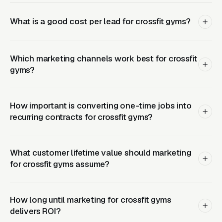
the base membership, and a single coach
running 10-15 nutrition clients produces in
What is a good cost per lead for crossfit gyms?
nearly pure-margin revenue. Operators who
build this into the member experience from
day one convert 20-35% of active members
Which marketing channels work best for crossfit
gyms?
into nutrition coaching clients within the first
year. Landing pages should surface the
nutrition program alongside the membership
How important is converting one-time jobs into
with clear pricing rather than hiding it as a
recurring contracts for crossfit gyms?
member-only add-on. Free intro class offers
work but pair them with a mandatory
What customer lifetime value should marketing
consultation intake so the coach can assess
for crossfit gyms assume?
movement quality, injury history, and goals
before recommending the on-ramp schedule.
CPCs: CrossFit near me runs, CrossFit gym
How long until marketing for crossfit gyms
runs, CrossFit classes runs. The organic play
delivers ROI?