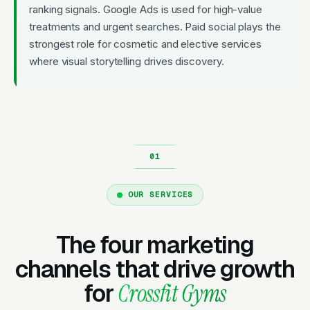
ranking signals. Google Ads is used for high-value
treatments and urgent searches. Paid social plays the
strongest role for cosmetic and elective services
where visual storytelling drives discovery.
OUR SERVICES
The four marketing
channels that drive growth
for
Crossfit Gyms