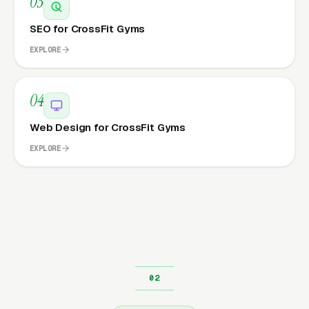
03
SEO for CrossFit Gyms
EXPLORE
04
Web Design for CrossFit Gyms
EXPLORE