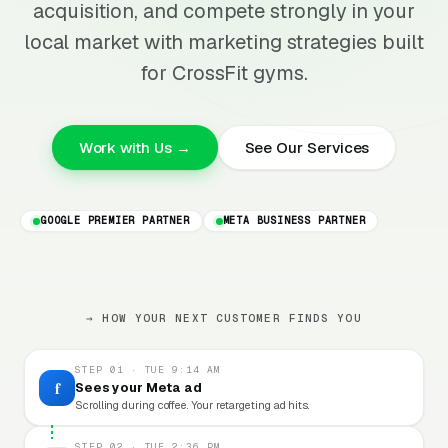
acquisition, and compete strongly in your
local market with marketing strategies built
for CrossFit gyms.
Work with Us →
See Our Services
GOOGLE PREMIER PARTNER
META BUSINESS PARTNER
→ HOW YOUR NEXT CUSTOMER FINDS YOU
STEP 01 · TUE 9:14 AM
f
Sees your Meta ad
Scrolling during coffee. Your retargeting ad hits.
STEP 02 · TUE 2:36 PM