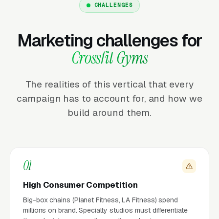
CHALLENGES
Marketing challenges for
Crossfit Gyms
The realities of this vertical that every
campaign has to account for, and how we
build around them.
01
High Consumer Competition
Big-box chains (Planet Fitness, LA Fitness) spend
millions on brand. Specialty studios must differentiate