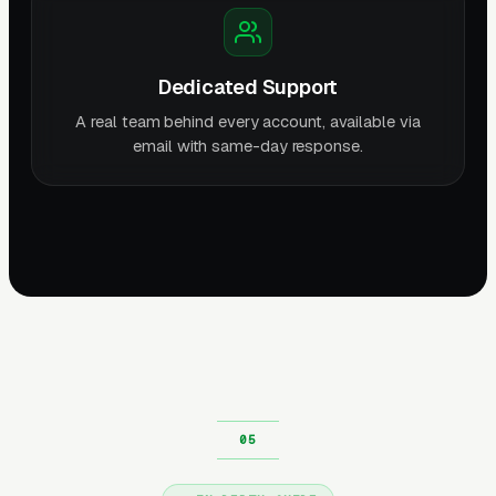
Dedicated Support
A real team behind every account, available via
email with same-day response.