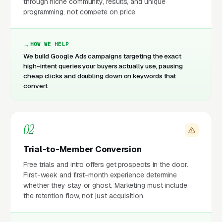
through niche community, results, and unique
programming, not compete on price.
HOW WE HELP
We build Google Ads campaigns targeting the exact
high-intent queries your buyers actually use, pausing
cheap clicks and doubling down on keywords that
convert.
02
Trial-to-Member Conversion
Free trials and intro offers get prospects in the door.
First-week and first-month experience determine
whether they stay or ghost. Marketing must include
the retention flow, not just acquisition.