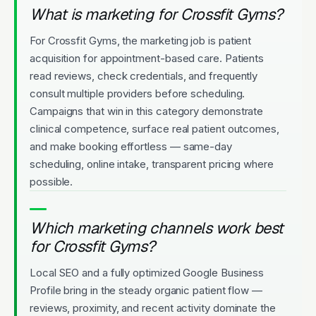
What is marketing for Crossfit Gyms?
For Crossfit Gyms, the marketing job is patient
acquisition for appointment-based care. Patients
read reviews, check credentials, and frequently
consult multiple providers before scheduling.
Campaigns that win in this category demonstrate
clinical competence, surface real patient outcomes,
and make booking effortless — same-day
scheduling, online intake, transparent pricing where
possible.
Which marketing channels work best
for Crossfit Gyms?
Local SEO and a fully optimized Google Business
Profile bring in the steady organic patient flow —
reviews, proximity, and recent activity dominate the