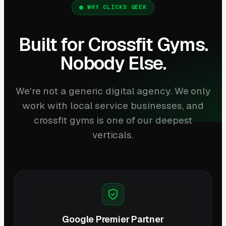
WHY CLICKS GEEK
Built for Crossfit Gyms.
Nobody Else.
We're not a generic digital agency. We only
work with local service businesses, and
crossfit gyms is one of our deepest
verticals.
Google Premier Partner