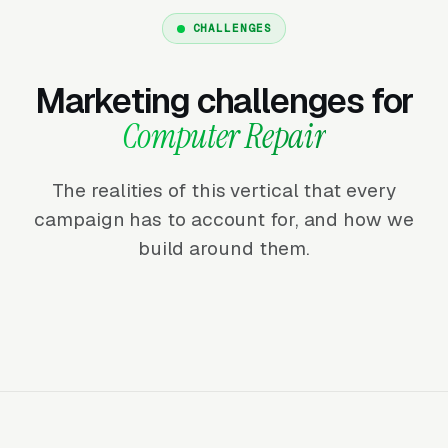
CHALLENGES
Marketing challenges for
Computer Repair
The realities of this vertical that every
campaign has to account for, and how we
build around them.