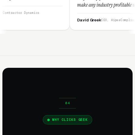
make any industry profitable with their techniq
They are legitimate and honest and I recommen
amics
them highly.”
David Greek
CEO, HipaaCompliance.org
WHY CLICKS GEEK