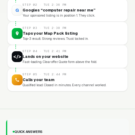
STEP 02 · TUE 2:36 PM
G
Googles “computer repair near me”
Your sponsored listing is in position 1. They click.
STEP 03 · TUE 2:38 PM
Taps your Map Pack listing
Top-3 result. Strong reviews. Trust locked in.
STEP 04 · TUE 2:41 PM
</>
Lands on your website
Fast-loading. Clear offer. Quote form above the fold.
STEP 05 · TUE 2:44 PM
Calls your team
Qualified lead. Closed in minutes. Every channel worked.
QUICK ANSWERS