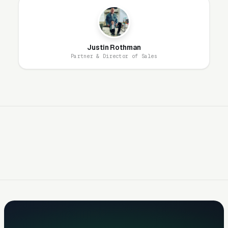
shop not visible in the local map pack for
“computer repair near me” is invisible to the
highest-intent segment. GBP optimization,
Justin Rothman
review volume (100+ reviews minimum to
Partner & Director of Sales
compete), and accurate business hours are
non-negotiable.
Review Volume and Recency
Determine Winner-Take-Most
Dynamics
Computer repair is one of the most review-
sensitive local service categories. Consumers
trusting a stranger with their personal data,
family photos, and business files need social
proof. Shops with 200+ Google reviews and a
4.7+ rating capture disproportionate click