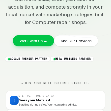
acquisition, and compete strongly in your
local market with marketing strategies built
for Computer repair shops.
Work with Us →
See Our Services
GOOGLE PREMIER PARTNER
META BUSINESS PARTNER
→ HOW YOUR NEXT CUSTOMER FINDS YOU
STEP 01 · TUE 9:14 AM
f
Sees your Meta ad
Scrolling during coffee. Your retargeting ad hits.