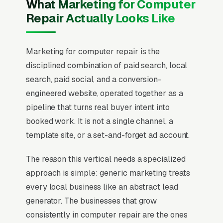
What Marketing for Computer
Repair Actually Looks Like
Marketing for computer repair is the
disciplined combination of paid search, local
search, paid social, and a conversion-
engineered website, operated together as a
pipeline that turns real buyer intent into
booked work. It is not a single channel, a
template site, or a set-and-forget ad account.
The reason this vertical needs a specialized
approach is simple: generic marketing treats
every local business like an abstract lead
generator. The businesses that grow
consistently in computer repair are the ones