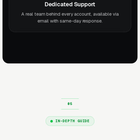
Dedicated Support
A real team behind every account, available via
email with same-day response.
IN-DEPTH GUIDE