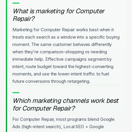
What is marketing for Computer
Repair?
Marketing for Computer Repair works best when it
treats each search as a window into a specific buying
moment. The same customer behaves differently
when they're comparison-shopping vs needing
immediate help. Effective campaigns segment by
intent, route budget toward the highest-converting
moments, and use the lower-intent traffic to fuel
future conversions through retargeting.
Which marketing channels work best
for Computer Repair?
For Computer Repair, most programs blend Google
Ads (high-intent search), Local SEO + Google