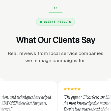
CLIENT RESULTS
What Our Clients Say
Real reviews from local service companies
we manage campaigns for.
iques have helped
“The guys at Clicks Geek are SEM experts and som
last few years,
the most knowledgeable marketers on the planet.
They're leap years ahead of the competition and