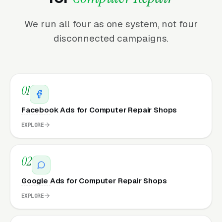
We run all four as one system, not four
disconnected campaigns.
01
Facebook Ads for Computer Repair Shops
EXPLORE
02
Google Ads for Computer Repair Shops
EXPLORE