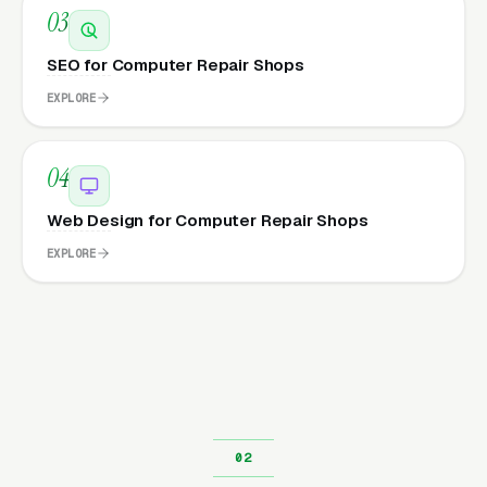
03
SEO for Computer Repair Shops
EXPLORE
04
Web Design for Computer Repair Shops
EXPLORE