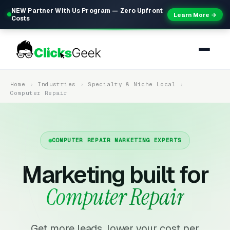
NEW Partner With Us Program — Zero Upfront
Learn More →
Costs
Home
Industries
Specialty & Niche Local
Computer Repair
COMPUTER REPAIR MARKETING EXPERTS
Marketing built for
Computer Repair
Get more leads, lower your cost per