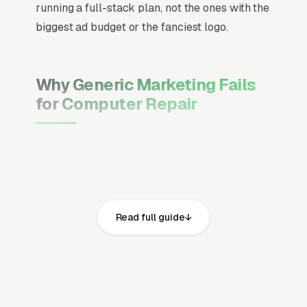
running a full-stack plan, not the ones with the
biggest ad budget or the fanciest logo.
Why Generic Marketing Fails
for Computer Repair
Channel Mix Matters More Than
Channel Volume
If 60% of your customers are ready to buy the
moment they search, your primary channel
Read full guide
has to be Google Ads and the Google Map
Pack. Getting this balance wrong is the single
biggest reason agencies waste budget in local
service verticals.