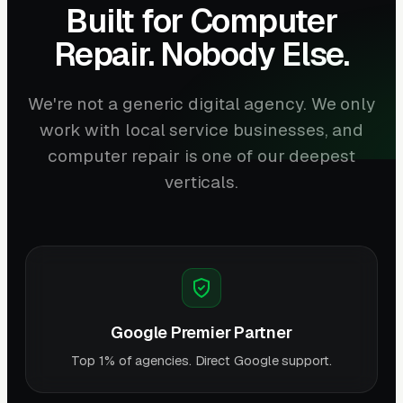
Built for Computer
Repair. Nobody Else.
We're not a generic digital agency. We only
work with local service businesses, and
computer repair is one of our deepest
verticals.
Google Premier Partner
Top 1% of agencies. Direct Google support.