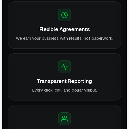
Flexible Agreements
We earn your business with results, not paperwork.
Transparent Reporting
Every click, call, and dollar visible.