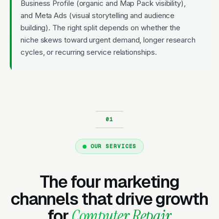
Business Profile (organic and Map Pack visibility),
and Meta Ads (visual storytelling and audience
building). The right split depends on whether the
niche skews toward urgent demand, longer research
cycles, or recurring service relationships.
OUR SERVICES
The four marketing
channels that drive growth
for
Computer Repair