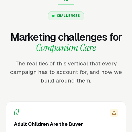
CHALLENGES
Marketing challenges for
Companion Care
The realities of this vertical that every
campaign has to account for, and how we
build around them.
01
Adult Children Are the Buyer