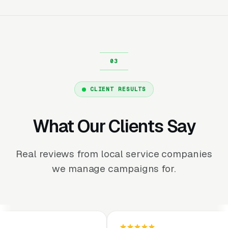
CLIENT RESULTS
What Our Clients Say
Real reviews from local service companies
we manage campaigns for.