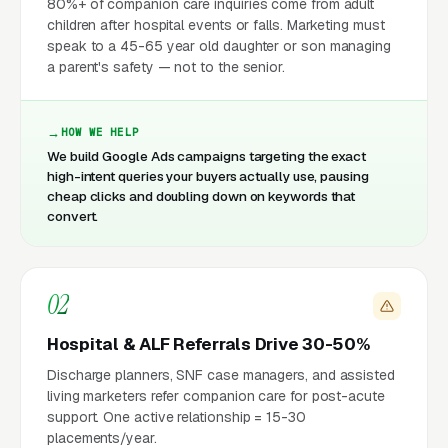
80%+ of companion care inquiries come from adult
children after hospital events or falls. Marketing must
speak to a 45-65 year old daughter or son managing
a parent's safety — not to the senior.
HOW WE HELP
We build Google Ads campaigns targeting the exact
high-intent queries your buyers actually use, pausing
cheap clicks and doubling down on keywords that
convert.
02
Hospital & ALF Referrals Drive 30-50%
Discharge planners, SNF case managers, and assisted
living marketers refer companion care for post-acute
support. One active relationship = 15-30
placements/year.