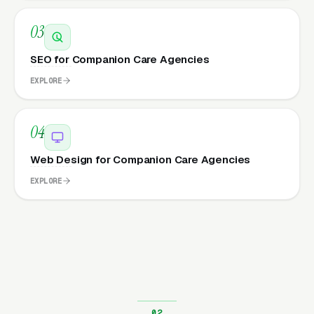
03
SEO for Companion Care Agencies
EXPLORE
04
Web Design for Companion Care Agencies
EXPLORE