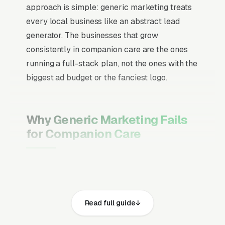
approach is simple: generic marketing treats
every local business like an abstract lead
generator. The businesses that grow
consistently in companion care are the ones
running a full-stack plan, not the ones with the
biggest ad budget or the fanciest logo.
Why Generic Marketing Fails
for Companion Care
Channel Mix Matters More Than
Channel Volume
If 60% of your customers are ready to buy the
Read full guide
moment they search, your primary channel