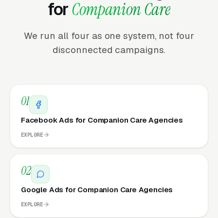
for
Companion Care
We run all four as one system, not four
disconnected campaigns.
01
Facebook Ads for Companion Care Agencies
EXPLORE
02
Google Ads for Companion Care Agencies
EXPLORE