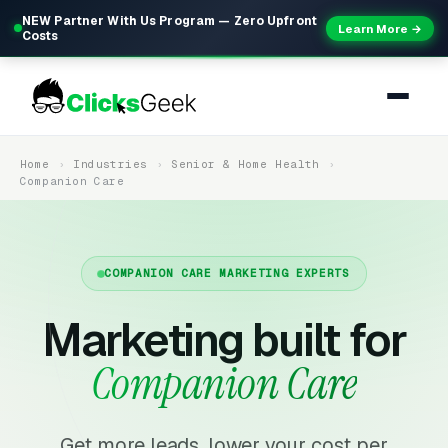
NEW Partner With Us Program — Zero Upfront
Learn More →
Costs
Home
Industries
Senior & Home Health
Companion Care
COMPANION CARE MARKETING EXPERTS
Marketing built for
Companion Care
Get more leads, lower your cost per