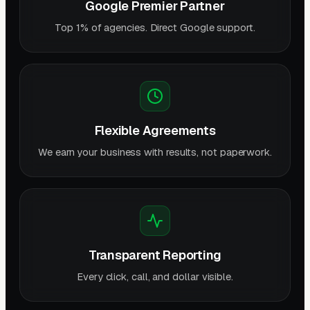
Google Premier Partner
Top 1% of agencies. Direct Google support.
Flexible Agreements
We earn your business with results, not paperwork.
Transparent Reporting
Every click, call, and dollar visible.