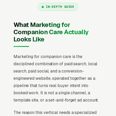
IN-DEPTH GUIDE
What Marketing for
Companion Care Actually
Looks Like
Marketing for companion care is the
disciplined combination of paid search, local
search, paid social, and a conversion-
engineered website, operated together as a
pipeline that turns real buyer intent into
booked work. It is not a single channel, a
template site, or a set-and-forget ad account.
The reason this vertical needs a specialized