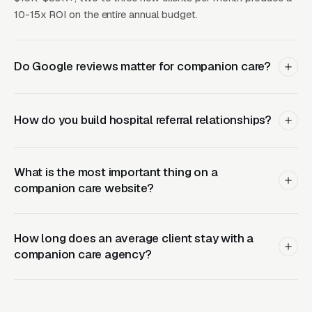
retargeting.
10-15x ROI on the entire annual budget.
What Results to Expect
Do Google reviews matter for companion care?
Month One: Foundation and First Leads
How do you build hospital referral relationships?
By end of week one, Google Ads should be
producing clicks and calls. By end of month
What is the most important thing on a
one, you should have enough data to identify
companion care website?
which keywords are winning.
How long does an average client stay with a
Months Two Through Four:
companion care agency?
Optimization and Scale
Cost per lead trends down as Quality Scores
improve. Map Pack position starts climbing.