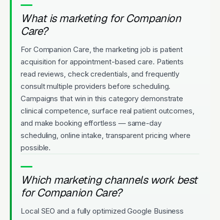
What is marketing for Companion
Care?
For Companion Care, the marketing job is patient
acquisition for appointment-based care. Patients
read reviews, check credentials, and frequently
consult multiple providers before scheduling.
Campaigns that win in this category demonstrate
clinical competence, surface real patient outcomes,
and make booking effortless — same-day
scheduling, online intake, transparent pricing where
possible.
Which marketing channels work best
for Companion Care?
Local SEO and a fully optimized Google Business