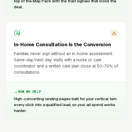
top of the Map Pack with the trust signals that close the
deal.
04
In-Home Consultation Is the Conversion
Families never sign without an in-home assessment.
Same-day/next-day visits with a nurse or care
coordinator and a written care plan close at 50-70% of
consultations.
HOW WE HELP
High-converting landing pages built for your vertical turn
every click into a qualified lead, so your ad spend works
harder.