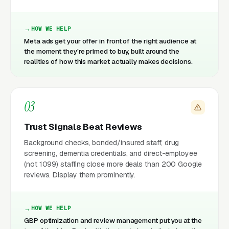
HOW WE HELP
Meta ads get your offer in front of the right audience at
the moment they're primed to buy, built around the
realities of how this market actually makes decisions.
03
Trust Signals Beat Reviews
Background checks, bonded/insured staff, drug
screening, dementia credentials, and direct-employee
(not 1099) staffing close more deals than 200 Google
reviews. Display them prominently.
HOW WE HELP
GBP optimization and review management put you at the