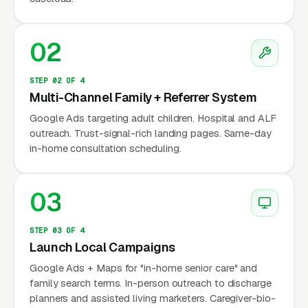
structurally rising: 10,000+ Americans turn 65
every day, and 90% of seniors want to remain
02
in their homes (AARP). The buyer is almost
always the adult child, often initiating service
STEP 02 OF 4
after a hospital event, a fall, a doctor
Multi-Channel Family + Referrer System
recommendation, or growing concern about a
Google Ads targeting adult children. Hospital and ALF
parent’s daily safety. Marketing must build
outreach. Trust-signal-rich landing pages. Same-day
in-home consultation scheduling.
trust fast — families are inviting strangers into
a parent’s home, and the bar for credibility is
higher than almost any other home services
03
niche.
STEP 03 OF 4
Launch Local Campaigns
Why Is Companion Care
Google Ads + Maps for "in-home senior care" and
Marketing Unique?
family search terms. In-person outreach to discharge
planners and assisted living marketers. Caregiver-bio-