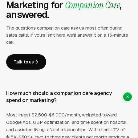
Marketing for
Companion Care
,
layer produces leads in 24 to 72 hours of
answered.
launch.
The questions companion care ask us most often during
Layer Two: Organic Visibility (Local
sales calls. If yours isn’t here, we’ll answer it on a 15-minute
SEO + GBP)
call.
The goal is dominating the Google Map Pack. It
takes four to twelve months to mature, but
Talk to us
delivers the lowest cost-per-lead of any
channel.
How much should a companion care agency
Layer Three: Demand Creation
spend on marketing?
(Facebook Ads + Content)
Most invest $2,500-$6,000/month, weighted toward
This is where you build the pipeline for next
Google Ads, GBP optimization, and time spent on hospital
month. Facebook Ads work best for recurring-
and assisted living referral relationships. With client LTV of
service enrollment, seasonal promotions, and
$15K-$50K+, two to three new clients per month produce a