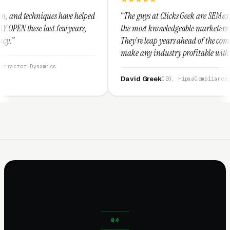
e helped
“The guys at Clicks Geek are SEM experts and some of
years,
the most knowledgeable marketers on the planet.
They're leap years ahead of the competition and can
make any industry profitable with their techniques.
They are legitimate and honest and I recommend
them highly.”
David Greek
CEO, HipaaCompliance.org