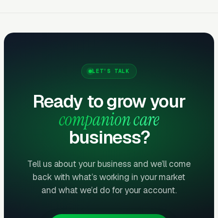
You should see measurable weekly
improvements.
Months Five Through Twelve: Organic
Lift
LET’S TALK
Local SEO gains compound. By month twelve a
well-run program should produce leads from
Ready to grow your
four or more sources at a blended CPL lower
companion care
than paid-only baseline.
business?
Common Companion Care
Tell us about your business and we’ll come
Marketing Mistakes
back with what’s working in your market
and what we’d do for your account.
Running Broad Match Without Tight