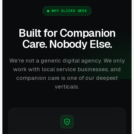
WHY CLICKS GEEK
Built for Companion
Care. Nobody Else.
We're not a generic digital agency. We only
work with local service businesses, and
companion care is one of our deepest
verticals.