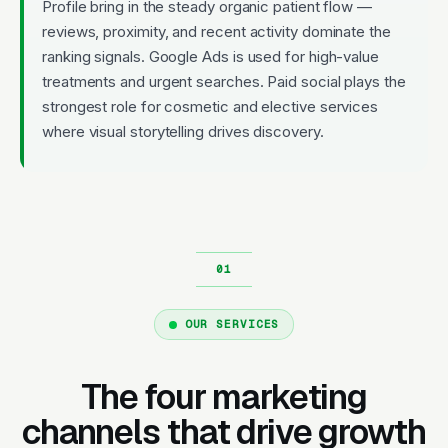
Profile bring in the steady organic patient flow —
reviews, proximity, and recent activity dominate the
ranking signals. Google Ads is used for high-value
treatments and urgent searches. Paid social plays the
strongest role for cosmetic and elective services
where visual storytelling drives discovery.
OUR SERVICES
The four marketing
channels that drive growth