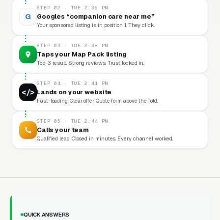
STEP 02 · TUE 2:36 PM
G
Googles “companion care near me”
Your sponsored listing is in position 1. They click.
STEP 03 · TUE 2:38 PM
Taps your Map Pack listing
Top-3 result. Strong reviews. Trust locked in.
STEP 04 · TUE 2:41 PM
</>
Lands on your website
Fast-loading. Clear offer. Quote form above the fold.
STEP 05 · TUE 2:44 PM
Calls your team
Qualified lead. Closed in minutes. Every channel worked.
QUICK ANSWERS