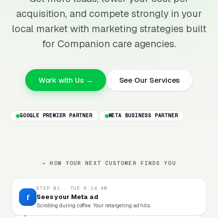
acquisition, and compete strongly in your
local market with marketing strategies built
for Companion care agencies.
Work with Us →
See Our Services
GOOGLE PREMIER PARTNER
META BUSINESS PARTNER
→ HOW YOUR NEXT CUSTOMER FINDS YOU
STEP 01 · TUE 9:14 AM
f
Sees your Meta ad
Scrolling during coffee. Your retargeting ad hits.