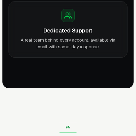
Dedicated Support
A real team behind every account, available via
email with same-day response.