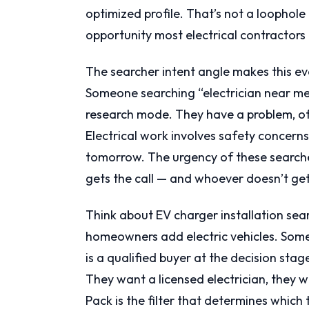
optimized profile. That’s not a loophole 
opportunity most electrical contractors 
The searcher intent angle makes this even
Someone searching “electrician near me” 
research mode. They have a problem, of
Electrical work involves safety concerns,
tomorrow. The urgency of these search
gets the call — and whoever doesn’t get
Think about EV charger installation sea
homeowners add electric vehicles. Some
is a qualified buyer at the decision stag
They want a licensed electrician, they 
Pack is the filter that determines which