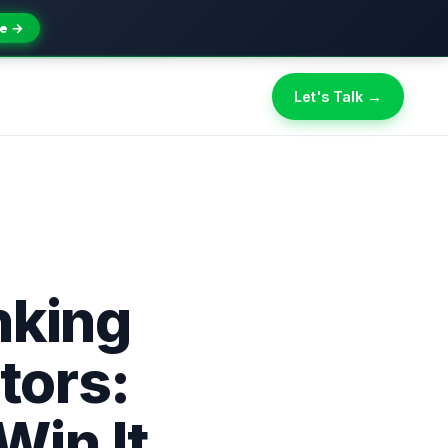
e →
Let's Talk →
nking
tors:
Win It