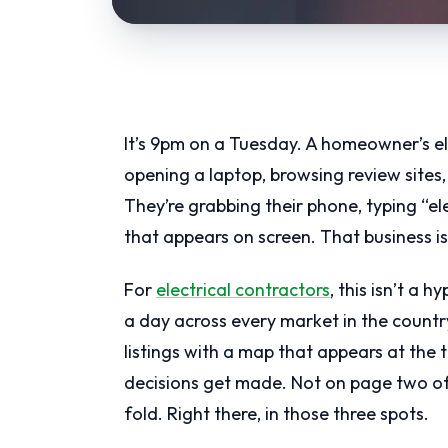
It’s 9pm on a Tuesday. A homeowner’s ele
opening a laptop, browsing review sites
They’re grabbing their phone, typing “ele
that appears on screen. That business is
For
electrical contractors
, this isn’t a 
a day across every market in the countr
listings with a map that appears at the t
decisions get made. Not on page two of 
fold. Right there, in those three spots.