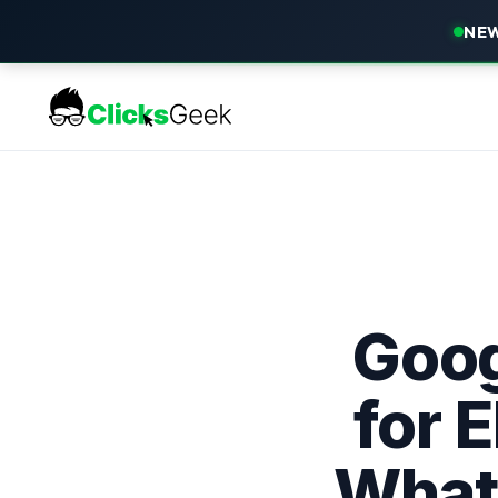
NEW
Goog
for 
What 