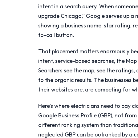
intent in a search query. When someone t
upgrade Chicago,” Google serves up a ma
showing a business name, star rating, re
to-call button.
That placement matters enormously beca
intent, service-based searches, the Map
Searchers see the map, see the ratings,
to the organic results. The businesses 
their websites are, are competing for wh
Here’s where electricians need to pay cl
Google Business Profile (GBP), not from 
different ranking system than traditiona
neglected GBP can be outranked by a co