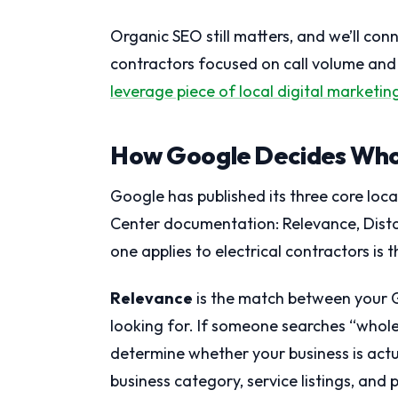
Organic SEO still matters, and we’ll conn
contractors focused on call volume and
leverage piece of local digital marketin
How Google Decides Who
Google has published its three core local
Center documentation: Relevance, Dist
one applies to electrical contractors is
Relevance
is the match between your G
looking for. If someone searches “whol
determine whether your business is actua
business category, service listings, and 