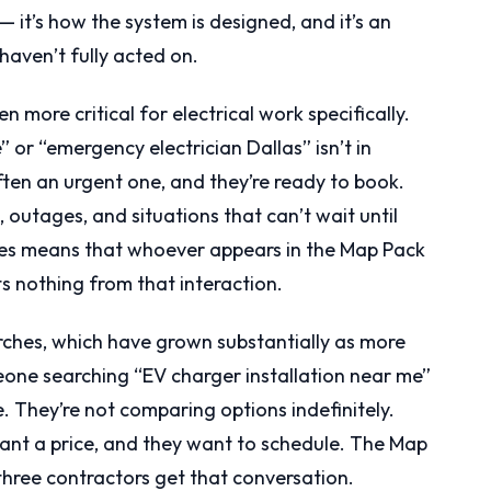
— it’s how the system is designed, and it’s an
haven’t fully acted on.
 more critical for electrical work specifically.
or “emergency electrician Dallas” isn’t in
ten an urgent one, and they’re ready to book.
 outages, and situations that can’t wait until
es means that whoever appears in the Map Pack
s nothing from that interaction.
rches, which have grown substantially as more
one searching “EV charger installation near me”
e. They’re not comparing options indefinitely.
want a price, and they want to schedule. The Map
 three contractors get that conversation.