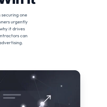
 securing one
ners urgently
why it drives
ontractors can
advertising.