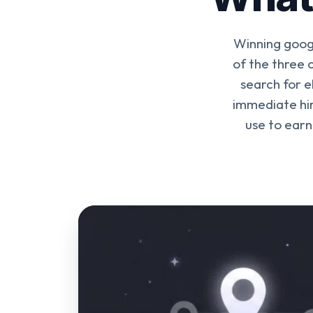
Winning goog
of the three
search for e
immediate hir
use to earn