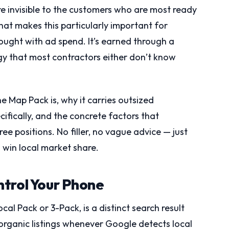
u’re invisible to the customers who are most ready
at makes this particularly important for
bought with ad spend. It’s earned through a
egy that most contractors either don’t know
e Map Pack is, why it carries outsized
cifically, and the concrete factors that
e positions. No filler, no vague advice — just
win local market share.
ntrol Your Phone
al Pack or 3-Pack, is a distinct search result
organic listings whenever Google detects local