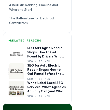
A Realistic Ranking Timeline and
Where to Start
The Bottom Line for Electrical
Contractors
RELATED READING
SEO for Engine Repair
Shops: How to Get
Found by Drivers Who
Need You Now
SEO · 13 MIN
SEO for Auto Electric
Repair Shops: How to
Get Found Before the
Competition Does
SEO · 13 MIN
White Label Local SEO
Services: What Agencies
Actually Get (and What
to Watch Out For)
SEO · 14 MIN