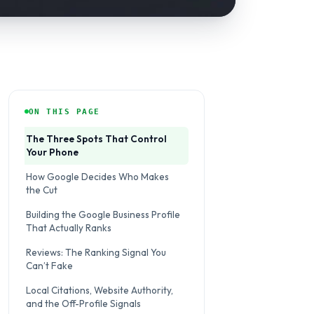
ON THIS PAGE
The Three Spots That Control
Your Phone
How Google Decides Who Makes
the Cut
Building the Google Business Profile
That Actually Ranks
Reviews: The Ranking Signal You
Can’t Fake
Local Citations, Website Authority,
and the Off-Profile Signals