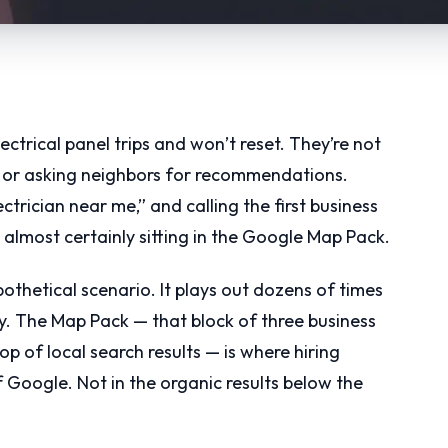
ctrical panel trips and won’t reset. They’re not
, or asking neighbors for recommendations.
ctrician near me,” and calling the first business
 almost certainly sitting in the Google Map Pack.
hypothetical scenario. It plays out dozens of times
y. The Map Pack — that block of three business
op of local search results — is where hiring
Google. Not in the organic results below the