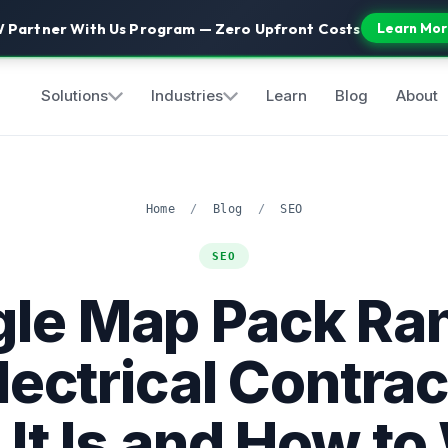
 Partner With Us Program — Zero Upfront Costs
Learn Mor
Solutions
Industries
Learn
Blog
About
Home
/
Blog
/
SEO
SEO
le Map Pack Ra
Electrical Contrac
It Is and How to 