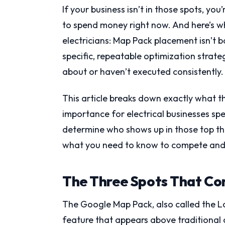
If your business isn’t in those spots, yo
to spend money right now. And here’s wh
electricians: Map Pack placement isn’t 
specific, repeatable optimization strat
about or haven’t executed consistently.
This article breaks down exactly what th
importance for electrical businesses spe
determine who shows up in those top thre
what you need to know to compete and 
The Three Spots That Co
The Google Map Pack, also called the Loc
feature that appears above traditional 