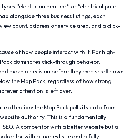
ypes “electrician near me” or “electrical panel
p alongside three business listings, each
view count, address or service area, and a click-
use of how people interact with it. For high-
 Pack dominates click-through behavior.
 and make a decision before they ever scroll down
below the Map Pack, regardless of how strong
atever attention is left over.
ose attention: the Map Pack pulls its data from
website authority. This is a fundamentally
l SEO. A competitor with a better website but a
ntractor with a modest site and a fully