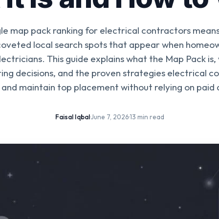
le map pack ranking for electrical contractors means
 coveted local search spots that appear when homeow
lectricians. This guide explains what the Map Pack is, 
ing decisions, and the proven strategies electrical c
 and maintain top placement without relying on paid 
Faisal Iqbal
·
June 7, 2026
·
13 min read