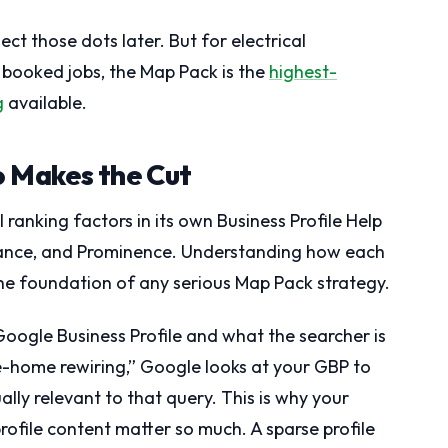
ect those dots later. But for electrical
 booked jobs, the Map Pack is the
highest-
g
available.
 Makes the Cut
 ranking factors in its own Business Profile Help
ance, and Prominence. Understanding how each
 the foundation of any serious Map Pack strategy.
oogle Business Profile and what the searcher is
e-home rewiring,” Google looks at your GBP to
lly relevant to that query. This is why your
profile content matter so much. A sparse profile