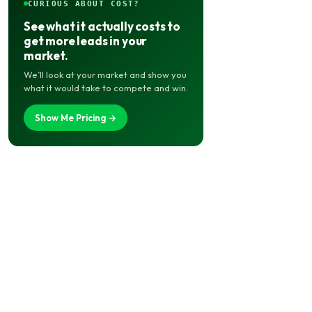
CURIOUS ABOUT COST?
See what it actually costs to
get more leads in your
market.
We’ll look at your market and show you
what it would take to compete and win.
Show Me Pricing →