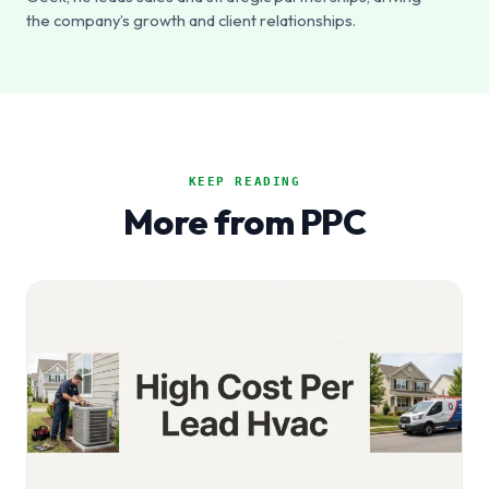
the company’s growth and client relationships.
KEEP READING
More from PPC