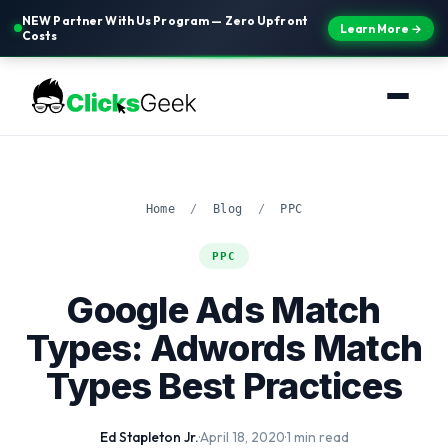
NEW Partner With Us Program — Zero Upfront
Learn More →
Costs
Home
/
Blog
/
PPC
PPC
Google Ads Match
Types: Adwords Match
Types Best Practices
Ed Stapleton Jr.
·
April 18, 2020
·
1 min read