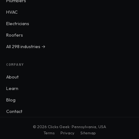
Plumbers
HVAC
Electricians
Roofers
All 298 industries →
COMPANY
About
Learn
Blog
Contact
© 2026 Clicks Geek · Pennsylvania, USA
Terms
Privacy
Sitemap