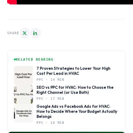
SHARE
RELATED READING
7 Proven Strategies to Lower Your High
Cost Per Lead in HVAC
PPC · 14 MIN
SEO vs PPC for HVAC: How to Choose the
Right Channel (or Use Both)
PPC · 17 MIN
Google Ads vs Facebook Ads for HVAC:
How to Decide Where Your Budget Actually
Belongs
PPC · 16 MIN