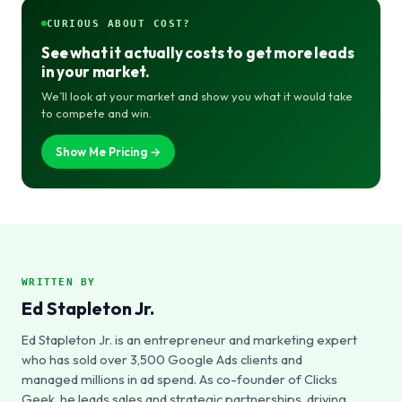
CURIOUS ABOUT COST?
See what it actually costs to get more leads
in your market.
We’ll look at your market and show you what it would take
to compete and win.
Show Me Pricing →
WRITTEN BY
Ed Stapleton Jr.
Ed Stapleton Jr. is an entrepreneur and marketing expert
who has sold over 3,500 Google Ads clients and
managed millions in ad spend. As co-founder of Clicks
Geek, he leads sales and strategic partnerships, driving