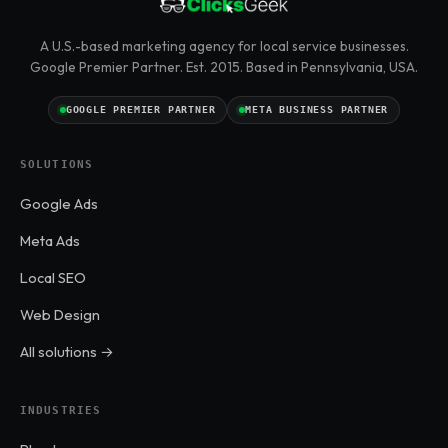
A U.S.-based marketing agency for local service businesses.
Google Premier Partner. Est. 2015. Based in Pennsylvania, USA.
GOOGLE PREMIER PARTNER
META BUSINESS PARTNER
SOLUTIONS
Google Ads
Meta Ads
Local SEO
Web Design
All solutions →
INDUSTRIES