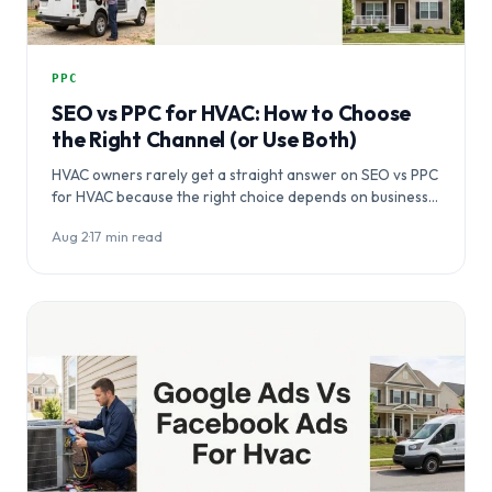
PPC
SEO vs PPC for HVAC: How to Choose
the Right Channel (or Use Both)
HVAC owners rarely get a straight answer on SEO vs PPC
for HVAC because the right choice depends on business…
Aug 2
·
17 min read