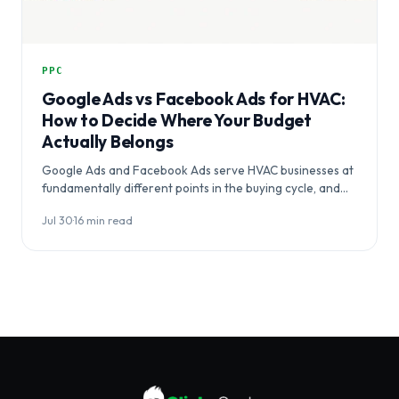
PPC
Google Ads vs Facebook Ads for HVAC:
How to Decide Where Your Budget
Actually Belongs
Google Ads and Facebook Ads serve HVAC businesses at
fundamentally different points in the buying cycle, and
choosing between them…
Jul 30
·
16 min read