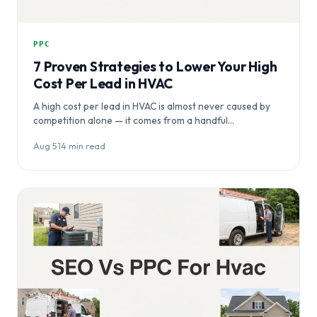
PPC
7 Proven Strategies to Lower Your High
Cost Per Lead in HVAC
A high cost per lead in HVAC is almost never caused by
competition alone — it comes from a handful…
Aug 5
·
14 min read