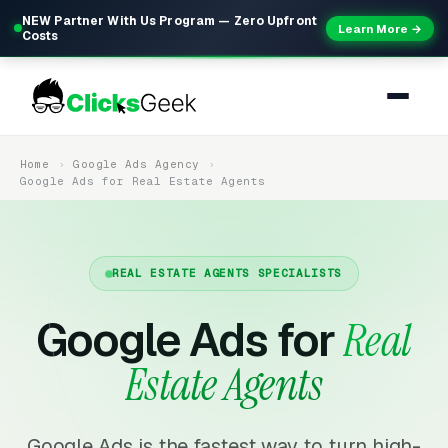
NEW Partner With Us Program — Zero Upfront
Learn More →
Costs
Home
Google Ads Agency
Google Ads for Real Estate Agents
REAL ESTATE AGENTS SPECIALISTS
Google Ads for
Real
Estate Agents
Google Ads is the fastest way to turn high-