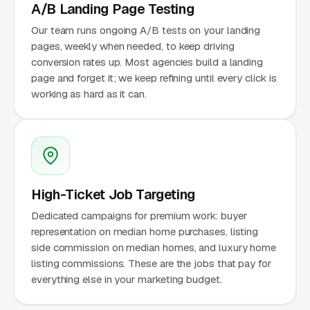
A/B Landing Page Testing
Our team runs ongoing A/B tests on your landing
pages, weekly when needed, to keep driving
conversion rates up. Most agencies build a landing
page and forget it; we keep refining until every click is
working as hard as it can.
High-Ticket Job Targeting
Dedicated campaigns for premium work: buyer
representation on median home purchases, listing
side commission on median homes, and luxury home
listing commissions. These are the jobs that pay for
everything else in your marketing budget.