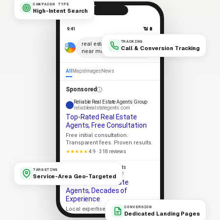
CAMPAIGN TYPE
High-Intent Search
9:41
📶 🔋
TRACKING
×
real estate agents
Call & Conversion Tracking
near me
🎤
All
Maps
Images
News
Sponsored
Reliable Real Estate Agents Group
reliableealstategents.com
Top-Rated Real Estate
Agents, Free Consultation
Free initial consultation.
Transparent fees. Proven results.
★★★★★
4.9 · 318 reviews
Apex Real Estate Agents
TARGETING
apexealstategents.com
Service-Area Geo-Targeted
Trusted Real Estate
Agents, Decades of
Experience
CONVERSION
Local expertise. Strong client
Dedicated Landing Pages
outcomes. No-pressure consult.