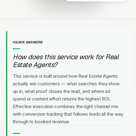
Licensed
5-Star Rated
Upfront Pricing
QUICK ANSWERS
How does this service work for Real
Estate Agents?
This service is built around how Real Estate Agents
actually win customers — what searches they show
up in, what proof closes the lead, and where ad
spend or content effort returns the highest ROI.
Effective execution combines the right channel mix
with conversion tracking that follows leads all the way
through to booked revenue.