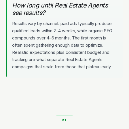
How long until Real Estate Agents
see results?
Results vary by channel: paid ads typically produce
qualified leads within 2–4 weeks, while organic SEO
compounds over 4–6 months. The first month is
often spent gathering enough data to optimize.
Realistic expectations plus consistent budget and
tracking are what separate Real Estate Agents
campaigns that scale from those that plateau early.