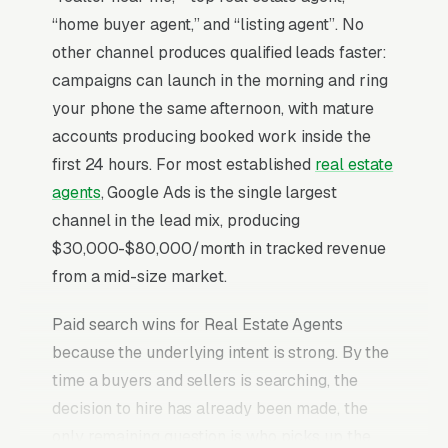
“home buyer agent,” and “listing agent”. No
other channel produces qualified leads faster:
campaigns can launch in the morning and ring
your phone the same afternoon, with mature
accounts producing booked work inside the
first 24 hours. For most established
real estate
agents
, Google Ads is the single largest
channel in the lead mix, producing
$30,000-$80,000/month in tracked revenue
from a mid-size market.
Paid search wins for Real Estate Agents
because the underlying intent is strong. By the
time a buyers and sellers is searching, the
decision to hire has already been made, the
only remaining question is who picks up the