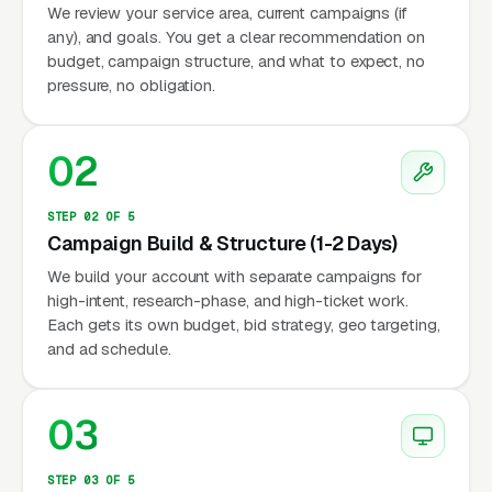
We review your service area, current campaigns (if
any), and goals. You get a clear recommendation on
budget, campaign structure, and what to expect, no
pressure, no obligation.
02
STEP 02 OF 5
Campaign Build & Structure (1-2 Days)
We build your account with separate campaigns for
high-intent, research-phase, and high-ticket work.
Each gets its own budget, bid strategy, geo targeting,
and ad schedule.
03
STEP 03 OF 5