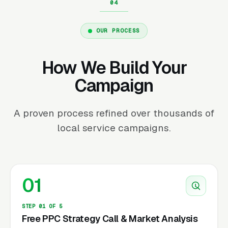
OUR PROCESS
How We Build Your
Campaign
A proven process refined over thousands of
local service campaigns.
01
STEP 01 OF 5
Free PPC Strategy Call & Market Analysis