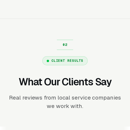
CLIENT RESULTS
What Our Clients Say
Real reviews from local service companies
we work with.