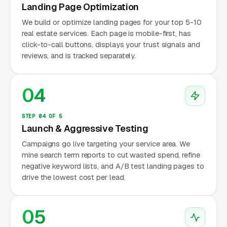
Landing Page Optimization
We build or optimize landing pages for your top 5-10
real estate services. Each page is mobile-first, has
click-to-call buttons, displays your trust signals and
reviews, and is tracked separately.
04
STEP 04 OF 5
Launch & Aggressive Testing
Campaigns go live targeting your service area. We
mine search term reports to cut wasted spend, refine
negative keyword lists, and A/B test landing pages to
drive the lowest cost per lead.
05