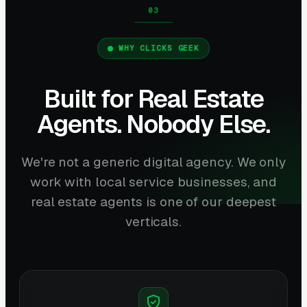
WHY CLICKS GEEK
Built for Real Estate
Agents. Nobody Else.
We're not a generic digital agency. We only
work with local service businesses, and
real estate agents is one of our deepest
verticals.