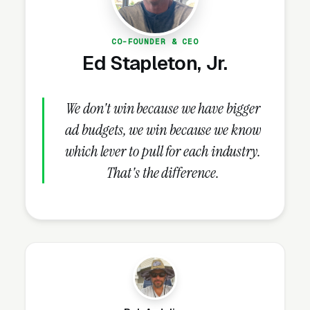
days.
CO-FOUNDER & CEO
Ed Stapleton, Jr.
What Campaign Types Should
Real Estate Agents Run?
We don't win because we have bigger
ad budgets, we win because we know
Search Campaigns (The Core)
which lever to pull for each industry.
Search campaigns on high-intent service
That's the difference.
keywords are the core of real estate Google
Ads. Structured correctly, you run 6-10
separate campaigns, one for each major
service: buyer representation, listing and
seller representation, first-time home buyer
assistance, luxury home sales, relocation
services, investment property sales, new