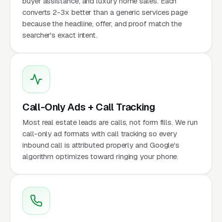
buyer assistance, and luxury home sales. Each
converts 2-3x better than a generic services page
because the headline, offer, and proof match the
searcher's exact intent.
Call-Only Ads + Call Tracking
Most real estate leads are calls, not form fills. We run
call-only ad formats with call tracking so every
inbound call is attributed properly and Google's
algorithm optimizes toward ringing your phone.