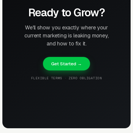
Ready to Grow?
We'll show you exactly where your
current marketing is leaking money,
and how to fix it.
Get Started →
FLEXIBLE TERMS · ZERO OBLIGATION