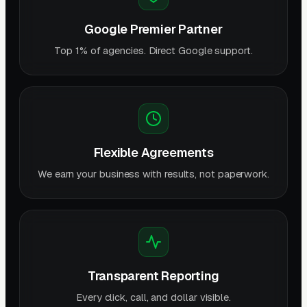
Google Premier Partner
Top 1% of agencies. Direct Google support.
Flexible Agreements
We earn your business with results, not paperwork.
Transparent Reporting
Every click, call, and dollar visible.