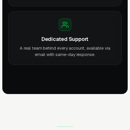
Dedicated Support
A real team behind every account, available via
email with same-day response.