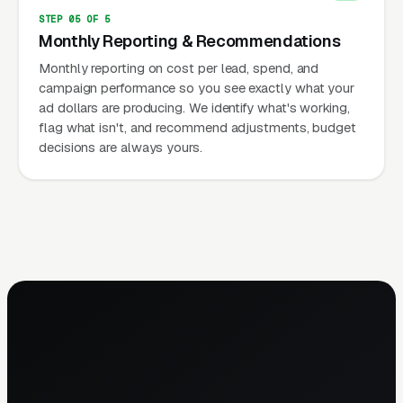
STEP 05 OF 5
Monthly Reporting & Recommendations
Monthly reporting on cost per lead, spend, and
campaign performance so you see exactly what your
ad dollars are producing. We identify what's working,
flag what isn't, and recommend adjustments, budget
decisions are always yours.