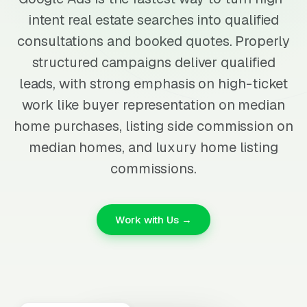
intent real estate searches into qualified
consultations and booked quotes. Properly
structured campaigns deliver qualified
leads, with strong emphasis on high-ticket
work like buyer representation on median
home purchases, listing side commission on
median homes, and luxury home listing
commissions.
Work with Us →