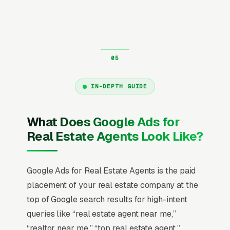
IN-DEPTH GUIDE
What Does Google Ads for
Real Estate Agents Look Like?
Google Ads for Real Estate Agents is the paid
placement of your real estate company at the
top of Google search results for high-intent
queries like “real estate agent near me,”
“realtor near me,” “top real estate agent,”