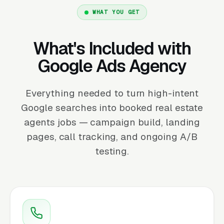
WHAT YOU GET
What's Included with
Google Ads Agency
Everything needed to turn high-intent
Google searches into booked real estate
agents jobs — campaign build, landing
pages, call tracking, and ongoing A/B
testing.