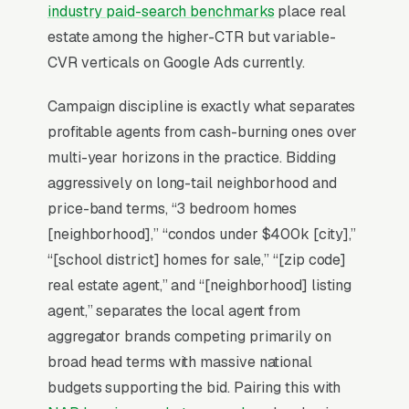
industry paid-search benchmarks
place real
For most Real Estate Agents, Google Ads is the
estate among the higher-CTR but variable-
highest-ROI channel in the lead mix. Three
CVR verticals on Google Ads currently.
structural factors make it work: intent-aligned
search behavior, lead-to-revenue math that
Campaign discipline is exactly what separates
clears the paid-traffic hurdle, and Google’s
profitable agents from cash-burning ones over
own purpose-built infrastructure for home-
multi-year horizons in the practice. Bidding
and-service trades.
aggressively on long-tail neighborhood and
price-band terms, “3 bedroom homes
Search Intent Drives Phone Calls, Not
[neighborhood],” “condos under $400k [city],”
Browsing
“[school district] homes for sale,” “[zip code]
Intent on real estate keywords is anomalously
real estate agent,” and “[neighborhood] listing
high. Industry-wide measurement shows the
agent,” separates the local agent from
bulk of “real estate agent near me” queries
aggregator brands competing primarily on
convert to a phone call inside an hour, a
broad head terms with massive national
behavior pattern almost no consumer
budgets supporting the bid. Pairing this with
category matches. That is the structural