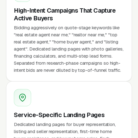
High-Intent Campaigns That Capture
Active Buyers
Bidding aggressively on quote-stage keywords like
"real estate agent near me," "realtor near me," "top
real estate agent," "home buyer agent," and "listing
agent". Dedicated landing pages with photo galleries,
financing calculators, and multi-step lead forms.
Separated from research-phase campaigns so high-
intent bids are never diluted by top-of-funnel traffic.
Service-Specific Landing Pages
Dedicated landing pages for buyer representation,
listing and seller representation, first-time home