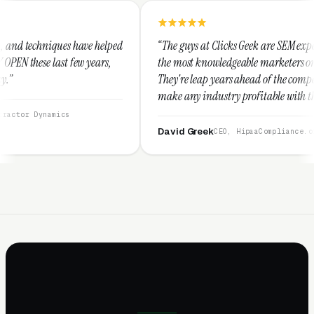
elped
“The guys at Clicks Geek are SEM experts and some of
s,
the most knowledgeable marketers on the planet.
They're leap years ahead of the competition and can
make any industry profitable with their techniques.
They are legitimate and honest and I recommend
them highly.”
David Greek
CEO, HipaaCompliance.org