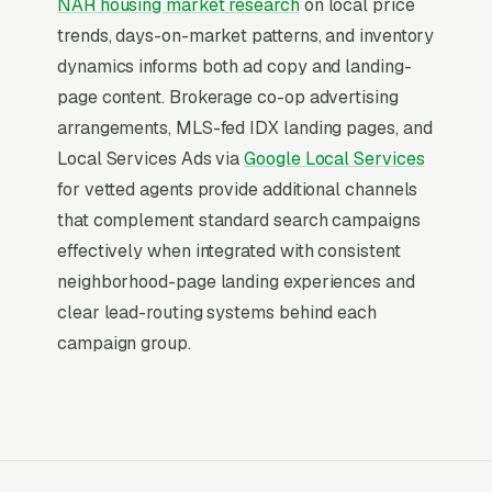
NAR housing market research
on local price
advantage paid search holds: the searcher has
trends, days-on-market patterns, and inventory
already decided to spend, leaving only the
dynamics informs both ad copy and landing-
question of which company answers fast
page content. Brokerage co-op advertising
enough to capture the booking.
arrangements, MLS-fed IDX landing pages, and
Local Services Ads via
Google Local Services
Return on Ad Spend Math for Real
for vetted agents provide additional channels
Estate Agents
that complement standard search campaigns
Real Estate has strong unit economics. A
effectively when integrated with consistent
qualified lead that produces a service call or a
neighborhood-page landing experiences and
buyer representation on median home
clear lead-routing systems behind each
purchase is a 14x-100x return on ad spend, far
campaign group.
higher than the 2-3x ROAS that defines a
healthy e-commerce Google Ads account.
Every marginal lead stays profitable until the
market reaches its saturation point, which is