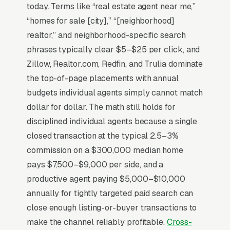
alone. The economics that actually matter are
today. Terms like “real estate agent near me,”
listing-side appointments, not buyer leads, a
“homes for sale [city],” “[neighborhood]
single listing produces in commission with 2-4
realtor,” and neighborhood-specific search
hours of marketing effort, while buyer-side
phrases typically clear $5–$25 per click, and
work runs 30-80 hours per closing. Zillow
Zillow, Realtor.com, Redfin, and Trulia dominate
Premier and similar lead-purchase programs
the top-of-page placements with annual
have squeezed margins to where in-house lead
budgets individual agents simply cannot match
generation (geographic farming, sphere-of-
dollar for dollar. The math still holds for
influence outreach) is the only path to
disciplined individual agents because a single
sustainable economics.
closed transaction at the typical 2.5–3%
commission on a $300,000 median home
pays $7,500–$9,000 per side, and a
Why Is Google Ads the Best
productive agent paying $5,000–$10,000
Lead Source for Most Real
annually for tightly targeted paid search can
Estate Agents?
close enough listing-or-buyer transactions to
make the channel reliably profitable.
Cross-