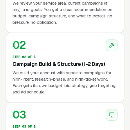
We review your service area, current campaigns (if
any), and goals. You get a clear recommendation on
budget, campaign structure, and what to expect, no
pressure, no obligation.
02
STEP 02 OF 5
Campaign Build & Structure (1-2 Days)
We build your account with separate campaigns for
high-intent, research-phase, and high-ticket work.
Each gets its own budget, bid strategy, geo targeting,
and ad schedule.
03
STEP 03 OF 5