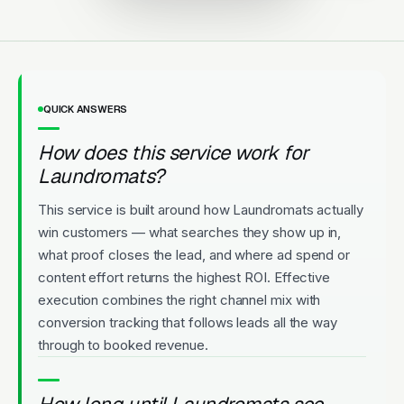
QUICK ANSWERS
How does this service work for
Laundromats?
This service is built around how Laundromats actually
win customers — what searches they show up in,
what proof closes the lead, and where ad spend or
content effort returns the highest ROI. Effective
execution combines the right channel mix with
conversion tracking that follows leads all the way
through to booked revenue.
How long until Laundromats see