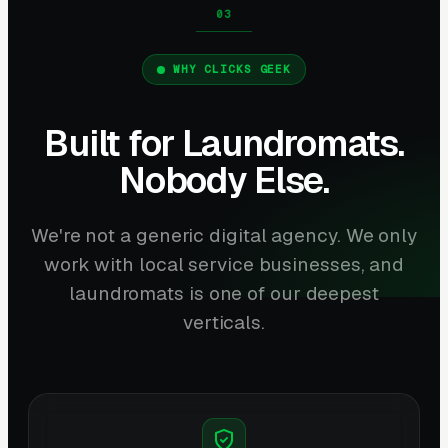
WHY CLICKS GEEK
Built for Laundromats.
Nobody Else.
We're not a generic digital agency. We only
work with local service businesses, and
laundromats is one of our deepest
verticals.