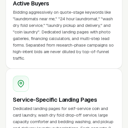
Active Buyers
Bidding aggressively on quote-stage keywords like
"laundromats near me," "24 hour laundromat," "wash
dry fold service," "laundry pickup and delivery," and
"coin laundry". Dedicated landing pages with photo
galleries, financing calculators, and multi-step lead
forms. Separated from research-phase campaigns so
high-intent bids are never diluted by top-of-funnel
traffic.
Service-Specific Landing Pages
Dedicated landing pages for self-service coin and
card laundry, wash dry fold drop-off service, large
capacity comforter and bedding washing, and pickup