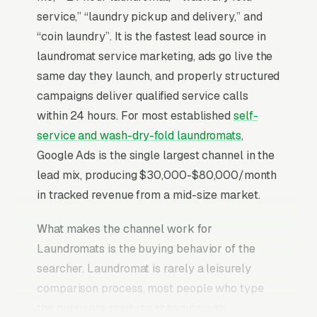
service,” “laundry pickup and delivery,” and
“coin laundry”. It is the fastest lead source in
laundromat service marketing, ads go live the
same day they launch, and properly structured
campaigns deliver qualified service calls
within 24 hours. For most established
self-
service and wash-dry-fold laundromats
,
Google Ads is the single largest channel in the
lead mix, producing $30,000-$80,000/month
in tracked revenue from a mid-size market.
What makes the channel work for
Laundromats is the buying behavior of the
searcher. Laundromat is rarely a leisurely
comparison process, most people who type
the query are ready to schedule with