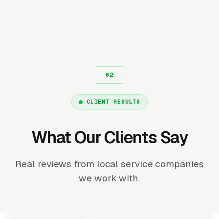
CLIENT RESULTS
What Our Clients Say
Real reviews from local service companies
we work with.