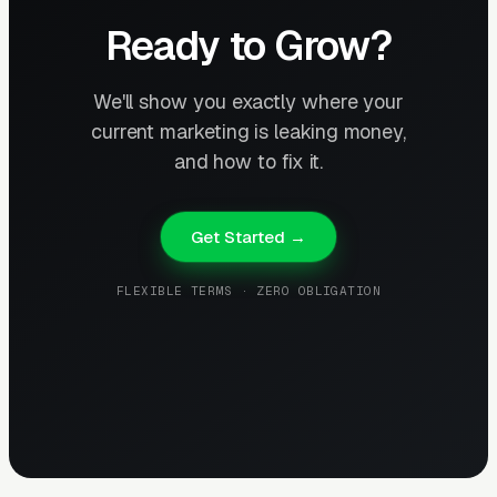
Ready to Grow?
We'll show you exactly where your
current marketing is leaking money,
and how to fix it.
Get Started →
FLEXIBLE TERMS · ZERO OBLIGATION