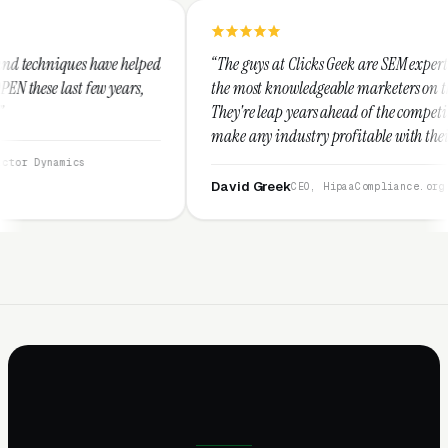
elped
“The guys at Clicks Geek are SEM experts and some of
s,
the most knowledgeable marketers on the planet.
They're leap years ahead of the competition and can
make any industry profitable with their techniques.
They are legitimate and honest and I recommend
them highly.”
David Greek
CEO, HipaaCompliance.org