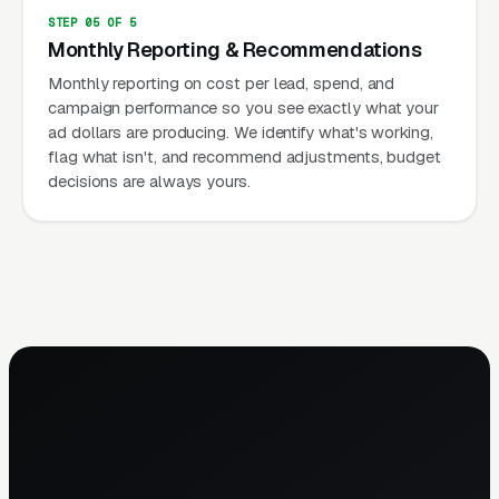
STEP 05 OF 5
Monthly Reporting & Recommendations
Monthly reporting on cost per lead, spend, and
campaign performance so you see exactly what your
ad dollars are producing. We identify what's working,
flag what isn't, and recommend adjustments, budget
decisions are always yours.