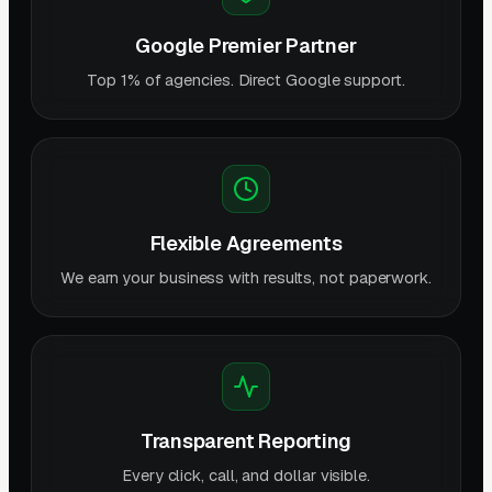
Google Premier Partner
Top 1% of agencies. Direct Google support.
Flexible Agreements
We earn your business with results, not paperwork.
Transparent Reporting
Every click, call, and dollar visible.