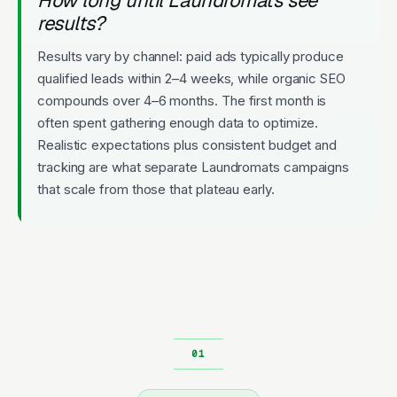
results?
Results vary by channel: paid ads typically produce
qualified leads within 2–4 weeks, while organic SEO
compounds over 4–6 months. The first month is
often spent gathering enough data to optimize.
Realistic expectations plus consistent budget and
tracking are what separate Laundromats campaigns
that scale from those that plateau early.