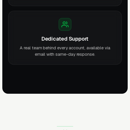
Dedicated Support
A real team behind every account, available via
email with same-day response.