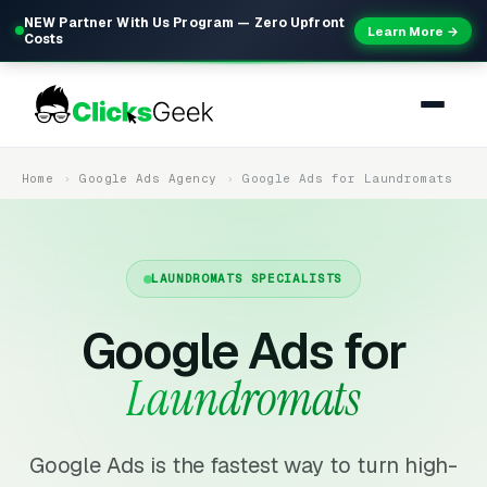
NEW Partner With Us Program — Zero Upfront
Learn More →
Costs
Home
Google Ads Agency
Google Ads for Laundromats
LAUNDROMATS SPECIALISTS
Google Ads for
Laundromats
Google Ads is the fastest way to turn high-