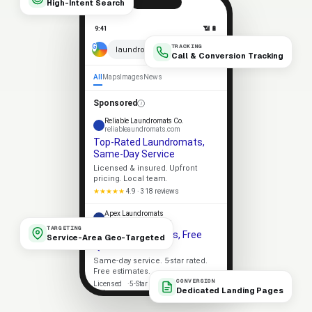
High-Intent Search
9:41
📶 🔋
TRACKING
× 🎤
laundromats near me
Call & Conversion Tracking
All
Maps
Images
News
Sponsored
Reliable Laundromats Co.
reliableaundromats.com
Top-Rated Laundromats,
Same-Day Service
Licensed & insured. Upfront
pricing. Local team.
★★★★★
4.9 · 318 reviews
Apex Laundromats
apexaundromats.com
TARGETING
Local Laundromats, Free
Service-Area Geo-Targeted
Quote
Same-day service. 5-star rated.
Free estimates.
CONVERSION
Licensed
5-Star Rated
Dedicated Landing Pages
Upfront Pricing