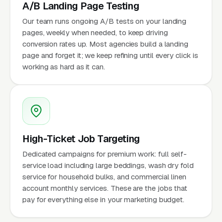
A/B Landing Page Testing
Our team runs ongoing A/B tests on your landing
pages, weekly when needed, to keep driving
conversion rates up. Most agencies build a landing
page and forget it; we keep refining until every click is
working as hard as it can.
High-Ticket Job Targeting
Dedicated campaigns for premium work: full self-
service load including large beddings, wash dry fold
service for household bulks, and commercial linen
account monthly services. These are the jobs that
pay for everything else in your marketing budget.