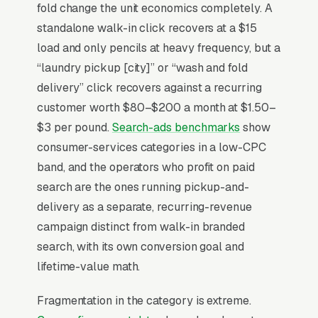
service, vending, and pickup-delivery. Wash-
fold change the unit economics completely. A
dry-fold (/lb) and commercial accounts (gyms,
standalone walk-in click recovers at a $15
AirBnBs, salons, restaurants) are the highest-
load and only pencils at heavy frequency, but a
margin revenue streams and now produce a
“laundry pickup [city]” or “wash and fold
healthy percentage of revenue at modernized
delivery” click recovers against a recurring
stores versus pure self-service operators.
customer worth $80–$200 a month at $1.50–
App-based payment, loyalty rewards, and
$3 per pound.
Search-ads benchmarks
show
real-time machine availability are the two
consumer-services categories in a low-CPC
operational features that pull customers away
band, and the operators who profit on paid
from the closer competitor that hasn’t
search are the ones running pickup-and-
modernized in 15 years.
delivery as a separate, recurring-revenue
campaign distinct from walk-in branded
search, with its own conversion goal and
Why Is Google Ads the Best
lifetime-value math.
Lead Source for Most
Laundromats?
Fragmentation in the category is extreme.