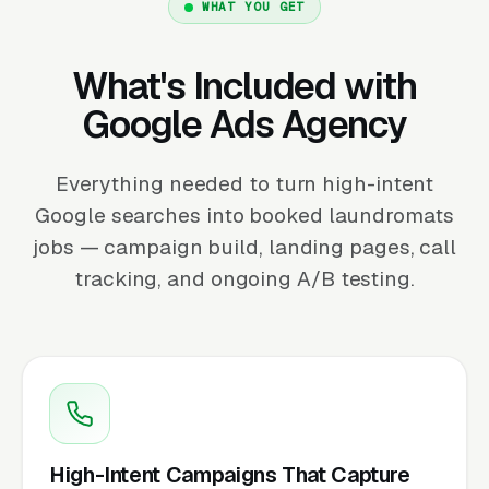
WHAT YOU GET
What's Included with
Google Ads Agency
Everything needed to turn high-intent
Google searches into booked laundromats
jobs — campaign build, landing pages, call
tracking, and ongoing A/B testing.
High-Intent Campaigns That Capture