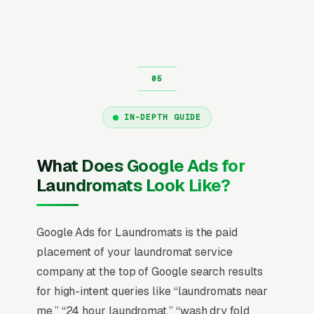
IN-DEPTH GUIDE
What Does Google Ads for
Laundromats Look Like?
Google Ads for Laundromats is the paid
placement of your laundromat service
company at the top of Google search results
for high-intent queries like “laundromats near
me,” “24 hour laundromat,” “wash dry fold