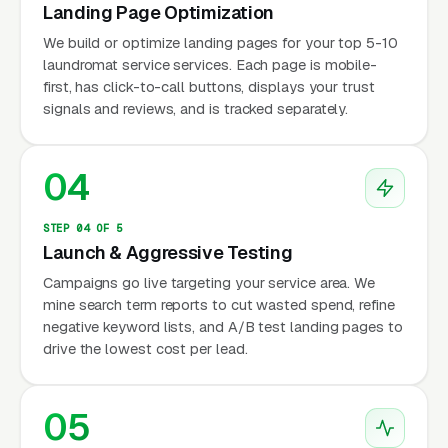
Landing Page Optimization
We build or optimize landing pages for your top 5-10
laundromat service services. Each page is mobile-
first, has click-to-call buttons, displays your trust
signals and reviews, and is tracked separately.
04
STEP 04 OF 5
Launch & Aggressive Testing
Campaigns go live targeting your service area. We
mine search term reports to cut wasted spend, refine
negative keyword lists, and A/B test landing pages to
drive the lowest cost per lead.
05