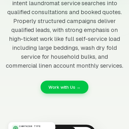
intent laundromat service searches into
qualified consultations and booked quotes.
Properly structured campaigns deliver
qualified leads, with strong emphasis on
high-ticket work like full self-service load
including large beddings, wash dry fold
service for household bulks, and
commercial linen account monthly services.
Work with Us →
CAMPAIGN TYPE