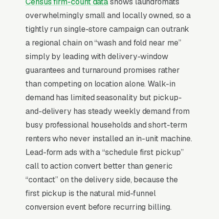
Census firm-count data
shows laundromats
overwhelmingly small and locally owned, so a
For most Laundromats, Google Ads is the
tightly run single-store campaign can outrank
highest-ROI channel in the lead mix. Three
a regional chain on “wash and fold near me”
structural factors make it work: intent-aligned
simply by leading with delivery-window
search behavior, lead-to-revenue math that
guarantees and turnaround promises rather
clears the paid-traffic hurdle, and Google’s
than competing on location alone. Walk-in
own purpose-built infrastructure for home-
demand has limited seasonality but pickup-
and-service trades.
and-delivery has steady weekly demand from
busy professional households and short-term
Search Intent Drives Phone Calls, Not
renters who never installed an in-unit machine.
Browsing
Lead-form ads with a “schedule first pickup”
Few search categories carry the conversion
call to action convert better than generic
intent of laundromat service. The typical
“contact” on the delivery side, because the
“laundromats near me” search ends in a phone
first pickup is the natural mid-funnel
call inside the same hour, multiples higher
conversion event before recurring billing.
than browse-and-compare verticals. That gap