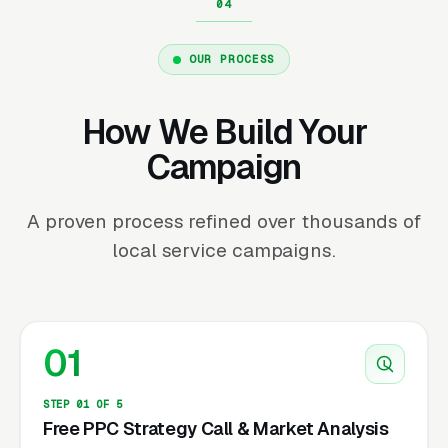
OUR PROCESS
How We Build Your
Campaign
A proven process refined over thousands of
local service campaigns.
01
STEP 01 OF 5
Free PPC Strategy Call & Market Analysis