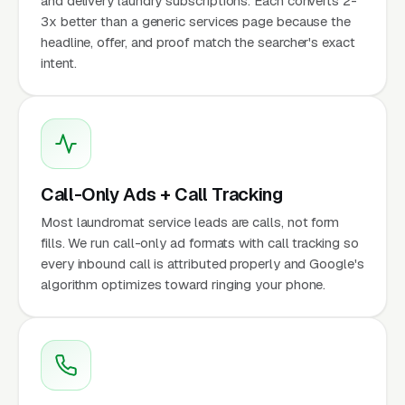
and delivery laundry subscriptions. Each converts 2-
3x better than a generic services page because the
headline, offer, and proof match the searcher's exact
intent.
Call-Only Ads + Call Tracking
Most laundromat service leads are calls, not form
fills. We run call-only ad formats with call tracking so
every inbound call is attributed properly and Google's
algorithm optimizes toward ringing your phone.