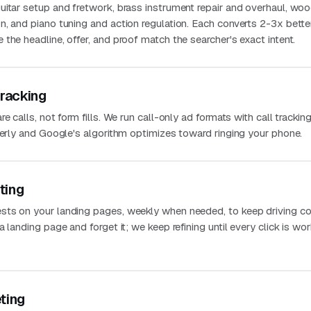
uitar setup and fretwork, brass instrument repair and overhaul, wo
n, and piano tuning and action regulation. Each converts 2-3x bette
the headline, offer, and proof match the searcher's exact intent.
Tracking
e calls, not form fills. We run call-only ad formats with call trackin
perly and Google's algorithm optimizes toward ringing your phone.
ting
sts on your landing pages, weekly when needed, to keep driving co
 landing page and forget it; we keep refining until every click is wo
ting