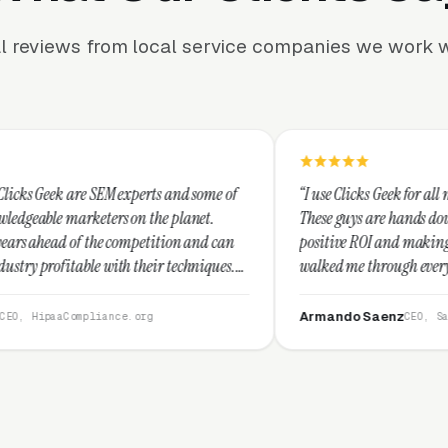
l reviews from local service companies we work w
rts and some of
“I use Clicks Geek for all my PPC management ne
the planet.
These guys are hands down the best at providing
etition and can
positive ROI and making your dollar stretch. Th
eir techniques.
walked me through every step and their custome
I recommend
service is second to none.”
Armando Saenz
rg
CEO, Saenz Digital