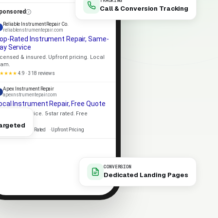
TRACKING
Call & Conversion Tracking
ponsored
Reliable Instrument Repair Co.
reliablenstrumentepair.com
op-Rated Instrument Repair, Same-
ay Service
icensed & insured. Upfront pricing. Local
eam.
★★★★
4.9 · 318 reviews
Apex Instrument Repair
apexnstrumentepair.com
ocal Instrument Repair, Free Quote
ame-day service. 5-star rated. Free
stimates.
argeted
icensed
5-Star Rated
Upfront Pricing
CONVERSION
Dedicated Landing Pages