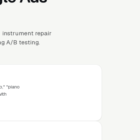
 instrument repair
ng A/B testing.
p," "piano
with