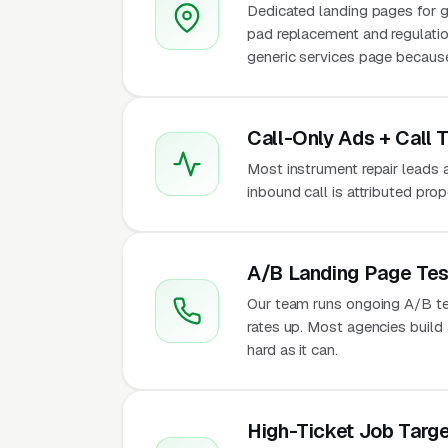
Dedicated landing pages for g
pad replacement and regulatio
generic services page because 
Call-Only Ads + Call 
Most instrument repair leads ar
inbound call is attributed pro
A/B Landing Page Tes
Our team runs ongoing A/B te
rates up. Most agencies build a
hard as it can.
High-Ticket Job Targe