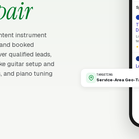
pair
S
T
D
intent instrument
L
t
s and booked
★
er qualified leads,
ke guitar setup and
L
s, and piano tuning
S
TARGETING
e
Service-Area Geo-T
L