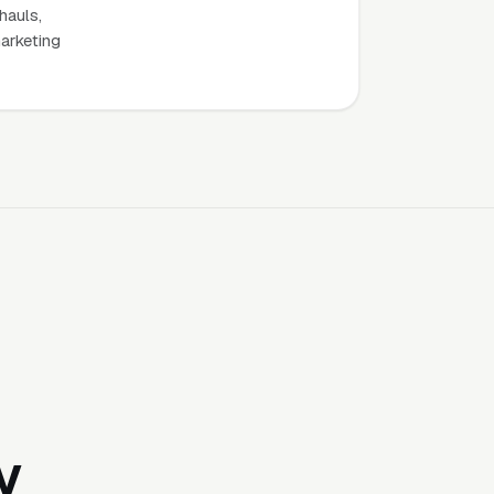
hauls,
marketing
y