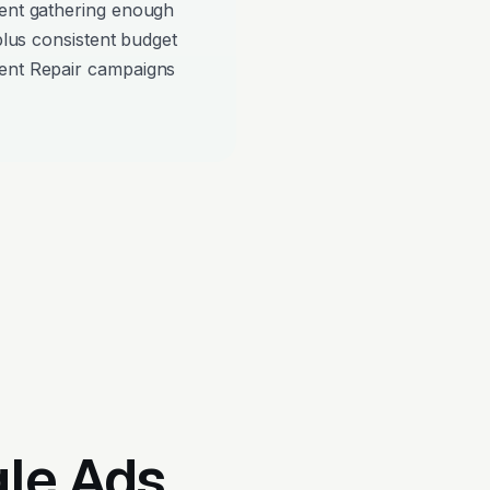
pent gathering enough
 plus consistent budget
ment Repair campaigns
gle Ads