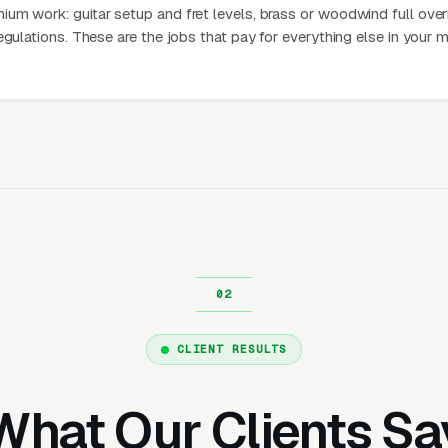
um work: guitar setup and fret levels, brass or woodwind full over
egulations. These are the jobs that pay for everything else in your 
CLIENT RESULTS
What Our Clients Sa