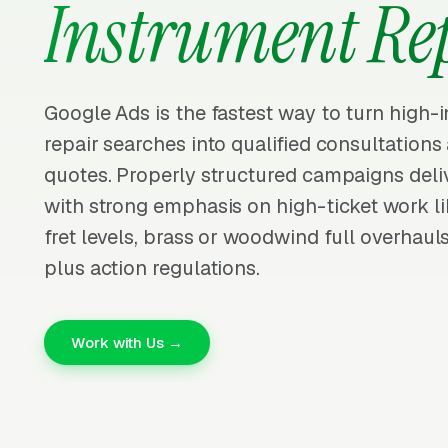
Instrument Re
Google Ads is the fastest way to turn high-
repair searches into qualified consultation
quotes. Properly structured campaigns deliv
with strong emphasis on high-ticket work li
fret levels, brass or woodwind full overhaul
plus action regulations.
Work with Us →