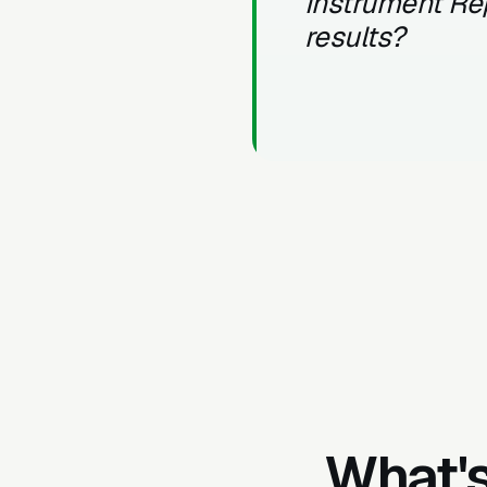
Instrument Re
results?
What's