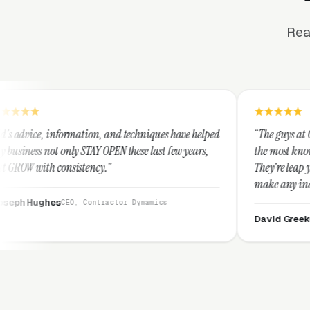
Rea
, and techniques have helped
“The guys at Clicks Geek are SEM expe
OPEN these last few years,
the most knowledgeable marketers on 
.”
They're leap years ahead of the comp
make any industry profitable with th
They are legitimate and honest and 
ractor Dynamics
them highly.”
David Greek
CEO, HipaaCompliance.o