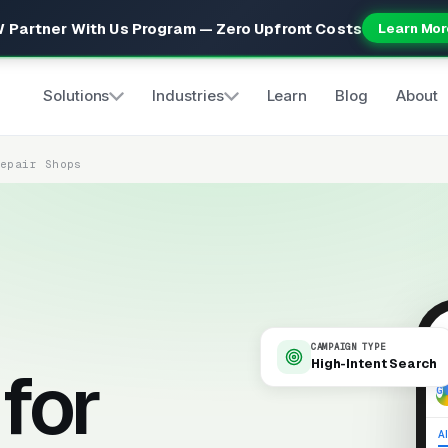
 Partner With Us Program — Zero Upfront Costs
Learn Mor
Solutions
Industries
Learn
Blog
About
Repair Shops
CAMPAIGN TYPE
High-Intent Search
for
9
Al