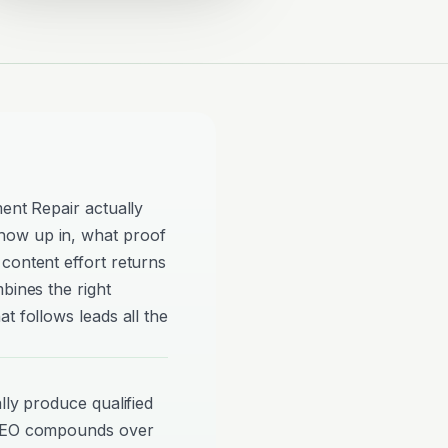
ment Repair actually
how up in, what proof
content effort returns
bines the right
t follows leads all the
lly produce qualified
 SEO compounds over