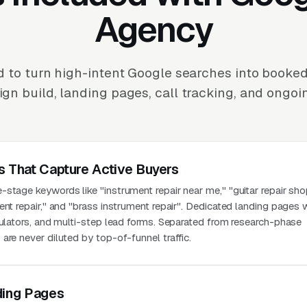
Agency
 to turn high-intent Google searches into booked
n build, landing pages, call tracking, and ongoi
s That Capture Active Buyers
stage keywords like "instrument repair near me," "guitar repair sho
ent repair," and "brass instrument repair". Dedicated landing pages 
culators, and multi-step lead forms. Separated from research-phase
are never diluted by top-of-funnel traffic.
ding Pages