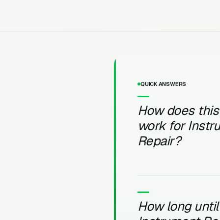
QUICK ANSWERS
How does this
work for Inst
Repair?
How long until