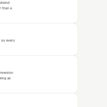
odwind
r than a
g so every
nversion
rking as