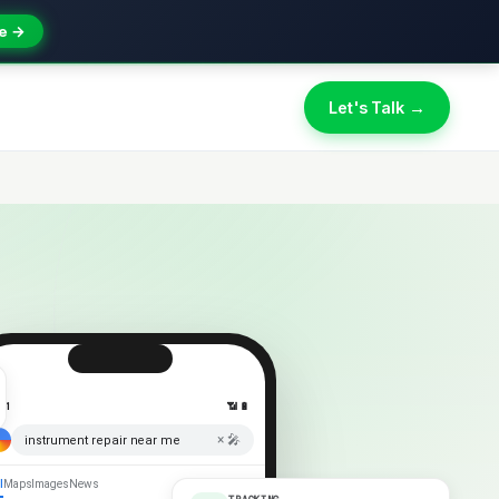
e →
Let's Talk →
:41
📶 🔋
× 🎤
instrument repair near me
l
Maps
Images
News