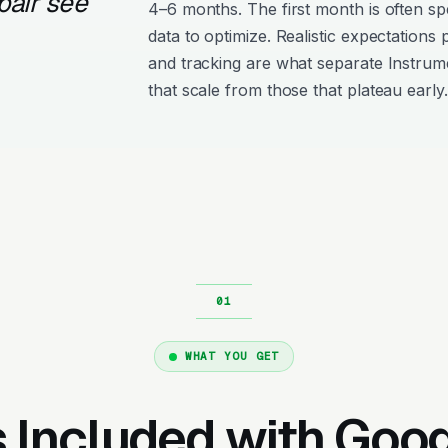
pair see
4–6 months. The first month is often s
data to optimize. Realistic expectations
and tracking are what separate Instru
that scale from those that plateau early.
WHAT YOU GET
 Included with Goo