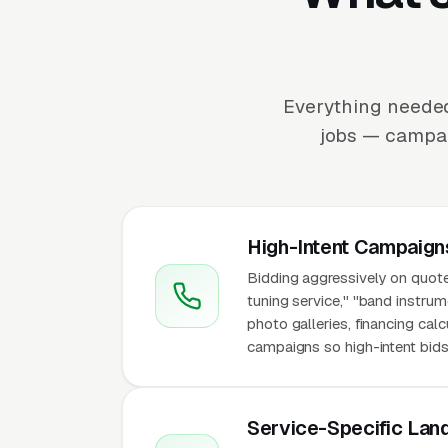
Everything needed
jobs — campaig
High-Intent Campaign
Bidding aggressively on quote-
tuning service," "band instrum
photo galleries, financing cal
campaigns so high-intent bids 
Service-Specific Lan