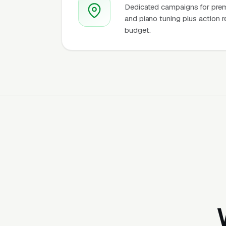
Dedicated campaigns for premi
and piano tuning plus action r
budget.