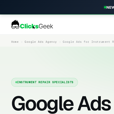
NEW
Home
Google Ads Agency
Google Ads for Instrument 
INSTRUMENT REPAIR SPECIALISTS
Google Ads 