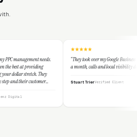
ith.
eds.
“They took over my Google Business Profile and within
a month, calls and local visibility doubled.”
ey
r
Stuart Trier
Verified Client