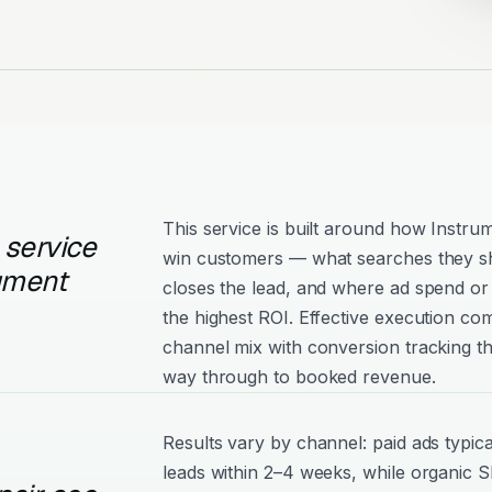
This service is built around how Instru
 service
win customers — what searches they s
rument
closes the lead, and where ad spend or 
the highest ROI. Effective execution com
channel mix with conversion tracking tha
way through to booked revenue.
Results vary by channel: paid ads typica
leads within 2–4 weeks, while organic