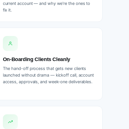
current account — and why we're the ones to
fix it.
On-Boarding Clients Cleanly
The hand-off process that gets new clients
launched without drama — kickoff call, account
access, approvals, and week-one deliverables.