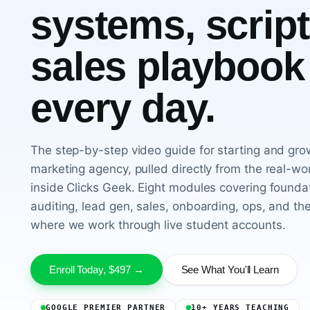
systems, script
sales playbook
every day.
The step-by-step video guide for starting and grow
marketing agency, pulled directly from the real-w
inside Clicks Geek. Eight modules covering foundat
auditing, lead gen, sales, onboarding, ops, and the
where we work through live student accounts.
Enroll Today, $497 →
See What You'll Learn
GOOGLE PREMIER PARTNER
10+ YEARS TEACHING