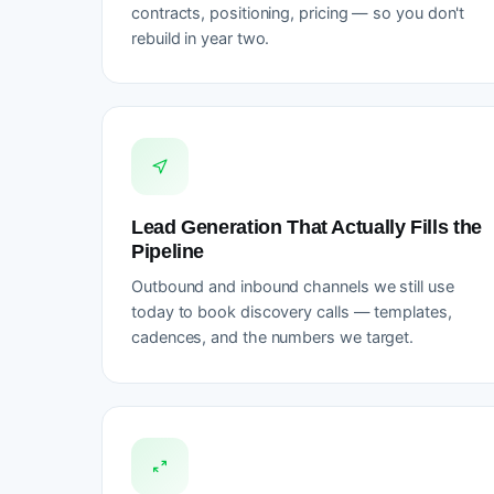
contracts, positioning, pricing — so you don't
rebuild in year two.
Lead Generation That Actually Fills the
Pipeline
Outbound and inbound channels we still use
today to book discovery calls — templates,
cadences, and the numbers we target.