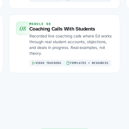
MODULE 08
08
Coaching Calls With Students
Recorded live coaching calls where Ed works
through real student accounts, objections,
and deals in progress. Real examples, not
theory.
VIDEO TRAINING
TEMPLATES + RESOURCES