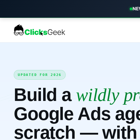
NEW
UPDATED FOR 2026
Build a
wildly pr
Google Ads ag
scratch — with