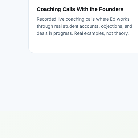
Coaching Calls With the Founders
Recorded live coaching calls where Ed works
through real student accounts, objections, and
deals in progress. Real examples, not theory.