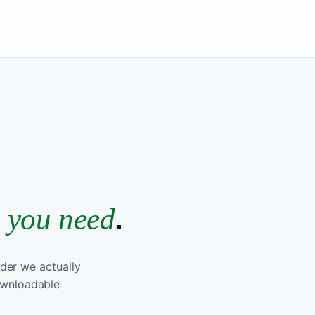
RSE INTRO
.
e you need
rder we actually
downloadable