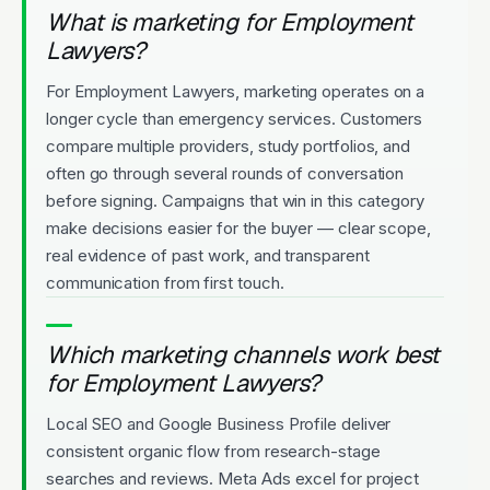
What is marketing for Employment
Lawyers?
For Employment Lawyers, marketing operates on a
longer cycle than emergency services. Customers
compare multiple providers, study portfolios, and
often go through several rounds of conversation
before signing. Campaigns that win in this category
make decisions easier for the buyer — clear scope,
real evidence of past work, and transparent
communication from first touch.
Which marketing channels work best
for Employment Lawyers?
Local SEO and Google Business Profile deliver
consistent organic flow from research-stage
searches and reviews. Meta Ads excel for project