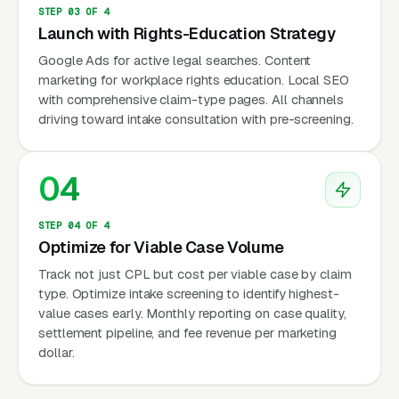
Marketing Unique?
STEP 03 OF 4
Launch with Rights-Education Strategy
Google Ads for active legal searches. Content
Employee-Side vs Employer-Side Split
marketing for workplace rights education. Local SEO
with comprehensive claim-type pages. All channels
Employment attorneys serve either employees
driving toward intake consultation with pre-screening.
(plaintiff) or employers (defense) — rarely both
due to conflict of interest. Employee-side
04
marketing targets individuals facing
workplace problems: wrongful termination,
discrimination, harassment, retaliation, wage
STEP 04 OF 4
Optimize for Viable Case Volume
theft. Employer-side marketing targets
Track not just CPL but cost per viable case by claim
business owners and HR departments:
type. Optimize intake screening to identify highest-
compliance, handbook development,
value cases early. Monthly reporting on case quality,
termination procedures, defense against
settlement pipeline, and fee revenue per marketing
claims. Different audiences, different channels,
dollar.
different messaging entirely.