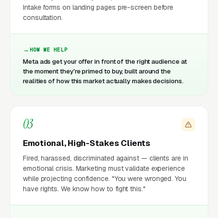
Intake forms on landing pages pre-screen before
consultation.
HOW WE HELP
Meta ads get your offer in front of the right audience at
the moment they're primed to buy, built around the
realities of how this market actually makes decisions.
03
Emotional, High-Stakes Clients
Fired, harassed, discriminated against — clients are in
emotional crisis. Marketing must validate experience
while projecting confidence. "You were wronged. You
have rights. We know how to fight this."