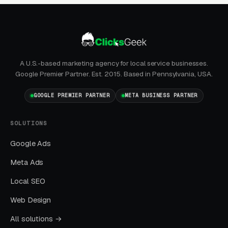
SEO + GBP)
The goal is dominating the Google Map Pack. It
takes four to twelve months to mature, but
delivers the lowest cost-per-lead of any
A U.S.-based marketing agency for local service businesses.
channel.
Google Premier Partner. Est. 2015. Based in Pennsylvania, USA.
GOOGLE PREMIER PARTNER
Layer Three: Demand Creation
META BUSINESS PARTNER
(Facebook Ads + Content)
SOLUTIONS
This is where you build the pipeline for next
month. Facebook Ads work best for recurring-
Google Ads
service enrollment, seasonal promotions, and
Meta Ads
retargeting.
Local SEO
Web Design
What Results to Expect
All solutions →