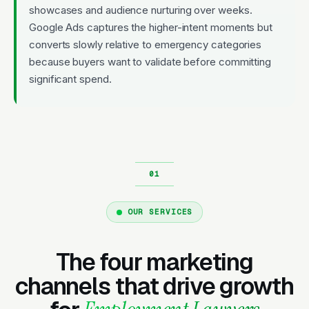
showcases and audience nurturing over weeks.
Google Ads captures the higher-intent moments but
converts slowly relative to emergency categories
because buyers want to validate before committing
significant spend.
OUR SERVICES
The four marketing
channels that drive growth