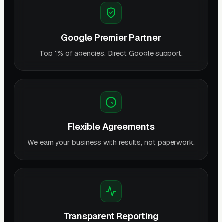
Google Premier Partner
Top 1% of agencies. Direct Google support.
Flexible Agreements
We earn your business with results, not paperwork.
Transparent Reporting