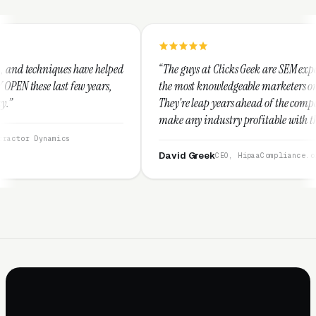
 helped
“The guys at Clicks Geek are SEM experts and some of
ears,
the most knowledgeable marketers on the planet.
They're leap years ahead of the competition and can
make any industry profitable with their techniques.
They are legitimate and honest and I recommend
them highly.”
David Greek
CEO, HipaaCompliance.org