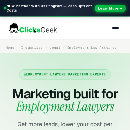
NEW Partner With Us Program — Zero Upfront
Learn More →
Costs
Home
Industries
Legal
Employment Law Attorney
EMPLOYMENT LAWYERS MARKETING EXPERTS
Marketing built for
Employment Lawyers
Get more leads, lower your cost per