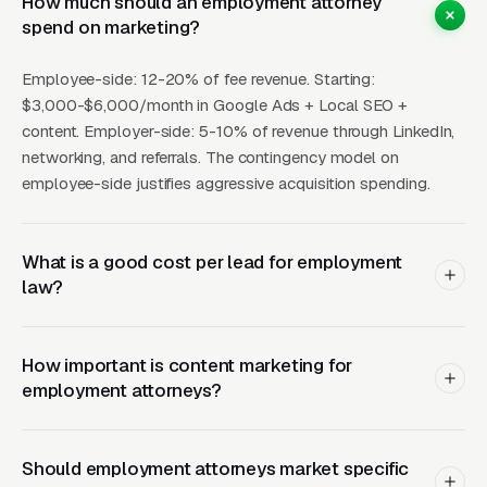
How much should an employment attorney
because employees research extensively. “Can
spend on marketing?
I sue for wrongful termination?” and “signs of
Employee-side: 12-20% of fee revenue. Starting:
workplace discrimination” content captures
$3,000-$6,000/month in Google Ads + Local SEO +
employees at the awareness stage and
content. Employer-side: 5-10% of revenue through LinkedIn,
positions your firm as the knowledgeable
networking, and referrals. The contingency model on
authority. Employment law firms with 20+
employee-side justifies aggressive acquisition spending.
educational articles generate 3-5x more
organic leads.
What is a good cost per lead for employment
law?
What Results Can
Employment Attorneys
How important is content marketing for
Expect?
employment attorneys?
Should employment attorneys market specific
AVG
AVG
CHANNEL
MONTHLY
BEST FOR
SOU