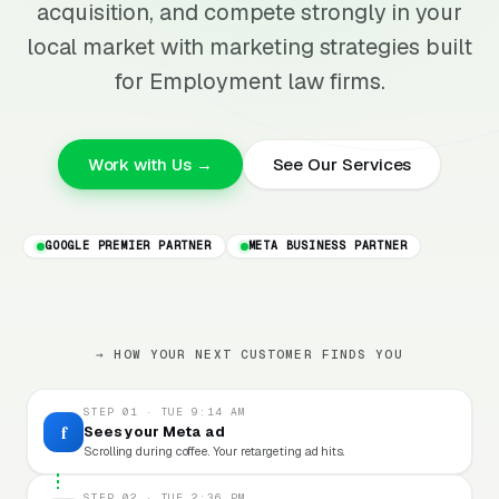
acquisition, and compete strongly in your
local market with marketing strategies built
for Employment law firms.
Work with Us →
See Our Services
GOOGLE PREMIER PARTNER
META BUSINESS PARTNER
→ HOW YOUR NEXT CUSTOMER FINDS YOU
STEP 01 · TUE 9:14 AM
f
Sees your Meta ad
Scrolling during coffee. Your retargeting ad hits.
STEP 02 · TUE 2:36 PM