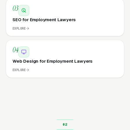
03
SEO for Employment Lawyers
EXPLORE
04
Web Design for Employment Lawyers
EXPLORE