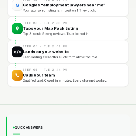
G
Googles “employment lawyers near me”
Your sponsored listing is in position 1. They click.
STEP 03 · TUE 2:38 PM
Taps your Map Pack listing
Top-3 result. Strong reviews. Trust locked in.
STEP 04 · TUE 2:41 PM
</>
Lands on your website
Fast-loading. Clear offer. Quote form above the fold.
STEP 05 · TUE 2:44 PM
Calls your team
Qualified lead. Closed in minutes. Every channel worked.
QUICK ANSWERS