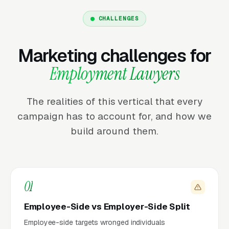
CHALLENGES
Marketing challenges for
Employment Lawyers
The realities of this vertical that every
campaign has to account for, and how we
build around them.
01
Employee-Side vs Employer-Side Split
Employee-side targets wronged individuals