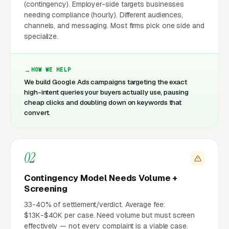
(contingency). Employer-side targets businesses
needing compliance (hourly). Different audiences,
channels, and messaging. Most firms pick one side and
specialize.
HOW WE HELP
We build Google Ads campaigns targeting the exact
high-intent queries your buyers actually use, pausing
cheap clicks and doubling down on keywords that
convert.
02
Contingency Model Needs Volume +
Screening
33-40% of settlement/verdict. Average fee:
$13K-$40K per case. Need volume but must screen
effectively — not every complaint is a viable case.