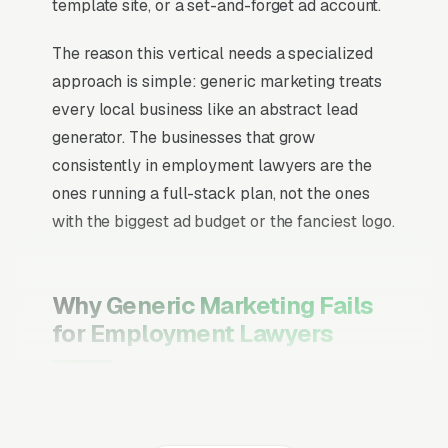
template site, or a set-and-forget ad account.
The reason this vertical needs a specialized
approach is simple: generic marketing treats
every local business like an abstract lead
generator. The businesses that grow
consistently in employment lawyers are the
ones running a full-stack plan, not the ones
with the biggest ad budget or the fanciest logo.
Why Generic Marketing Fails
for Employment Lawyers
Channel Mix Matters More Than
Channel Volume