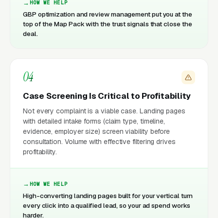
HOW WE HELP
GBP optimization and review management put you at the
top of the Map Pack with the trust signals that close the
deal.
04
Case Screening Is Critical to Profitability
Not every complaint is a viable case. Landing pages
with detailed intake forms (claim type, timeline,
evidence, employer size) screen viability before
consultation. Volume with effective filtering drives
profitability.
HOW WE HELP
High-converting landing pages built for your vertical turn
every click into a qualified lead, so your ad spend works
harder.