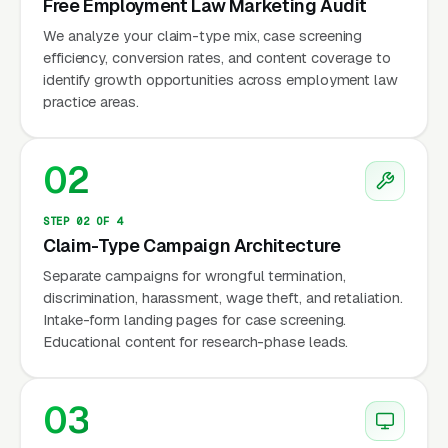
Free Employment Law Marketing Audit
The US employment law market generates
We analyze your claim-type mix, case screening
efficiency, conversion rates, and content coverage to
approximately $10 billion in annual revenue
identify growth opportunities across employment law
(IBISWorld, 2024). The EEOC reports
practice areas.
approximately 73,000 workplace
discrimination charges filed annually, while the
02
Department of Labor recovers $250+ million
in back wages annually from wage and hour
STEP 02 OF 4
violations — representing a fraction of actual
Claim-Type Campaign Architecture
violations. Google reports that employment
Separate campaigns for wrongful termination,
law searches spike after high-profile cases,
discrimination, harassment, wage theft, and retaliation.
corporate layoff announcements, and changes
Intake-form landing pages for case screening.
in labor regulations.
Educational content for research-phase leads.
03
Why Is Employment Law