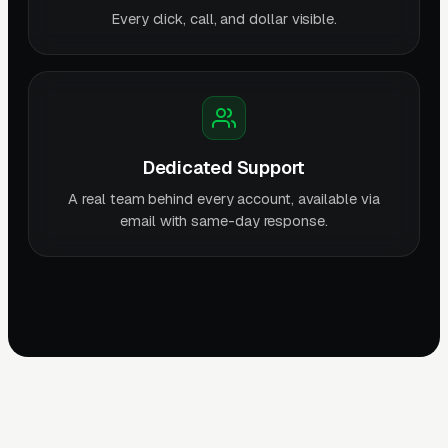
Every click, call, and dollar visible.
Dedicated Support
A real team behind every account, available via
email with same-day response.