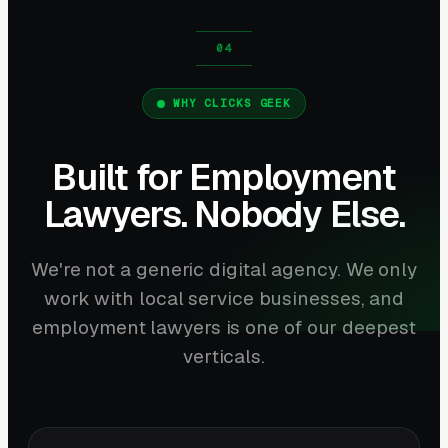
WHY CLICKS GEEK
Built for Employment
Lawyers. Nobody Else.
We're not a generic digital agency. We only
work with local service businesses, and
employment lawyers is one of our deepest
verticals.