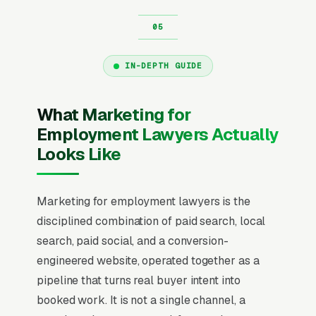
IN-DEPTH GUIDE
What Marketing for
Employment Lawyers Actually
Looks Like
Marketing for employment lawyers is the
disciplined combination of paid search, local
search, paid social, and a conversion-
engineered website, operated together as a
pipeline that turns real buyer intent into
booked work. It is not a single channel, a