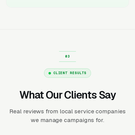
CLIENT RESULTS
What Our Clients Say
Real reviews from local service companies
we manage campaigns for.