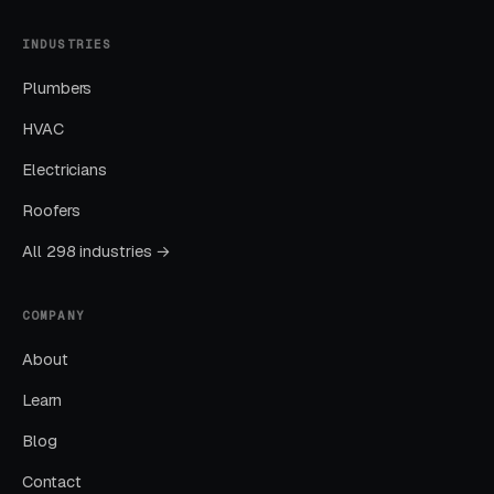
INDUSTRIES
Month One: Foundation and First Leads
Plumbers
By end of week one, Google Ads should be
producing clicks and calls. By end of month
HVAC
one, you should have enough data to identify
Electricians
which keywords are winning.
Roofers
Months Two Through Four:
All 298 industries →
Optimization and Scale
Cost per lead trends down as Quality Scores
COMPANY
improve. Map Pack position starts climbing.
About
You should see measurable weekly
Learn
improvements.
Blog
Months Five Through Twelve: Organic
Contact