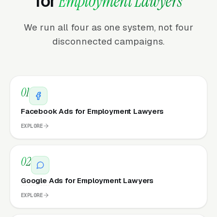
for
Employment Lawyers
We run all four as one system, not four
disconnected campaigns.
01
Facebook Ads for Employment Lawyers
EXPLORE
02
Google Ads for Employment Lawyers
EXPLORE