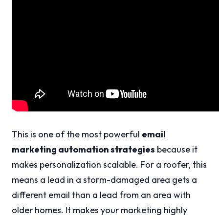
This is one of the most powerful
email
marketing automation strategies
because it
makes personalization scalable. For a roofer, this
means a lead in a storm-damaged area gets a
different email than a lead from an area with
older homes. It makes your marketing highly