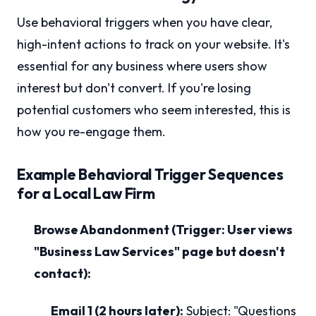
Use behavioral triggers when you have clear,
high-intent actions to track on your website. It's
essential for any business where users show
interest but don't convert. If you're losing
potential customers who seem interested, this is
how you re-engage them.
Example Behavioral Trigger Sequences
for a Local Law Firm
Browse Abandonment (Trigger: User views
"Business Law Services" page but doesn't
contact):
Email 1 (2 hours later):
Subject: "Questions