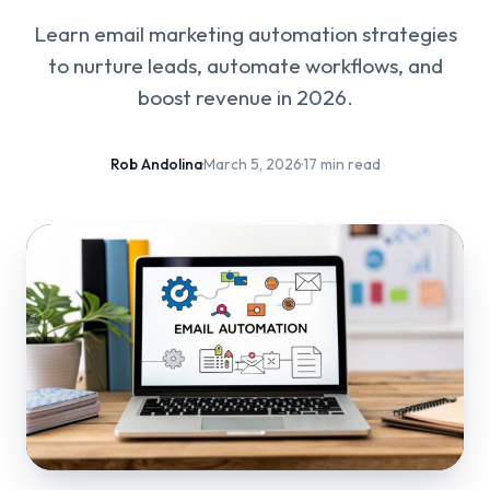
Learn email marketing automation strategies
to nurture leads, automate workflows, and
boost revenue in 2026.
Rob Andolina
·
March 5, 2026
·
17 min read