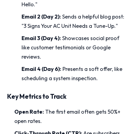
Hello."
Email 2 (Day 2):
Sends a helpful blog post:
"3 Signs Your AC Unit Needs a Tune-Up."
Email 3 (Day 4):
Showcases social proof
like customer testimonials or Google
reviews.
Email 4 (Day 6):
Presents a soft offer, like
scheduling a system inspection.
Key Metrics to Track
Open Rate:
The first email often gets 50%+
open rates.
Click-Through Rate (CTR):
Are subscribers