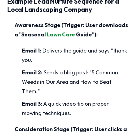
Example Lead Nurture Sequence for a
Local Landscaping Company
Awareness Stage (Trigger: User downloads
a "Seasonal
Lawn Care
Guide"):
Email 1:
Delivers the guide and says "thank
you."
Email 2:
Sends a blog post: "5 Common
Weeds in Our Area and How to Beat
Them."
Email 3:
A quick video tip on proper
mowing techniques.
Consideration Stage (Trigger: User clicks a