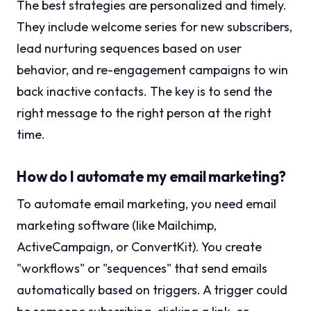
The best strategies are personalized and timely.
They include welcome series for new subscribers,
lead nurturing sequences based on user
behavior, and re-engagement campaigns to win
back inactive contacts. The key is to send the
right message to the right person at the right
time.
How do I automate my email marketing?
To automate email marketing, you need email
marketing software (like Mailchimp,
ActiveCampaign, or ConvertKit). You create
"workflows" or "sequences" that send emails
automatically based on triggers. A trigger could