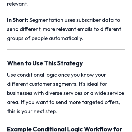
relevant.
In Short:
Segmentation uses subscriber data to
send different, more relevant emails to different
groups of people automatically.
When to Use This Strategy
Use conditional logic once you know your
different customer segments. It's ideal for
businesses with diverse services or a wide service
area. If you want to send more targeted offers,
this is your next step.
Example Conditional Logic Workflow for