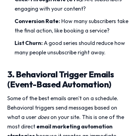
engaging with your content?
Conversion Rate:
How many subscribers take
the final action, like booking a service?
List Churn:
A good series should reduce how
many people unsubscribe right away.
3. Behavioral Trigger Emails
(Event-Based Automation)
Some of the best emails aren't on a schedule.
Behavioral triggers send messages based on
what a user
does
on your site. This is one of the
most direct
email marketing automation
strategies
because it creates an immediate,