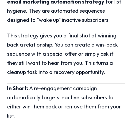
email marketing automation strategy
for list
hygiene. They are automated sequences
designed to "wake up" inactive subscribers.
This strategy gives you a final shot at winning
back a relationship. You can create a win-back
sequence with a special offer or simply ask if
they still want to hear from you. This turns a
cleanup task into a recovery opportunity.
In Short:
A re-engagement campaign
automatically targets inactive subscribers to
either win them back or remove them from your
list.