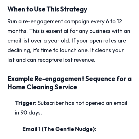
When to Use This Strategy
Run a re-engagement campaign every 6 to 12
months. This is essential for any business with an
email list over a year old. If your open rates are
declining, it’s time to launch one. It cleans your
list and can recapture lost revenue.
Example Re-engagement Sequence for a
Home Cleaning Service
Trigger:
Subscriber has not opened an email
in 90 days.
Email 1 (The Gentle Nudge):