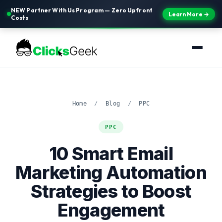
NEW Partner With Us Program — Zero Upfront
Learn More →
Costs
Home
/
Blog
/
PPC
PPC
10 Smart Email
Marketing Automation
Strategies to Boost
Engagement