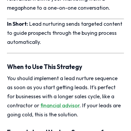
megaphone to a one-on-one conversation.
In Short:
Lead nurturing sends targeted content
to guide prospects through the buying process
automatically.
When to Use This Strategy
You should implement a lead nurture sequence
as soon as you start getting leads. It’s perfect
for businesses with a longer sales cycle, like a
contractor or
financial advisor
. If your leads are
going cold, this is the solution.