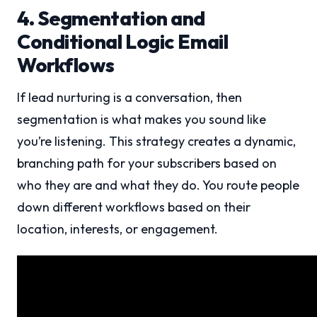
4. Segmentation and
Conditional Logic Email
Workflows
If lead nurturing is a conversation, then
segmentation is what makes you sound like
you’re listening. This strategy creates a dynamic,
branching path for your subscribers based on
who they are and what they do. You route people
down different workflows based on their
location, interests, or engagement.