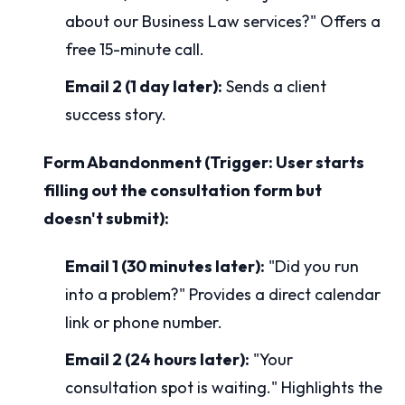
about our Business Law services?" Offers a
free 15-minute call.
Email 2 (1 day later):
Sends a client
success story.
Form Abandonment (Trigger: User starts
filling out the consultation form but
doesn't submit):
Email 1 (30 minutes later):
"Did you run
into a problem?" Provides a direct calendar
link or phone number.
Email 2 (24 hours later):
"Your
consultation spot is waiting." Highlights the