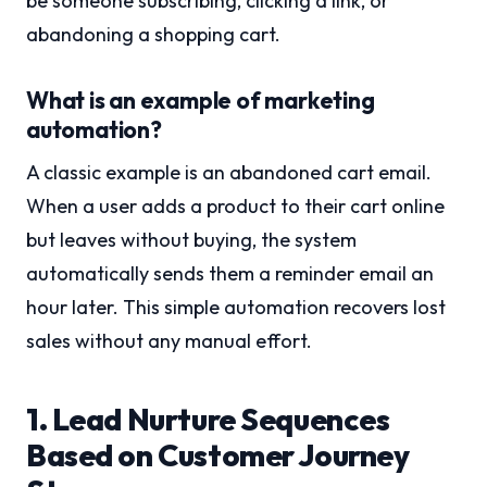
be someone subscribing, clicking a link, or
abandoning a shopping cart.
What is an example of marketing
automation?
A classic example is an abandoned cart email.
When a user adds a product to their cart online
but leaves without buying, the system
automatically sends them a reminder email an
hour later. This simple automation recovers lost
sales without any manual effort.
1. Lead Nurture Sequences
Based on Customer Journey