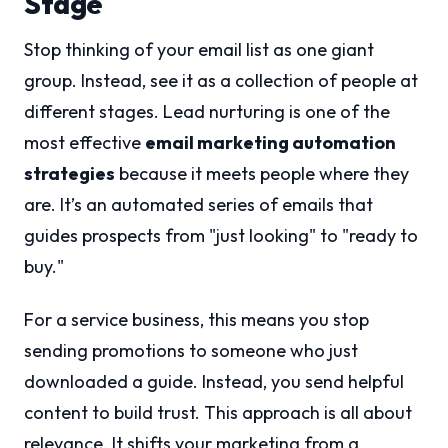
Stage
Stop thinking of your email list as one giant
group. Instead, see it as a collection of people at
different stages. Lead nurturing is one of the
most effective
email marketing automation
strategies
because it meets people where they
are. It’s an automated series of emails that
guides prospects from "just looking" to "ready to
buy."
For a service business, this means you stop
sending promotions to someone who just
downloaded a guide. Instead, you send helpful
content to build trust. This approach is all about
relevance. It shifts your marketing from a