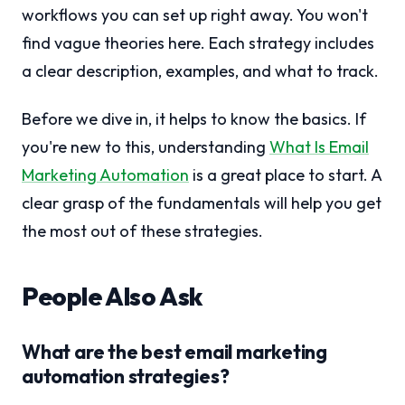
workflows you can set up right away. You won't
find vague theories here. Each strategy includes
a clear description, examples, and what to track.
Before we dive in, it helps to know the basics. If
you're new to this, understanding
What Is Email
Marketing Automation
is a great place to start. A
clear grasp of the fundamentals will help you get
the most out of these strategies.
People Also Ask
What are the best email marketing
automation strategies?