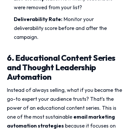
were removed from your list?
Deliverability Rate:
Monitor your
deliverability score before and after the
campaign.
6. Educational Content Series
and Thought Leadership
Automation
Instead of always selling, what if you became the
go-to expert your audience trusts? That’s the
power of an educational content series. This is
one of the most sustainable
email marketing
automation strategies
because it focuses on