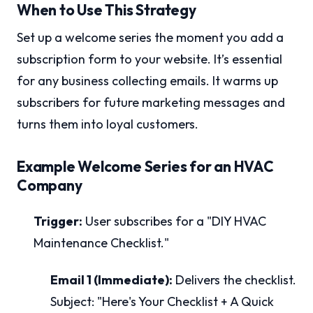
When to Use This Strategy
Set up a welcome series the moment you add a
subscription form to your website. It’s essential
for any business collecting emails. It warms up
subscribers for future marketing messages and
turns them into loyal customers.
Example Welcome Series for an HVAC
Company
Trigger:
User subscribes for a "DIY HVAC
Maintenance Checklist."
Email 1 (Immediate):
Delivers the checklist.
Subject: "Here's Your Checklist + A Quick