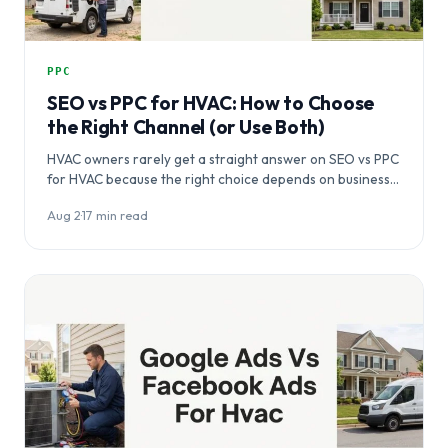
PPC
SEO vs PPC for HVAC: How to Choose
the Right Channel (or Use Both)
HVAC owners rarely get a straight answer on SEO vs PPC
for HVAC because the right choice depends on business…
Aug 2
·
17 min read