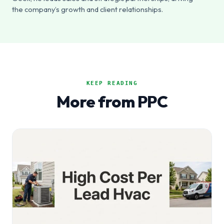
the company’s growth and client relationships.
KEEP READING
More from PPC