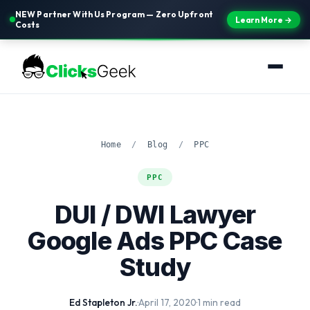
NEW Partner With Us Program — Zero Upfront
Learn More →
Costs
Home
/
Blog
/
PPC
PPC
DUI / DWI Lawyer
Google Ads PPC Case
Study
Ed Stapleton Jr.
·
April 17, 2020
·
1 min read