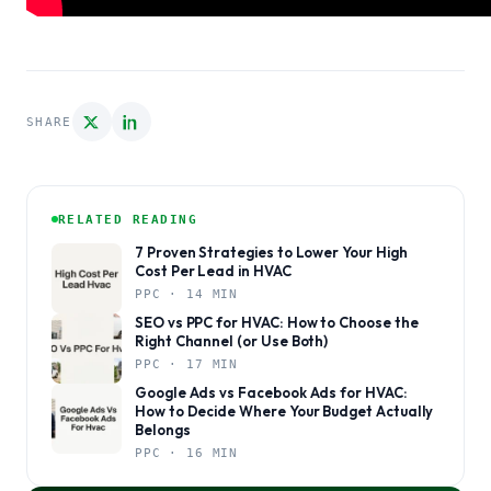
SHARE
RELATED READING
7 Proven Strategies to Lower Your High
Cost Per Lead in HVAC
PPC · 14 MIN
SEO vs PPC for HVAC: How to Choose the
Right Channel (or Use Both)
PPC · 17 MIN
Google Ads vs Facebook Ads for HVAC:
How to Decide Where Your Budget Actually
Belongs
PPC · 16 MIN