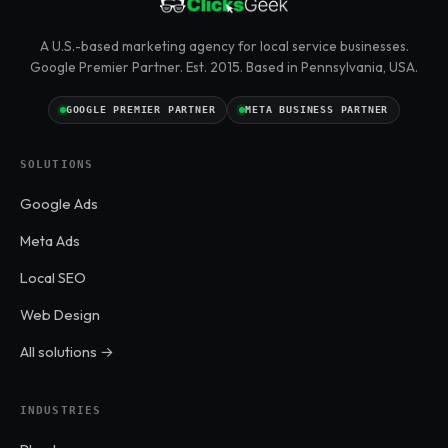
A U.S.-based marketing agency for local service businesses.
Google Premier Partner. Est. 2015. Based in Pennsylvania, USA.
GOOGLE PREMIER PARTNER
META BUSINESS PARTNER
SOLUTIONS
Google Ads
Meta Ads
Local SEO
Web Design
All solutions →
INDUSTRIES