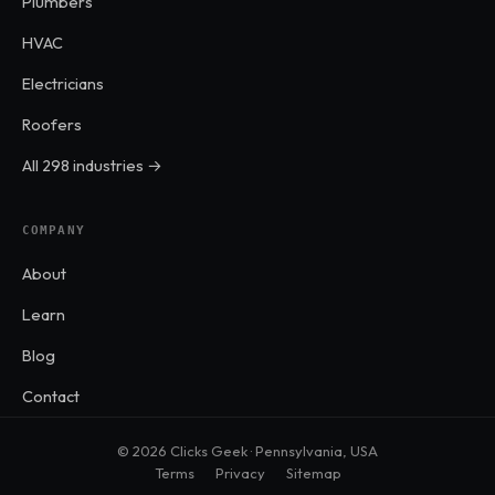
Plumbers
HVAC
Electricians
Roofers
All 298 industries →
COMPANY
About
Learn
Blog
Contact
© 2026 Clicks Geek · Pennsylvania, USA
Terms
Privacy
Sitemap