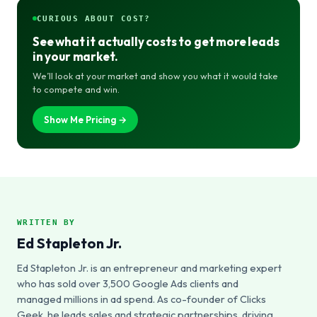
CURIOUS ABOUT COST?
See what it actually costs to get more leads
in your market.
We’ll look at your market and show you what it would take
to compete and win.
Show Me Pricing →
WRITTEN BY
Ed Stapleton Jr.
Ed Stapleton Jr. is an entrepreneur and marketing expert
who has sold over 3,500 Google Ads clients and
managed millions in ad spend. As co-founder of Clicks
Geek, he leads sales and strategic partnerships, driving