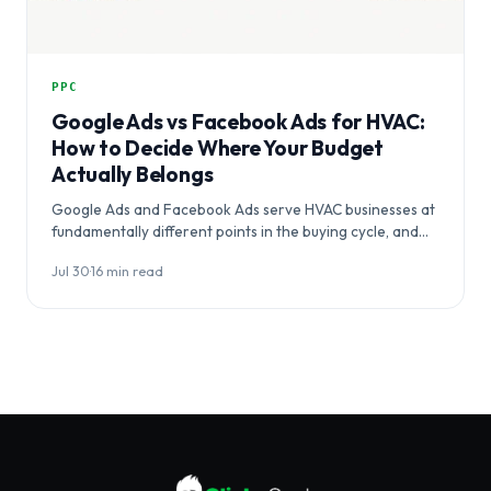
PPC
Google Ads vs Facebook Ads for HVAC:
How to Decide Where Your Budget
Actually Belongs
Google Ads and Facebook Ads serve HVAC businesses at
fundamentally different points in the buying cycle, and
choosing between them…
Jul 30
·
16 min read