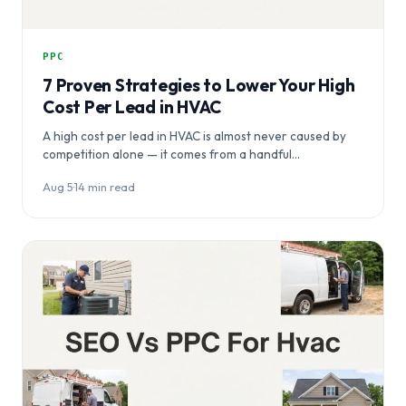
PPC
7 Proven Strategies to Lower Your High
Cost Per Lead in HVAC
A high cost per lead in HVAC is almost never caused by
competition alone — it comes from a handful…
Aug 5
·
14 min read