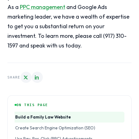
As a
PPC management
and Google Ads
marketing leader, we have a wealth of expertise
to get you a substantial return on your
investment. To learn more, please call (917) 310-
1597 and speak with us today.
SHARE
ON THIS PAGE
Build a Family Law Website
Create Search Engine Optimization (SEO)
Use Pay-Per-Click (PPC) Advertisements