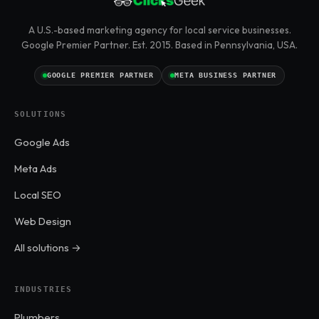
A U.S.-based marketing agency for local service businesses.
Google Premier Partner. Est. 2015. Based in Pennsylvania, USA.
GOOGLE PREMIER PARTNER
META BUSINESS PARTNER
SOLUTIONS
Google Ads
Meta Ads
Local SEO
Web Design
All solutions →
INDUSTRIES
Plumbers