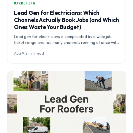
MARKETING
Lead Gen for Electricians: Which
Channels Actually Book Jobs (and Which
Ones Waste Your Budget)
Lead gen for electricians is complicated by a wide job-
ticket range and too many channels running at once with
no…
Aug 9
·
12 min read