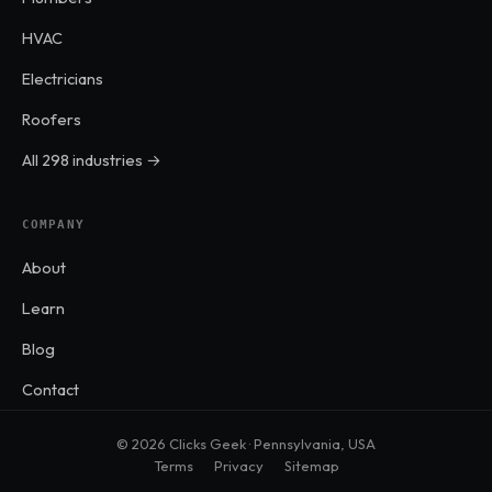
HVAC
Electricians
Roofers
All 298 industries →
COMPANY
About
Learn
Blog
Contact
© 2026 Clicks Geek · Pennsylvania, USA
Terms
Privacy
Sitemap