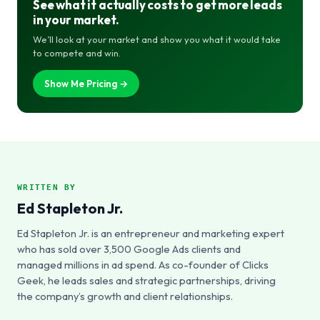
See what it actually costs to get more leads
in your market.
We’ll look at your market and show you what it would take
to compete and win.
Show Me Pricing →
WRITTEN BY
Ed Stapleton Jr.
Ed Stapleton Jr. is an entrepreneur and marketing expert
who has sold over 3,500 Google Ads clients and
managed millions in ad spend. As co-founder of Clicks
Geek, he leads sales and strategic partnerships, driving
the company’s growth and client relationships.