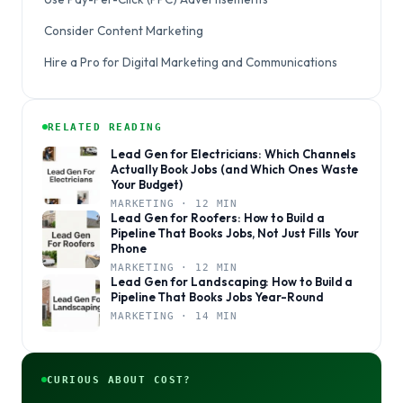
Consider Content Marketing
Hire a Pro for Digital Marketing and Communications
RELATED READING
Lead Gen for Electricians: Which Channels
Actually Book Jobs (and Which Ones Waste
Your Budget)
MARKETING · 12 MIN
Lead Gen for Roofers: How to Build a
Pipeline That Books Jobs, Not Just Fills Your
Phone
MARKETING · 12 MIN
Lead Gen for Landscaping: How to Build a
Pipeline That Books Jobs Year-Round
MARKETING · 14 MIN
CURIOUS ABOUT COST?