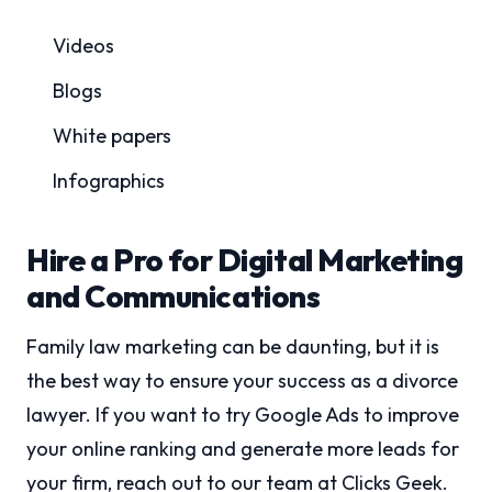
Videos
Blogs
White papers
Infographics
Hire a Pro for Digital Marketing
and Communications
Family law marketing can be daunting, but it is
the best way to ensure your success as a divorce
lawyer. If you want to try Google Ads to improve
your online ranking and generate more leads for
your firm, reach out to our team at Clicks Geek.