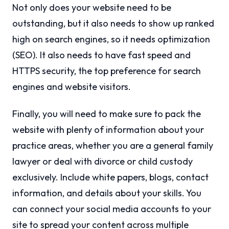
Not only does your website need to be
outstanding, but it also needs to show up ranked
high on search engines, so it needs optimization
(SEO). It also needs to have fast speed and
HTTPS security, the top preference for search
engines and website visitors.
Finally, you will need to make sure to pack the
website with plenty of information about your
practice areas, whether you are a general family
lawyer or deal with divorce or child custody
exclusively. Include white papers, blogs, contact
information, and details about your skills. You
can connect your social media accounts to your
site to spread your content across multiple