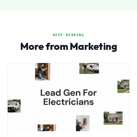
KEEP READING
More from Marketing