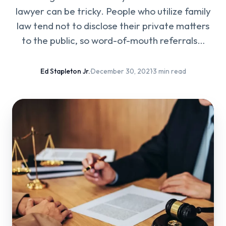
lawyer can be tricky. People who utilize family
law tend not to disclose their private matters
to the public, so word-of-mouth referrals…
Ed Stapleton Jr.
·
December 30, 2021
·
3 min read