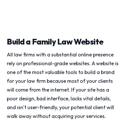
Build a Family Law Website
All law firms with a substantial online presence
rely on professional-grade websites. A website is
one of the most valuable tools to build a brand
for your law firm because most of your clients
will come from the internet. If your site has a
poor design, bad interface, lacks vital details,
and isn’t user-friendly, your potential client will
walk away without acquiring your services.