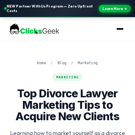
NEW Partner With Us Program — Zero Upfront
Learn More →
Costs
Home
/
Blog
/
Marketing
MARKETING
Top Divorce Lawyer
Marketing Tips to
Acquire New Clients
Learning how to market yourself as a divorce