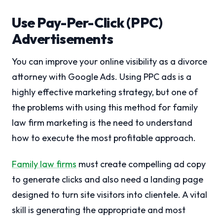
Use Pay-Per-Click (PPC)
Advertisements
You can improve your online visibility as a divorce
attorney with Google Ads. Using PPC ads is a
highly effective marketing strategy, but one of
the problems with using this method for family
law firm marketing is the need to understand
how to execute the most profitable approach.
Family law firms
must create compelling ad copy
to generate clicks and also need a landing page
designed to turn site visitors into clientele. A vital
skill is generating the appropriate and most