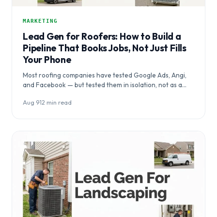
MARKETING
Lead Gen for Roofers: How to Build a
Pipeline That Books Jobs, Not Just Fills
Your Phone
Most roofing companies have tested Google Ads, Angi,
and Facebook — but tested them in isolation, not as a
system.…
Aug 9
·
12 min read