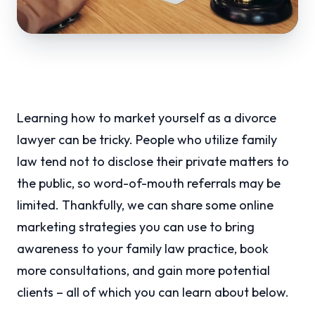
Learning how to market yourself as a divorce
lawyer can be tricky. People who utilize family
law tend not to disclose their private matters to
the public, so word-of-mouth referrals may be
limited. Thankfully, we can share some online
marketing strategies you can use to bring
awareness to your family law practice, book
more consultations, and gain more potential
clients – all of which you can learn about below.