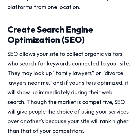
platforms from one location.
Create Search Engine
Optimization (SEO)
SEO allows your site to collect organic visitors
who search for keywords connected to your site.
They may look up “family lawyers” or “divorce
lawyers near me,” and if your site is optimized, it
will show up immediately during their web
search. Though the market is competitive, SEO
will give people the choice of using your services
over another’s because your site will rank higher
than that of your competitors.