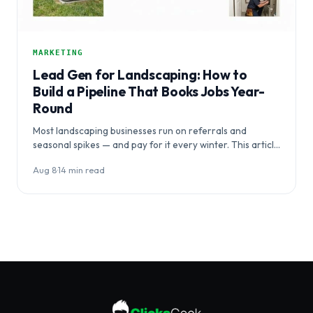
MARKETING
Lead Gen for Landscaping: How to
Build a Pipeline That Books Jobs Year-
Round
Most landscaping businesses run on referrals and
seasonal spikes — and pay for it every winter. This article
breaks down…
Aug 8
·
14 min read