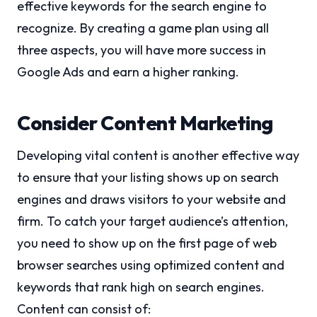
effective keywords for the search engine to
recognize. By creating a game plan using all
three aspects, you will have more success in
Google Ads and earn a higher ranking.
Consider Content Marketing
Developing vital content is another effective way
to ensure that your listing shows up on search
engines and draws visitors to your website and
firm. To catch your target audience’s attention,
you need to show up on the first page of web
browser searches using optimized content and
keywords that rank high on search engines.
Content can consist of: