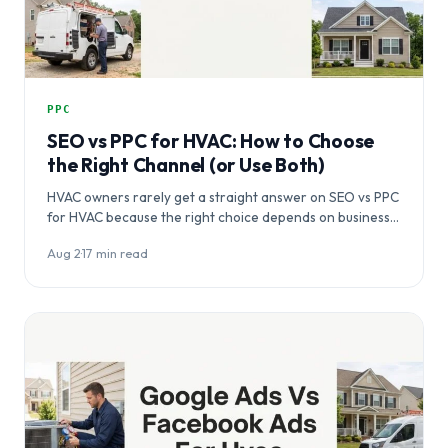
PPC
SEO vs PPC for HVAC: How to Choose
the Right Channel (or Use Both)
HVAC owners rarely get a straight answer on SEO vs PPC
for HVAC because the right choice depends on business…
Aug 2
·
17 min read