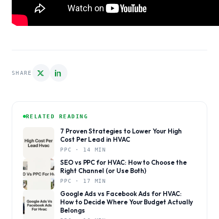
SHARE
RELATED READING
7 Proven Strategies to Lower Your High
Cost Per Lead in HVAC
PPC · 14 MIN
SEO vs PPC for HVAC: How to Choose the
Right Channel (or Use Both)
PPC · 17 MIN
Google Ads vs Facebook Ads for HVAC:
How to Decide Where Your Budget Actually
Belongs