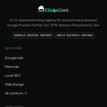
A U.S.-based marketing agency for local service businesses.
Google Premier Partner. Est. 2015. Based in Pennsylvania, USA.
GOOGLE PREMIER PARTNER
META BUSINESS PARTNER
SOLUTIONS
Google Ads
Meta Ads
Local SEO
Web Design
All solutions →