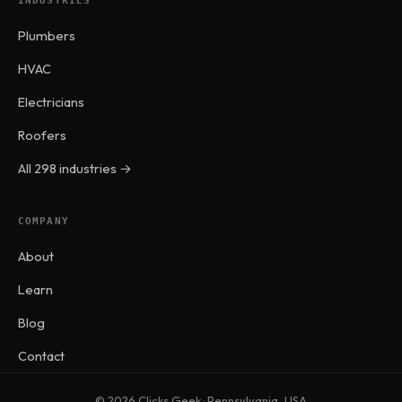
INDUSTRIES
Plumbers
HVAC
Electricians
Roofers
All 298 industries →
COMPANY
About
Learn
Blog
Contact
© 2026 Clicks Geek · Pennsylvania, USA