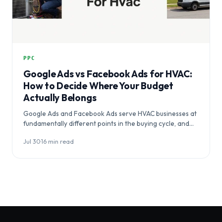
PPC
Google Ads vs Facebook Ads for HVAC:
How to Decide Where Your Budget
Actually Belongs
Google Ads and Facebook Ads serve HVAC businesses at
fundamentally different points in the buying cycle, and
choosing between them…
Jul 30
·
16 min read