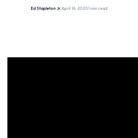
Ed Stapleton Jr.
·
April 16, 2020
·
1 min read