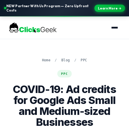
NEW Partner With Us Program — Zero Upfront
Learn More →
Costs
Home
/
Blog
/
PPC
PPC
COVID-19: Ad credits
for Google Ads Small
and Medium-sized
Businesses