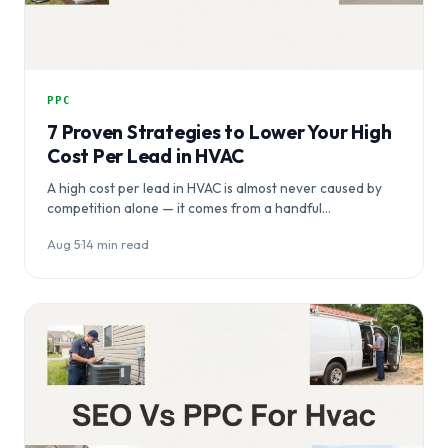
PPC
7 Proven Strategies to Lower Your High
Cost Per Lead in HVAC
A high cost per lead in HVAC is almost never caused by
competition alone — it comes from a handful…
Aug 5
·
14 min read