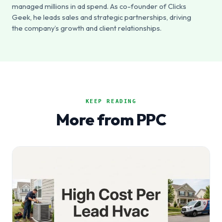
managed millions in ad spend. As co-founder of Clicks
Geek, he leads sales and strategic partnerships, driving
the company’s growth and client relationships.
KEEP READING
More from PPC