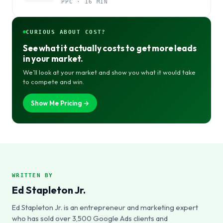
PPC · 16 MIN
CURIOUS ABOUT COST?
See what it actually costs to get more leads
in your market.
We’ll look at your market and show you what it would take
to compete and win.
Show Me Pricing →
WRITTEN BY
Ed Stapleton Jr.
Ed Stapleton Jr. is an entrepreneur and marketing expert
who has sold over 3,500 Google Ads clients and