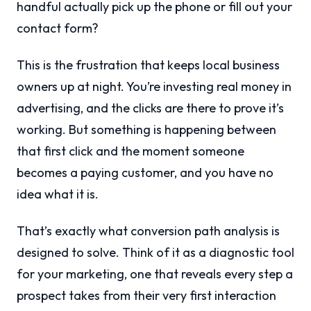
handful actually pick up the phone or fill out your
contact form?
This is the frustration that keeps local business
owners up at night. You’re investing real money in
advertising, and the clicks are there to prove it’s
working. But something is happening between
that first click and the moment someone
becomes a paying customer, and you have no
idea what it is.
That’s exactly what conversion path analysis is
designed to solve. Think of it as a diagnostic tool
for your marketing, one that reveals every step a
prospect takes from their very first interaction