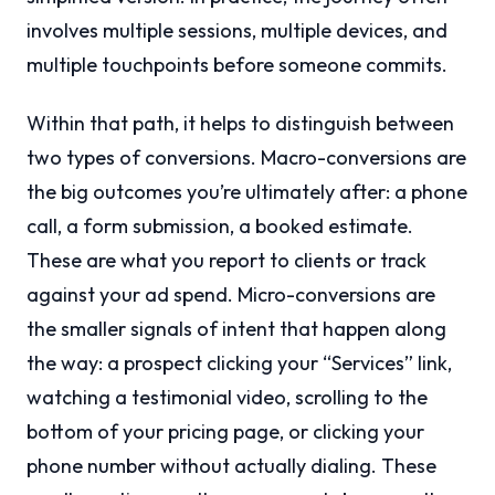
involves multiple sessions, multiple devices, and
multiple touchpoints before someone commits.
Within that path, it helps to distinguish between
two types of conversions. Macro-conversions are
the big outcomes you’re ultimately after: a phone
call, a form submission, a booked estimate.
These are what you report to clients or track
against your ad spend. Micro-conversions are
the smaller signals of intent that happen along
the way: a prospect clicking your “Services” link,
watching a testimonial video, scrolling to the
bottom of your pricing page, or clicking your
phone number without actually dialing. These