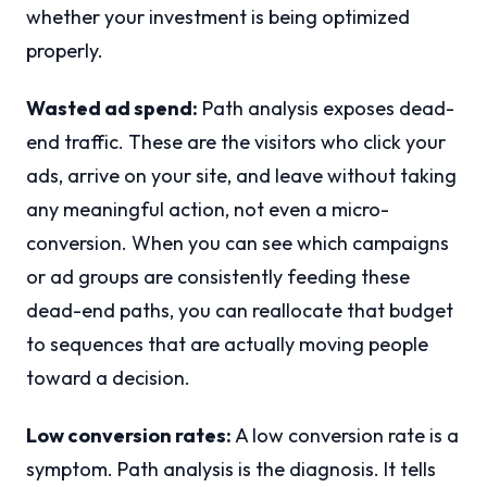
whether your investment is being optimized
properly.
Wasted ad spend:
Path analysis exposes dead-
end traffic. These are the visitors who click your
ads, arrive on your site, and leave without taking
any meaningful action, not even a micro-
conversion. When you can see which campaigns
or ad groups are consistently feeding these
dead-end paths, you can reallocate that budget
to sequences that are actually moving people
toward a decision.
Low conversion rates:
A low conversion rate is a
symptom. Path analysis is the diagnosis. It tells