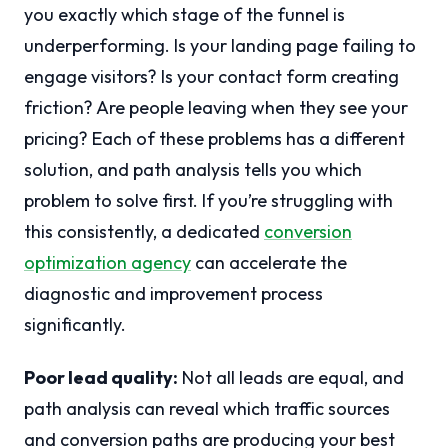
you exactly which stage of the funnel is
underperforming. Is your landing page failing to
engage visitors? Is your contact form creating
friction? Are people leaving when they see your
pricing? Each of these problems has a different
solution, and path analysis tells you which
problem to solve first. If you’re struggling with
this consistently, a dedicated
conversion
optimization agency
can accelerate the
diagnostic and improvement process
significantly.
Poor lead quality:
Not all leads are equal, and
path analysis can reveal which traffic sources
and conversion paths are producing your best