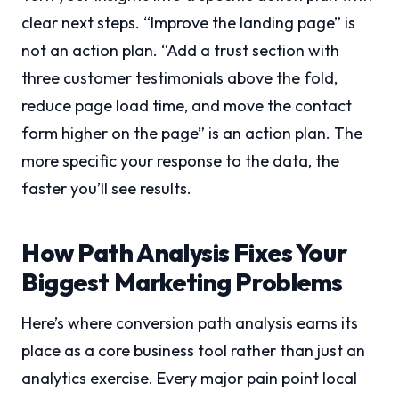
clear next steps. “Improve the landing page” is
not an action plan. “Add a trust section with
three customer testimonials above the fold,
reduce page load time, and move the contact
form higher on the page” is an action plan. The
more specific your response to the data, the
faster you’ll see results.
How Path Analysis Fixes Your
Biggest Marketing Problems
Here’s where conversion path analysis earns its
place as a core business tool rather than just an
analytics exercise. Every major pain point local