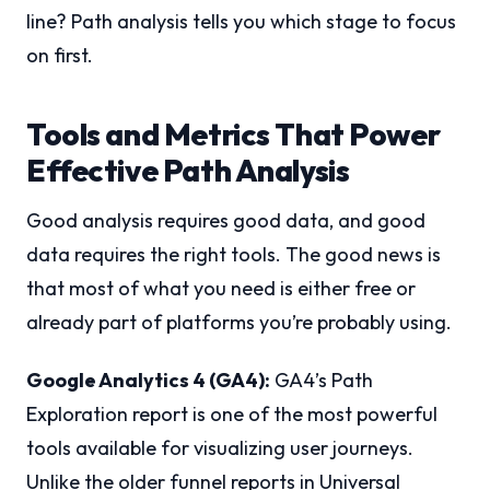
line? Path analysis tells you which stage to focus
on first.
Tools and Metrics That Power
Effective Path Analysis
Good analysis requires good data, and good
data requires the right tools. The good news is
that most of what you need is either free or
already part of platforms you’re probably using.
Google Analytics 4 (GA4):
GA4’s Path
Exploration report is one of the most powerful
tools available for visualizing user journeys.
Unlike the older funnel reports in Universal