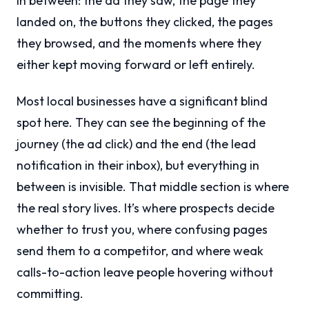
in between: the ad they saw, the page they
landed on, the buttons they clicked, the pages
they browsed, and the moments where they
either kept moving forward or left entirely.
Most local businesses have a significant blind
spot here. They can see the beginning of the
journey (the ad click) and the end (the lead
notification in their inbox), but everything in
between is invisible. That middle section is where
the real story lives. It’s where prospects decide
whether to trust you, where confusing pages
send them to a competitor, and where weak
calls-to-action leave people hovering without
committing.