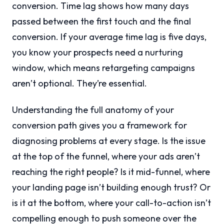
conversion. Time lag shows how many days
passed between the first touch and the final
conversion. If your average time lag is five days,
you know your prospects need a nurturing
window, which means retargeting campaigns
aren’t optional. They’re essential.
Understanding the full anatomy of your
conversion path gives you a framework for
diagnosing problems at every stage. Is the issue
at the top of the funnel, where your ads aren’t
reaching the right people? Is it mid-funnel, where
your landing page isn’t building enough trust? Or
is it at the bottom, where your call-to-action isn’t
compelling enough to push someone over the