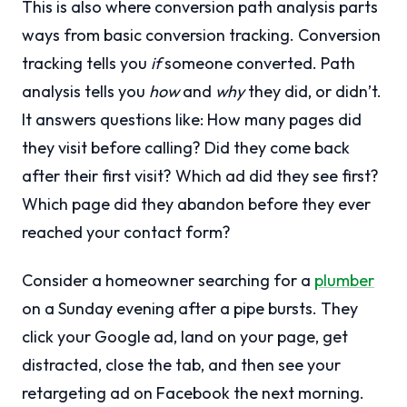
This is also where conversion path analysis parts
ways from basic conversion tracking. Conversion
tracking tells you
if
someone converted. Path
analysis tells you
how
and
why
they did, or didn’t.
It answers questions like: How many pages did
they visit before calling? Did they come back
after their first visit? Which ad did they see first?
Which page did they abandon before they ever
reached your contact form?
Consider a homeowner searching for a
plumber
on a Sunday evening after a pipe bursts. They
click your Google ad, land on your page, get
distracted, close the tab, and then see your
retargeting ad on Facebook the next morning.