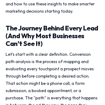
and how to use these insights to make smarter
marketing decisions starting today.
The Journey Behind Every Lead
(And Why Most Businesses
Can’t See It)
Let’s start with a clear definition. Conversion
path analysis is the process of mapping and
evaluating every touchpoint a prospect moves
through before completing a desired action.
That action might be a phone call, a form
submission, a booked appointment, or a
purchase. The “path” is everything that happens