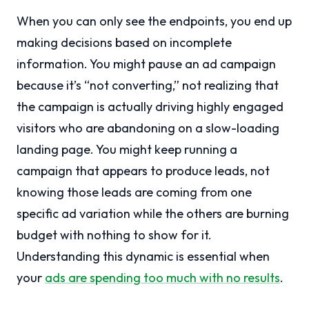
When you can only see the endpoints, you end up
making decisions based on incomplete
information. You might pause an ad campaign
because it’s “not converting,” not realizing that
the campaign is actually driving highly engaged
visitors who are abandoning on a slow-loading
landing page. You might keep running a
campaign that appears to produce leads, not
knowing those leads are coming from one
specific ad variation while the others are burning
budget with nothing to show for it.
Understanding this dynamic is essential when
your
ads are spending too much with no results
.