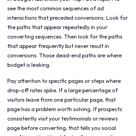
see the most common sequences of ad
interactions that preceded conversions. Look for
the paths that appear repeatedly in your
converting sequences. Then look for the paths
that appear frequently but never result in
conversions. Those dead-end paths are where
budget is leaking.
Pay attention to specific pages or steps where
drop-off rates spike. If a large percentage of
visitors leave from one particular page, that
page has a problem worth solving. If prospects
consistently visit your testimonials or reviews
page before converting, that tells you social