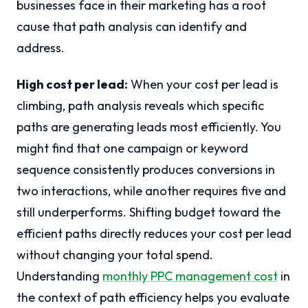
businesses face in their marketing has a root
cause that path analysis can identify and
address.
High cost per lead:
When your cost per lead is
climbing, path analysis reveals which specific
paths are generating leads most efficiently. You
might find that one campaign or keyword
sequence consistently produces conversions in
two interactions, while another requires five and
still underperforms. Shifting budget toward the
efficient paths directly reduces your cost per lead
without changing your total spend.
Understanding
monthly PPC management cost
in
the context of path efficiency helps you evaluate