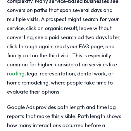
complexity. Many service-based businesses see
conversion paths that span several days and
multiple visits. A prospect might search for your
service, click an organic result, leave without
converting, see a paid search ad two days later,
click through again, read your FAQ page, and
finally call on the third visit. This is especially
common for higher-consideration services like
roofing
, legal representation, dental work, or
home remodeling, where people take time to
evaluate their options.
Google Ads provides path length and time lag
reports that make this visible. Path length shows
how many interactions occurred before a