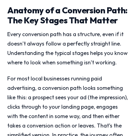
Anatomy of a Conversion Path:
The Key Stages That Matter
Every conversion path has a structure, even if it
doesn’t always follow a perfectly straight line.
Understanding the typical stages helps you know
where to look when something isn’t working.
For most local businesses running paid
advertising, a conversion path looks something
like this: a prospect sees your ad (the impression),
clicks through to your landing page, engages
with the content in some way, and then either
takes a conversion action or leaves. That’s the
simplified version. In practice, the journey often