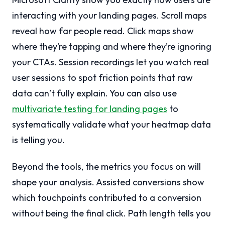
interacting with your landing pages. Scroll maps
reveal how far people read. Click maps show
where they’re tapping and where they’re ignoring
your CTAs. Session recordings let you watch real
user sessions to spot friction points that raw
data can’t fully explain. You can also use
multivariate testing for landing pages
to
systematically validate what your heatmap data
is telling you.
Beyond the tools, the metrics you focus on will
shape your analysis. Assisted conversions show
which touchpoints contributed to a conversion
without being the final click. Path length tells you