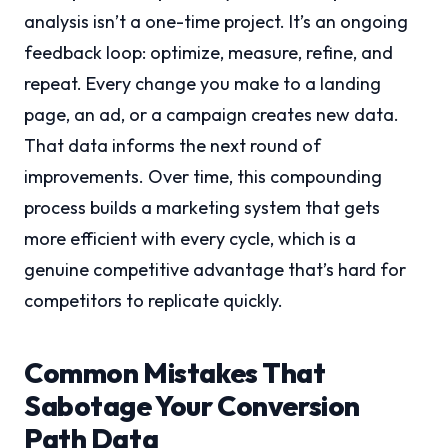
analysis isn’t a one-time project. It’s an ongoing
feedback loop: optimize, measure, refine, and
repeat. Every change you make to a landing
page, an ad, or a campaign creates new data.
That data informs the next round of
improvements. Over time, this compounding
process builds a marketing system that gets
more efficient with every cycle, which is a
genuine competitive advantage that’s hard for
competitors to replicate quickly.
Common Mistakes That
Sabotage Your Conversion
Path Data