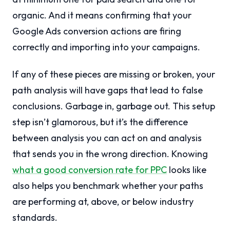
organic. And it means confirming that your
Google Ads conversion actions are firing
correctly and importing into your campaigns.
If any of these pieces are missing or broken, your
path analysis will have gaps that lead to false
conclusions. Garbage in, garbage out. This setup
step isn’t glamorous, but it’s the difference
between analysis you can act on and analysis
that sends you in the wrong direction. Knowing
what a good conversion rate for PPC
looks like
also helps you benchmark whether your paths
are performing at, above, or below industry
standards.