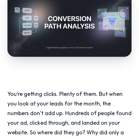
You’re getting clicks. Plenty of them. But when
you look at your leads for the month, the
numbers don’t add up. Hundreds of people found
your ad, clicked through, and landed on your
website. So where did they go? Why did only a