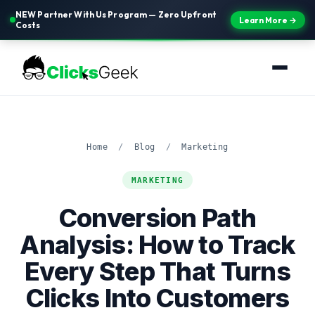
NEW Partner With Us Program — Zero Upfront
Learn More →
Costs
Home
/
Blog
/
Marketing
MARKETING
Conversion Path
Analysis: How to Track
Every Step That Turns
Clicks Into Customers