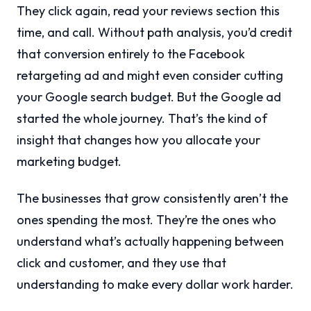
They click again, read your reviews section this
time, and call. Without path analysis, you’d credit
that conversion entirely to the Facebook
retargeting ad and might even consider cutting
your Google search budget. But the Google ad
started the whole journey. That’s the kind of
insight that changes how you allocate your
marketing budget.
The businesses that grow consistently aren’t the
ones spending the most. They’re the ones who
understand what’s actually happening between
click and customer, and they use that
understanding to make every dollar work harder.