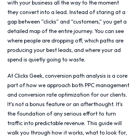
with your business all the way to the moment
they convert into a lead. Instead of staring at a
gap between “clicks” and “customers,” you get a
detailed map of the entire journey. You can see
where people are dropping off, which paths are
producing your best leads, and where your ad
spend is quietly going to waste.
At Clicks Geek, conversion path analysis is a core
part of how we approach both PPC management
and conversion rate optimization for our clients.
It’s not a bonus feature or an afterthought. It’s
the foundation of any serious effort to turn
traffic into predictable revenue. This guide will
walk you through how it works, what to look for,