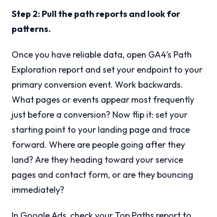
Step 2: Pull the path reports and look for
patterns.
Once you have reliable data, open GA4’s Path
Exploration report and set your endpoint to your
primary conversion event. Work backwards.
What pages or events appear most frequently
just before a conversion? Now flip it: set your
starting point to your landing page and trace
forward. Where are people going after they
land? Are they heading toward your service
pages and contact form, or are they bouncing
immediately?
In Google Ads, check your Top Paths report to