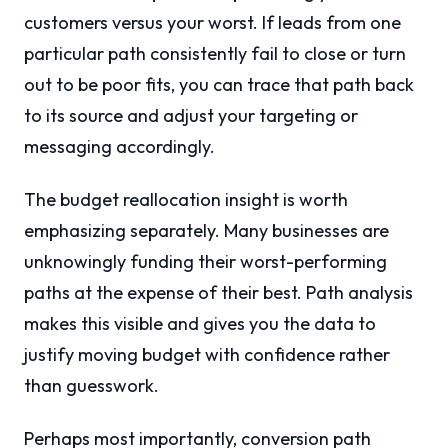
customers versus your worst. If leads from one
particular path consistently fail to close or turn
out to be poor fits, you can trace that path back
to its source and adjust your targeting or
messaging accordingly.
The budget reallocation insight is worth
emphasizing separately. Many businesses are
unknowingly funding their worst-performing
paths at the expense of their best. Path analysis
makes this visible and gives you the data to
justify moving budget with confidence rather
than guesswork.
Perhaps most importantly, conversion path