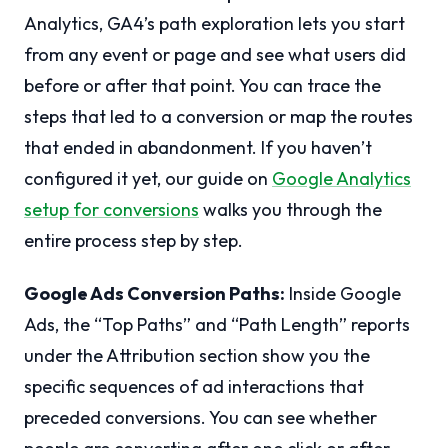
Analytics, GA4’s path exploration lets you start
from any event or page and see what users did
before or after that point. You can trace the
steps that led to a conversion or map the routes
that ended in abandonment. If you haven’t
configured it yet, our guide on
Google Analytics
setup for conversions
walks you through the
entire process step by step.
Google Ads Conversion Paths:
Inside Google
Ads, the “Top Paths” and “Path Length” reports
under the Attribution section show you the
specific sequences of ad interactions that
preceded conversions. You can see whether