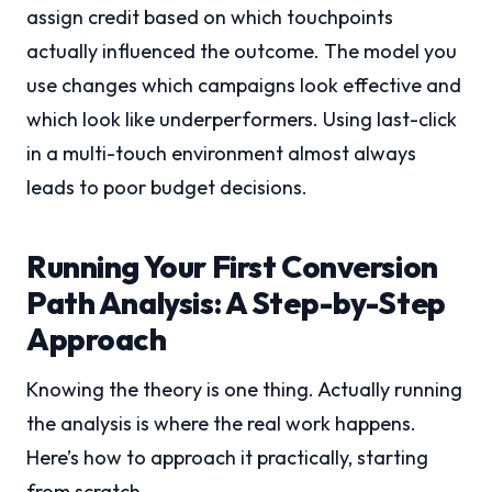
assign credit based on which touchpoints
actually influenced the outcome. The model you
use changes which campaigns look effective and
which look like underperformers. Using last-click
in a multi-touch environment almost always
leads to poor budget decisions.
Running Your First Conversion
Path Analysis: A Step-by-Step
Approach
Knowing the theory is one thing. Actually running
the analysis is where the real work happens.
Here’s how to approach it practically, starting
from scratch.