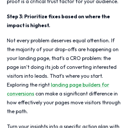
proof is a critical trust factor for your audience.
Step 3: Prioritize fixes based on where the
impact is highest.
Not every problem deserves equal attention. If
the majority of your drop-offs are happening on
your landing page, that’s a CRO problem: the
page isn’t doing its job of converting interested
visitors into leads. That’s where you start.
Exploring the right
landing page builders for
conversions
can make a significant difference in
how effectively your pages move visitors through
the path.
Turn your insights into a specific action plan with