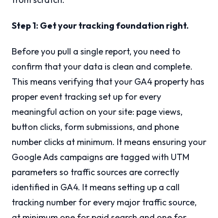
Step 1: Get your tracking foundation right.
Before you pull a single report, you need to
confirm that your data is clean and complete.
This means verifying that your GA4 property has
proper event tracking set up for every
meaningful action on your site: page views,
button clicks, form submissions, and phone
number clicks at minimum. It means ensuring your
Google Ads campaigns are tagged with UTM
parameters so traffic sources are correctly
identified in GA4. It means setting up a call
tracking number for every major traffic source,
at minimum one for paid search and one for