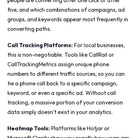
people are converting after one click or after
five, and which combinations of campaigns, ad
groups, and keywords appear most frequently in
converting paths.
Call Tracking Platforms:
For local businesses,
this is non-negotiable. Tools like CallRail or
CallTrackingMetrics assign unique phone
numbers to different traffic sources, so you can
tie a phone call back to a specific campaign,
keyword, or even a specific ad. Without call
tracking, a massive portion of your conversion
data simply doesn’t exist in your analytics.
Heatmap Tools:
Platforms like Hotjar or
Microsoft Clarity show you exactly how users are