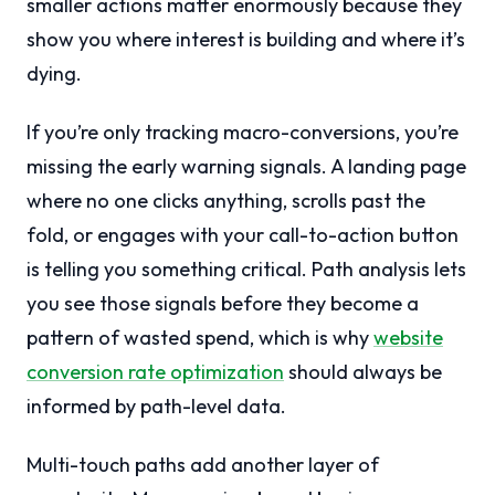
smaller actions matter enormously because they
show you where interest is building and where it’s
dying.
If you’re only tracking macro-conversions, you’re
missing the early warning signals. A landing page
where no one clicks anything, scrolls past the
fold, or engages with your call-to-action button
is telling you something critical. Path analysis lets
you see those signals before they become a
pattern of wasted spend, which is why
website
conversion rate optimization
should always be
informed by path-level data.
Multi-touch paths add another layer of