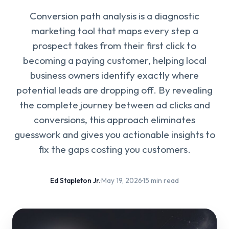
Conversion path analysis is a diagnostic
marketing tool that maps every step a
prospect takes from their first click to
becoming a paying customer, helping local
business owners identify exactly where
potential leads are dropping off. By revealing
the complete journey between ad clicks and
conversions, this approach eliminates
guesswork and gives you actionable insights to
fix the gaps costing you customers.
Ed Stapleton Jr.
·
May 19, 2026
·
15 min read