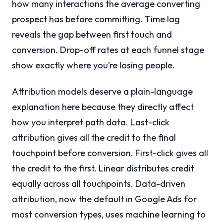
how many interactions the average converting
prospect has before committing. Time lag
reveals the gap between first touch and
conversion. Drop-off rates at each funnel stage
show exactly where you’re losing people.
Attribution models deserve a plain-language
explanation here because they directly affect
how you interpret path data. Last-click
attribution gives all the credit to the final
touchpoint before conversion. First-click gives all
the credit to the first. Linear distributes credit
equally across all touchpoints. Data-driven
attribution, now the default in Google Ads for
most conversion types, uses machine learning to