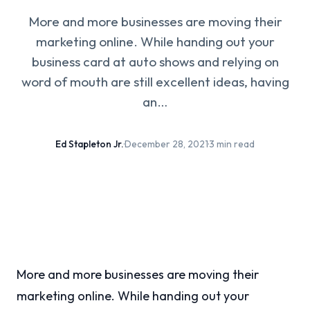
More and more businesses are moving their
marketing online. While handing out your
business card at auto shows and relying on
word of mouth are still excellent ideas, having
an…
Ed Stapleton Jr.
·
December 28, 2021
·
3 min read
More and more businesses are moving their
marketing online. While handing out your