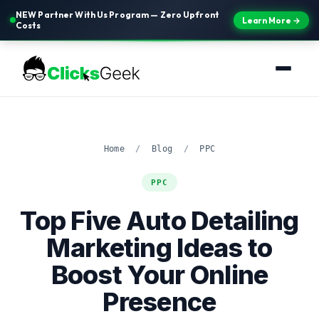
NEW Partner With Us Program — Zero Upfront
Learn More →
Costs
Home
/
Blog
/
PPC
PPC
Top Five Auto Detailing
Marketing Ideas to
Boost Your Online
Presence