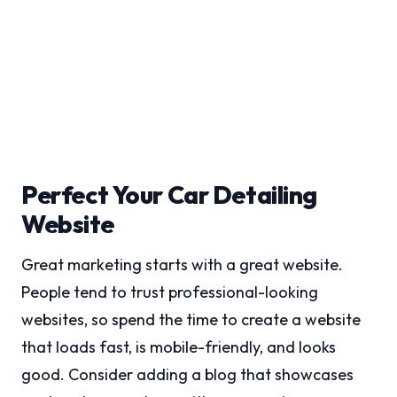
Perfect Your Car Detailing
Website
Great marketing starts with a great website.
People tend to trust professional-looking
websites, so spend the time to create a website
that loads fast, is mobile-friendly, and looks
good. Consider adding a blog that showcases