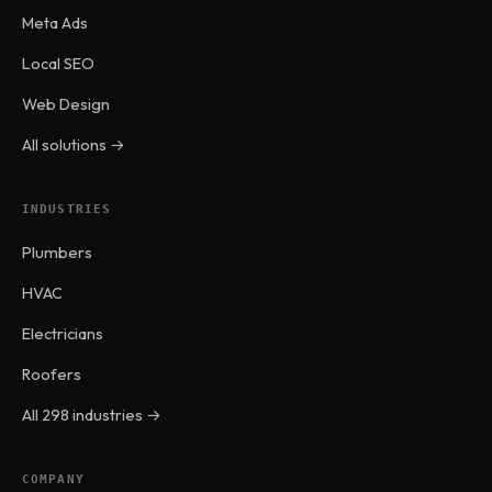
Meta Ads
Local SEO
Web Design
All solutions →
INDUSTRIES
Plumbers
HVAC
Electricians
Roofers
All 298 industries →
COMPANY