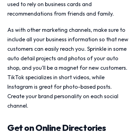
used to rely on business cards and
recommendations from friends and family.
As with other marketing channels, make sure to
include all your business information so that new
customers can easily reach you. Sprinkle in some
auto detail projects and photos of your auto
shop, and you’ll be a magnet for new customers.
TikTok specializes in short videos, while
Instagram is great for photo-based posts.
Create your brand personality on each social
channel.
Get on Online Directories