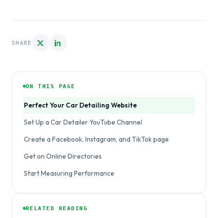
SHARE
ON THIS PAGE
Perfect Your Car Detailing Website
Set Up a Car Detailer YouTube Channel
Create a Facebook, Instagram, and TikTok page
Get on Online Directories
Start Measuring Performance
RELATED READING