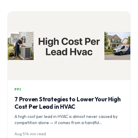
PPC
7 Proven Strategies to Lower Your High
Cost Per Lead in HVAC
A high cost per lead in HVAC is almost never caused by
competition alone — it comes from a handful…
Aug 5
·
14 min read