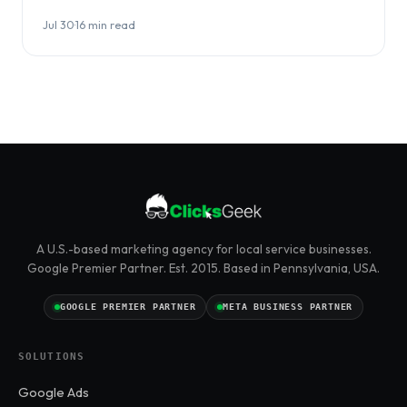
choosing between them…
Jul 30
·
16 min read
A U.S.-based marketing agency for local service businesses.
Google Premier Partner. Est. 2015. Based in Pennsylvania, USA.
GOOGLE PREMIER PARTNER
META BUSINESS PARTNER
SOLUTIONS
Google Ads