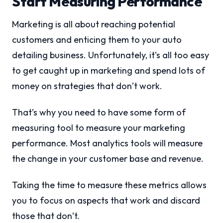
Start Measuring Performance
Marketing is all about reaching potential
customers and enticing them to your auto
detailing business. Unfortunately, it’s all too easy
to get caught up in marketing and spend lots of
money on strategies that don’t work.
That’s why you need to have some form of
measuring tool to measure your marketing
performance. Most analytics tools will measure
the change in your customer base and revenue.
Taking the time to measure these metrics allows
you to focus on aspects that work and discard
those that don’t.