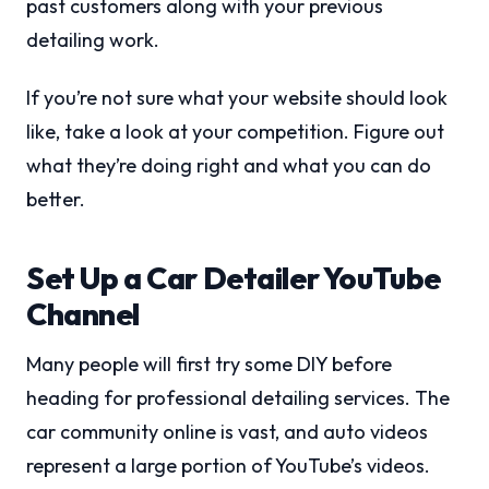
past customers along with your previous
detailing work.
If you’re not sure what your website should look
like, take a look at your competition. Figure out
what they’re doing right and what you can do
better.
Set Up a Car Detailer YouTube
Channel
Many people will first try some DIY before
heading for professional detailing services. The
car community online is vast, and auto videos
represent a large portion of YouTube’s videos.