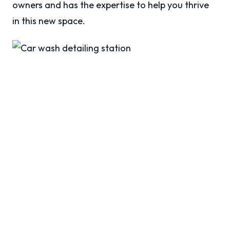
owners and has the expertise to help you thrive
in this new space.