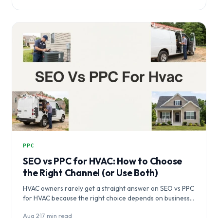
PPC
SEO vs PPC for HVAC: How to Choose
the Right Channel (or Use Both)
HVAC owners rarely get a straight answer on SEO vs PPC
for HVAC because the right choice depends on business…
Aug 2
·
17 min read