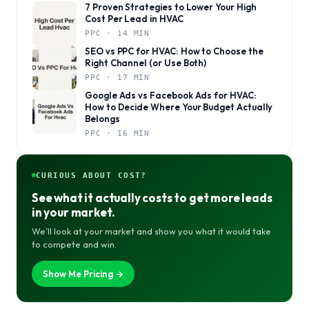
7 Proven Strategies to Lower Your High
Cost Per Lead in HVAC
PPC · 14 MIN
SEO vs PPC for HVAC: How to Choose the
Right Channel (or Use Both)
PPC · 17 MIN
Google Ads vs Facebook Ads for HVAC:
How to Decide Where Your Budget Actually
Belongs
PPC · 16 MIN
CURIOUS ABOUT COST?
See what it actually costs to get more leads
in your market.
We’ll look at your market and show you what it would take
to compete and win.
Show Me Pricing →