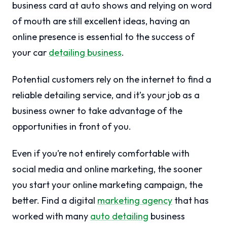
business card at auto shows and relying on word
of mouth are still excellent ideas, having an
online presence is essential to the success of
your car
detailing business
.
Potential customers rely on the internet to find a
reliable detailing service, and it’s your job as a
business owner to take advantage of the
opportunities in front of you.
Even if you’re not entirely comfortable with
social media and online marketing, the sooner
you start your online marketing campaign, the
better. Find a digital
marketing agency
that has
worked with many
auto detailing
business