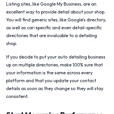
Listing sites, like Google My Business, are an
excellent way to provide detail about your shop.
You will find generic sites, like Google’s directory,
as well as car-specific and even detail-specific
directories that are invaluable to a detailing
shop.
If you decide to put your auto detailing business
up on multiple directories, make 100% sure that
your information is the same across every
platform and that you update your contact
details as soon as they change so they will stay
consistent.