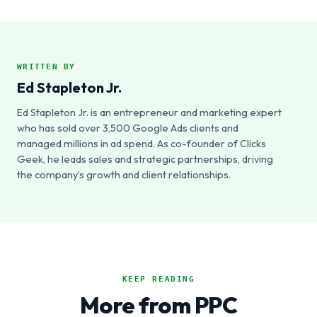
WRITTEN BY
Ed Stapleton Jr.
Ed Stapleton Jr. is an entrepreneur and marketing expert
who has sold over 3,500 Google Ads clients and
managed millions in ad spend. As co-founder of Clicks
Geek, he leads sales and strategic partnerships, driving
the company’s growth and client relationships.
KEEP READING
More from PPC