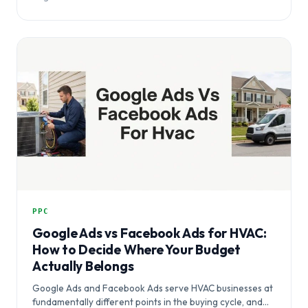
PPC
Google Ads vs Facebook Ads for HVAC:
How to Decide Where Your Budget
Actually Belongs
Google Ads and Facebook Ads serve HVAC businesses at
fundamentally different points in the buying cycle, and