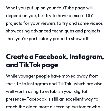
What you put up on your YouTube page will
depend on you, but try to have a mix of DIY
projects for your viewers to try and some videos
showcasing advanced techniques and projects
that you’re particularly proud to show off.
Create a Facebook, Instagram,
and TikTok page
While younger people have moved away from
the site to Instagram and TikTok–which are also
well worth using to establish your digital
presence–Facebook is still an excellent way to
reach the older, more discerning customer who