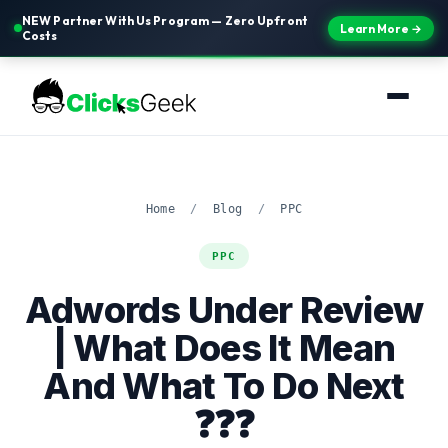
NEW Partner With Us Program — Zero Upfront
Learn More →
Costs
Home
/
Blog
/
PPC
PPC
Adwords Under Review
| What Does It Mean
And What To Do Next
❓❓❓