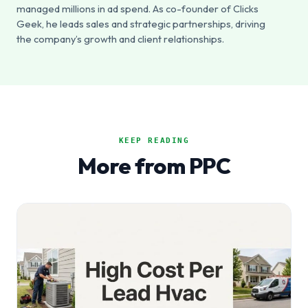
managed millions in ad spend. As co-founder of Clicks
Geek, he leads sales and strategic partnerships, driving
the company’s growth and client relationships.
KEEP READING
More from PPC