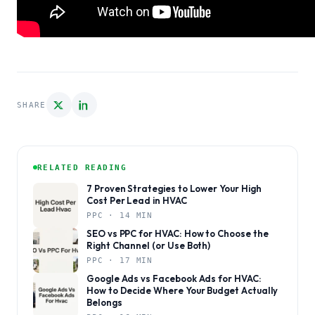
SHARE
RELATED READING
7 Proven Strategies to Lower Your High
Cost Per Lead in HVAC
PPC · 14 MIN
SEO vs PPC for HVAC: How to Choose the
Right Channel (or Use Both)
PPC · 17 MIN
Google Ads vs Facebook Ads for HVAC:
How to Decide Where Your Budget Actually
Belongs