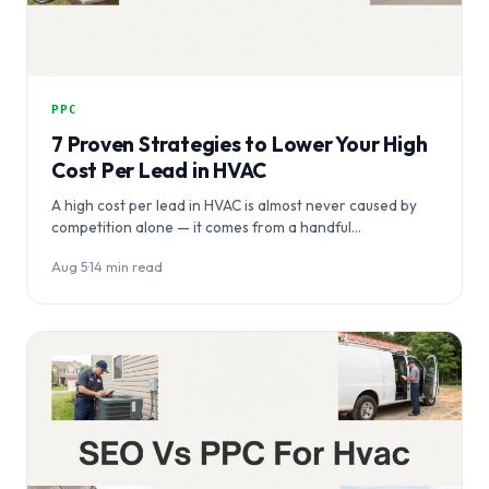
PPC
7 Proven Strategies to Lower Your High
Cost Per Lead in HVAC
A high cost per lead in HVAC is almost never caused by
competition alone — it comes from a handful…
Aug 5
·
14 min read