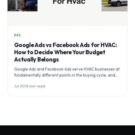
PPC
Google Ads vs Facebook Ads for HVAC:
How to Decide Where Your Budget
Actually Belongs
Google Ads and Facebook Ads serve HVAC businesses at
fundamentally different points in the buying cycle, and
choosing between them…
Jul 30
·
16 min read