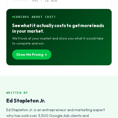
PPC · 16 MIN
CURIOUS ABOUT COST?
See what it actually costs to get more leads
in your market.
We’ll look at your market and show you what it would take
to compete and win.
Show Me Pricing →
WRITTEN BY
Ed Stapleton Jr.
Ed Stapleton Jr. is an entrepreneur and marketing expert
who has sold over 3,500 Google Ads clients and