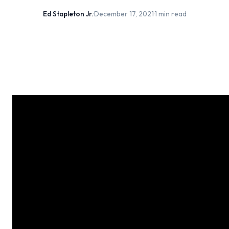
Ed Stapleton Jr.
·
December 17, 2021
·
1 min read