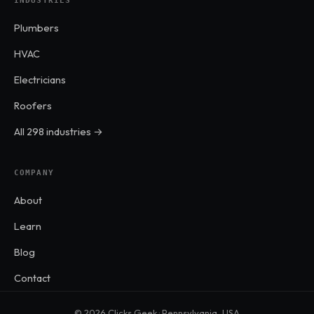
INDUSTRIES
Plumbers
HVAC
Electricians
Roofers
All 298 industries →
COMPANY
About
Learn
Blog
Contact
© 2026 Clicks Geek · Pennsylvania, USA