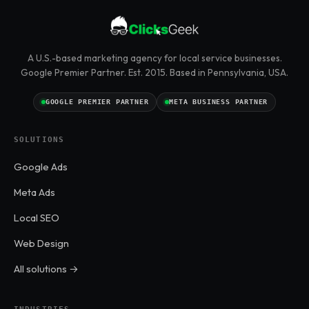
A U.S.-based marketing agency for local service businesses.
Google Premier Partner. Est. 2015. Based in Pennsylvania, USA.
GOOGLE PREMIER PARTNER
META BUSINESS PARTNER
SOLUTIONS
Google Ads
Meta Ads
Local SEO
Web Design
All solutions →