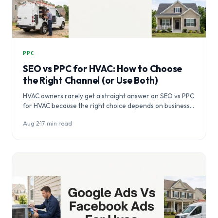
PPC
SEO vs PPC for HVAC: How to Choose
the Right Channel (or Use Both)
HVAC owners rarely get a straight answer on SEO vs PPC
for HVAC because the right choice depends on business…
Aug 2
·
17 min read