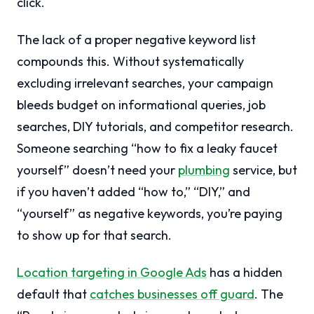
click.
The lack of a proper negative keyword list
compounds this. Without systematically
excluding irrelevant searches, your campaign
bleeds budget on informational queries, job
searches, DIY tutorials, and competitor research.
Someone searching “how to fix a leaky faucet
yourself” doesn’t need your
plumbing
service, but
if you haven’t added “how to,” “DIY,” and
“yourself” as negative keywords, you’re paying
to show up for that search.
Location targeting in Google Ads
has a hidden
default that
catches businesses off guard
. The