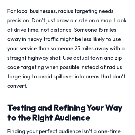
For local businesses, radius targeting needs
precision. Don’t just draw a circle on a map. Look
at drive time, not distance. Someone 15 miles
away in heavy traffic might be less likely to use
your service than someone 25 miles away with a
straight highway shot. Use actual town and zip
code targeting when possible instead of radius
targeting to avoid spillover into areas that don’t
convert.
Testing and Refining Your Way
to the Right Audience
Finding your perfect audience isn’t a one-time