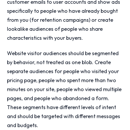
customer emails to user accounts and show ads
specifically to people who have already bought
from you (for retention campaigns) or create
lookalike audiences of people who share
characteristics with your buyers.
Website visitor audiences should be segmented
by behavior, not treated as one blob. Create
separate audiences for people who visited your
pricing page, people who spent more than two
minutes on your site, people who viewed multiple
pages, and people who abandoned a form.
These segments have different levels of intent
and should be targeted with different messages
and budgets.