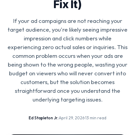
Fix It)
If your ad campaigns are not reaching your
target audience, you're likely seeing impressive
impression and click numbers while
experiencing zero actual sales or inquiries. This
common problem occurs when your ads are
being shown to the wrong people, wasting your
budget on viewers who will never convert into
customers, but the solution becomes
straightforward once you understand the
underlying targeting issues.
Ed Stapleton Jr.
·
April 29, 2026
·
13 min read