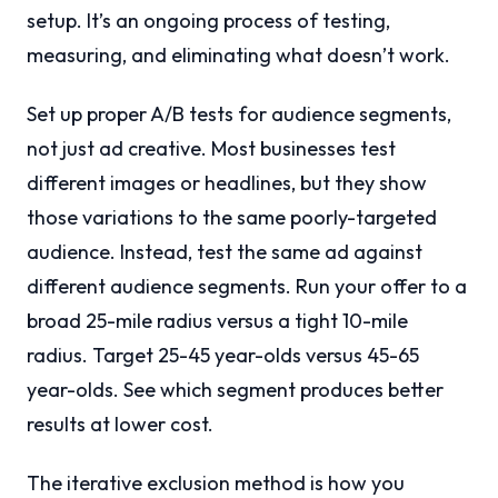
setup. It’s an ongoing process of testing,
measuring, and eliminating what doesn’t work.
Set up proper A/B tests for audience segments,
not just ad creative. Most businesses test
different images or headlines, but they show
those variations to the same poorly-targeted
audience. Instead, test the same ad against
different audience segments. Run your offer to a
broad 25-mile radius versus a tight 10-mile
radius. Target 25-45 year-olds versus 45-65
year-olds. See which segment produces better
results at lower cost.
The iterative exclusion method is how you