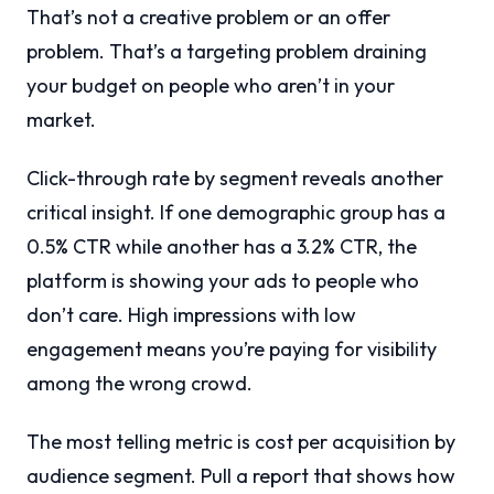
That’s not a creative problem or an offer
problem. That’s a targeting problem draining
your budget on people who aren’t in your
market.
Click-through rate by segment reveals another
critical insight. If one demographic group has a
0.5% CTR while another has a 3.2% CTR, the
platform is showing your ads to people who
don’t care. High impressions with low
engagement means you’re paying for visibility
among the wrong crowd.
The most telling metric is cost per acquisition by
audience segment. Pull a report that shows how