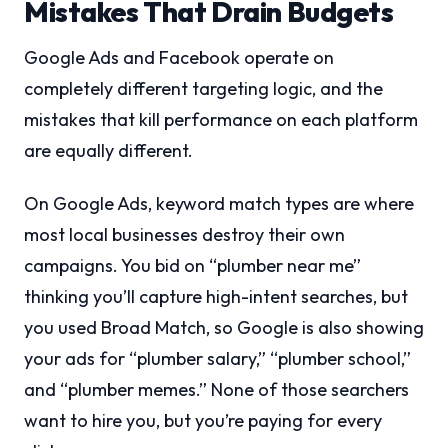
Mistakes That Drain Budgets
Google Ads and Facebook operate on
completely different targeting logic, and the
mistakes that kill performance on each platform
are equally different.
On Google Ads, keyword match types are where
most local businesses destroy their own
campaigns. You bid on “plumber near me”
thinking you’ll capture high-intent searches, but
you used Broad Match, so Google is also showing
your ads for “plumber salary,” “plumber school,”
and “plumber memes.” None of those searchers
want to hire you, but you’re paying for every