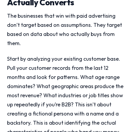
Actually Converts
The businesses that win with paid advertising
don’t target based on assumptions. They target
based on data about who actually buys from
them.
Start by analyzing your existing customer base.
Pull your customer records from the last 12
months and look for patterns. What age range
dominates? What geographic areas produce the
most revenue? What industries or job titles show
up repeatedly if you’re B2B? This isn’t about
creating a fictional persona with a name and a
backstory. This is about identifying the actual
characteristics of people who hand you money.