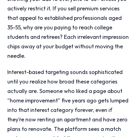
actively restrict it. If you sell premium services
that appeal to established professionals aged
35-55, why are you paying to reach college
students and retirees? Each irrelevant impression
chips away at your budget without moving the
needle.
Interest-based targeting sounds sophisticated
until you realize how broad these categories
actually are. Someone who liked a page about
“home improvement” five years ago gets lumped
into that interest category forever, even if
they’re now renting an apartment and have zero
plans to renovate. The platform sees a match