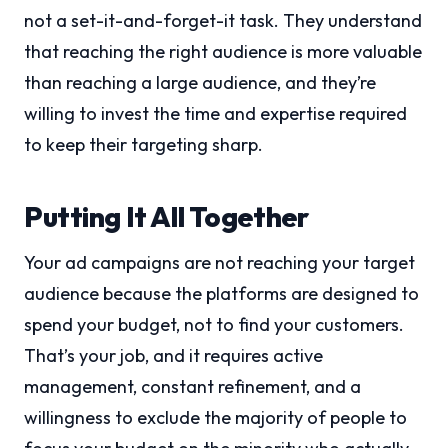
not a set-it-and-forget-it task. They understand
that reaching the right audience is more valuable
than reaching a large audience, and they’re
willing to invest the time and expertise required
to keep their targeting sharp.
Putting It All Together
Your ad campaigns are not reaching your target
audience because the platforms are designed to
spend your budget, not to find your customers.
That’s your job, and it requires active
management, constant refinement, and a
willingness to exclude the majority of people to