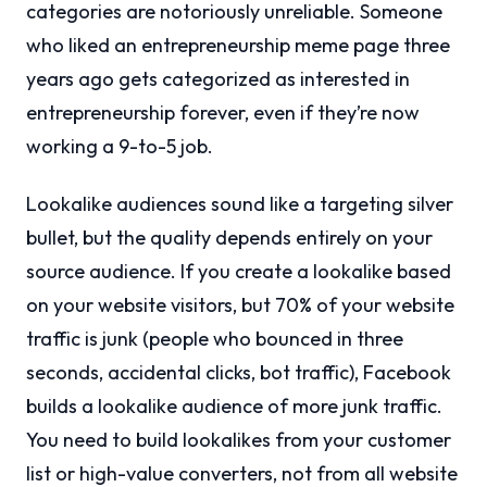
categories are notoriously unreliable. Someone
who liked an entrepreneurship meme page three
years ago gets categorized as interested in
entrepreneurship forever, even if they’re now
working a 9-to-5 job.
Lookalike audiences sound like a targeting silver
bullet, but the quality depends entirely on your
source audience. If you create a lookalike based
on your website visitors, but 70% of your website
traffic is junk (people who bounced in three
seconds, accidental clicks, bot traffic), Facebook
builds a lookalike audience of more junk traffic.
You need to build lookalikes from your customer
list or high-value converters, not from all website