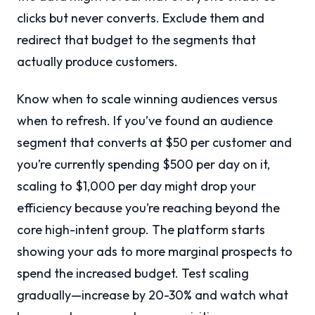
clicks but never converts. Exclude them and
redirect that budget to the segments that
actually produce customers.
Know when to scale winning audiences versus
when to refresh. If you’ve found an audience
segment that converts at $50 per customer and
you’re currently spending $500 per day on it,
scaling to $1,000 per day might drop your
efficiency because you’re reaching beyond the
core high-intent group. The platform starts
showing your ads to more marginal prospects to
spend the increased budget. Test scaling
gradually—increase by 20-30% and watch what