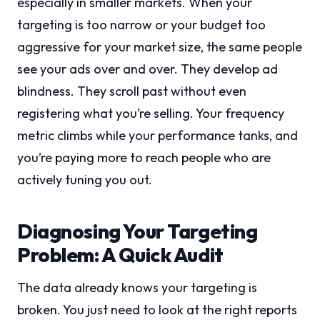
especially in smaller markets. When your
targeting is too narrow or your budget too
aggressive for your market size, the same people
see your ads over and over. They develop ad
blindness. They scroll past without even
registering what you’re selling. Your frequency
metric climbs while your performance tanks, and
you’re paying more to reach people who are
actively tuning you out.
Diagnosing Your Targeting
Problem: A Quick Audit
The data already knows your targeting is
broken. You just need to look at the right reports