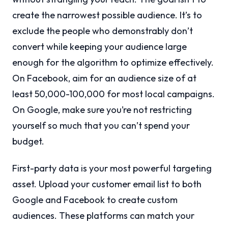
create the narrowest possible audience. It’s to
exclude the people who demonstrably don’t
convert while keeping your audience large
enough for the algorithm to optimize effectively.
On Facebook, aim for an audience size of at
least 50,000-100,000 for most local campaigns.
On Google, make sure you’re not restricting
yourself so much that you can’t spend your
budget.
First-party data is your most powerful targeting
asset. Upload your customer email list to both
Google and Facebook to create custom
audiences. These platforms can match your