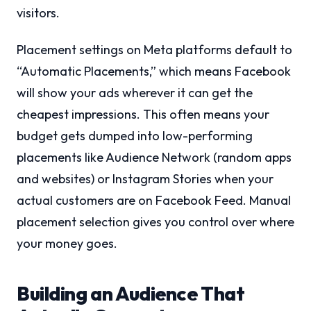
visitors.
Placement settings on Meta platforms default to
“Automatic Placements,” which means Facebook
will show your ads wherever it can get the
cheapest impressions. This often means your
budget gets dumped into low-performing
placements like Audience Network (random apps
and websites) or Instagram Stories when your
actual customers are on Facebook Feed. Manual
placement selection gives you control over where
your money goes.
Building an Audience That