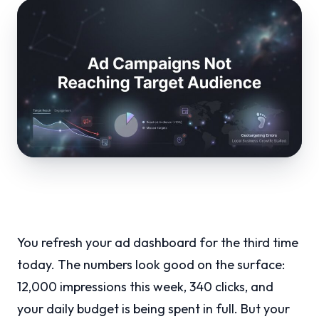
You refresh your ad dashboard for the third time
today. The numbers look good on the surface:
12,000 impressions this week, 340 clicks, and
your daily budget is being spent in full. But your