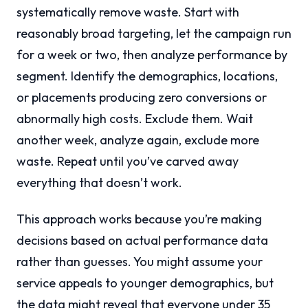
systematically remove waste. Start with
reasonably broad targeting, let the campaign run
for a week or two, then analyze performance by
segment. Identify the demographics, locations,
or placements producing zero conversions or
abnormally high costs. Exclude them. Wait
another week, analyze again, exclude more
waste. Repeat until you’ve carved away
everything that doesn’t work.
This approach works because you’re making
decisions based on actual performance data
rather than guesses. You might assume your
service appeals to younger demographics, but
the data might reveal that everyone under 35