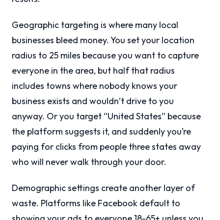
Geographic targeting is where many local
businesses bleed money. You set your location
radius to 25 miles because you want to capture
everyone in the area, but half that radius
includes towns where nobody knows your
business exists and wouldn’t drive to you
anyway. Or you target “United States” because
the platform suggests it, and suddenly you’re
paying for clicks from people three states away
who will never walk through your door.
Demographic settings create another layer of
waste. Platforms like Facebook default to
showing your ads to everyone 18-65+ unless you