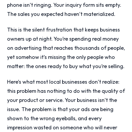
phone isn’t ringing. Your inquiry form sits empty.
The sales you expected haven’t materialized.
This is the silent frustration that keeps business
owners up at night. You’re spending real money
on advertising that reaches thousands of people,
yet somehow it’s missing the only people who
matter: the ones ready to buy what you’re selling.
Here’s what most local businesses don’t realize:
this problem has nothing to do with the quality of
your product or service. Your business isn’t the
issue. The problem is that your ads are being
shown to the wrong eyeballs, and every
impression wasted on someone who will never