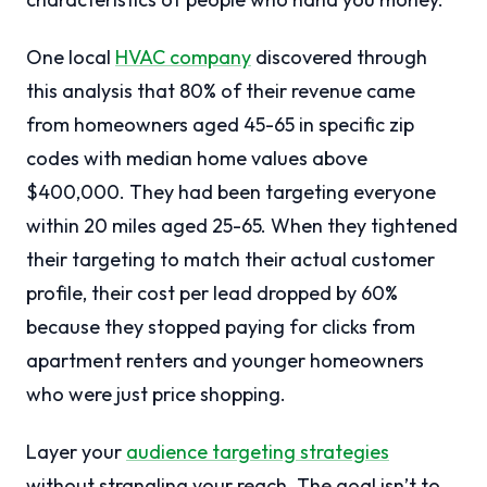
One local
HVAC company
discovered through
this analysis that 80% of their revenue came
from homeowners aged 45-65 in specific zip
codes with median home values above
$400,000. They had been targeting everyone
within 20 miles aged 25-65. When they tightened
their targeting to match their actual customer
profile, their cost per lead dropped by 60%
because they stopped paying for clicks from
apartment renters and younger homeowners
who were just price shopping.
Layer your
audience targeting strategies
without strangling your reach. The goal isn’t to