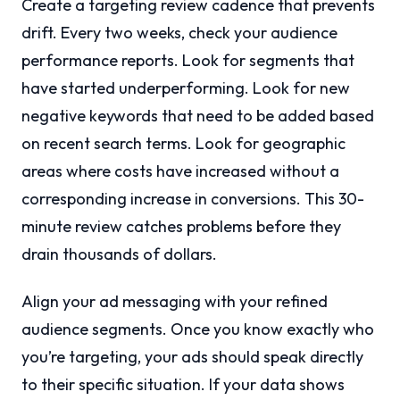
Create a targeting review cadence that prevents
drift. Every two weeks, check your audience
performance reports. Look for segments that
have started underperforming. Look for new
negative keywords that need to be added based
on recent search terms. Look for geographic
areas where costs have increased without a
corresponding increase in conversions. This 30-
minute review catches problems before they
drain thousands of dollars.
Align your ad messaging with your refined
audience segments. Once you know exactly who
you’re targeting, your ads should speak directly
to their specific situation. If your data shows