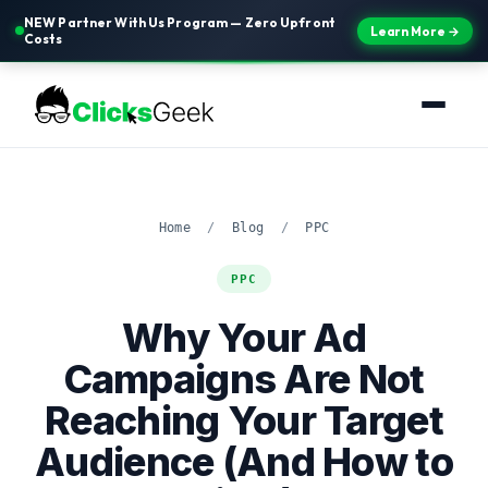
NEW Partner With Us Program — Zero Upfront
Learn More →
Costs
Home
/
Blog
/
PPC
PPC
Why Your Ad
Campaigns Are Not
Reaching Your Target
Audience (And How to