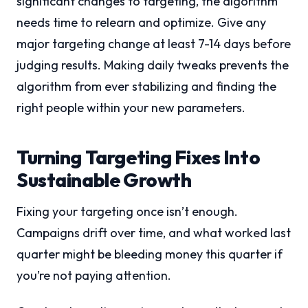
significant changes to targeting, the algorithm
needs time to relearn and optimize. Give any
major targeting change at least 7-14 days before
judging results. Making daily tweaks prevents the
algorithm from ever stabilizing and finding the
right people within your new parameters.
Turning Targeting Fixes Into
Sustainable Growth
Fixing your targeting once isn’t enough.
Campaigns drift over time, and what worked last
quarter might be bleeding money this quarter if
you’re not paying attention.