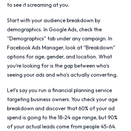
to see it screaming at you.
Start with your audience breakdown by
demographics. In Google Ads, check the
“Demographics” tab under any campaign. In
Facebook Ads Manager, look at “Breakdown”
options for age, gender, and location. What
you’re looking for is the gap between who’s
seeing your ads and who’s actually converting.
Let’s say you run a financial planning service
targeting business owners. You check your age
breakdown and discover that 60% of your ad
spend is going to the 18-24 age range, but 90%
of your actual leads come from people 45-64.