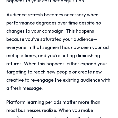
happens to your cost per acquisition.
Audience refresh becomes necessary when
performance degrades over time despite no
changes to your campaign. This happens
because you’ve saturated your audience—
everyone in that segment has now seen your ad
multiple times, and you’re hitting diminishing
returns. When this happens, either expand your
targeting to reach new people or create new
creative to re-engage the existing audience with
a fresh message.
Platform learning periods matter more than
most businesses realize. When you make