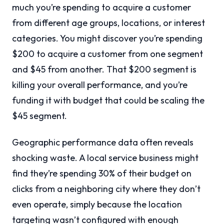
much you’re spending to acquire a customer
from different age groups, locations, or interest
categories. You might discover you’re spending
$200 to acquire a customer from one segment
and $45 from another. That $200 segment is
killing your overall performance, and you’re
funding it with budget that could be scaling the
$45 segment.
Geographic performance data often reveals
shocking waste. A local service business might
find they’re spending 30% of their budget on
clicks from a neighboring city where they don’t
even operate, simply because the location
targeting wasn’t configured with enough