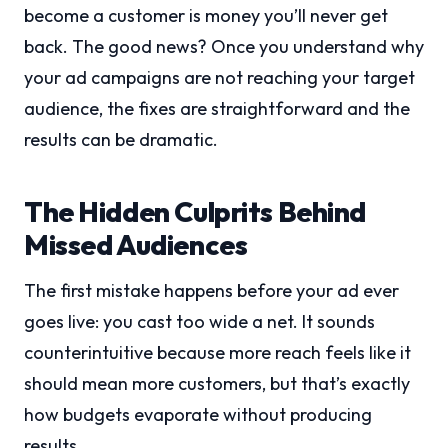
become a customer is money you’ll never get
back. The good news? Once you understand why
your ad campaigns are not reaching your target
audience, the fixes are straightforward and the
results can be dramatic.
The Hidden Culprits Behind
Missed Audiences
The first mistake happens before your ad ever
goes live: you cast too wide a net. It sounds
counterintuitive because more reach feels like it
should mean more customers, but that’s exactly
how budgets evaporate without producing
results.