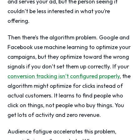
and serves your ad, but the person seeing it
couldn’t be less interested in what you’re
offering.
Then there’s the algorithm problem. Google and
Facebook use machine learning to optimize your
campaigns, but they optimize toward the wrong
signals if you don’t set them up correctly. If your
conversion tracking isn’t configured properly
, the
algorithm might optimize for clicks instead of
actual customers. It learns to find people who
click on things, not people who buy things. You
get lots of activity and zero revenue.
Audience fatigue accelerates this problem,