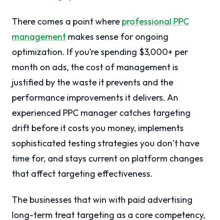
There comes a point where
professional PPC
management
makes sense for ongoing
optimization. If you’re spending $3,000+ per
month on ads, the cost of management is
justified by the waste it prevents and the
performance improvements it delivers. An
experienced PPC manager catches targeting
drift before it costs you money, implements
sophisticated testing strategies you don’t have
time for, and stays current on platform changes
that affect targeting effectiveness.
The businesses that win with paid advertising
long-term treat targeting as a core competency,