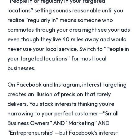
“People in or regularly in your targeted
locations” setting sounds reasonable until you
realize “regularly in” means someone who
commutes through your area might see your ads
even though they live 40 miles away and would
never use your local service. Switch to “People in
your targeted locations” for most local
businesses.
On Facebook and Instagram, interest targeting
creates an illusion of precision that rarely
delivers. You stack interests thinking you’re
narrowing to your perfect customer—”Small
Business Owners” AND “Marketing” AND
“Entrepreneurship”—but Facebook’s interest