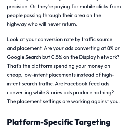
precision. Or they’re paying for mobile clicks from
people passing through their area on the
highway who will never return.
Look at your conversion rate by traffic source
and placement. Are your ads converting at 8% on
Google Search but 0.5% on the Display Network?
That’s the platform spending your money on
cheap, low-intent placements instead of high-
intent search traffic. Are Facebook feed ads
converting while Stories ads produce nothing?
The placement settings are working against you.
Platform-Specific Targeting