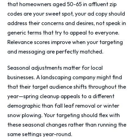
that homeowners aged 50-65 in affluent zip
codes are your sweet spot, your ad copy should
address their concerns and desires, not speak in
generic terms that try to appeal to everyone.
Relevance scores improve when your targeting
and messaging are perfectly matched.
Seasonal adjustments matter for local
businesses. A landscaping company might find
that their target audience shifts throughout the
year—spring cleanup appeals to a different
demographic than fall leaf removal or winter
snow plowing. Your targeting should flex with
these seasonal changes rather than running the
same settings year-round.