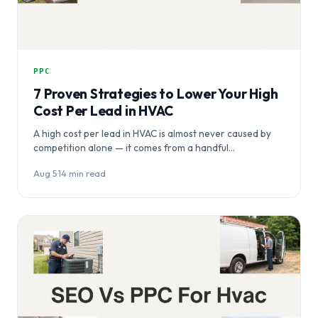
PPC
7 Proven Strategies to Lower Your High
Cost Per Lead in HVAC
A high cost per lead in HVAC is almost never caused by
competition alone — it comes from a handful…
Aug 5
·
14 min read