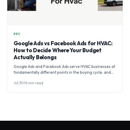
PPC
Google Ads vs Facebook Ads for HVAC:
How to Decide Where Your Budget
Actually Belongs
Google Ads and Facebook Ads serve HVAC businesses at
fundamentally different points in the buying cycle, and
choosing between them…
Jul 30
·
16 min read