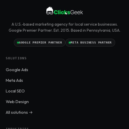
A U.S.-based marketing agency for local service businesses.
Google Premier Partner. Est. 2015. Based in Pennsylvania, USA.
GOOGLE PREMIER PARTNER
META BUSINESS PARTNER
SOLUTIONS
Google Ads
Meta Ads
Local SEO
Web Design
All solutions →