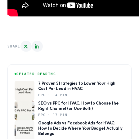
SHARE
RELATED READING
7 Proven Strategies to Lower Your High
Cost Per Lead in HVAC
PPC · 14 MIN
SEO vs PPC for HVAC: How to Choose the
Right Channel (or Use Both)
PPC · 17 MIN
Google Ads vs Facebook Ads for HVAC:
How to Decide Where Your Budget Actually
Belongs