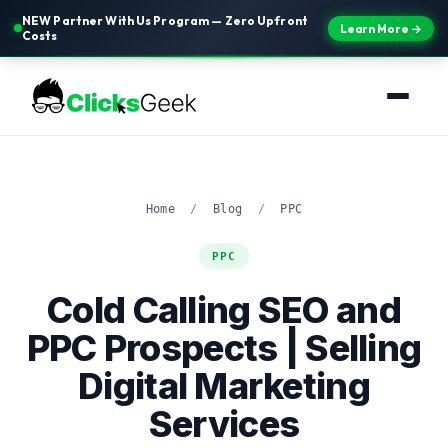
NEW Partner With Us Program — Zero Upfront
Learn More →
Costs
Home
/
Blog
/
PPC
PPC
Cold Calling SEO and
PPC Prospects | Selling
Digital Marketing
Services