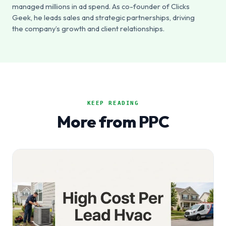
managed millions in ad spend. As co-founder of Clicks
Geek, he leads sales and strategic partnerships, driving
the company’s growth and client relationships.
KEEP READING
More from PPC