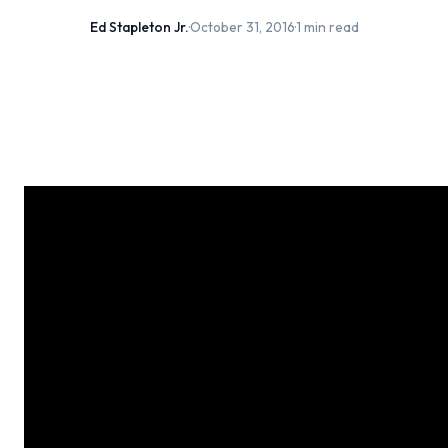
Ed Stapleton Jr.
·
October 31, 2016
·
1 min read