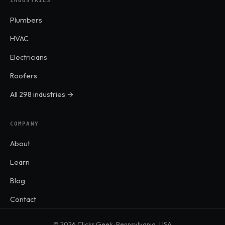
INDUSTRIES
Plumbers
HVAC
Electricians
Roofers
All 298 industries →
COMPANY
About
Learn
Blog
Contact
© 2026 Clicks Geek · Pennsylvania, USA