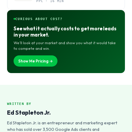
PPC · 16 MIN
CURIOUS ABOUT COST?
See what it actually costs to get more leads
in your market.
We’ll look at your market and show you what it would take
to compete and win.
Show Me Pricing →
WRITTEN BY
Ed Stapleton Jr.
Ed Stapleton Jr. is an entrepreneur and marketing expert
who has sold over 3,500 Google Ads clients and