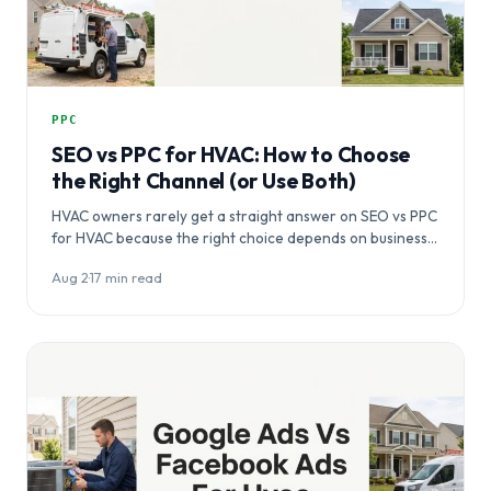
PPC
SEO vs PPC for HVAC: How to Choose
the Right Channel (or Use Both)
HVAC owners rarely get a straight answer on SEO vs PPC
for HVAC because the right choice depends on business…
Aug 2
·
17 min read